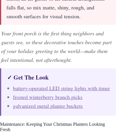
falls flat, so mix matte, shiny, rough, and
smooth surfaces for visual tension.
Your front porch is the first thing neighbors and
guests see, so these decorative touches become part
of your holiday greeting to the world—make them
feel intentional, not afterthought.
✓ Get The Look
battery-operated LED string lights with timer
frosted winterberry branch picks
galvanized metal planter buckets
Maintenance: Keeping Your Christmas Planters Looking
Fresh