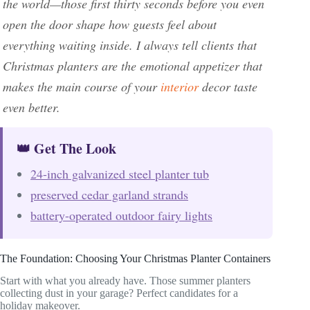
the world—those first thirty seconds before you even
open the door shape how guests feel about
everything waiting inside. I always tell clients that
Christmas planters are the emotional appetizer that
makes the main course of your
interior
decor taste
even better.
👑 Get The Look
24-inch galvanized steel planter tub
preserved cedar garland strands
battery-operated outdoor fairy lights
The Foundation: Choosing Your Christmas Planter Containers
Start with what you already have. Those summer planters
collecting dust in your garage? Perfect candidates for a
holiday makeover.