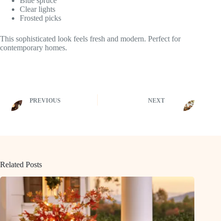
Blue spruce
Clear lights
Frosted picks
This sophisticated look feels fresh and modern. Perfect for
contemporary homes.
PREVIOUS
NEXT
Related Posts