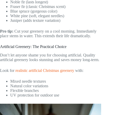
Noble fir (lasts longest)
Fraser fir (classic Christmas scent)
Blue spruce (gorgeous color)
White pine (soft, elegant needles)
Juniper (adds texture variation)
Pro tip:
Cut your greenery on a cool morning. Immediately
place stems in water. This extends their life dramatically.
Artificial Greenery: The Practical Choice
Don’t let anyone shame you for choosing artificial. Quality
artificial greenery looks stunning and saves money long-term.
Look for
realistic artificial Christmas greenery
with:
Mixed needle textures
Natural color variations
Flexible branches
UV protection for outdoor use