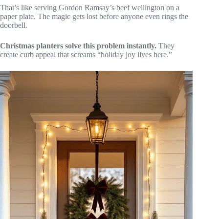
That’s like serving Gordon Ramsay’s beef wellington on a
paper plate. The magic gets lost before anyone even rings the
doorbell.
Christmas planters solve this problem instantly.
They
create curb appeal that screams “holiday joy lives here.”