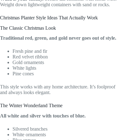
Weight down lightweight containers with sand or rocks.
Christmas Planter Style Ideas That Actually Work
The Classic Christmas Look
Traditional red, green, and gold never goes out of style.
Fresh pine and fir
Red velvet ribbon
Gold ornaments
White lights
Pine cones
This style works with any home architecture. It’s foolproof
and always looks elegant.
The Winter Wonderland Theme
All white and silver with touches of blue.
Silvered branches
White ornaments