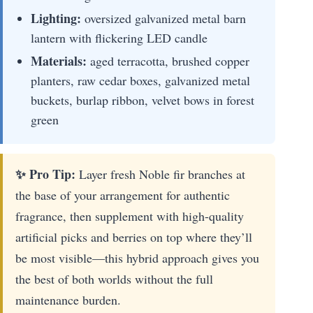
Lighting:
oversized galvanized metal barn
lantern with flickering LED candle
Materials:
aged terracotta, brushed copper
planters, raw cedar boxes, galvanized metal
buckets, burlap ribbon, velvet bows in forest
green
✨ Pro Tip:
Layer fresh Noble fir branches at
the base of your arrangement for authentic
fragrance, then supplement with high-quality
artificial picks and berries on top where they’ll
be most visible—this hybrid approach gives you
the best of both worlds without the full
maintenance burden.