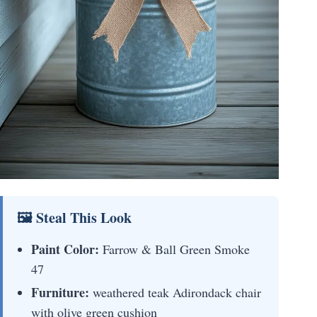
🖼 Steal This Look
Paint Color:
Farrow & Ball Green Smoke
47
Furniture:
weathered teak Adirondack chair
with olive green cushion