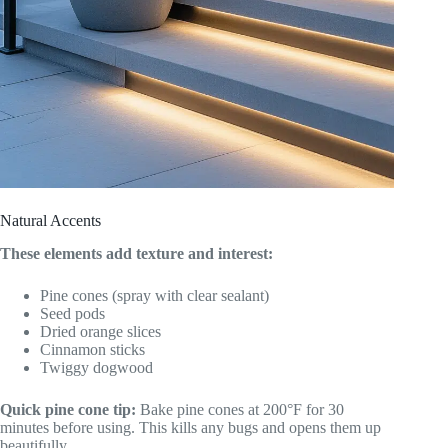
Natural Accents
These elements add texture and interest:
Pine cones (spray with clear sealant)
Seed pods
Dried orange slices
Cinnamon sticks
Twiggy dogwood
Quick pine cone tip:
Bake pine cones at 200°F for 30
minutes before using. This kills any bugs and opens them up
beautifully.