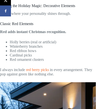
Adding the Holiday Magic: Decorative Elements
This is where your personality shines through.
Classic Red Elements
Red adds instant Christmas recognition.
Holly berries (real or artificial)
Winterberry branches
Red ribbon bows
Cardinal picks
Red ornament clusters
I always include
red berry picks
in every arrangement. They
pop against green like nothing else.