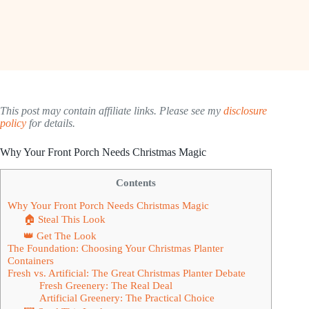
This post may contain affiliate links. Please see my
disclosure
policy
for details.
Why Your Front Porch Needs Christmas Magic
Contents
Why Your Front Porch Needs Christmas Magic
🏠 Steal This Look
👑 Get The Look
The Foundation: Choosing Your Christmas Planter
Containers
Fresh vs. Artificial: The Great Christmas Planter Debate
Fresh Greenery: The Real Deal
Artificial Greenery: The Practical Choice