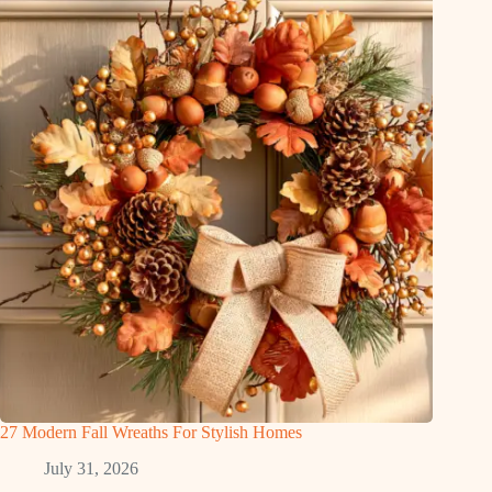
27 Modern Fall Wreaths For Stylish Homes
July 31, 2026