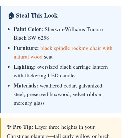
🏠 Steal This Look
Paint Color:
Sherwin-Williams Tricorn
Black SW 6258
Furniture:
black spindle rocking chair with
natural wood
seat
Lighting:
oversized black carriage lantern
with flickering LED candle
Materials:
weathered cedar, galvanized
steel, preserved boxwood, velvet ribbon,
mercury glass
✨ Pro Tip:
Layer three heights in your
Christmas planters—tall curly willow or birch