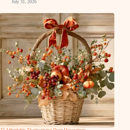
July 31, 2026
27 Affordable Thanksgiving Door Decorations