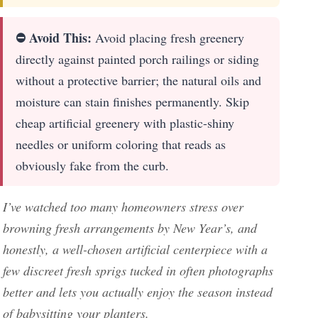
⛔ Avoid This:
Avoid placing fresh greenery
directly against painted porch railings or siding
without a protective barrier; the natural oils and
moisture can stain finishes permanently. Skip
cheap artificial greenery with plastic-shiny
needles or uniform coloring that reads as
obviously fake from the curb.
I’ve watched too many homeowners stress over
browning fresh arrangements by New Year’s, and
honestly, a well-chosen artificial centerpiece with a
few discreet fresh sprigs tucked in often photographs
better and lets you actually enjoy the season instead
of babysitting your planters.