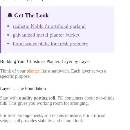
🔔 Get The Look
realistic Noble fir artificial garland
galvanized metal planter bucket
floral water picks for fresh greenery
Building Your Christmas Planter: Layer by Layer
Think of your
planter
like a sandwich. Each layer serves a
specific purpose.
Layer 1: The Foundation
Start with
quality potting soil
. Fill containers about two-thirds
full. This gives you working room for arranging.
For fresh arrangements, soil retains moisture. For artificial
setups, soil provides stability and natural look.