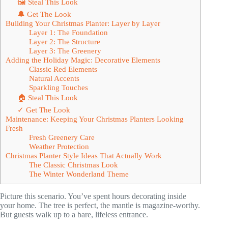
🖼 Steal This Look
🔔 Get The Look
Building Your Christmas Planter: Layer by Layer
Layer 1: The Foundation
Layer 2: The Structure
Layer 3: The Greenery
Adding the Holiday Magic: Decorative Elements
Classic Red Elements
Natural Accents
Sparkling Touches
🏠 Steal This Look
✓ Get The Look
Maintenance: Keeping Your Christmas Planters Looking
Fresh
Fresh Greenery Care
Weather Protection
Christmas Planter Style Ideas That Actually Work
The Classic Christmas Look
The Winter Wonderland Theme
Picture this scenario. You’ve spent hours decorating inside
your home. The tree is perfect, the mantle is magazine-worthy.
But guests walk up to a bare, lifeless entrance.