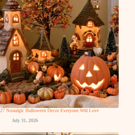
27 Nostalgic Halloween Decor Everyone Will Love
July 31, 2026