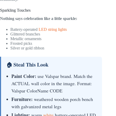
Sparkling Touches
Nothing says celebration like a little sparkle:
Battery-operated
LED string lights
Glittered branches
Metallic ornaments
Frosted picks
Silver or gold ribbon
🏠 Steal This Look
Paint Color:
use Valspar brand. Match the
ACTUAL wall color in the image. Format:
Valspar ColorName CODE
Furniture:
weathered wooden porch bench
with galvanized metal legs
Lighting:
warm
white
battery-operated LED