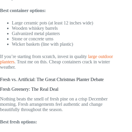
Best container options:
Large ceramic pots (at least 12 inches wide)
Wooden whiskey barrels
Galvanized metal planters
Stone or concrete urns
Wicker baskets (line with plastic)
If you’re starting from scratch, invest in quality
large outdoor
planters
. Trust me on this. Cheap containers crack in winter
weather.
Fresh vs. Artificial: The Great Christmas Planter Debate
Fresh Greenery: The Real Deal
Nothing beats the smell of fresh pine on a crisp December
morning. Fresh arrangements feel authentic and change
beautifully throughout the season.
Best fresh options: