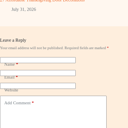
July 31, 2026
Leave a Reply
Your email address will not be published.
Required fields are marked
*
Name
*
Email
*
Website
Add Comment
*