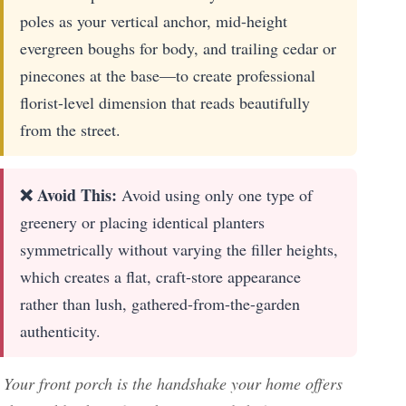
poles as your vertical anchor, mid-height
evergreen boughs for body, and trailing cedar or
pinecones at the base—to create professional
florist-level dimension that reads beautifully
from the street.
❌ Avoid This:
Avoid using only one type of
greenery or placing identical planters
symmetrically without varying the filler heights,
which creates a flat, craft-store appearance
rather than lush, gathered-from-the-garden
authenticity.
Your front porch is the handshake your home offers