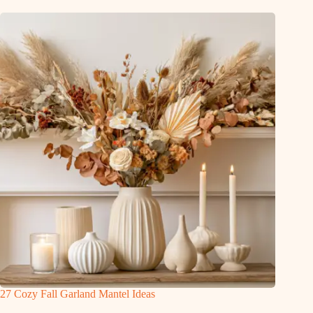
27 Cozy Fall Garland Mantel Ideas