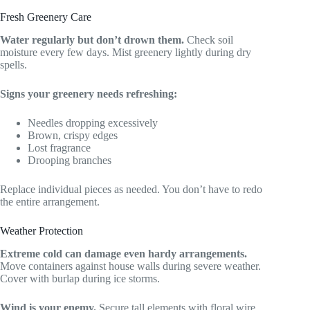
Fresh Greenery Care
Water regularly but don’t drown them.
Check soil
moisture every few days. Mist greenery lightly during dry
spells.
Signs your greenery needs refreshing:
Needles dropping excessively
Brown, crispy edges
Lost fragrance
Drooping branches
Replace individual pieces as needed. You don’t have to redo
the entire arrangement.
Weather Protection
Extreme cold can damage even hardy arrangements.
Move containers against house walls during severe weather.
Cover with burlap during ice storms.
Wind is your enemy.
Secure tall elements with floral wire.