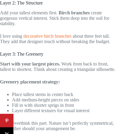
Layer 2: The Structure
Add your tallest elements first.
Birch branches
create
gorgeous vertical interest. Stick them deep into the soil for
stability.
I love using
decorative birch branches
about three feet tall.
They add that designer touch without breaking the budget.
Layer 3: The Greenery
Start with your largest pieces.
Work from back to front,
tallest to shortest. Think about creating a triangular silhouette.
Greenery placement strategy:
Place tallest stems in center back
Add medium-height pieces on sides
Fill in with shorter sprigs in front
Layer different textures for visual interest
Don’t overthink this part. Nature isn’t perfectly symmetrical,
and neither should your arrangement be.