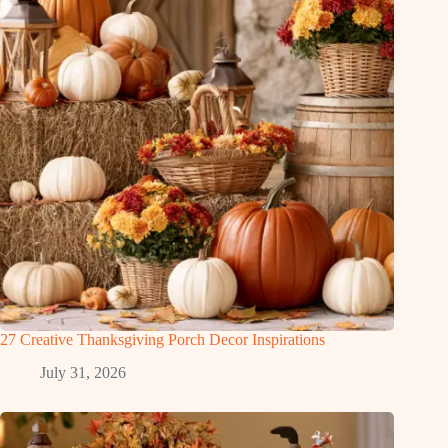
27 Creative Thanksgiving Porch Decor Inspirations
July 31, 2026