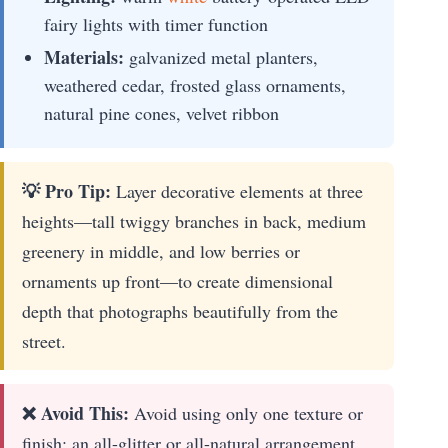
fairy lights with timer function
Materials:
galvanized metal planters,
weathered cedar, frosted glass ornaments,
natural pine cones, velvet ribbon
💡 Pro Tip:
Layer decorative elements at three
heights—tall twiggy branches in back, medium
greenery in middle, and low berries or
ornaments up front—to create dimensional
depth that photographs beautifully from the
street.
❌ Avoid This:
Avoid using only one texture or
finish; an all-glitter or all-natural arrangement