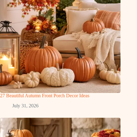
27 Beautiful Autumn Front Porch Decor Ideas
July 31, 2026