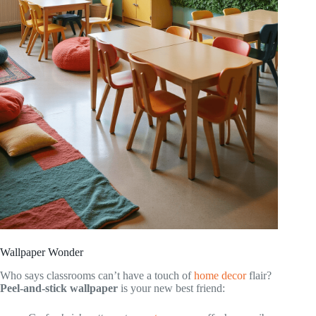
Wallpaper Wonder
Who says classrooms can’t have a touch of
home decor
flair?
Peel-and-stick wallpaper
is your new best friend: