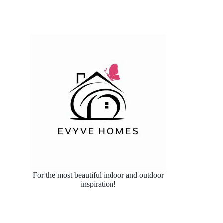
For the most beautiful indoor and outdoor
inspiration!