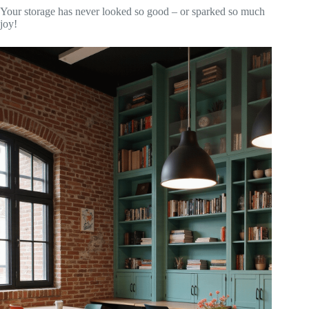
Your storage has never looked so good – or sparked so much
joy!