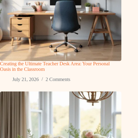
Creating the Ultimate Teacher Desk Area: Your Personal
Oasis in the Classroom
July 21, 2026
2 Comments