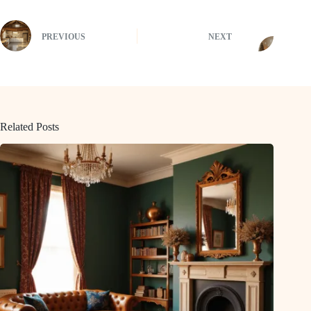
PREVIOUS
NEXT
Related Posts