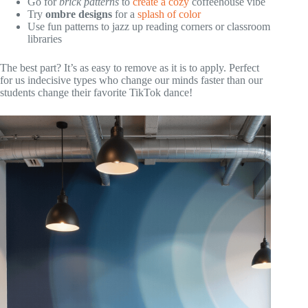
Go for
brick patterns
to
create a cozy
coffeehouse vibe
Try
ombre designs
for a
splash of color
Use fun patterns to jazz up reading corners or classroom
libraries
The best part? It’s as easy to remove as it is to apply. Perfect
for us indecisive types who change our minds faster than our
students change their favorite TikTok dance!