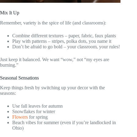
Mix It Up
Remember, variety is the spice of life (and classrooms):
Combine different textures – paper, fabric, faux plants
Play with patterns – stripes, polka dots, you name it
Don’t be afraid to go bold – your classroom, your rules!
Just keep it balanced. We want “wow,” not “my eyes are
burning.”
Seasonal Sensations
Keep things fresh by switching up your decor with the
seasons:
Use fall leaves for autumn
Snowflakes for winter
Flowers
for spring
Beach vibes for summer (even if you’re landlocked in
Ohio)