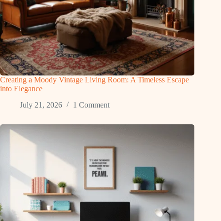
Creating a Moody Vintage Living Room: A Timeless Escape
into Elegance
July 21, 2026
1 Comment