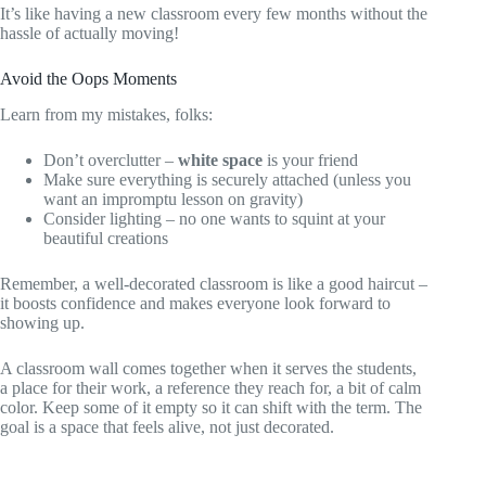
It’s like having a new classroom every few months without the
hassle of actually moving!
Avoid the Oops Moments
Learn from my mistakes, folks:
Don’t overclutter –
white space
is your friend
Make sure everything is securely attached (unless you
want an impromptu lesson on gravity)
Consider lighting – no one wants to squint at your
beautiful creations
Remember, a well-decorated classroom is like a good haircut –
it boosts confidence and makes everyone look forward to
showing up.
A classroom wall comes together when it serves the students,
a place for their work, a reference they reach for, a bit of calm
color. Keep some of it empty so it can shift with the term. The
goal is a space that feels alive, not just decorated.