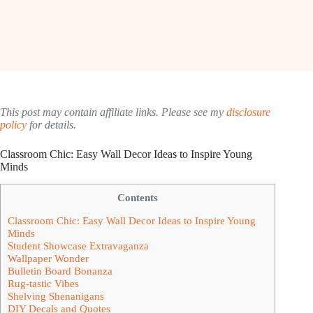
This post may contain affiliate links. Please see my
disclosure
policy
for details.
Classroom Chic: Easy Wall Decor Ideas to Inspire Young
Minds
Contents
Classroom Chic: Easy Wall Decor Ideas to Inspire Young
Minds
Student Showcase Extravaganza
Wallpaper Wonder
Bulletin Board Bonanza
Rug-tastic Vibes
Shelving Shenanigans
DIY Decals and Quotes