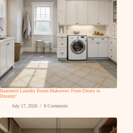
Basement Laundry Room Makeover: From Dreary to
Dreamy!
July 17, 2026
8 Comments