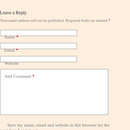
Leave a Reply
Your email address will not be published.
Required fields are marked
*
Name
*
Email
*
Website
Add Comment
*
Save my name, email and website in this browser for the