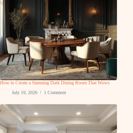
How to Create a Stunning Dark Dining Room That Wows
July 19, 2026
1 Comment