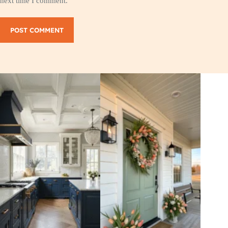
next time I comment.
POST COMMENT