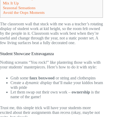
Mix It Up
Seasonal Sensations
Avoid the Oops Moments
The classroom wall that stuck with me was a teacher’s rotating
display of student work at kid height, so the room felt owned
by the people in it. Classroom walls work best when they’re
useful and change through the year, not a static poster set. A
few living surfaces beat a fully decorated one.
Student Showcase Extravaganza
Nothing screams “You rock!” like plastering those walls with
your students’ masterpieces. Here’s how to do it with style:
Grab some
faux boxwood
or string and clothespins
Create a
dynamic display
that’ll make your kiddos beam
with pride
Let them swap out their own work –
ownership
is the
name of the game!
Trust me, this simple trick will have your students more
excited about their assignments than recess (okay, maybe not