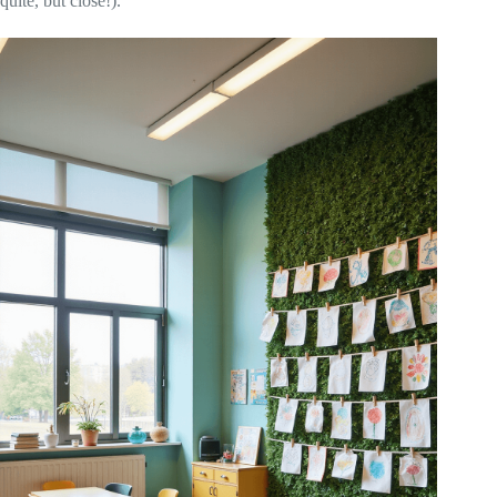
quite, but close!).