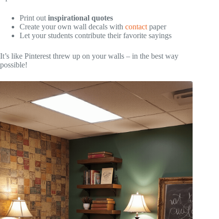
Print out
inspirational quotes
Create your own wall decals with
contact
paper
Let your students contribute their favorite sayings
It’s like Pinterest threw up on your walls – in the best way
possible!