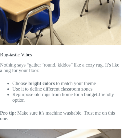
Rug-tastic Vibes
Nothing says “gather ’round, kiddos” like a cozy rug. It’s like
a hug for your floor:
Choose
bright colors
to match your theme
Use it to define different classroom zones
Repurpose old rugs from home for a budget-friendly
option
Pro tip:
Make sure it’s machine washable. Trust me on this
one.