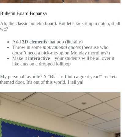
Bulletin Board Bonanza
Ah, the classic bulletin board. But let’s kick it up a notch, shall
we?
Add
3D elements
that pop (literally)
Throw in some
motivational quotes
(because who
doesn’t need a pick-me-up on Monday mornings?)
Make it
interactive
– your students will be all over it
like ants on a dropped lollipop
My personal favorite? A “Blast off into a great year!” rocket-
themed door. It’s out of this world, I tell ya!