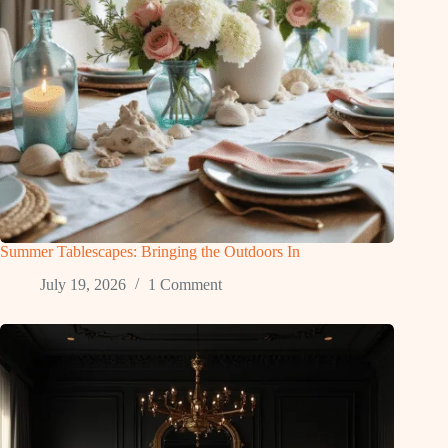
Summer Tablescapes: Bringing the Outdoors In
July 19, 2026
1 Comment