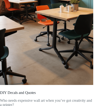
DIY Decals and Quotes
Who needs expensive wall art when you’ve got creativity and
a printer?