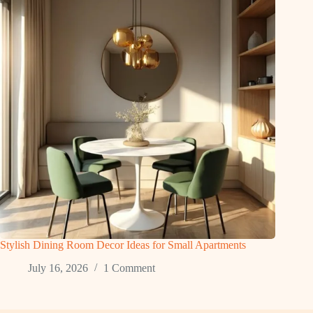
Stylish Dining Room Decor Ideas for Small Apartments
July 16, 2026
1 Comment