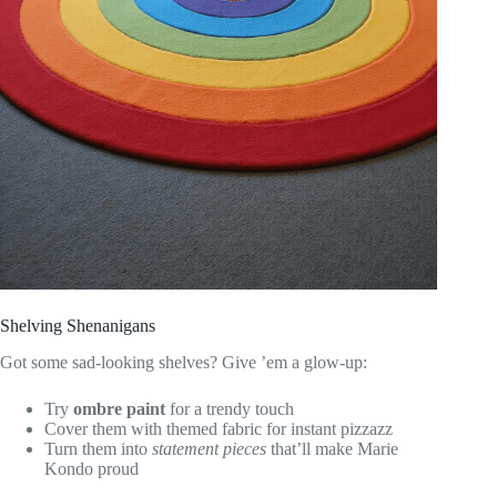
Shelving Shenanigans
Got some sad-looking shelves? Give ’em a glow-up:
Try
ombre paint
for a trendy touch
Cover them with themed fabric for instant pizzazz
Turn them into
statement pieces
that’ll make Marie
Kondo proud