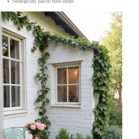
Strategically placed floor lamps