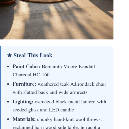
★ Steal This Look
Paint Color:
Benjamin Moore Kendall
Charcoal HC-166
Furniture:
weathered teak Adirondack chair
with slatted back and wide armrests
Lighting:
oversized black metal lantern with
seeded glass and LED candle
Materials:
chunky hand-knit wool throws,
reclaimed barn wood side table, terracotta