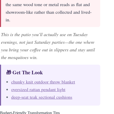
the same wood tone or metal reads as flat and
showroom-like rather than collected and lived-
in.
This is the patio you’ll actually use on Tuesday
evenings, not just Saturday parties—the one where
you bring your coffee out in slippers and stay until
the mosquitoes win.
🎁 Get The Look
chunky knit outdoor throw blanket
oversized rattan pendant light
deep-seat teak sectional cushions
Budget-Friendly Transformation Tips