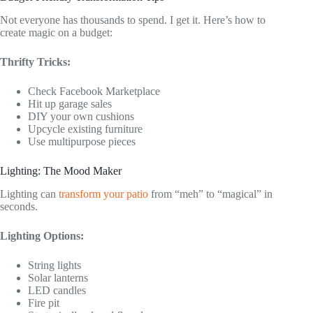
Not everyone has thousands to spend. I get it. Here’s how to
create magic on a budget:
Thrifty Tricks:
Check Facebook Marketplace
Hit up garage sales
DIY your own cushions
Upcycle existing furniture
Use multipurpose pieces
Lighting: The Mood Maker
Lighting can
transform your patio
from “meh” to “magical” in
seconds.
Lighting Options:
String lights
Solar lanterns
LED candles
Fire pit