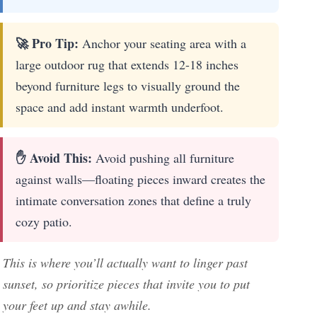
🚀 Pro Tip:
Anchor your seating area with a
large outdoor rug that extends 12-18 inches
beyond furniture legs to visually ground the
space and add instant warmth underfoot.
✋ Avoid This:
Avoid pushing all furniture
against walls—floating pieces inward creates the
intimate conversation zones that define a truly
cozy patio.
This is where you’ll actually want to linger past
sunset, so prioritize pieces that invite you to put
your feet up and stay awhile.