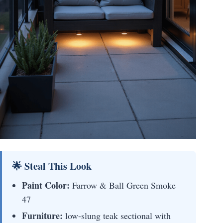
🌟 Steal This Look
Paint Color:
Farrow & Ball Green Smoke
47
Furniture:
low-slung teak sectional with