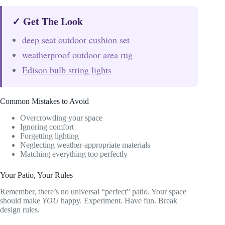
✓ Get The Look
deep seat outdoor cushion set
weatherproof outdoor area rug
Edison bulb string lights
Common Mistakes to Avoid
Overcrowding your space
Ignoring comfort
Forgetting lighting
Neglecting weather-appropriate materials
Matching everything too perfectly
Your Patio, Your Rules
Remember, there’s no universal “perfect” patio. Your space
should make
YOU
happy. Experiment. Have fun. Break
design rules.