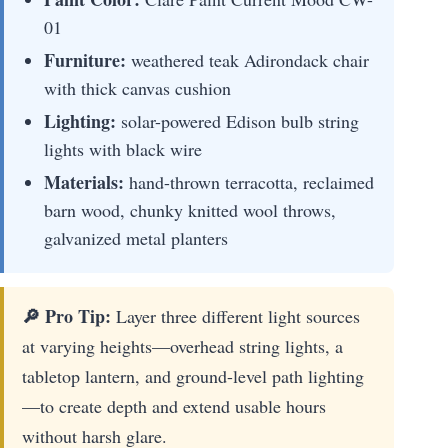
01
Furniture:
weathered teak Adirondack chair
with thick canvas cushion
Lighting:
solar-powered Edison bulb string
lights with black wire
Materials:
hand-thrown terracotta, reclaimed
barn wood, chunky knitted wool throws,
galvanized metal planters
🔎 Pro Tip:
Layer three different light sources
at varying heights—overhead string lights, a
tabletop lantern, and ground-level path lighting
—to create depth and extend usable hours
without harsh glare.