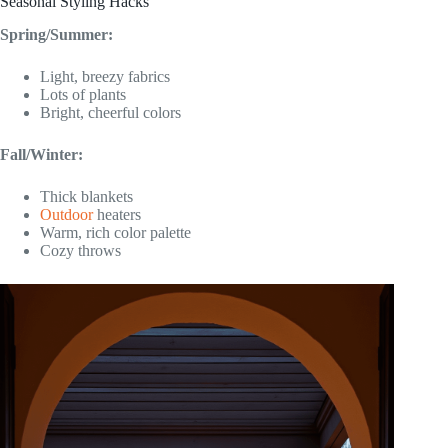
Seasonal Styling Hacks
Spring/Summer:
Light, breezy fabrics
Lots of plants
Bright, cheerful colors
Fall/Winter:
Thick blankets
Outdoor
heaters
Warm, rich color palette
Cozy throws