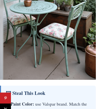
🖼 Steal This Look
Paint Color:
use Valspar brand. Match the