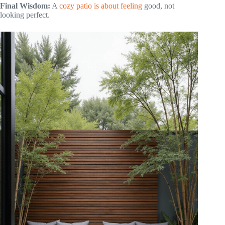
Final Wisdom:
A
cozy patio is about feeling
good, not
looking perfect.