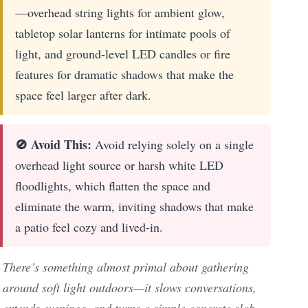
—overhead string lights for ambient glow,
tabletop solar lanterns for intimate pools of
light, and ground-level LED candles or fire
features for dramatic shadows that make the
space feel larger after dark.
🚫 Avoid This:
Avoid relying solely on a single
overhead light source or harsh white LED
floodlights, which flatten the space and
eliminate the warm, inviting shadows that make
a patio feel cozy and lived-in.
There’s something almost primal about gathering
around soft light outdoors—it slows conversations,