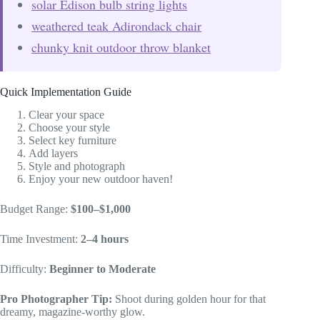
solar Edison bulb string lights
weathered teak Adirondack chair
chunky knit outdoor throw blanket
Quick Implementation Guide
Clear your space
Choose your style
Select key furniture
Add layers
Style and photograph
Enjoy your new outdoor haven!
Budget Range:
$100–$1,000
Time Investment:
2–4 hours
Difficulty:
Beginner to Moderate
Pro Photographer Tip:
Shoot during golden hour for that
dreamy, magazine-worthy glow.