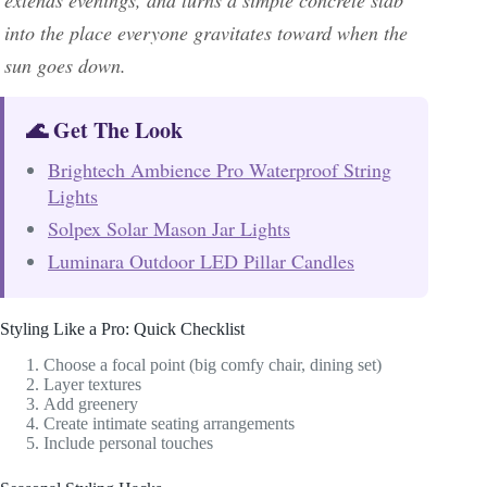
extends evenings, and turns a simple concrete slab
into the place everyone gravitates toward when the
sun goes down.
🌊 Get The Look
Brightech Ambience Pro Waterproof String
Lights
Solpex Solar Mason Jar Lights
Luminara Outdoor LED Pillar Candles
Styling Like a Pro: Quick Checklist
Choose a focal point (big comfy chair, dining set)
Layer textures
Add greenery
Create intimate seating arrangements
Include personal touches