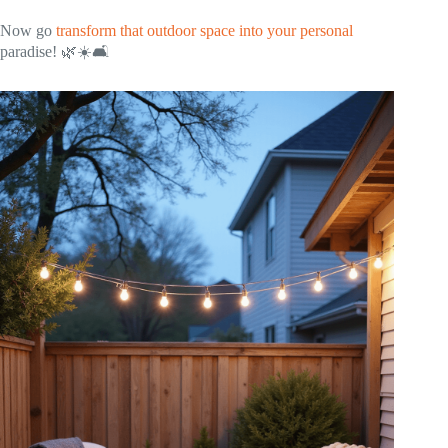
Now go
transform that outdoor space into your personal
paradise! 🌿☀️🛋️