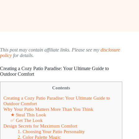
This post may contain affiliate links. Please see my
disclosure
policy
for details.
Creating a Cozy Patio Paradise: Your Ultimate Guide to
Outdoor Comfort
Contents
Creating a Cozy Patio Paradise: Your Ultimate Guide to
Outdoor Comfort
Why Your Patio Matters More Than You Think
★ Steal This Look
✅ Get The Look
Design Secrets for Maximum Comfort
1. Choosing Your Patio Personality
2. Color Palette Magic