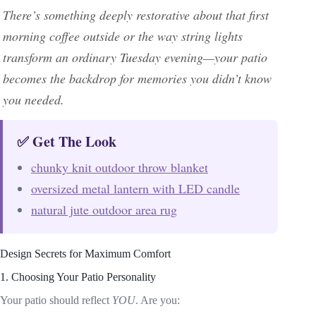
There’s something deeply restorative about that first
morning coffee outside or the way string lights
transform an ordinary Tuesday evening—your patio
becomes the backdrop for memories you didn’t know
you needed.
✅ Get The Look
chunky knit outdoor throw blanket
oversized metal lantern with LED candle
natural jute outdoor area rug
Design Secrets for Maximum Comfort
1. Choosing Your Patio Personality
Your patio should reflect
YOU
. Are you: