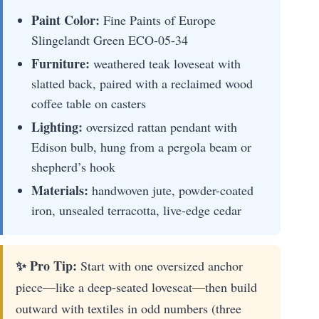
Paint Color:
Fine Paints of Europe
Slingelandt Green ECO-05-34
Furniture:
weathered teak loveseat with
slatted back, paired with a reclaimed wood
coffee table on casters
Lighting:
oversized rattan pendant with
Edison bulb, hung from a pergola beam or
shepherd’s hook
Materials:
handwoven jute, powder-coated
iron, unsealed terracotta, live-edge cedar
✨ Pro Tip:
Start with one oversized anchor
piece—like a deep-seated loveseat—then build
outward with textiles in odd numbers (three