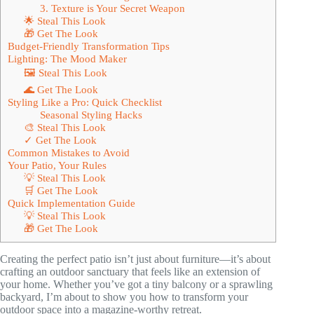
3. Texture is Your Secret Weapon
🌟 Steal This Look
🎁 Get The Look
Budget-Friendly Transformation Tips
Lighting: The Mood Maker
🖼 Steal This Look
🌊 Get The Look
Styling Like a Pro: Quick Checklist
Seasonal Styling Hacks
🎨 Steal This Look
✓ Get The Look
Common Mistakes to Avoid
Your Patio, Your Rules
💡 Steal This Look
🛒 Get The Look
Quick Implementation Guide
💡 Steal This Look
🎁 Get The Look
Creating the perfect patio isn’t just about furniture—it’s about
crafting an outdoor sanctuary that feels like an extension of
your home. Whether you’ve got a tiny balcony or a sprawling
backyard, I’m about to show you how to transform your
outdoor space into a magazine-worthy retreat.