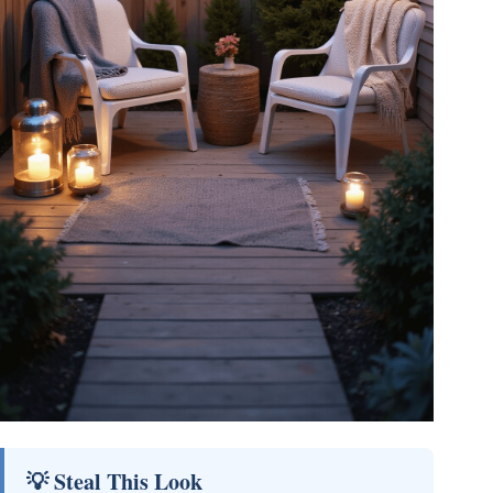
💡 Steal This Look