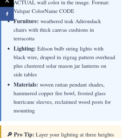
ACTUAL wall color in the image. Format:
Valspar ColorName CODE
Furniture:
weathered teak Adirondack
chairs with thick canvas cushions in
terracotta
Lighting:
Edison bulb string lights with
black wire, draped in zigzag pattern overhead
plus clustered solar mason jar lanterns on
side tables
Materials:
woven rattan pendant shades,
hammered copper fire bowl, frosted glass
hurricane sleeves, reclaimed wood posts for
mounting
🔎 Pro Tip:
Layer your lighting at three heights