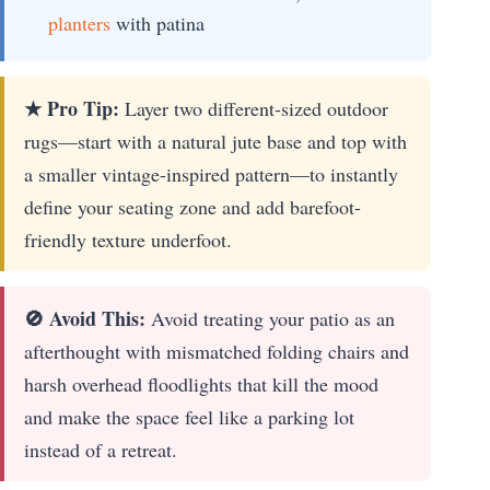
planters
with patina
★ Pro Tip:
Layer two different-sized outdoor
rugs—start with a natural jute base and top with
a smaller vintage-inspired pattern—to instantly
define your seating zone and add barefoot-
friendly texture underfoot.
🚫 Avoid This:
Avoid treating your patio as an
afterthought with mismatched folding chairs and
harsh overhead floodlights that kill the mood
and make the space feel like a parking lot
instead of a retreat.