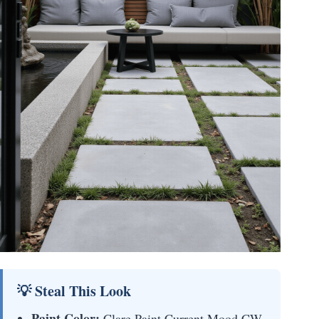
💡 Steal This Look
Paint Color:
Clare Paint Current Mood CW-