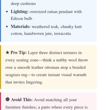
deep cushions
Lighting:
oversized rattan pendant with
Edison bulb
Materials:
weathered teak, chunky knit
cotton, handwoven jute, terracotta
★ Pro Tip:
Layer three distinct textures in
every seating zone—think a nubby wool throw
over a smooth leather ottoman atop a braided
seagrass rug—to create instant visual warmth
that invites lingering.
🛑 Avoid This:
Avoid matching all your
furniture finishes; a patio where every piece is