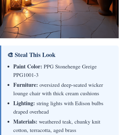
🎨 Steal This Look
Paint Color:
PPG Stonehenge Greige
PPG1001-3
Furniture:
oversized deep-seated wicker
lounge chair with thick cream cushions
Lighting:
string lights with Edison bulbs
draped overhead
Materials:
weathered teak, chunky knit
cotton, terracotta, aged brass