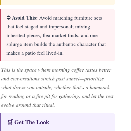
⛔ Avoid This:
Avoid matching furniture sets
that feel staged and impersonal; mixing
inherited pieces, flea market finds, and one
splurge item builds the authentic character that
makes a patio feel lived-in.
This is the space where morning coffee tastes better
and conversations stretch past sunset—prioritize
what draws you outside, whether that’s a hammock
for reading or a fire pit for gathering, and let the rest
evolve around that ritual.
🛒 Get The Look