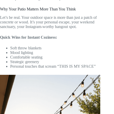
Why Your Patio Matters More Than You Think
Let’s be real. Your outdoor space is more than just a patch of
concrete or wood. It’s your personal escape, your weekend
sanctuary, your Instagram-worthy hangout spot.
Quick Wins for Instant Coziness:
Soft throw blankets
Mood lighting
Comfortable seating
Strategic greenery
Personal touches that scream “THIS IS MY SPACE”