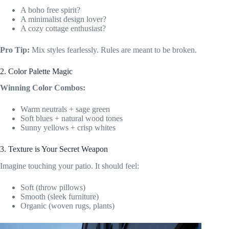
A boho free spirit?
A minimalist design lover?
A cozy cottage enthusiast?
Pro Tip:
Mix styles fearlessly. Rules are meant to be broken.
2. Color Palette Magic
Winning Color Combos:
Warm neutrals + sage green
Soft blues + natural wood tones
Sunny yellows + crisp whites
3. Texture is Your Secret Weapon
Imagine touching your patio. It should feel:
Soft (throw pillows)
Smooth (sleek furniture)
Organic (woven rugs, plants)