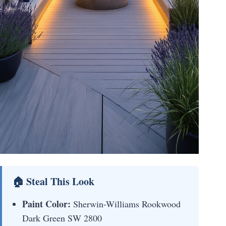
🏠 Steal This Look
Paint Color:
Sherwin-Williams Rookwood
Dark Green SW 2800