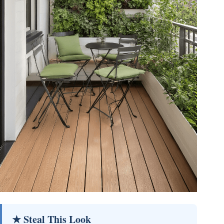
★ Steal This Look