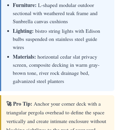
Furniture:
L-shaped modular outdoor
sectional with weathered teak frame and
Sunbrella canvas cushions
Lighting:
bistro string lights with Edison
bulbs suspended on stainless steel guide
wires
Materials:
horizontal cedar slat privacy
screen, composite decking in warm gray-
brown tone, river rock drainage bed,
galvanized steel planters
🚀 Pro Tip:
Anchor your corner deck with a
triangular pergola overhead to define the space
vertically and create intimate enclosure without
blocking sightlines to the rest of your yard.