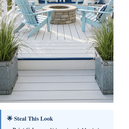
🌟 Steal This Look