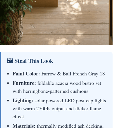
🖼 Steal This Look
Paint Color:
Farrow & Ball French Gray 18
Furniture:
foldable acacia wood bistro set
with herringbone-patterned cushions
Lighting:
solar-powered LED post cap lights
with warm 2700K output and flicker-flame
effect
Materials:
thermally modified ash decking,