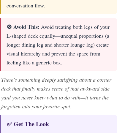
conversation flow.
🚫 Avoid This:
Avoid treating both legs of your
L-shaped deck equally—unequal proportions (a
longer dining leg and shorter lounge leg) create
visual hierarchy and prevent the space from
feeling like a generic box.
There’s something deeply satisfying about a corner
deck that finally makes sense of that awkward side
yard you never knew what to do with—it turns the
forgotten into your favorite spot.
✅ Get The Look