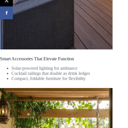
Smart Accessories That Elevate Function
Solar-powered lighting for ambiance
Cocktail railings that double as drink ledges
Compact, foldable furniture for flexibility