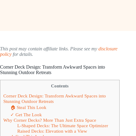
This post may contain affiliate links. Please see my
disclosure
policy
for details.
Corner Deck Design: Transform Awkward Spaces into
Stunning Outdoor Retreats
Contents
Corner Deck Design: Transform Awkward Spaces into
Stunning Outdoor Retreats
🏠 Steal This Look
✓ Get The Look
Why Corner Decks? More Than Just Extra Space
L-Shaped Decks: The Ultimate Space Optimizer
Raised Decks: Elevation with a View