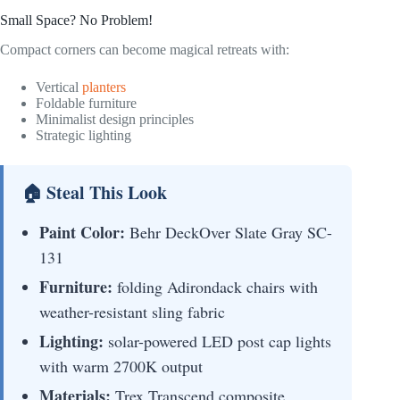
Small Space? No Problem!
Compact corners can become magical retreats with:
Vertical
planters
Foldable furniture
Minimalist design principles
Strategic lighting
🏠 Steal This Look
Paint Color:
Behr DeckOver Slate Gray SC-
131
Furniture:
folding Adirondack chairs with
weather-resistant sling fabric
Lighting:
solar-powered LED post cap lights
with warm 2700K output
Materials:
Trex Transcend composite