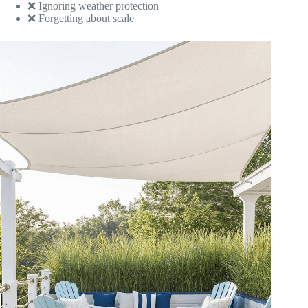
❌ Ignoring weather protection
❌ Forgetting about scale