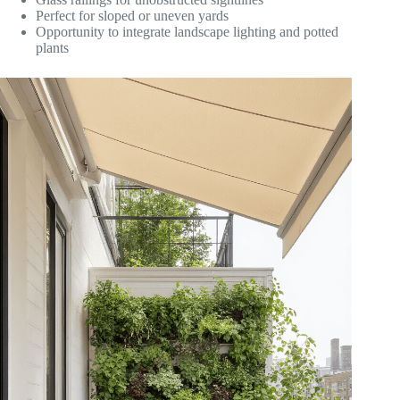
Perfect for sloped or uneven yards
Opportunity to integrate landscape lighting and potted
plants