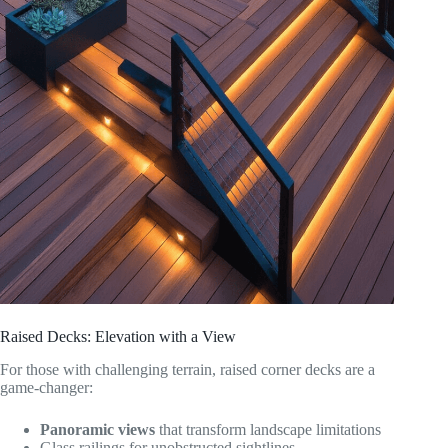
Raised Decks: Elevation with a View
For those with challenging terrain, raised corner decks are a
game-changer:
Panoramic views
that transform landscape limitations
Glass railings for unobstructed sightlines