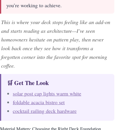
you’re working to achieve.
This is where your deck stops feeling like an add-on
and starts reading as architecture—I’ve seen
homeowners hesitate on pattern play, then never
look back once they see how it transforms a
forgotten corner into the favorite spot for morning
coffee.
🛒 Get The Look
solar post cap lights warm white
foldable acacia bistro set
cocktail railing deck hardware
Material Matters: Choosing the Right Deck Foundation