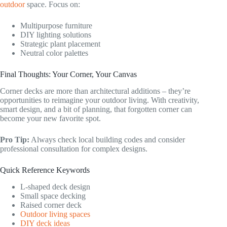
outdoor
space. Focus on:
Multipurpose furniture
DIY lighting solutions
Strategic plant placement
Neutral color palettes
Final Thoughts: Your Corner, Your Canvas
Corner decks are more than architectural additions – they’re
opportunities to reimagine your outdoor living. With creativity,
smart design, and a bit of planning, that forgotten corner can
become your new favorite spot.
Pro Tip:
Always check local building codes and consider
professional consultation for complex designs.
Quick Reference Keywords
L-shaped deck design
Small space decking
Raised corner deck
Outdoor living spaces
DIY deck ideas