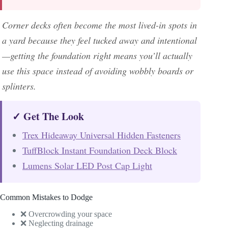
Corner decks often become the most lived-in spots in
a yard because they feel tucked away and intentional
—getting the foundation right means you’ll actually
use this space instead of avoiding wobbly boards or
splinters.
✓ Get The Look
Trex Hideaway Universal Hidden Fasteners
TuffBlock Instant Foundation Deck Block
Lumens Solar LED Post Cap Light
Common Mistakes to Dodge
❌ Overcrowding your space
❌ Neglecting drainage