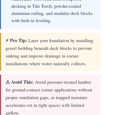
decking in Tiki Torch, powder-coated
aluminum railing, and modular deck blocks
with built-in leveling
⚡ Pro Tip:
Layer your foundation by installing
gravel bedding beneath deck blocks to prevent
sinking and improve drainage in corner
installations where water naturally collects.
⚠ Avoid This:
Avoid pressure-treated lumber
for ground-contact corner applications without
proper ventilation gaps, as trapped moisture
accelerates rot in tight spaces with limited
airflow.