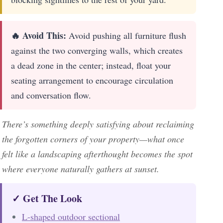
🔥 Avoid This:
Avoid pushing all furniture flush
against the two converging walls, which creates
a dead zone in the center; instead, float your
seating arrangement to encourage circulation
and conversation flow.
There’s something deeply satisfying about reclaiming
the forgotten corners of your property—what once
felt like a landscaping afterthought becomes the spot
where everyone naturally gathers at sunset.
✓ Get The Look
L-shaped outdoor sectional