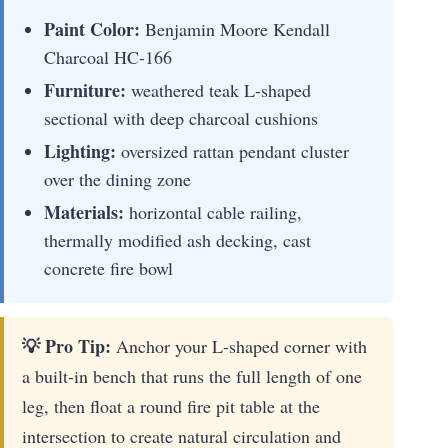
Paint Color:
Benjamin Moore Kendall
Charcoal HC-166
Furniture:
weathered teak L-shaped
sectional with deep charcoal cushions
Lighting:
oversized rattan pendant cluster
over the dining zone
Materials:
horizontal cable railing,
thermally modified ash decking, cast
concrete fire bowl
💡 Pro Tip:
Anchor your L-shaped corner with
a built-in bench that runs the full length of one
leg, then float a round fire pit table at the
intersection to create natural circulation and