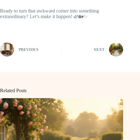
Ready to turn that awkward corner into something
extraordinary? Let’s make it happen! 🌿🏡✨
PREVIOUS
NEXT
Related Posts