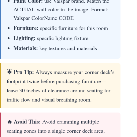
Paint Color:
use Valspar brand. Match the
ACTUAL wall color in the image. Format:
Valspar ColorName CODE
Furniture:
specific furniture for this room
Lighting:
specific lighting fixture
Materials:
key textures and materials
🌟 Pro Tip:
Always measure your corner deck’s
footprint twice before purchasing furniture—
leave 30 inches of clearance around seating for
traffic flow and visual breathing room.
🔥 Avoid This:
Avoid cramming multiple
seating zones into a single corner deck area,