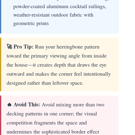
powder-coated aluminum cocktail railings,
weather-resistant outdoor fabric with
geometric prints
🚀 Pro Tip:
Run your herringbone pattern
toward the primary viewing angle from inside
the house—it creates depth that draws the eye
outward and makes the corner feel intentionally
designed rather than leftover space.
🔥 Avoid This:
Avoid mixing more than two
decking patterns in one corner; the visual
competition fragments the space and
undermines the sophisticated border effect