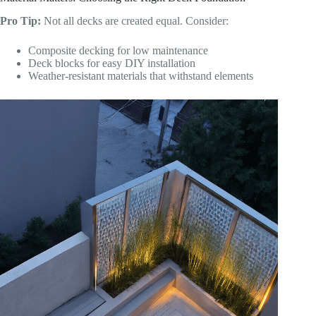
Pro Tip:
Not all decks are created equal. Consider:
Composite decking for low maintenance
Deck blocks for easy DIY installation
Weather-resistant materials that withstand elements