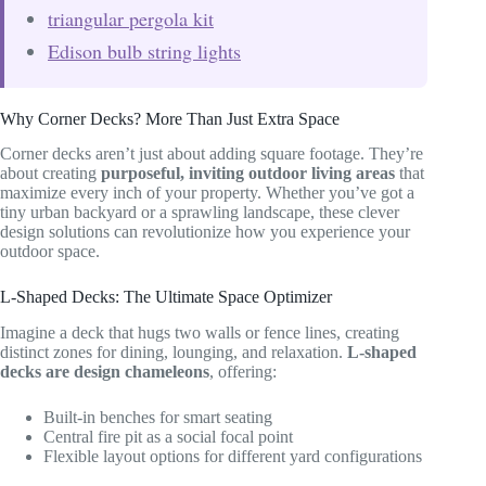
triangular pergola kit
Edison bulb string lights
Why Corner Decks? More Than Just Extra Space
Corner decks aren’t just about adding square footage. They’re
about creating
purposeful, inviting outdoor living areas
that
maximize every inch of your property. Whether you’ve got a
tiny urban backyard or a sprawling landscape, these clever
design solutions can revolutionize how you experience your
outdoor space.
L-Shaped Decks: The Ultimate Space Optimizer
Imagine a deck that hugs two walls or fence lines, creating
distinct zones for dining, lounging, and relaxation.
L-shaped
decks are design chameleons
, offering:
Built-in benches for smart seating
Central fire pit as a social focal point
Flexible layout options for different yard configurations