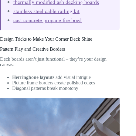
thermally modified ash decking boards
stainless steel cable railing kit
cast concrete propane fire bowl
Design Tricks to Make Your Corner Deck Shine
Pattern Play and Creative Borders
Deck boards aren’t just functional – they’re your design
canvas:
Herringbone layouts
add visual intrigue
Picture frame borders create polished edges
Diagonal patterns break monotony