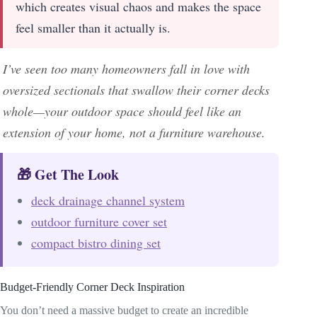
which creates visual chaos and makes the space
feel smaller than it actually is.
I’ve seen too many homeowners fall in love with
oversized sectionals that swallow their corner decks
whole—your outdoor space should feel like an
extension of your home, not a furniture warehouse.
🎁 Get The Look
deck drainage channel system
outdoor furniture cover set
compact bistro dining set
Budget-Friendly Corner Deck Inspiration
You don’t need a massive budget to create an incredible