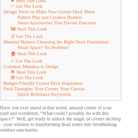
★ Steal This Look
✅ Get The Look
Design Tricks to Make Your Corner Deck Shine
Pattern Play and Creative Borders
Smart Accessories That Elevate Function
🖼 Steal This Look
🛒 Get The Look
Material Matters: Choosing the Right Deck Foundation
Small Space? No Problem!
🏠 Steal This Look
✓ Get The Look
Common Mistakes to Dodge
🌟 Steal This Look
🎁 Get The Look
Budget-Friendly Corner Deck Inspiration
Final Thoughts: Your Corner, Your Canvas
Quick Reference Keywords
Have you ever stared at that weird, unused corner of your
yard and wondered, “What could I possibly do with this
space?” Well, get ready to unlock the magic of
corner decking
– your solution to transforming dead zones into breathtaking
outdoor sanctuaries.