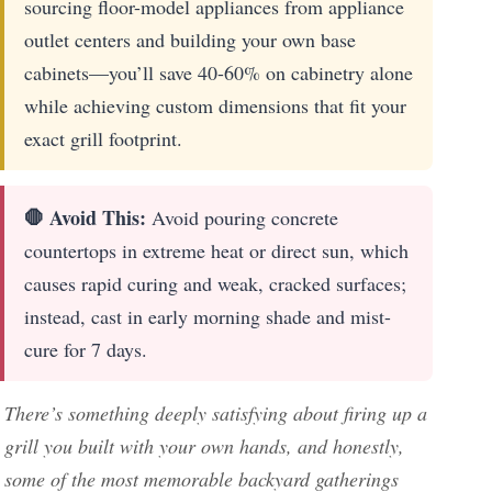
sourcing floor-model appliances from appliance
outlet centers and building your own base
cabinets—you’ll save 40-60% on cabinetry alone
while achieving custom dimensions that fit your
exact grill footprint.
🛑 Avoid This:
Avoid pouring concrete
countertops in extreme heat or direct sun, which
causes rapid curing and weak, cracked surfaces;
instead, cast in early morning shade and mist-
cure for 7 days.
There’s something deeply satisfying about firing up a
grill you built with your own hands, and honestly,
some of the most memorable backyard gatherings