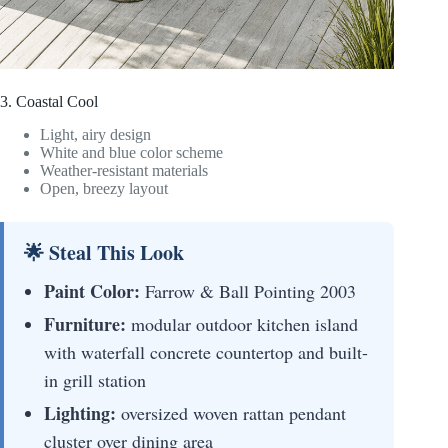
3. Coastal Cool
Light, airy design
White and blue color scheme
Weather-resistant materials
Open, breezy layout
🌟 Steal This Look
Paint Color:
Farrow & Ball Pointing 2003
Furniture:
modular outdoor kitchen island
with waterfall concrete countertop and built-
in grill station
Lighting:
oversized woven rattan pendant
cluster over dining area