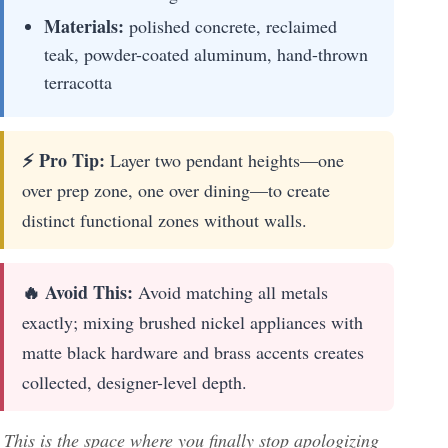
Materials:
polished concrete, reclaimed
teak, powder-coated aluminum, hand-thrown
terracotta
⚡ Pro Tip:
Layer two pendant heights—one
over prep zone, one over dining—to create
distinct functional zones without walls.
🔥 Avoid This:
Avoid matching all metals
exactly; mixing brushed nickel appliances with
matte black hardware and brass accents creates
collected, designer-level depth.
This is the space where you finally stop apologizing