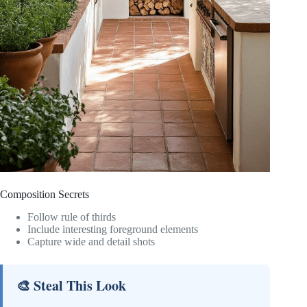
Composition Secrets
Follow rule of thirds
Include interesting foreground elements
Capture wide and detail shots
🎨 Steal This Look