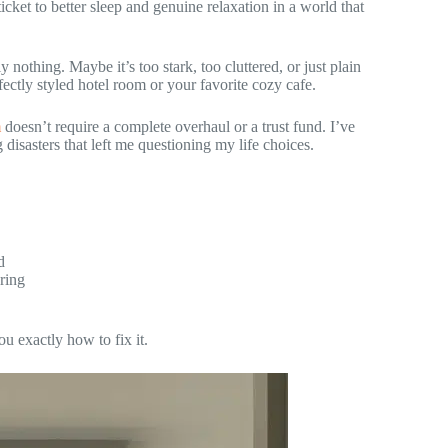
 ticket to better sleep and genuine relaxation in a world that
 nothing. Maybe it’s too stark, too cluttered, or just plain
ectly styled hotel room or your favorite cozy cafe.
m
doesn’t require a complete overhaul or a trust fund. I’ve
 disasters that left me questioning my life choices.
d
ring
u exactly how to fix it.