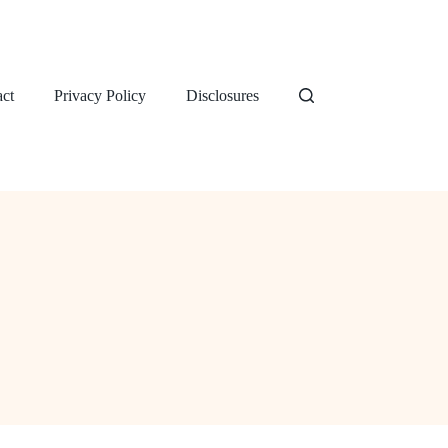
ct
Privacy Policy
Disclosures