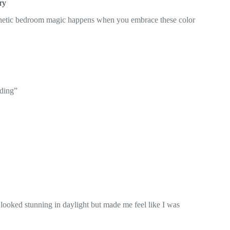
ry
hetic bedroom magic happens when you embrace these color
lding”
 looked stunning in daylight but made me feel like I was