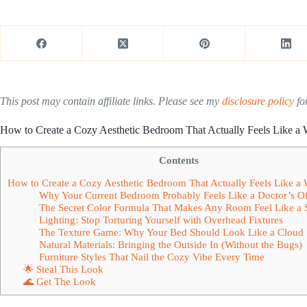
This post may contain affiliate links. Please see my
disclosure policy
for
How to Create a Cozy Aesthetic Bedroom That Actually Feels Like 
Contents
How to Create a Cozy Aesthetic Bedroom That Actually Feels Like 
Why Your Current Bedroom Probably Feels Like a Doctor’s Of
The Secret Color Formula That Makes Any Room Feel Like a 
Lighting: Stop Torturing Yourself with Overhead Fixtures
The Texture Game: Why Your Bed Should Look Like a Cloud
Natural Materials: Bringing the Outside In (Without the Bugs)
Furniture Styles That Nail the Cozy Vibe Every Time
🌟 Steal This Look
🌊 Get The Look