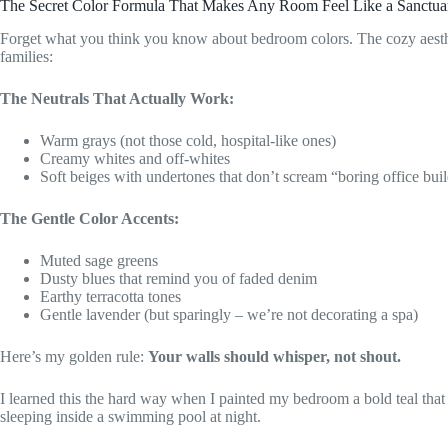
The Secret Color Formula That Makes Any Room Feel Like a Sanctua
Forget what you think you know about bedroom colors. The cozy aest
families:
The Neutrals That Actually Work:
Warm grays (not those cold, hospital-like ones)
Creamy whites and off-whites
Soft beiges with undertones that don’t scream “boring office bui
The Gentle Color Accents:
Muted sage greens
Dusty blues that remind you of faded denim
Earthy terracotta tones
Gentle lavender (but sparingly – we’re not decorating a spa)
Here’s my golden rule:
Your walls should whisper, not shout.
I learned this the hard way when I painted my bedroom a bold teal that
sleeping inside a swimming pool at night.