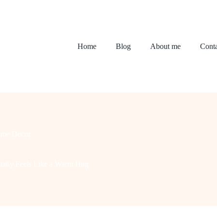
Home
Blog
About me
Conta
me Decor
ually Feels Like a Warm Hug