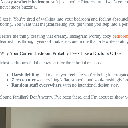
A
cozy aesthetic bedroom
isn’t just another Pinterest trend – it’s your
never stops buzzing.
I get it. You’re tired of walking into your bedroom and feeling absolutely
boring. You want that magical feeling you get when you step into a perf
Here’s the thing: creating that dreamy, Instagram-worthy cozy
bedroo
learned this through years of trial, error, and more than a few decorating
Why Your Current Bedroom Probably Feels Like a Doctor’s Office
Most bedrooms fail the cozy test for three brutal reasons:
Harsh lighting
that makes you feel like you’re being interrogate
Zero texture
– everything’s flat, smooth, and soul-crushingly bo
Random stuff everywhere
with no intentional design story
Sound familiar? Don’t worry. I’ve been there, and I’m about to show yo