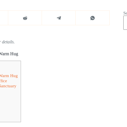
S
 details.
a Warm Hug
a Warm Hug
fice
Sanctuary