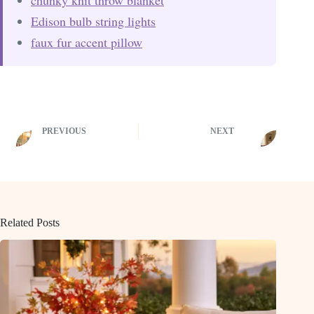
Edison bulb string lights
faux fur accent pillow
PREVIOUS
NEXT
Related Posts