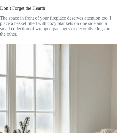
Don’t Forget the Hearth
The space in front of your fireplace deserves attention too. I
place a basket filled with cozy blankets on one side and a
small collection of wrapped packages or decorative logs on
the other.