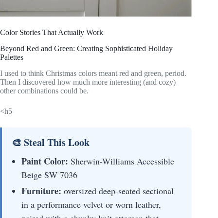
Color Stories That Actually Work
Beyond Red and Green: Creating Sophisticated Holiday
Palettes
I used to think Christmas colors meant red and green, period.
Then I discovered how much more interesting (and cozy)
other combinations could be.
<h5
🎨 Steal This Look
Paint Color:
Sherwin-Williams Accessible
Beige SW 7036
Furniture:
oversized deep-seated sectional
in a performance velvet or worn leather,
paired with a chunky knit ottoman that