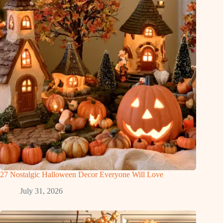
27 Nostalgic Halloween Decor Everyone Will Love
July 31, 2026