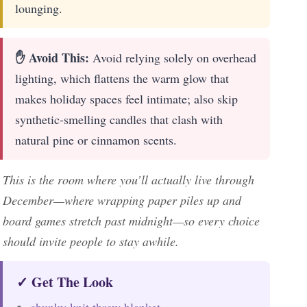
lounging.
✋ Avoid This:
Avoid relying solely on overhead
lighting, which flattens the warm glow that
makes holiday spaces feel intimate; also skip
synthetic-smelling candles that clash with
natural pine or cinnamon scents.
This is the room where you’ll actually live through
December—where wrapping paper piles up and
board games stretch past midnight—so every choice
should invite people to stay awhile.
✓ Get The Look
chunky knit throw blanket