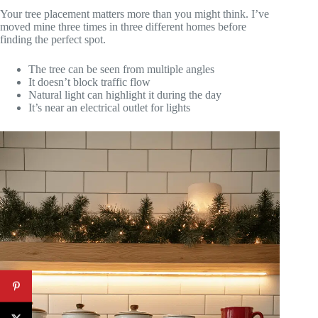
Your tree placement matters more than you might think. I’ve
moved mine three times in three different homes before
finding the perfect spot.
The tree can be seen from multiple angles
It doesn’t block traffic flow
Natural light can highlight it during the day
It’s near an electrical outlet for lights