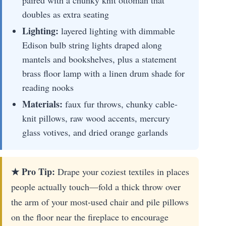
doubles as extra seating
Lighting:
layered lighting with dimmable
Edison bulb string lights draped along
mantels and bookshelves, plus a statement
brass floor lamp with a linen drum shade for
reading nooks
Materials:
faux fur throws, chunky cable-
knit pillows, raw wood accents, mercury
glass votives, and dried orange garlands
★ Pro Tip:
Drape your coziest textiles in places
people actually touch—fold a thick throw over
the arm of your most-used chair and pile pillows
on the floor near the fireplace to encourage