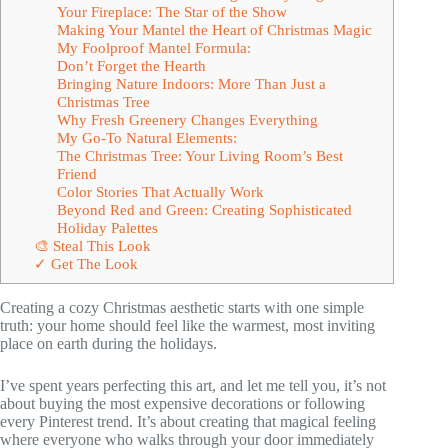
Your Fireplace: The Star of the Show
Making Your Mantel the Heart of Christmas Magic
My Foolproof Mantel Formula:
Don’t Forget the Hearth
Bringing Nature Indoors: More Than Just a
Christmas Tree
Why Fresh Greenery Changes Everything
My Go-To Natural Elements:
The Christmas Tree: Your Living Room’s Best
Friend
Color Stories That Actually Work
Beyond Red and Green: Creating Sophisticated
Holiday Palettes
🎨 Steal This Look
✓ Get The Look
Creating a cozy Christmas aesthetic starts with one simple
truth: your home should feel like the warmest, most inviting
place on earth during the holidays.
I’ve spent years perfecting this art, and let me tell you, it’s not
about buying the most expensive decorations or following
every Pinterest trend. It’s about creating that magical feeling
where everyone who walks through your door immediately