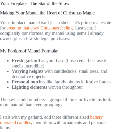
Your Fireplace: The Star of the Show
Making Your Mantel the Heart of Christmas Magic
Your fireplace mantel isn’t just a shelf – it’s prime real estate
for
creating that cozy Christmas feeling
. Last year, I
completely transformed my mantel using items I already
owned plus a few strategic purchases.
My Foolproof Mantel Formula:
Fresh garland
as your base (I use cedar because it
smells incredible)
Varying heights
with candlesticks, small trees, and
decorative objects
Personal touches
like family photos in festive frames
Lighting elements
woven throughout
The key is odd numbers – groups of three or five items look
more natural than even groupings.
I start with my garland, add three different-sized
battery
operated candles
, then fill in with ornaments and personal
items.