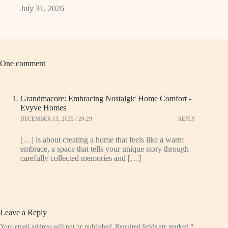
July 31, 2026
One comment
Grandmacore: Embracing Nostalgic Home Comfort -
Evyve Homes
DECEMBER 13, 2025 / 20:29
REPLY
[…] is about creating a home that feels like a warm
embrace, a space that tells your unique story through
carefully collected memories and […]
Leave a Reply
Your email address will not be published.
Required fields are marked
*