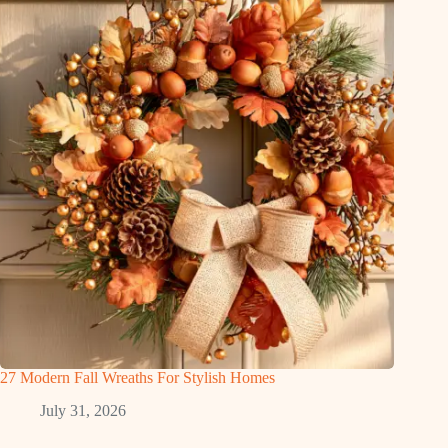
27 Modern Fall Wreaths For Stylish Homes
July 31, 2026