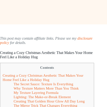
This post may contain affiliate links. Please see my
disclosure
policy
for details.
Creating a Cozy Christmas Aesthetic That Makes Your Home
Feel Like a Holiday Hug
Contents
Creating a Cozy Christmas Aesthetic That Makes Your
Home Feel Like a Holiday Hug
The Secret Sauce: Texture Is Everything
Why Texture Matters More Than You Think
My Texture Layering Formula
Lighting: The Make-or-Break Element
Creating That Golden Hour Glow All Day Long
The Mirror Trick That Changes Everything