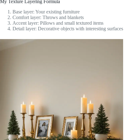
My Texture Layering Formula
Base layer: Your existing furniture
Comfort layer: Throws and blankets
Accent layer: Pillows and small textured items
Detail layer: Decorative objects with interesting surfaces