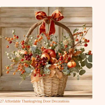
27 Affordable Thanksgiving Door Decorations