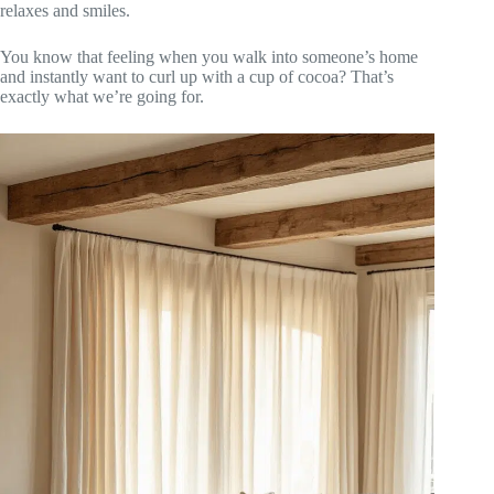
relaxes and smiles.
You know that feeling when you walk into someone’s home
and instantly want to curl up with a cup of cocoa? That’s
exactly what we’re going for.