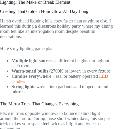
Lighting: The Make-or-Break Element
Creating That Golden Hour Glow All Day Long
Harsh overhead lighting kills cozy faster than anything else. I
learned this during a disastrous holiday party where my dining
room felt like an interrogation room despite beautiful
decorations.
Here’s my lighting game plan:
Multiple light sources
at different heights throughout
each room
Warm-toned bulbs
(2700K or lower) in every fixture
Candles everywhere
– real or battery-operated
LED
candles
String lights
woven into garlands and draped around
mirrors
The Mirror Trick That Changes Everything
Place mirrors opposite windows to bounce natural light
around the room. During those short winter days, this simple
trick makes your space feel twice as bright and twice as
welcoming.