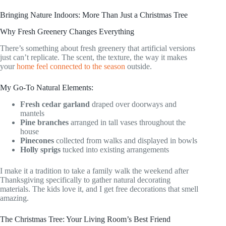
Bringing Nature Indoors: More Than Just a Christmas Tree
Why Fresh Greenery Changes Everything
There’s something about fresh greenery that artificial versions
just can’t replicate. The scent, the texture, the way it makes
your
home feel connected to the season
outside.
My Go-To Natural Elements:
Fresh cedar garland
draped over doorways and
mantels
Pine branches
arranged in tall vases throughout the
house
Pinecones
collected from walks and displayed in bowls
Holly sprigs
tucked into existing arrangements
I make it a tradition to take a family walk the weekend after
Thanksgiving specifically to gather natural decorating
materials. The kids love it, and I get free decorations that smell
amazing.
The Christmas Tree: Your Living Room’s Best Friend