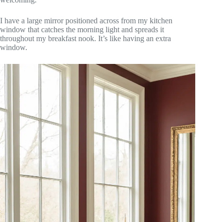
I have a large mirror positioned across from my kitchen
window that catches the morning light and spreads it
throughout my breakfast nook. It’s like having an extra
window.