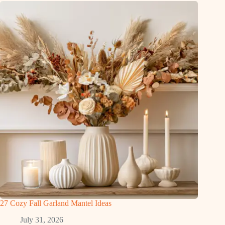
27 Cozy Fall Garland Mantel Ideas
July 31, 2026