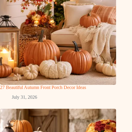
27 Beautiful Autumn Front Porch Decor Ideas
July 31, 2026