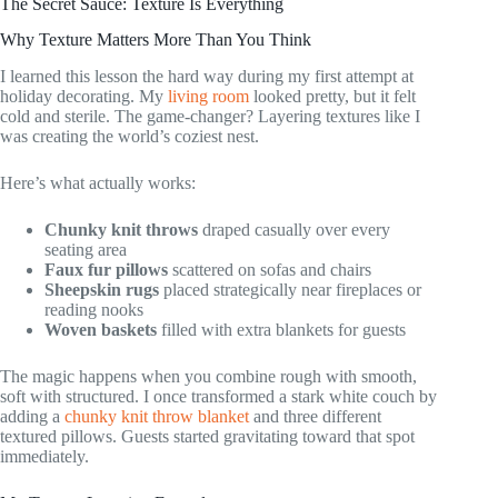
The Secret Sauce: Texture Is Everything
Why Texture Matters More Than You Think
I learned this lesson the hard way during my first attempt at
holiday decorating. My
living room
looked pretty, but it felt
cold and sterile. The game-changer? Layering textures like I
was creating the world’s coziest nest.
Here’s what actually works:
Chunky knit throws
draped casually over every
seating area
Faux fur pillows
scattered on sofas and chairs
Sheepskin rugs
placed strategically near fireplaces or
reading nooks
Woven baskets
filled with extra blankets for guests
The magic happens when you combine rough with smooth,
soft with structured. I once transformed a stark white couch by
adding a
chunky knit throw blanket
and three different
textured pillows. Guests started gravitating toward that spot
immediately.