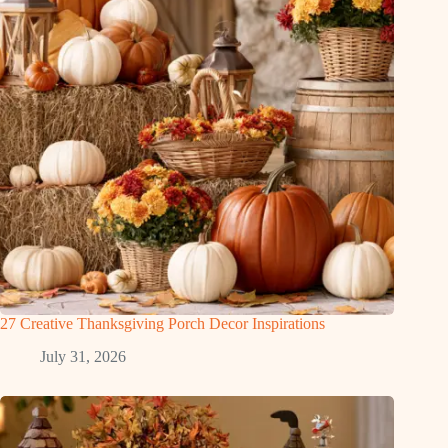
27 Creative Thanksgiving Porch Decor Inspirations
July 31, 2026