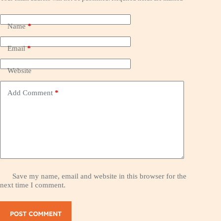
Name
*
Email
*
Website
Add Comment
*
Save my name, email and website in this browser for the
next time I comment.
POST COMMENT