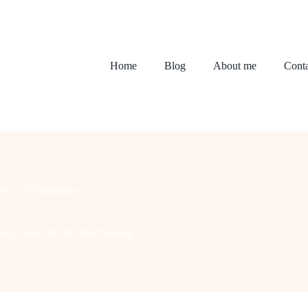
Home
Blog
About me
Conta
or
2 Comments
ry Feel Like the Best Season