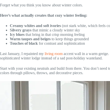
Forget what you think you know about winter colors.
Here’s what actually creates that cozy winter feeling:
Creamy whites and soft ivories
(not stark white, which feels co
Silvery grays
that mimic a cloudy winter sky
Icy blues
that bring in that crisp morning feeling
Warm taupes and beiges
to keep things grounded
Touches of black
for contrast and sophistication
Last January, I repainted my
living room
accent wall in a warm greige. 
sophisticated winter lodge instead of a sad post-holiday wasteland.
Start with your existing neutrals and build from there. You don’t need t
colors through pillows, throws, and decorative pieces.