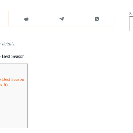
S
 details.
e Best Season
e Best Season
 It)