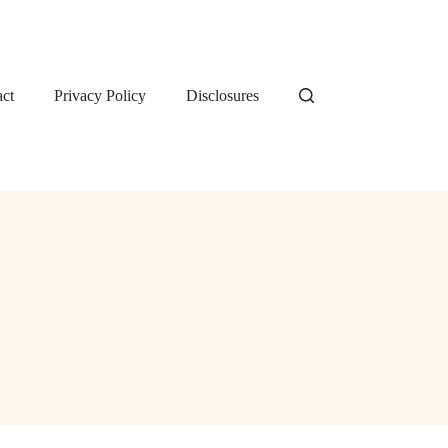
ct
Privacy Policy
Disclosures