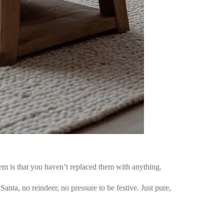
em is that you haven’t replaced them with anything.
anta, no reindeer, no pressure to be festive. Just pure,