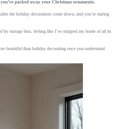
er you’ve packed away your Christmas ornaments.
after the holiday decorations come down, and you’re staring
 by storage bins, feeling like I’ve stripped my home of all its
more beautiful than holiday decorating once you understand