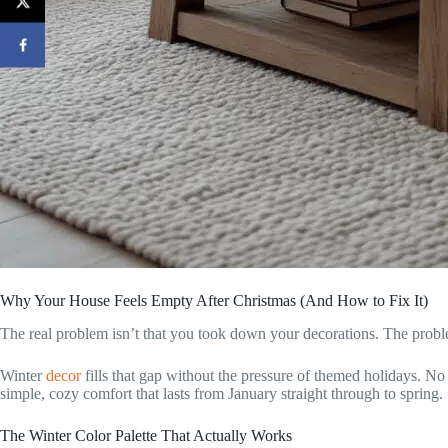
Why Your House Feels Empty After Christmas (And How to Fix It)
The real problem isn’t that you took down your decorations. The probl
Winter
decor
fills that gap without the pressure of themed holidays. No S
simple, cozy comfort that lasts from January straight through to spring.
The Winter Color Palette That Actually Works