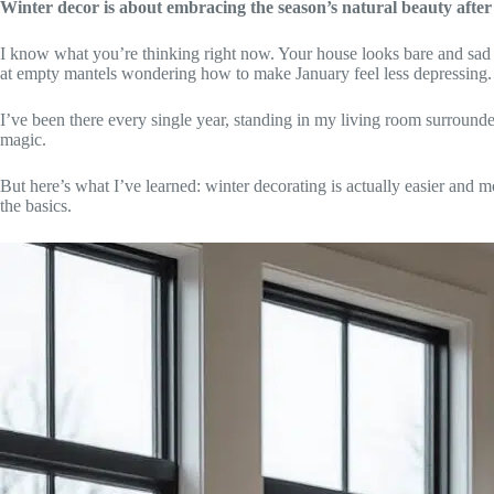
Winter decor is about embracing the season’s natural beauty aft
I know what you’re thinking right now. Your house looks bare and sad 
at empty mantels wondering how to make January feel less depressing.
I’ve been there every single year, standing in my living room surrounded
magic.
But here’s what I’ve learned: winter decorating is actually easier and 
the basics.