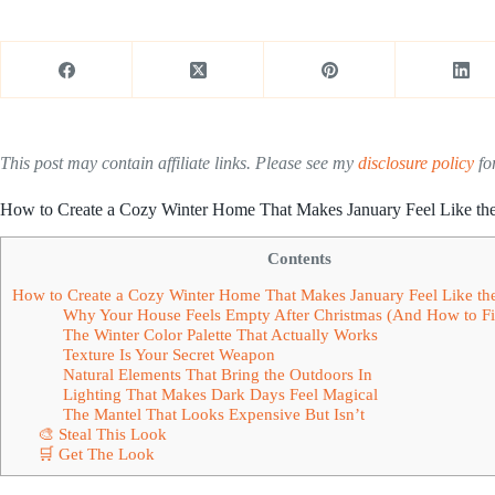
This post may contain affiliate links. Please see my
disclosure policy
for
How to Create a Cozy Winter Home That Makes January Feel Like th
Contents
How to Create a Cozy Winter Home That Makes January Feel Like th
Why Your House Feels Empty After Christmas (And How to Fix
The Winter Color Palette That Actually Works
Texture Is Your Secret Weapon
Natural Elements That Bring the Outdoors In
Lighting That Makes Dark Days Feel Magical
The Mantel That Looks Expensive But Isn’t
🎨 Steal This Look
🛒 Get The Look