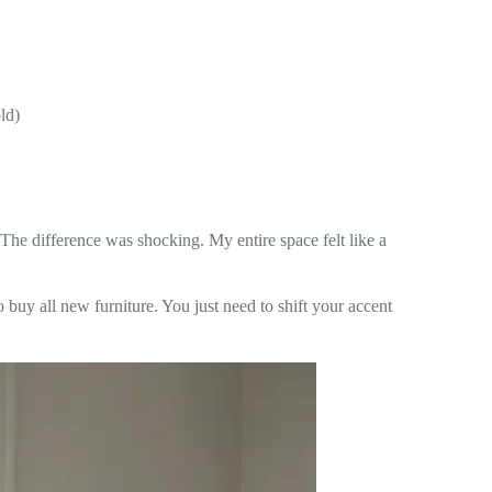
ld)
The difference was shocking. My entire space felt like a
o buy all new furniture. You just need to shift your accent