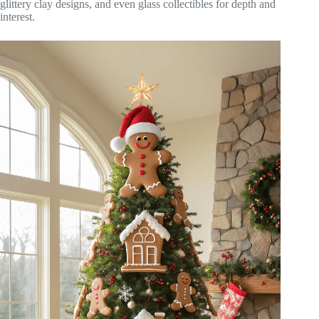
glittery clay designs, and even glass collectibles for depth and
interest.