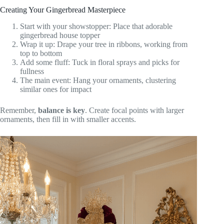
Creating Your Gingerbread Masterpiece
Start with your showstopper: Place that adorable
gingerbread house topper
Wrap it up: Drape your tree in ribbons, working from
top to bottom
Add some fluff: Tuck in floral sprays and picks for
fullness
The main event: Hang your ornaments, clustering
similar ones for impact
Remember,
balance is key
. Create focal points with larger
ornaments, then fill in with smaller accents.