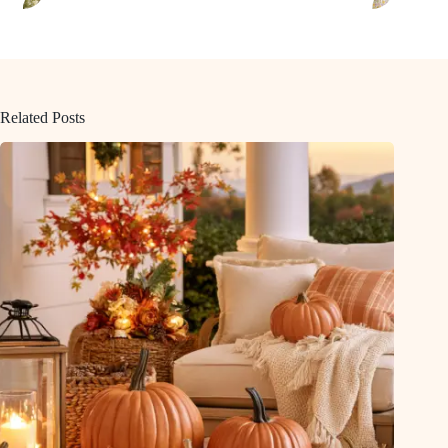
Related Posts