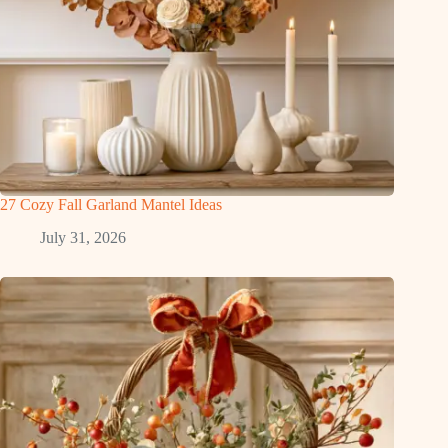
27 Cozy Fall Garland Mantel Ideas
July 31, 2026