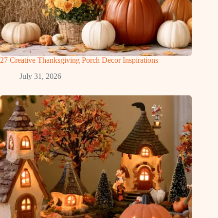
27 Creative Thanksgiving Porch Decor Inspirations
July 31, 2026