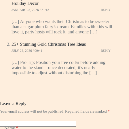
Holiday Decor
JANUARY 25, 2026 / 21:18
REPLY
[…] Anyone who wants their Christmas to be sweeter
than a sugar plum fairy’s dream. Families with kids will
love it, party hosts will rock it, and anyone […]
25+ Stunning Gold Christmas Tree Ideas
JULY 22, 2026 / 09:41
REPLY
[…] Pro Tip: Position your tree collar before adding
water to the stand—once decorated, it’s nearly
impossible to adjust without disturbing the […]
Leave a Reply
Your email address will not be published.
Required fields are marked
*
Name
*