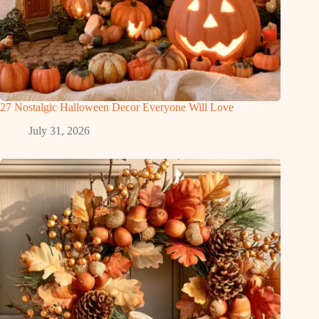
27 Nostalgic Halloween Decor Everyone Will Love
July 31, 2026