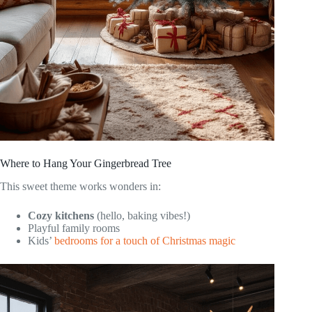
Where to Hang Your Gingerbread Tree
This sweet theme works wonders in:
Cozy kitchens
(hello, baking vibes!)
Playful family rooms
Kids’
bedrooms for a touch of Christmas magic