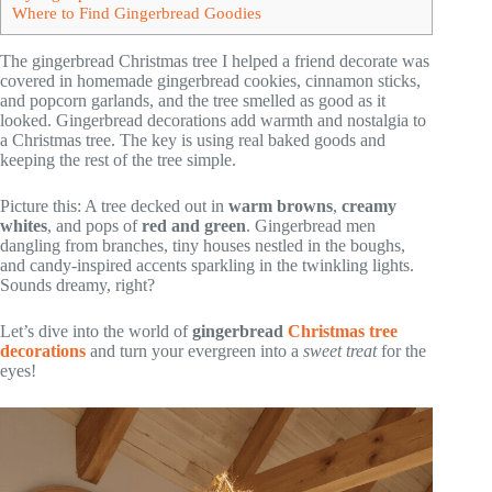
Where to Find Gingerbread Goodies
The gingerbread Christmas tree I helped a friend decorate was
covered in homemade gingerbread cookies, cinnamon sticks,
and popcorn garlands, and the tree smelled as good as it
looked. Gingerbread decorations add warmth and nostalgia to
a Christmas tree. The key is using real baked goods and
keeping the rest of the tree simple.
Picture this: A tree decked out in
warm browns
,
creamy
whites
, and pops of
red and green
. Gingerbread men
dangling from branches, tiny houses nestled in the boughs,
and candy-inspired accents sparkling in the twinkling lights.
Sounds dreamy, right?
Let’s dive into the world of
gingerbread
Christmas tree
decorations
and turn your evergreen into a
sweet treat
for the
eyes!