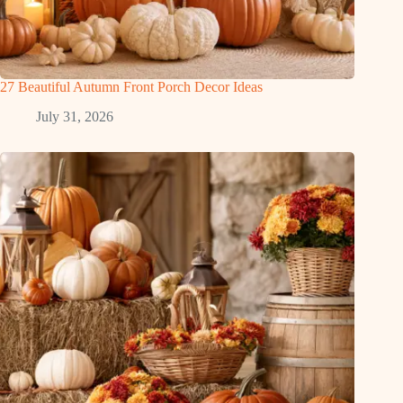
27 Beautiful Autumn Front Porch Decor Ideas
July 31, 2026