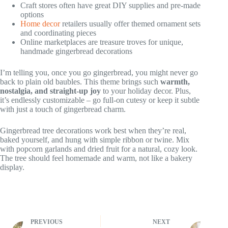
Craft stores often have great DIY supplies and pre-made
options
Home decor
retailers usually offer themed ornament sets
and coordinating pieces
Online marketplaces are treasure troves for unique,
handmade gingerbread decorations
I’m telling you, once you go gingerbread, you might never go
back to plain old baubles. This theme brings such
warmth,
nostalgia, and straight-up joy
to your holiday decor. Plus,
it’s endlessly customizable – go full-on cutesy or keep it subtle
with just a touch of gingerbread charm.
Gingerbread tree decorations work best when they’re real,
baked yourself, and hung with simple ribbon or twine. Mix
with popcorn garlands and dried fruit for a natural, cozy look.
The tree should feel homemade and warm, not like a bakery
display.
PREVIOUS
NEXT