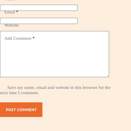
Email
*
Website
Add Comment
*
Save my name, email and website in this browser for the
next time I comment.
POST COMMENT