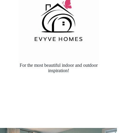
For the most beautiful indoor and outdoor
inspiration!