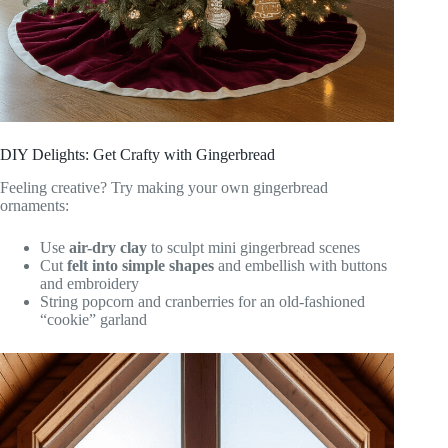
DIY Delights: Get Crafty with Gingerbread
Feeling creative? Try making your own gingerbread
ornaments:
Use
air-dry clay
to sculpt mini gingerbread scenes
Cut
felt into simple shapes
and embellish with buttons
and embroidery
String popcorn and cranberries for an old-fashioned
“cookie” garland