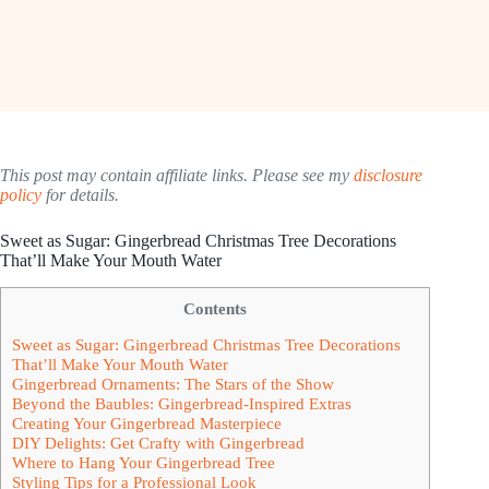
This post may contain affiliate links. Please see my
disclosure
policy
for details.
Sweet as Sugar: Gingerbread Christmas Tree Decorations
That’ll Make Your Mouth Water
Contents
Sweet as Sugar: Gingerbread Christmas Tree Decorations
That’ll Make Your Mouth Water
Gingerbread Ornaments: The Stars of the Show
Beyond the Baubles: Gingerbread-Inspired Extras
Creating Your Gingerbread Masterpiece
DIY Delights: Get Crafty with Gingerbread
Where to Hang Your Gingerbread Tree
Styling Tips for a Professional Look