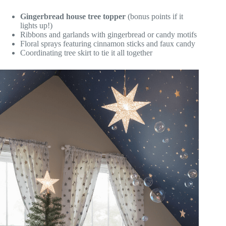
Gingerbread house tree topper
(bonus points if it
lights up!)
Ribbons and garlands with gingerbread or candy motifs
Floral sprays featuring cinnamon sticks and faux candy
Coordinating tree skirt to tie it all together