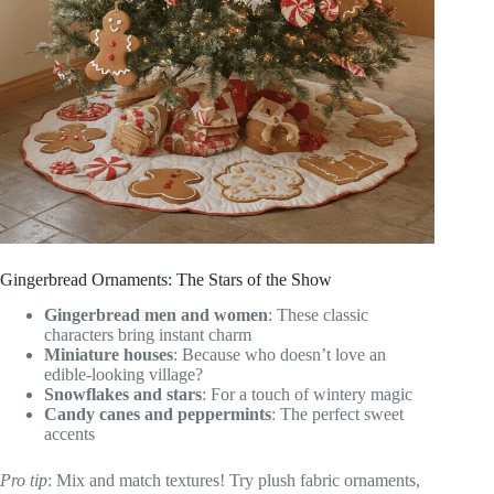
Gingerbread Ornaments: The Stars of the Show
Gingerbread men and women
: These classic
characters bring instant charm
Miniature houses
: Because who doesn’t love an
edible-looking village?
Snowflakes and stars
: For a touch of wintery magic
Candy canes and peppermints
: The perfect sweet
accents
Pro tip
: Mix and match textures! Try plush fabric ornaments,