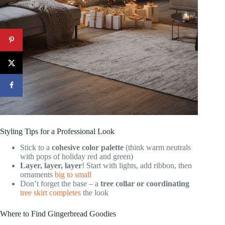
Styling Tips for a Professional Look
Stick to a
cohesive color palette
(think warm neutrals
with pops of holiday red and green)
Layer, layer, layer
! Start with lights, add ribbon, then
ornaments
big to small
Don’t forget the base – a
tree collar or coordinating
tree skirt completes
the look
Where to Find Gingerbread Goodies