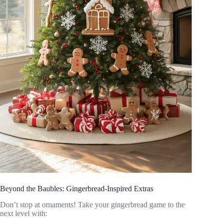
Beyond the Baubles: Gingerbread-Inspired Extras
Don’t stop at ornaments! Take your gingerbread game to the
next level with: