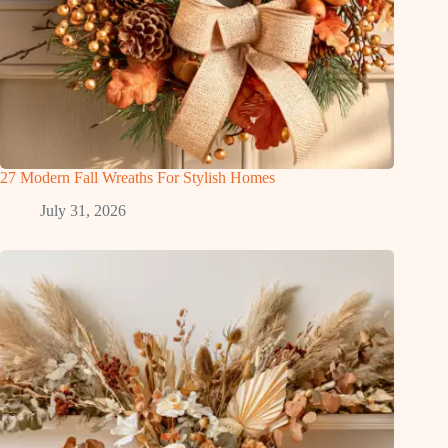
27 Modern Fall Wreaths For Stylish Homes
July 31, 2026