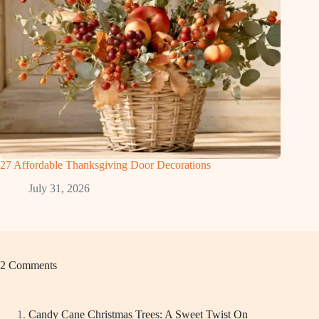
27 Affordable Thanksgiving Door Decorations
July 31, 2026
2 Comments
Candy Cane Christmas Trees: A Sweet Twist On