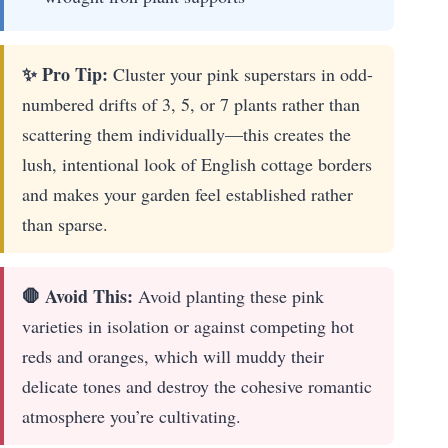
✨ Pro Tip:
Cluster your pink superstars in odd-
numbered drifts of 3, 5, or 7 plants rather than
scattering them individually—this creates the
lush, intentional look of English cottage borders
and makes your garden feel established rather
than sparse.
🛑 Avoid This:
Avoid planting these pink
varieties in isolation or against competing hot
reds and oranges, which will muddy their
delicate tones and destroy the cohesive romantic
atmosphere you’re cultivating.