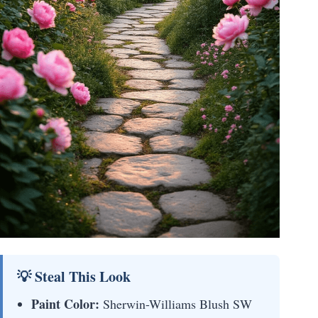
💡 Steal This Look
Paint Color:
Sherwin-Williams Blush SW