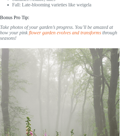
Fall: Late-blooming varieties like weigela
Bonus Pro Tip:
Take photos of your garden’s progress. You’ll be amazed at
how your pink
flower garden evolves and transforms
through
seasons!