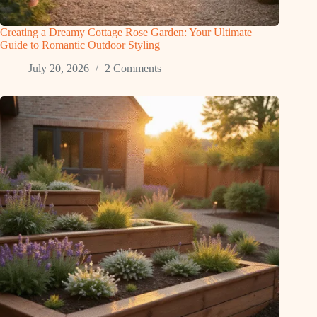
Creating a Dreamy Cottage Rose Garden: Your Ultimate
Guide to Romantic Outdoor Styling
July 20, 2026
2 Comments