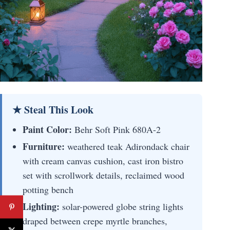
★ Steal This Look
Paint Color:
Behr Soft Pink 680A-2
Furniture:
weathered teak Adirondack chair
with cream canvas cushion, cast iron bistro
set with scrollwork details, reclaimed wood
potting bench
Lighting:
solar-powered globe string lights
draped between crepe myrtle branches,