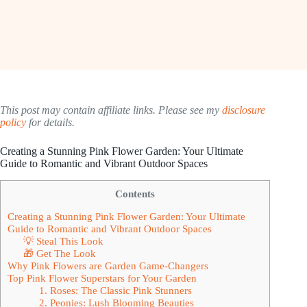
This post may contain affiliate links. Please see my
disclosure
policy
for details.
Creating a Stunning Pink Flower Garden: Your Ultimate
Guide to Romantic and Vibrant Outdoor Spaces
Contents
Creating a Stunning Pink Flower Garden: Your Ultimate
Guide to Romantic and Vibrant Outdoor Spaces
💡 Steal This Look
🎁 Get The Look
Why Pink Flowers are Garden Game-Changers
Top Pink Flower Superstars for Your Garden
1. Roses: The Classic Pink Stunners
2. Peonies: Lush Blooming Beauties