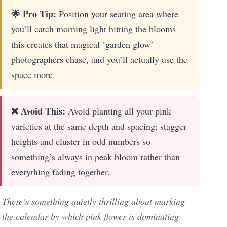
🌟 Pro Tip:
Position your seating area where
you’ll catch morning light hitting the blooms—
this creates that magical ‘garden glow’
photographers chase, and you’ll actually use the
space more.
❌ Avoid This:
Avoid planting all your pink
varieties at the same depth and spacing; stagger
heights and cluster in odd numbers so
something’s always in peak bloom rather than
everything fading together.
There’s something quietly thrilling about marking
the calendar by which pink flower is dominating