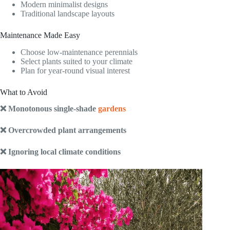
Modern minimalist designs
Traditional landscape layouts
Maintenance Made Easy
Choose low-maintenance perennials
Select plants suited to your climate
Plan for year-round visual interest
What to Avoid
❌ Monotonous single-shade
gardens
❌ Overcrowded plant arrangements
❌ Ignoring local climate conditions