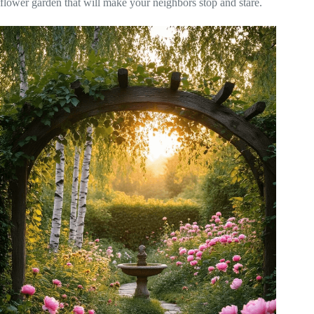
flower garden that will make your neighbors stop and stare.