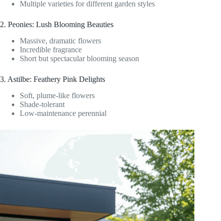
Multiple varieties for different garden styles
2. Peonies: Lush Blooming Beauties
Massive, dramatic flowers
Incredible fragrance
Short but spectacular blooming season
3. Astilbe: Feathery Pink Delights
Soft, plume-like flowers
Shade-tolerant
Low-maintenance perennial