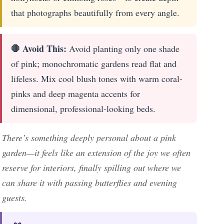
that photographs beautifully from every angle.
🛑 Avoid This:
Avoid planting only one shade
of pink; monochromatic gardens read flat and
lifeless. Mix cool blush tones with warm coral-
pinks and deep magenta accents for
dimensional, professional-looking beds.
There’s something deeply personal about a pink
garden—it feels like an extension of the joy we often
reserve for interiors, finally spilling out where we
can share it with passing butterflies and evening
guests.