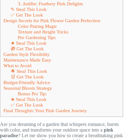
3. Astilbe: Feathery Pink Delights
✎ Steal This Look
✅ Get The Look
Design Secrets for Pink Flower Garden Perfection
Color Pairing Magic
Texture and Height Tricks
Pro Gardening Tips
★ Steal This Look
🎁 Get The Look
Garden Style Flexibility
Maintenance Made Easy
What to Avoid
🌟 Steal This Look
🛒 Get The Look
Budget-Friendly Advice
Seasonal Bloom Strategy
Bonus Pro Tip:
★ Steal This Look
✅ Get The Look
Final Thoughts: Your Pink Garden Journey
Are you dreaming of a garden that whispers romance, bursts
with color, and transforms your outdoor space into a
pink
paradise
? Let me show you how to create a breathtaking pink