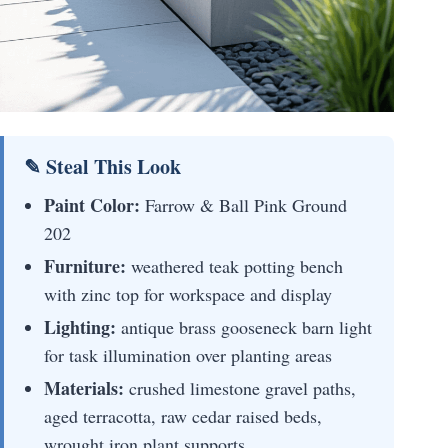
✎ Steal This Look
Paint Color:
Farrow & Ball Pink Ground
202
Furniture:
weathered teak potting bench
with zinc top for workspace and display
Lighting:
antique brass gooseneck barn light
for task illumination over planting areas
Materials:
crushed limestone gravel paths,
aged terracotta, raw cedar raised beds,
wrought iron plant supports