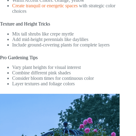
Warm Accent Colors: Orange, yellow
Create tranquil or energetic spaces
with strategic color
choices
Texture and Height Tricks
Mix tall shrubs like crepe myrtle
Add mid-height perennials like daylilies
Include ground-covering plants for complete layers
Pro Gardening Tips
Vary plant heights for visual interest
Combine different pink shades
Consider bloom times for continuous color
Layer textures and foliage colors