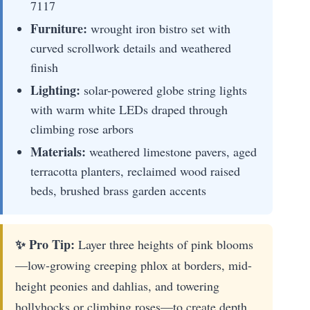
7117
Furniture:
wrought iron bistro set with
curved scrollwork details and weathered
finish
Lighting:
solar-powered globe string lights
with warm white LEDs draped through
climbing rose arbors
Materials:
weathered limestone pavers, aged
terracotta planters, reclaimed wood raised
beds, brushed brass garden accents
✨ Pro Tip:
Layer three heights of pink blooms
—low-growing creeping phlox at borders, mid-
height peonies and dahlias, and towering
hollyhocks or climbing roses—to create depth