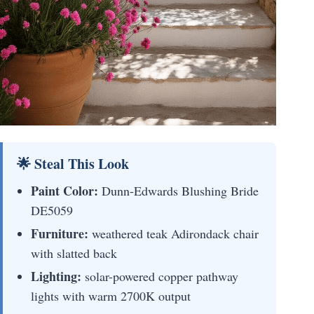
🌟 Steal This Look
Paint Color:
Dunn-Edwards Blushing Bride
DE5059
Furniture:
weathered teak Adirondack chair
with slatted back
Lighting:
solar-powered copper pathway
lights with warm 2700K output