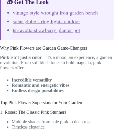
🎁 Get The Look
vintage-style wrought iron garden bench
solar globe string lights outdoor
terracotta strawberry planter pot
Why Pink Flowers are Garden Game-Changers
Pink isn’t just a color
– it’s a mood, an experience, a garden
revolution. From soft blush tones to bold magenta, pink
flowers offer:
Incredible versatility
Romantic and energetic vibes
Endless design possibilities
Top Pink Flower Superstars for Your Garden
1. Roses: The Classic Pink Stunners
Multiple shades from pale pink to deep rose
Timeless elegance