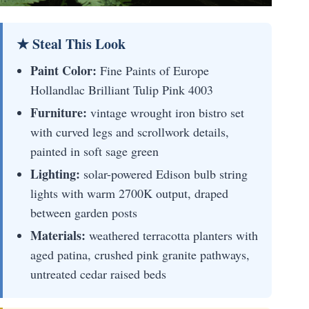
★ Steal This Look
Paint Color:
Fine Paints of Europe
Hollandlac Brilliant Tulip Pink 4003
Furniture:
vintage wrought iron bistro set
with curved legs and scrollwork details,
painted in soft sage green
Lighting:
solar-powered Edison bulb string
lights with warm 2700K output, draped
between garden posts
Materials:
weathered terracotta planters with
aged patina, crushed pink granite pathways,
untreated cedar raised beds