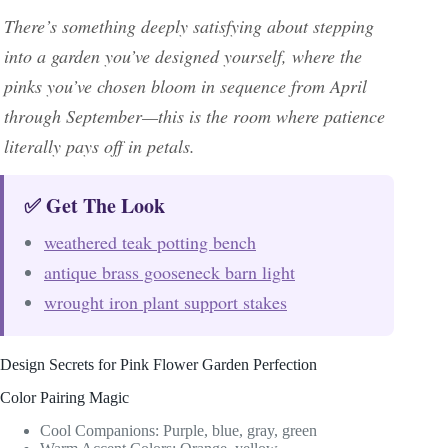
There’s something deeply satisfying about stepping
into a garden you’ve designed yourself, where the
pinks you’ve chosen bloom in sequence from April
through September—this is the room where patience
literally pays off in petals.
✅ Get The Look
weathered teak potting bench
antique brass gooseneck barn light
wrought iron plant support stakes
Design Secrets for Pink Flower Garden Perfection
Color Pairing Magic
Cool Companions: Purple, blue, gray, green