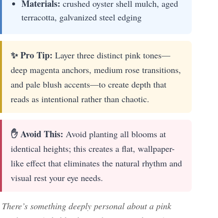
Materials:
crushed oyster shell mulch, aged
terracotta, galvanized steel edging
✨ Pro Tip:
Layer three distinct pink tones—
deep magenta anchors, medium rose transitions,
and pale blush accents—to create depth that
reads as intentional rather than chaotic.
✋ Avoid This:
Avoid planting all blooms at
identical heights; this creates a flat, wallpaper-
like effect that eliminates the natural rhythm and
visual rest your eye needs.
There’s something deeply personal about a pink