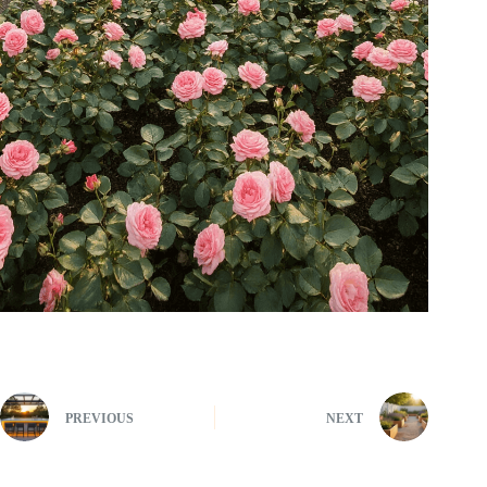
PREVIOUS
NEXT