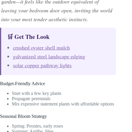
garden—it feels like the outdoor equivalent of
leaving your bedroom door open, inviting the world
into your most tender aesthetic instincts.
🛒 Get The Look
crushed oyster shell mulch
galvanized steel landscape edging
solar copper pathway lights
Budget-Friendly Advice
Start with a few key plants
Propagate perennials
Mix expensive statement plants with affordable options
Seasonal Bloom Strategy
Spring: Peonies, early roses
Summer: Astilbe, lilies