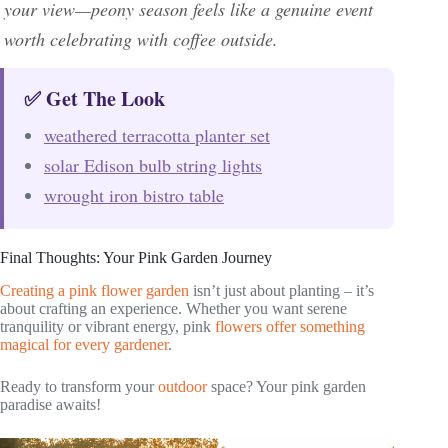
your view—peony season feels like a genuine event
worth celebrating with coffee outside.
✅ Get The Look
weathered terracotta planter set
solar Edison bulb string lights
wrought iron bistro table
Final Thoughts: Your Pink Garden Journey
Creating a pink flower garden
isn’t just about planting – it’s
about crafting an experience. Whether you want serene
tranquility or vibrant energy, pink
flowers offer something
magical for every gardener
.
Ready to transform your
outdoor
space? Your pink garden
paradise awaits!