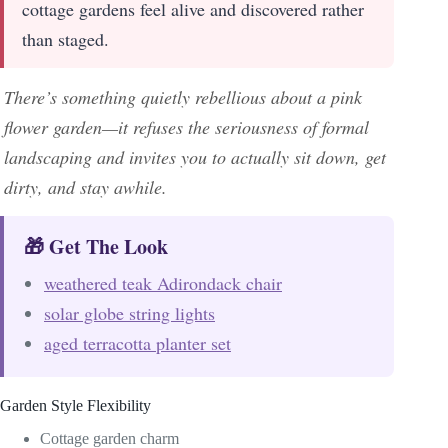
cottage gardens feel alive and discovered rather
than staged.
There’s something quietly rebellious about a pink
flower garden—it refuses the seriousness of formal
landscaping and invites you to actually sit down, get
dirty, and stay awhile.
🎁 Get The Look
weathered teak Adirondack chair
solar globe string lights
aged terracotta planter set
Garden Style Flexibility
Cottage garden charm