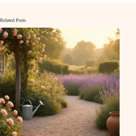
Related Posts