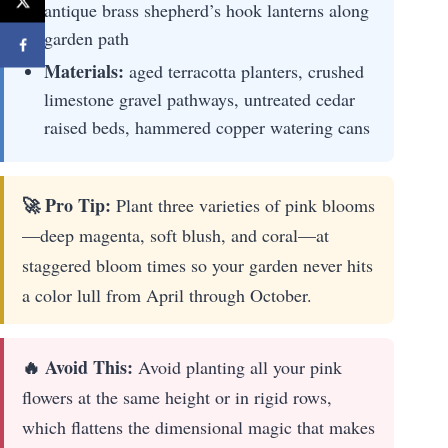
antique brass shepherd’s hook lanterns along
garden path
Materials:
aged terracotta planters, crushed
limestone gravel pathways, untreated cedar
raised beds, hammered copper watering cans
🚀 Pro Tip:
Plant three varieties of pink blooms
—deep magenta, soft blush, and coral—at
staggered bloom times so your garden never hits
a color lull from April through October.
🔥 Avoid This:
Avoid planting all your pink
flowers at the same height or in rigid rows,
which flattens the dimensional magic that makes