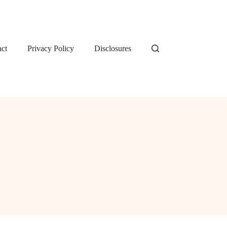
ct
Privacy Policy
Disclosures