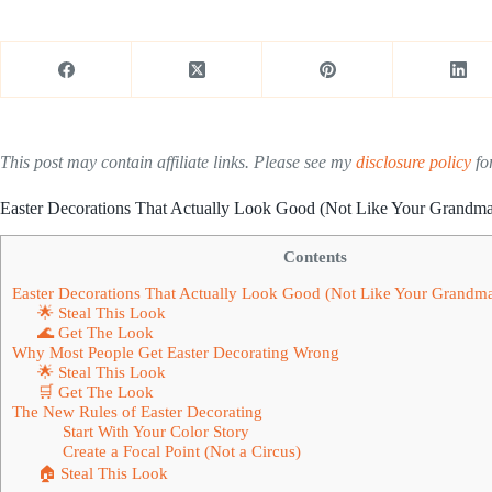
This post may contain affiliate links. Please see my
disclosure policy
for
Easter Decorations That Actually Look Good (Not Like Your Grandma
Contents
Easter Decorations That Actually Look Good (Not Like Your Grandma
🌟 Steal This Look
🌊 Get The Look
Why Most People Get Easter Decorating Wrong
🌟 Steal This Look
🛒 Get The Look
The New Rules of Easter Decorating
Start With Your Color Story
Create a Focal Point (Not a Circus)
🏠 Steal This Look