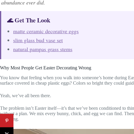
abundance ever did.
🌊 Get The Look
matte ceramic decorative eggs
slim glass bud vase set
natural pampas grass stems
Why Most People Get Easter Decorating Wrong
You know that feeling when you walk into someone’s home during East
surface covered in cheap plastic eggs? Colors so bright they could guide
Yeah, we’ve all been there.
The problem isn’t Easter itself—it’s that we’ve been conditioned to thi
without a plan. We mix every bunny, chick, and egg we can find. The
charming.