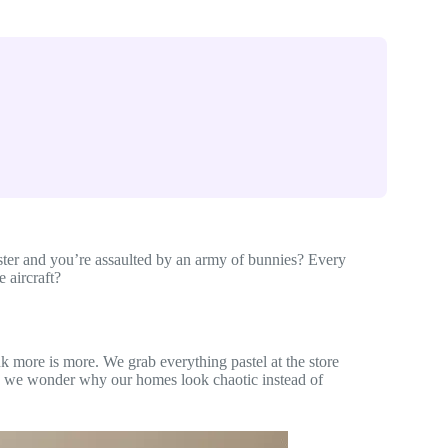
er and you’re assaulted by an army of bunnies? Every
 aircraft?
nk more is more. We grab everything pastel at the store
n we wonder why our homes look chaotic instead of