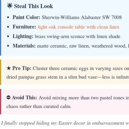
🌟 Steal This Look
Paint Color:
Sherwin-Williams Alabaster SW 7008
Furniture:
light oak console table with clean lines
Lighting:
brass swing-arm sconce with linen shade
Materials:
matte ceramic, raw linen, weathered wood, 
★ Pro Tip:
Cluster three ceramic eggs in varying sizes on 
dried pampas grass stem in a slim bud vase—less is infini
⛔ Avoid This:
Avoid mixing more than two pastel tones in a
chaos rather than curated calm.
I finally stopped hiding my Easter decor in embarrassment wh