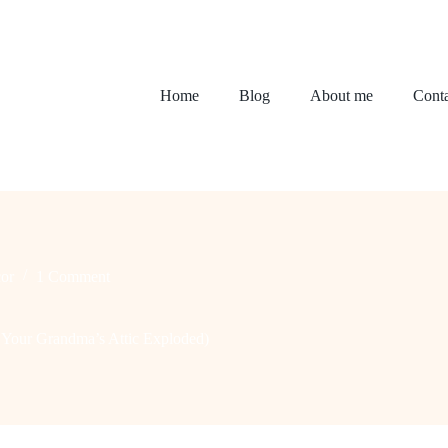
Home
Blog
About me
Conta
or
1 Comment
 Your Grandma’s Attic Exploded)