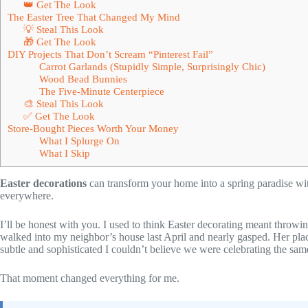
👑 Get The Look
The Easter Tree That Changed My Mind
💡 Steal This Look
🎁 Get The Look
DIY Projects That Don’t Scream “Pinterest Fail”
Carrot Garlands (Stupidly Simple, Surprisingly Chic)
Wood Bead Bunnies
The Five-Minute Centerpiece
🎨 Steal This Look
✅ Get The Look
Store-Bought Pieces Worth Your Money
What I Splurge On
What I Skip
Easter decorations
can transform your home into a spring paradise wit
everywhere.
I’ll be honest with you. I used to think Easter decorating meant throwin
walked into my neighbor’s house last April and nearly gasped. Her plac
subtle and sophisticated I couldn’t believe we were celebrating the sam
That moment changed everything for me.