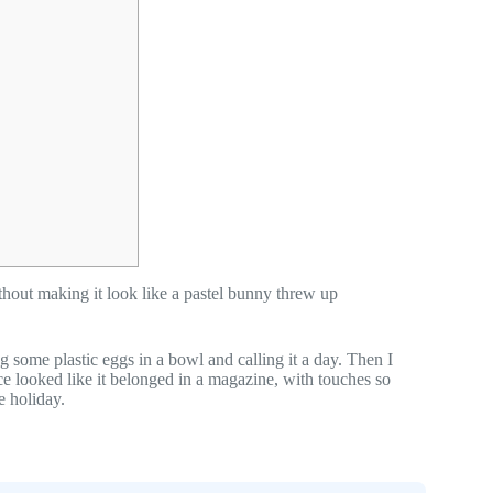
hout making it look like a pastel bunny threw up
g some plastic eggs in a bowl and calling it a day. Then I
e looked like it belonged in a magazine, with touches so
e holiday.