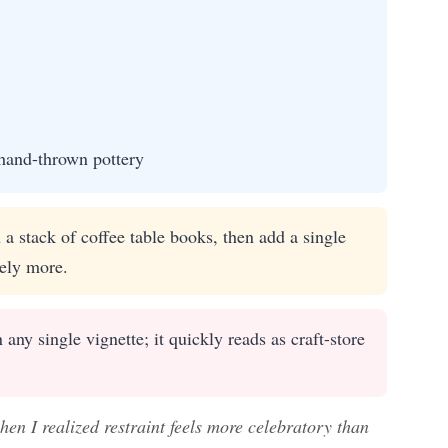
hand-thrown pottery
a stack of coffee table books, then add a single
tely more.
ny single vignette; it quickly reads as craft-store
en I realized restraint feels more celebratory than