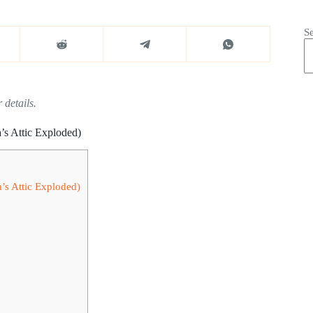
S
 details.
’s Attic Exploded)
’s Attic Exploded)