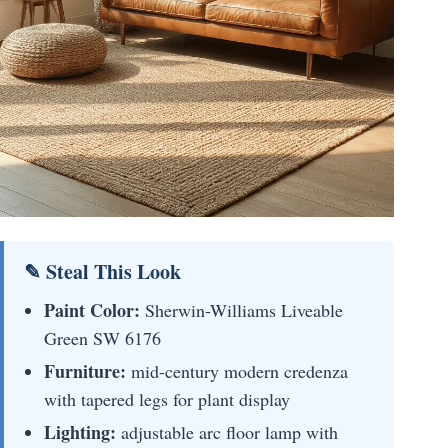
✎ Steal This Look
Paint Color:
Sherwin-Williams Liveable
Green SW 6176
Furniture:
mid-century modern credenza
with tapered legs for plant display
Lighting:
adjustable arc floor lamp with