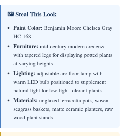
🖼 Steal This Look
Paint Color:
Benjamin Moore Chelsea Gray
HC-168
Furniture:
mid-century modern credenza
with tapered legs for displaying potted plants
at varying heights
Lighting:
adjustable arc floor lamp with
warm LED bulb positioned to supplement
natural light for low-light tolerant plants
Materials:
unglazed terracotta pots, woven
seagrass baskets, matte ceramic planters, raw
wood plant stands