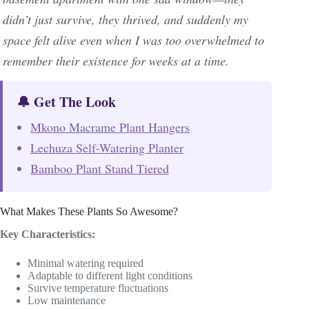
didn’t just survive, they thrived, and suddenly my
space felt alive even when I was too overwhelmed to
remember their existence for weeks at a time.
🔔 Get The Look
Mkono Macrame Plant Hangers
Lechuza Self-Watering Planter
Bamboo Plant Stand Tiered
What Makes These Plants So Awesome?
Key Characteristics:
Minimal watering required
Adaptable to different light conditions
Survive temperature fluctuations
Low maintenance