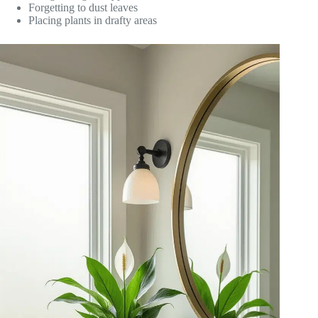
Forgetting to dust leaves
Placing plants in drafty areas