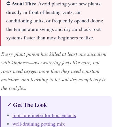
⛔ Avoid This:
Avoid placing your new plants
directly in front of heating vents, air
conditioning units, or frequently opened doors;
the temperature swings and dry air shock root
systems faster than most beginners realize.
Every plant parent has killed at least one succulent
with kindness—overwatering feels like care, but
roots need oxygen more than they need constant
moisture, and learning to let soil dry completely is
the real flex.
✓ Get The Look
moisture meter for houseplants
well-draining potting mix