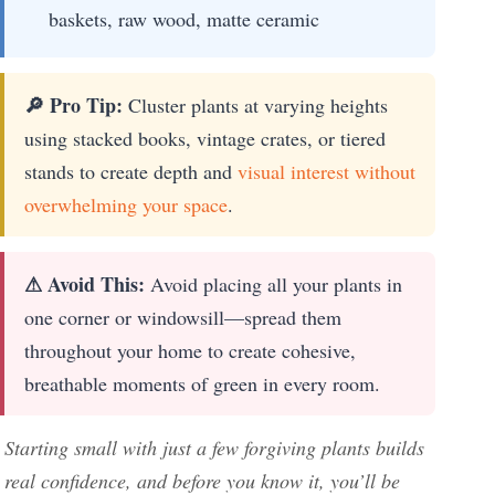
baskets, raw wood, matte ceramic
🔎 Pro Tip:
Cluster plants at varying heights
using stacked books, vintage crates, or tiered
stands to create depth and
visual interest without
overwhelming your space
.
⚠ Avoid This:
Avoid placing all your plants in
one corner or windowsill—spread them
throughout your home to create cohesive,
breathable moments of green in every room.
Starting small with just a few forgiving plants builds
real confidence, and before you know it, you’ll be