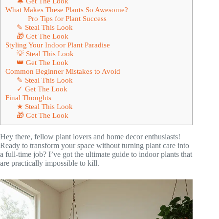
🔔 Get The Look
What Makes These Plants So Awesome?
Pro Tips for Plant Success
✎ Steal This Look
🎁 Get The Look
Styling Your Indoor Plant Paradise
💡 Steal This Look
👑 Get The Look
Common Beginner Mistakes to Avoid
✎ Steal This Look
✓ Get The Look
Final Thoughts
★ Steal This Look
🎁 Get The Look
Hey there, fellow plant lovers and home decor enthusiasts!
Ready to transform your space without turning plant care into
a full-time job? I’ve got the ultimate guide to indoor plants that
are practically impossible to kill.