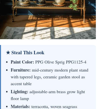
★ Steal This Look
Paint Color:
PPG Olive Sprig PPG1125-4
Furniture:
mid-century modern plant stand
with tapered legs, ceramic garden stool as
accent table
Lighting:
adjustable-arm brass grow light
floor lamp
Materials:
terracotta, woven seagrass