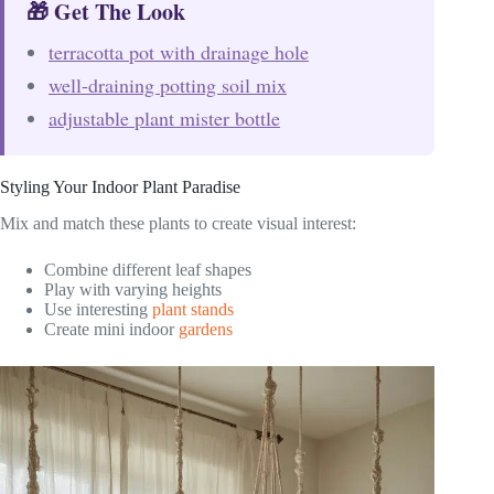
🎁 Get The Look
terracotta pot with drainage hole
well-draining potting soil mix
adjustable plant mister bottle
Styling Your Indoor Plant Paradise
Mix and match these plants to create visual interest:
Combine different leaf shapes
Play with varying heights
Use interesting
plant stands
Create mini indoor
gardens