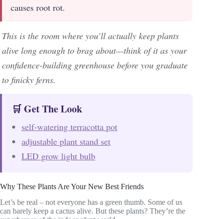
causes root rot.
This is the room where you’ll actually keep plants
alive long enough to brag about—think of it as your
confidence-building greenhouse before you graduate
to finicky ferns.
🛒 Get The Look
self-watering terracotta pot
adjustable plant stand set
LED grow light bulb
Why These Plants Are Your New Best Friends
Let’s be real – not everyone has a green thumb. Some of us
can barely keep a cactus alive. But these plants? They’re the