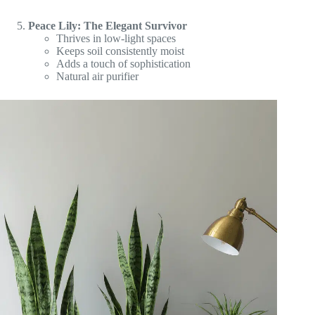
Peace Lily: The Elegant Survivor
Thrives in low-light spaces
Keeps soil consistently moist
Adds a touch of sophistication
Natural air purifier