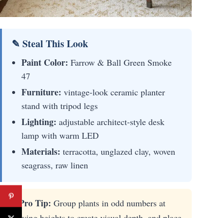
✎ Steal This Look
Paint Color:
Farrow & Ball Green Smoke
47
Furniture:
vintage-look ceramic planter
stand with tripod legs
Lighting:
adjustable architect-style desk
lamp with warm LED
Materials:
terracotta, unglazed clay, woven
seagrass, raw linen
⚡ Pro Tip:
Group plants in odd numbers at
varying heights to create visual depth, and place