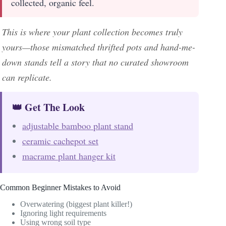
collected, organic feel.
This is where your plant collection becomes truly
yours—those mismatched thrifted pots and hand-me-
down stands tell a story that no curated showroom
can replicate.
👑 Get The Look
adjustable bamboo plant stand
ceramic cachepot set
macrame plant hanger kit
Common Beginner Mistakes to Avoid
Overwatering (biggest plant killer!)
Ignoring light requirements
Using wrong soil type