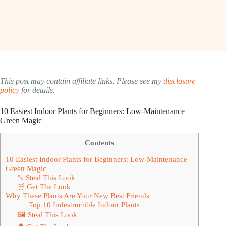
This post may contain affiliate links. Please see my
disclosure
policy
for details.
10 Easiest Indoor Plants for Beginners: Low-Maintenance
Green Magic
Contents
10 Easiest Indoor Plants for Beginners: Low-Maintenance
Green Magic
✎ Steal This Look
🛒 Get The Look
Why These Plants Are Your New Best Friends
Top 10 Indestructible Indoor Plants
🖼 Steal This Look