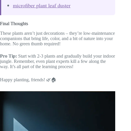
microfiber plant leaf duster
Final Thoughts
These plants aren’t just decorations – they’re low-maintenance
companions that bring life, color, and a bit of nature into your
home. No green thumb required!
Pro Tip:
Start with 2-3 plants and gradually build your indoor
jungle. Remember, even plant experts kill a few along the
way. It’s all part of the learning process!
Happy planting, friends! 🌿🏠