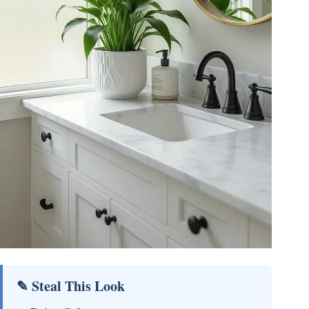
✎ Steal This Look