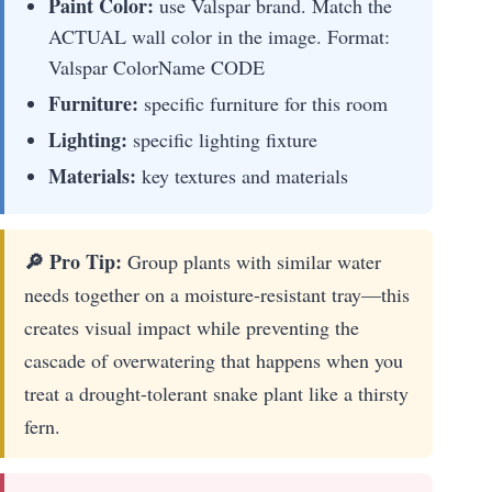
Paint Color:
use Valspar brand. Match the
ACTUAL wall color in the image. Format:
Valspar ColorName CODE
Furniture:
specific furniture for this room
Lighting:
specific lighting fixture
Materials:
key textures and materials
🔎 Pro Tip:
Group plants with similar water
needs together on a moisture-resistant tray—this
creates visual impact while preventing the
cascade of overwatering that happens when you
treat a drought-tolerant snake plant like a thirsty
fern.