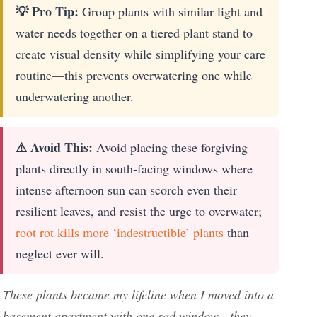
💡 Pro Tip:
Group plants with similar light and
water needs together on a tiered plant stand to
create visual density while simplifying your care
routine—this prevents overwatering one while
underwatering another.
⚠ Avoid This:
Avoid placing these forgiving
plants directly in south-facing windows where
intense afternoon sun can scorch even their
resilient leaves, and resist the urge to overwater;
root rot kills more ‘indestructible’ plants
than
neglect ever will.
These plants became my lifeline when I moved into a
basement apartment with one sad window—they