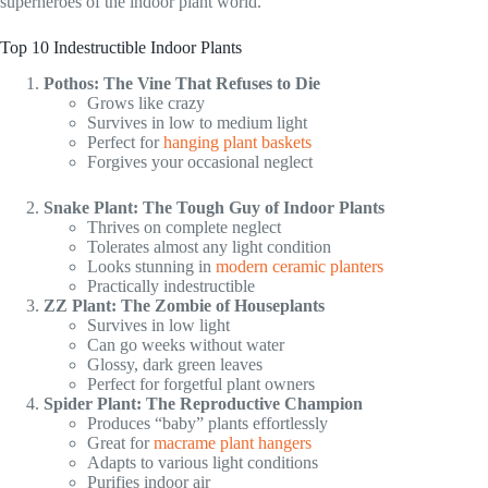
superheroes of the indoor plant world.
Top 10 Indestructible Indoor Plants
Pothos: The Vine That Refuses to Die
Grows like crazy
Survives in low to medium light
Perfect for
hanging plant baskets
Forgives your occasional neglect
Snake Plant: The Tough Guy of Indoor Plants
Thrives on complete neglect
Tolerates almost any light condition
Looks stunning in
modern ceramic planters
Practically indestructible
ZZ Plant: The Zombie of Houseplants
Survives in low light
Can go weeks without water
Glossy, dark green leaves
Perfect for forgetful plant owners
Spider Plant: The Reproductive Champion
Produces “baby” plants effortlessly
Great for
macrame plant hangers
Adapts to various light conditions
Purifies indoor air