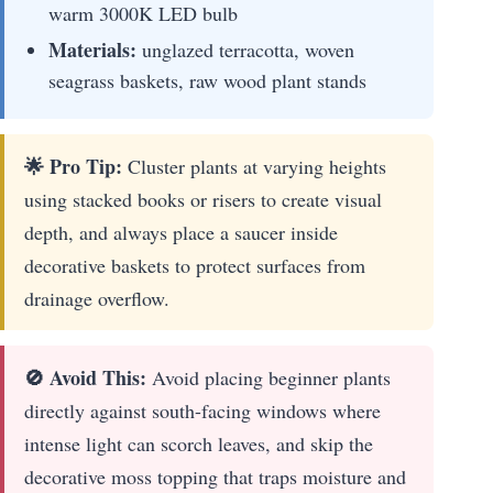
warm 3000K LED bulb
Materials:
unglazed terracotta, woven
seagrass baskets, raw wood plant stands
🌟 Pro Tip:
Cluster plants at varying heights
using stacked books or risers to create visual
depth, and always place a saucer inside
decorative baskets to protect surfaces from
drainage overflow.
🚫 Avoid This:
Avoid placing beginner plants
directly against south-facing windows where
intense light can scorch leaves, and skip the
decorative moss topping that traps moisture and