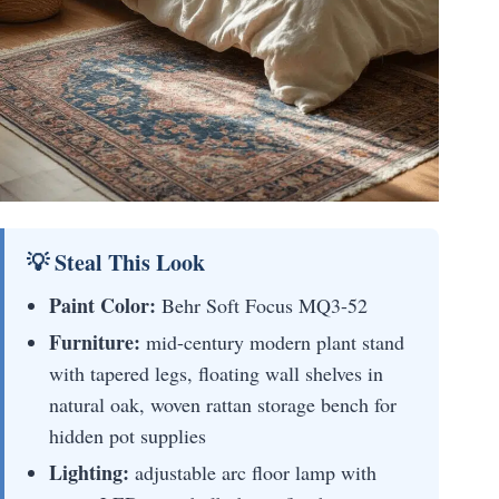
💡 Steal This Look
Paint Color:
Behr Soft Focus MQ3-52
Furniture:
mid-century modern plant stand
with tapered legs, floating wall shelves in
natural oak, woven rattan storage bench for
hidden pot supplies
Lighting:
adjustable arc floor lamp with