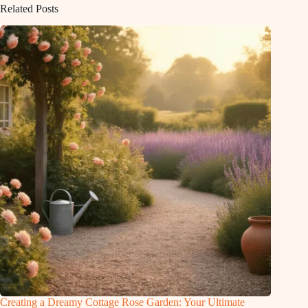
Related Posts
Creating a Dreamy Cottage Rose Garden: Your Ultimate