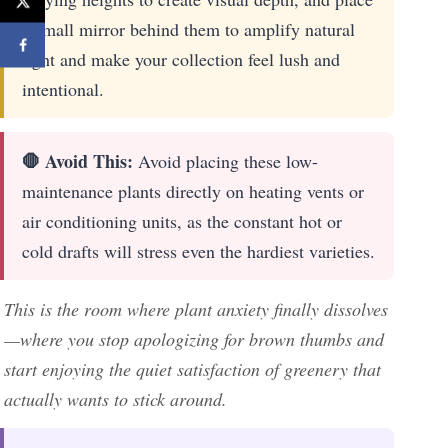
a small mirror behind them to amplify natural
light and make your collection feel lush and
intentional.
🛑 Avoid This:
Avoid placing these low-
maintenance plants directly on heating vents or
air conditioning units, as the constant hot or
cold drafts will stress even the hardiest varieties.
This is the room where plant anxiety finally dissolves
—where you stop apologizing for brown thumbs and
start enjoying the quiet satisfaction of greenery that
actually wants to stick around.