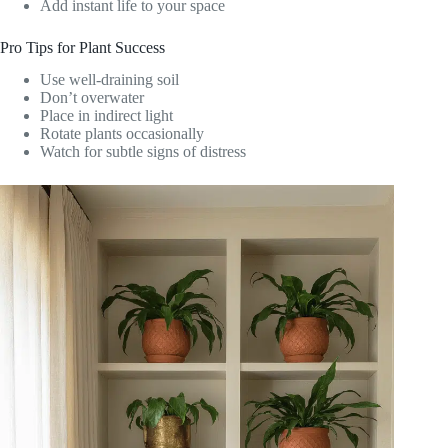
Add instant life to your space
Pro Tips for Plant Success
Use well-draining soil
Don’t overwater
Place in indirect light
Rotate plants occasionally
Watch for subtle signs of distress