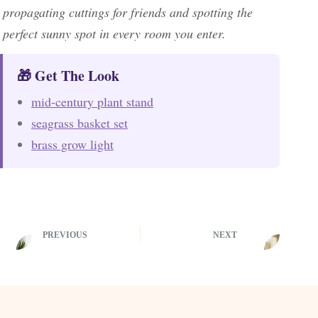
propagating cuttings for friends and spotting the
perfect sunny spot in every room you enter.
🎁 Get The Look
mid-century plant stand
seagrass basket set
brass grow light
PREVIOUS
NEXT