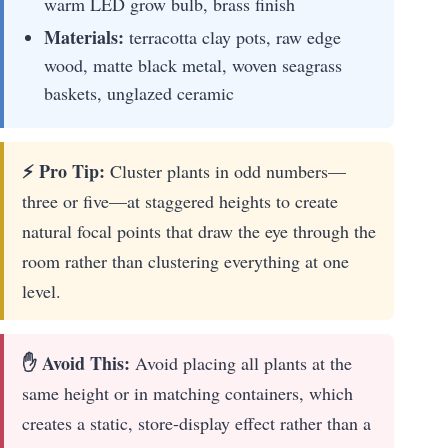
warm LED grow bulb, brass finish
Materials:
terracotta clay pots, raw edge
wood, matte black metal, woven seagrass
baskets, unglazed ceramic
⚡ Pro Tip:
Cluster plants in odd numbers—
three or five—at staggered heights to create
natural focal points that draw the eye through the
room rather than clustering everything at one
level.
✋ Avoid This:
Avoid placing all plants at the
same height or in matching containers, which
creates a static, store-display effect rather than a