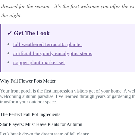
dressed for the season—it’s the first welcome you offer the wo
the night.
✓ Get The Look
tall weathered terracotta planter
artificial burgundy eucalyptus stems
copper plant marker set
Why Fall Flower Pots Matter
Your front porch is the first impression visitors get of your home. A we
welcoming autumn paradise. I’ve learned through years of gardening th
transform your outdoor space.
The Perfect Fall Pot Ingredients
Star Players: Must-Have Plants for Autumn
Let’s break down the dream team of fall plants: