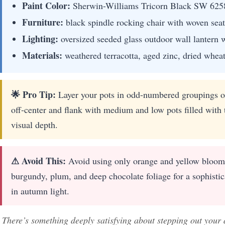
Paint Color:
Sherwin-Williams Tricorn Black SW 625
Furniture:
black spindle rocking chair with woven seat
Lighting:
oversized seeded glass outdoor wall lantern w
Materials:
weathered terracotta, aged zinc, dried wheat
🌟 Pro Tip:
Layer your pots in odd-numbered groupings of
off-center and flank with medium and low pots filled with 
visual depth.
⚠ Avoid This:
Avoid using only orange and yellow blooms,
burgundy, plum, and deep chocolate foliage for a sophistica
in autumn light.
There’s something deeply satisfying about stepping out your 