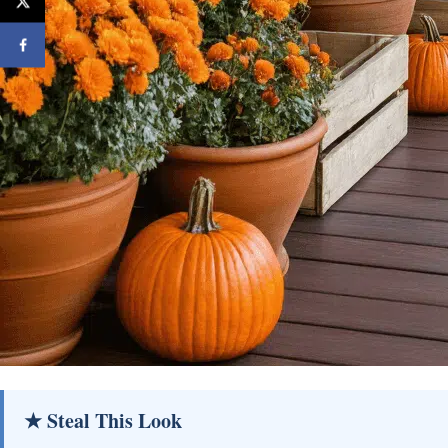
★ Steal This Look