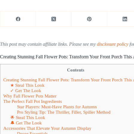
This post may contain affiliate links. Please see my
disclosure policy
for
Creating Stunning Fall Flower Pots: Transform Your Front Porch Thi
Contents
Creating Stunning Fall Flower Pots: Transform Your Front Porch Thi
★ Steal This Look
✓ Get The Look
Why Fall Flower Pots Matter
The Perfect Fall Pot Ingredients
Star Players: Must-Have Plants for Autumn
Pro Styling Tip: The Thriller, Filler, Spiller Method
🌟 Steal This Look
🔔 Get The Look
Accessories That Elevate Your Autumn Display
Decor Essentials