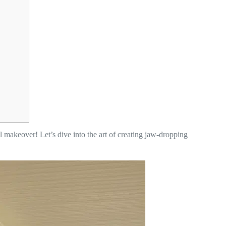
al makeover! Let’s dive into the art of creating jaw-dropping