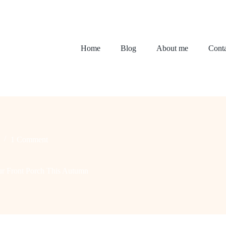
Home
Blog
About me
Conta
1 Comment
our Front Porch This Autumn