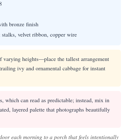
8
ith bronze finish
 stalks, velvet ribbon, copper wire
 varying heights—place the tallest arrangement
trailing ivy and ornamental cabbage for instant
 which can read as predictable; instead, mix in
ted, layered palette that photographs beautifully
door each morning to a porch that feels intentionally