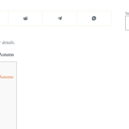
S
 details.
s Autumn
s Autumn