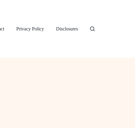
ct
Privacy Policy
Disclosures