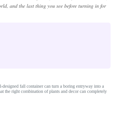
rld, and the last thing you see before turning in for
ll-designed fall container can turn a boring entryway into a
at the right combination of plants and decor can completely