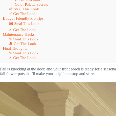
Color Palette Secrets
🎨 Steal This Look
✅ Get The Look
Budget-Friendly Pro Tips
🖼 Steal This Look
✓ Get The Look
Maintenance Hacks
✎ Steal This Look
🔔 Get The Look
Final Thoughts
✎ Steal This Look
✓ Get The Look
Fall is knocking at the door, and your front porch is ready for a season
fall flower pots that’ll make your neighbors stop and stare.