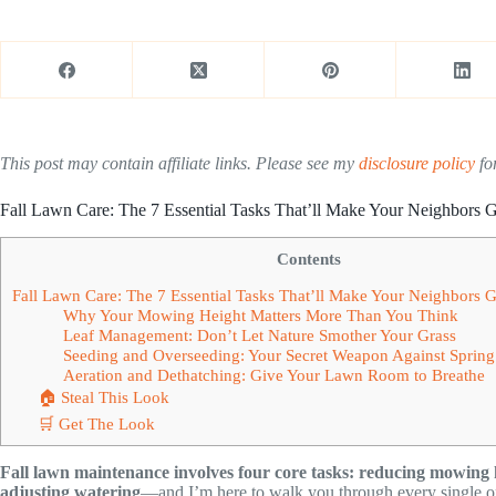
This post may contain affiliate links. Please see my
disclosure policy
for
Fall Lawn Care: The 7 Essential Tasks That’ll Make Your Neighbors 
Contents
Fall Lawn Care: The 7 Essential Tasks That’ll Make Your Neighbors 
Why Your Mowing Height Matters More Than You Think
Leaf Management: Don’t Let Nature Smother Your Grass
Seeding and Overseeding: Your Secret Weapon Against Sprin
Aeration and Dethatching: Give Your Lawn Room to Breathe
🏠 Steal This Look
🛒 Get The Look
Fall lawn maintenance involves four core tasks: reducing mowing 
adjusting watering
—and I’m here to walk you through every single o