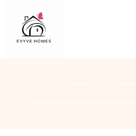
Skip
to
content
February 17, 2026
Gardening
Fall Lawn Care: The 7 Essential Tasks That’ll Make 