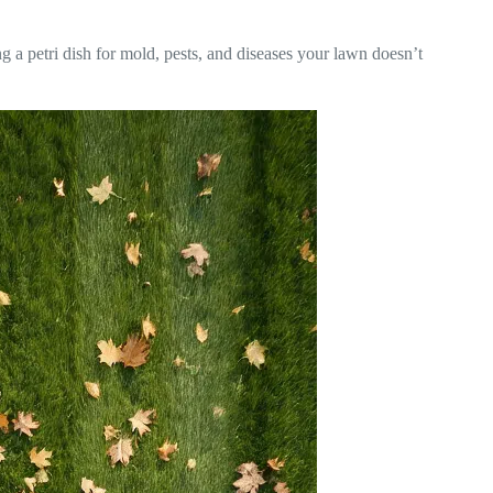
 a petri dish for mold, pests, and diseases your lawn doesn’t