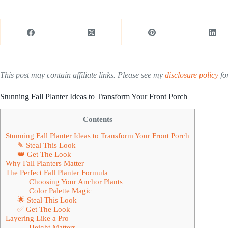
This post may contain affiliate links. Please see my
disclosure policy
for
Stunning Fall Planter Ideas to Transform Your Front Porch
Contents
Stunning Fall Planter Ideas to Transform Your Front Porch
✎ Steal This Look
👑 Get The Look
Why Fall Planters Matter
The Perfect Fall Planter Formula
Choosing Your Anchor Plants
Color Palette Magic
🌟 Steal This Look
✅ Get The Look
Layering Like a Pro
Height Matters