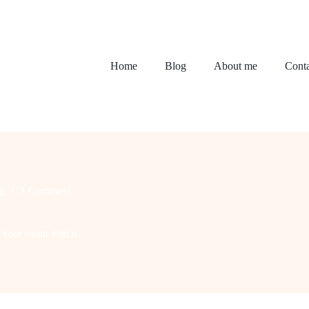
Home
Blog
About me
Conta
g
1 Comment
m Your Front Porch