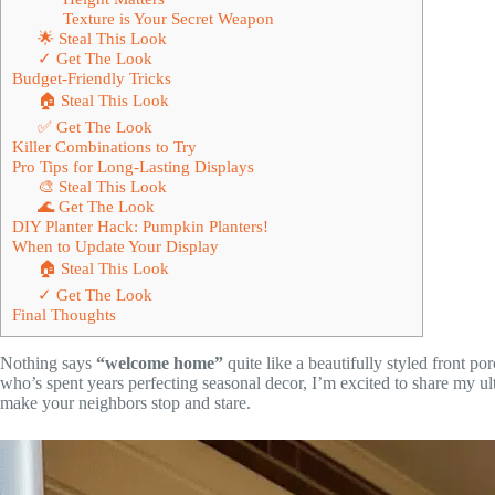
Texture is Your Secret Weapon
🌟 Steal This Look
✓ Get The Look
Budget-Friendly Tricks
🏠 Steal This Look
✅ Get The Look
Killer Combinations to Try
Pro Tips for Long-Lasting Displays
🎨 Steal This Look
🌊 Get The Look
DIY Planter Hack: Pumpkin Planters!
When to Update Your Display
🏠 Steal This Look
✓ Get The Look
Final Thoughts
Nothing says
“welcome home”
quite like a beautifully styled front po
who’s spent years perfecting seasonal decor, I’m excited to share my ult
make your neighbors stop and stare.