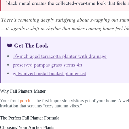
black metal creates the collected-over-time look that feels
There’s something deeply satisfying about swapping out sum
—it signals a shift in rhythm that makes coming home feel like
👑 Get The Look
16-inch aged terracotta planter with drainage
preserved pampas grass stems 4ft
galvanized metal bucket planter set
Why Fall Planters Matter
Your front
porch
is the first impression visitors get of your home. A wel
invitation
that screams “cozy autumn vibes.”
The Perfect Fall Planter Formula
Choosing Your Anchor Plants