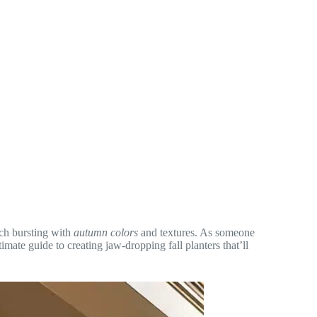
rch bursting with
autumn colors
and textures. As someone
imate guide to creating jaw-dropping fall planters that’ll