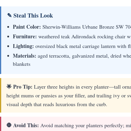
✎ Steal This Look
Paint Color:
Sherwin-Williams Urbane Bronze SW 70
Furniture:
weathered teak Adirondack rocking chair wi
Lighting:
oversized black metal carriage lantern with 
Materials:
aged terracotta, galvanized metal, dried whe
blankets
🌟 Pro Tip:
Layer three heights in every planter—tall orna
height mums or pansies as your filler, and trailing ivy or s
visual depth that reads luxurious from the curb.
🛑 Avoid This:
Avoid matching your planters perfectly; m