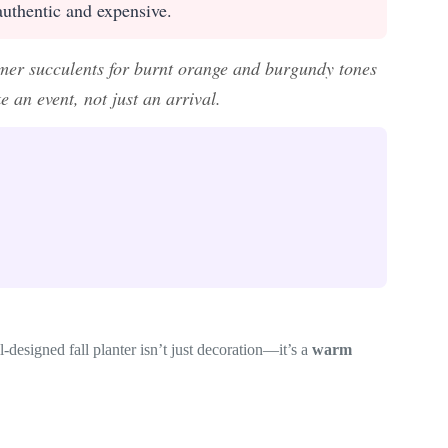
 authentic and expensive.
mer succulents for burnt orange and burgundy tones
 an event, not just an arrival.
l-designed fall planter isn’t just decoration—it’s a
warm