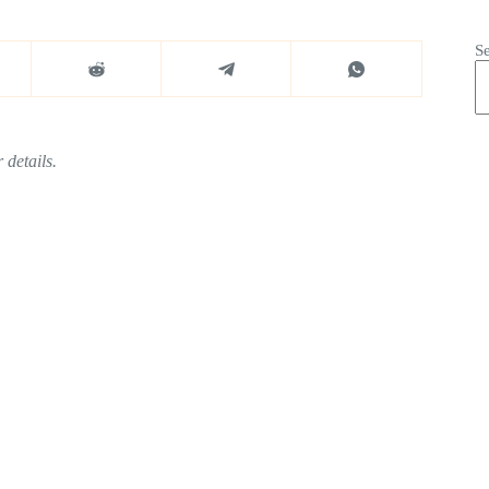
S
 details.