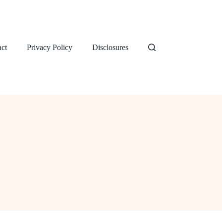
ct
Privacy Policy
Disclosures