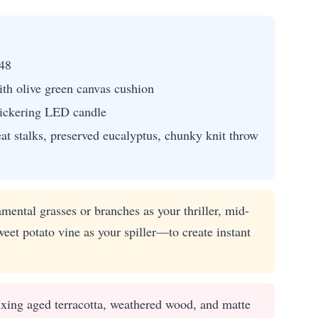
48
th olive green canvas cushion
flickering LED candle
at stalks, preserved eucalyptus, chunky knit throw
mental grasses or branches as your thriller, mid-
weet potato vine as your spiller—to create instant
ixing aged terracotta, weathered wood, and matte