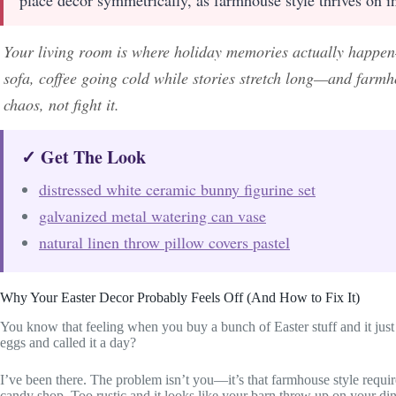
Your living room is where holiday memories actually happen
sofa, coffee going cold while stories stretch long—and farmh
chaos, not fight it.
✓ Get The Look
distressed white ceramic bunny figurine set
galvanized metal watering can vase
natural linen throw pillow covers pastel
Why Your Easter Decor Probably Feels Off (And How to Fix It)
You know that feeling when you buy a bunch of Easter stuff and it j
eggs and called it a day?
I’ve been there. The problem isn’t you—it’s that farmhouse style requir
candy shop. Too rustic and it looks like your barn threw up on your din