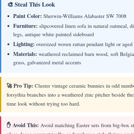
🎨 Steal This Look
Paint Color:
Sherwin-Williams Alabaster SW 7008
Furniture:
slipcovered linen sofa in natural oatmeal, 
legs, antique white painted sideboard
Lighting:
oversized woven rattan pendant light or aged 
Materials:
weathered reclaimed barn wood, soft Belgia
grass, galvanized metal accents
🚀 Pro Tip:
Cluster vintage ceramic bunnies in odd number
forsythia branches into a weathered zinc pitcher beside th
time look without trying too hard.
✋ Avoid This:
Avoid matching Easter sets from big-box sto
place decor symmetrically, as farmhouse style thrives on i