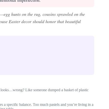
—egg hunts on the rug, cousins sprawled on the
ouse Easter decor should honor that beautiful
ust looks…wrong? Like someone dumped a basket of plastic
es a specific balance. Too much pastels and you’re living in a
ing table.