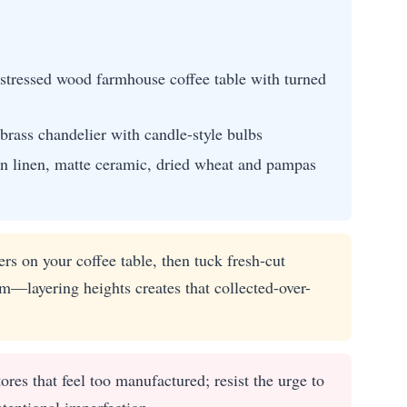
distressed wood farmhouse coffee table with turned
brass chandelier with candle-style bulbs
n linen, matte ceramic, dried wheat and pampas
s on your coffee table, then tuck fresh-cut
em—layering heights creates that collected-over-
res that feel too manufactured; resist the urge to
ntentional imperfection.