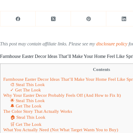
This post may contain affiliate links. Please see my
disclosure policy
for
Farmhouse Easter Decor Ideas That’ll Make Your Home Feel Like Spri
Contents
Farmhouse Easter Decor Ideas That’ll Make Your Home Feel Like Spri
🎨 Steal This Look
✓ Get The Look
Why Your Easter Decor Probably Feels Off (And How to Fix It)
🌟 Steal This Look
🔔 Get The Look
The Color Story That Actually Works
🏠 Steal This Look
🛒 Get The Look
What You Actually Need (Not What Target Wants You to Buy)