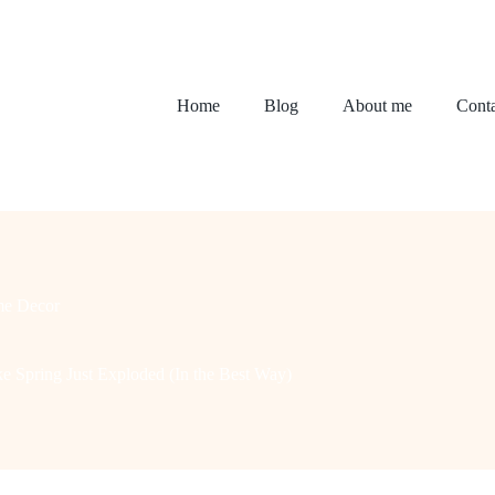
Home
Blog
About me
Conta
e Decor
e Spring Just Exploded (In the Best Way)