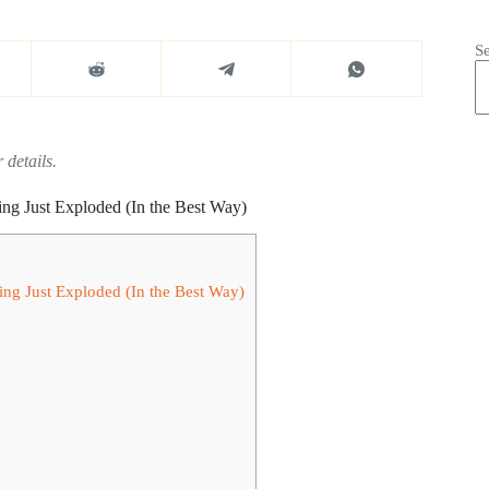
S
 details.
ng Just Exploded (In the Best Way)
ng Just Exploded (In the Best Way)