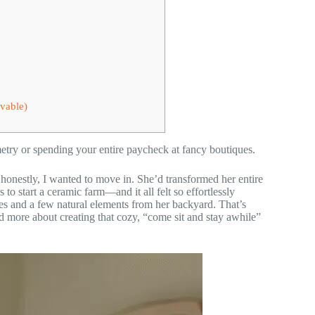
vable)
etry or spending your entire paycheck at fancy boutiques.
d honestly, I wanted to move in. She’d transformed her entire
 to start a ceramic farm—and it all felt so effortlessly
res and a few natural elements from her backyard. That’s
d more about creating that cozy, “come sit and stay awhile”