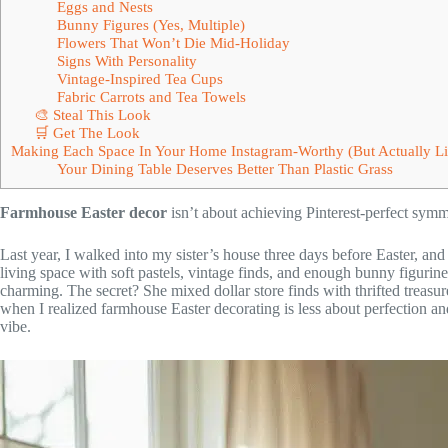
Eggs and Nests
Bunny Figures (Yes, Multiple)
Flowers That Won’t Die Mid-Holiday
Signs With Personality
Vintage-Inspired Tea Cups
Fabric Carrots and Tea Towels
🎨 Steal This Look
🛒 Get The Look
Making Each Space In Your Home Instagram-Worthy (But Actually Li
Your Dining Table Deserves Better Than Plastic Grass
Farmhouse Easter decor
isn’t about achieving Pinterest-perfect symm
Last year, I walked into my sister’s house three days before Easter, an
living space with soft pastels, vintage finds, and enough bunny figurines
charming. The secret? She mixed dollar store finds with thrifted treasu
when I realized farmhouse Easter decorating is less about perfection an
vibe.