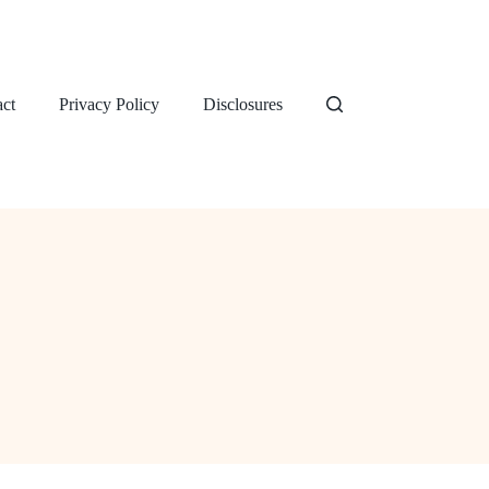
ct
Privacy Policy
Disclosures