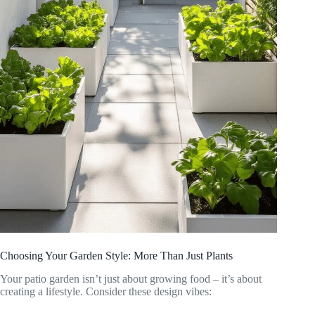
Choosing Your Garden Style: More Than Just Plants
Your patio garden isn’t just about growing food – it’s about
creating a lifestyle. Consider these design vibes: