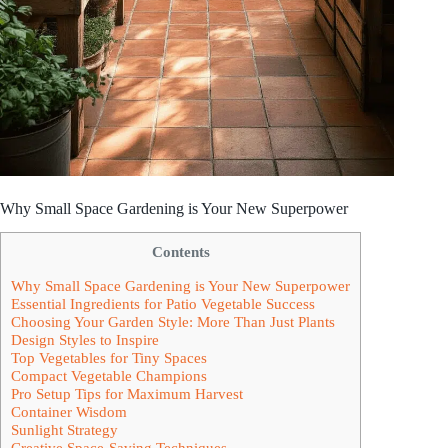
Why Small Space Gardening is Your New Superpower
Contents
Why Small Space Gardening is Your New Superpower
Essential Ingredients for Patio Vegetable Success
Choosing Your Garden Style: More Than Just Plants
Design Styles to Inspire
Top Vegetables for Tiny Spaces
Compact Vegetable Champions
Pro Setup Tips for Maximum Harvest
Container Wisdom
Sunlight Strategy
Creative Space-Saving Techniques