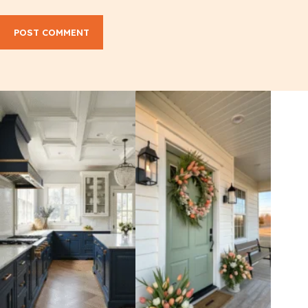
POST COMMENT