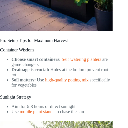
Pro Setup Tips for Maximum Harvest
Container Wisdom
Choose smart containers:
Self-watering planters
are
game-changers
Drainage is crucial:
Holes at the bottom prevent root
rot
Soil matters:
Use
high-quality potting mix
specifically
for vegetables
Sunlight Strategy
Aim for 6-8 hours of direct sunlight
Use
mobile plant stands
to chase the sun