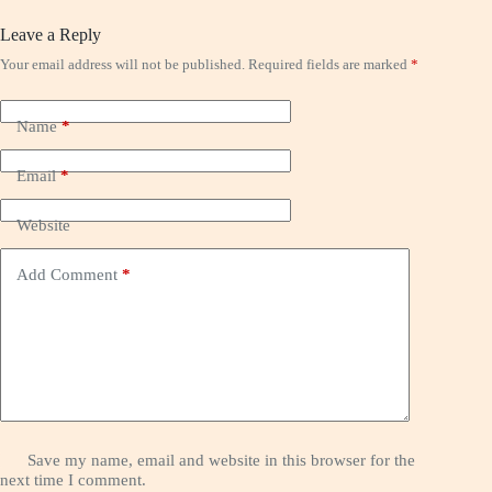
Leave a Reply
Your email address will not be published.
Required fields are marked
*
Name
*
Email
*
Website
Add Comment
*
Save my name, email and website in this browser for the
next time I comment.