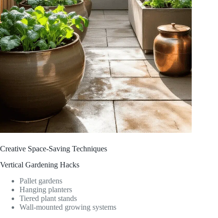
Creative Space-Saving Techniques
Vertical Gardening Hacks
Pallet gardens
Hanging planters
Tiered plant stands
Wall-mounted growing systems