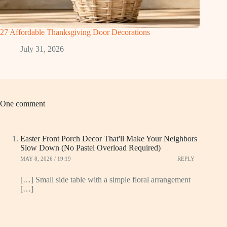
27 Affordable Thanksgiving Door Decorations
July 31, 2026
One comment
Easter Front Porch Decor That'll Make Your Neighbors
Slow Down (No Pastel Overload Required)
MAY 8, 2026 / 19:19
REPLY
[…] Small side table with a simple floral arrangement
[…]