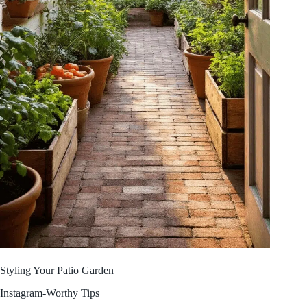
Styling Your Patio Garden
Instagram-Worthy Tips