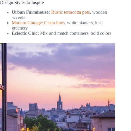
Design Styles to Inspire
Urban Farmhouse:
Rustic terracotta pots
, wooden
accents
Modern Cottage: Clean lines
, white planters, lush
greenery
Eclectic Chic:
Mix-and-match containers, bold colors