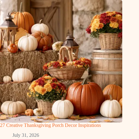
27 Creative Thanksgiving Porch Decor Inspirations
July 31, 2026