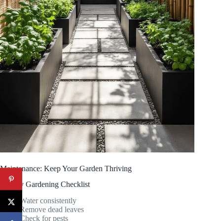
Maintenance: Keep Your Garden Thriving
Weekly Gardening Checklist
Water consistently
Remove dead leaves
Check for pests