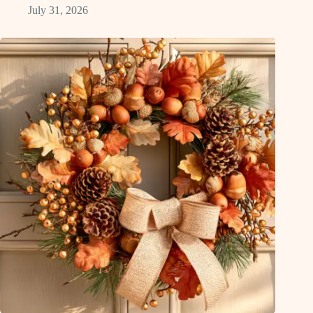
July 31, 2026