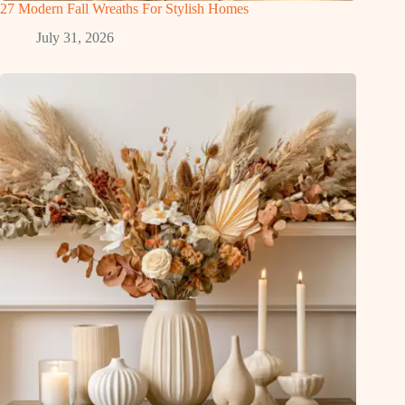
27 Modern Fall Wreaths For Stylish Homes
July 31, 2026