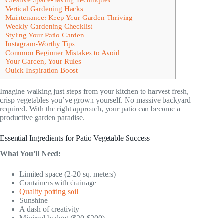
Vertical Gardening Hacks
Maintenance: Keep Your Garden Thriving
Weekly Gardening Checklist
Styling Your Patio Garden
Instagram-Worthy Tips
Common Beginner Mistakes to Avoid
Your Garden, Your Rules
Quick Inspiration Boost
Imagine walking just steps from your kitchen to harvest fresh,
crisp vegetables you’ve grown yourself. No massive backyard
required. With the right approach, your patio can become a
productive garden paradise.
Essential Ingredients for Patio Vegetable Success
What You’ll Need:
Limited space (2-20 sq. meters)
Containers with drainage
Quality potting soil
Sunshine
A dash of creativity
Minimal budget ($20-$200)