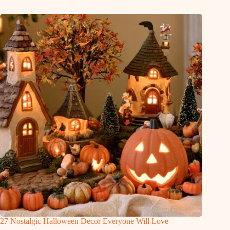
27 Nostalgic Halloween Decor Everyone Will Love