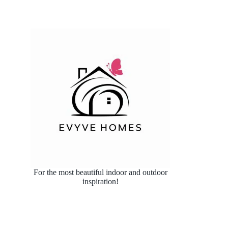
For the most beautiful indoor and outdoor
inspiration!