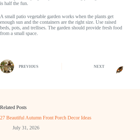
is half the fun.
A small patio vegetable garden works when the plants get
enough sun and the containers are the right size. Use raised
beds, pots, and trellises. The garden should provide fresh food
from a small space.
PREVIOUS
NEXT
Related Posts
27 Beautiful Autumn Front Porch Decor Ideas
July 31, 2026