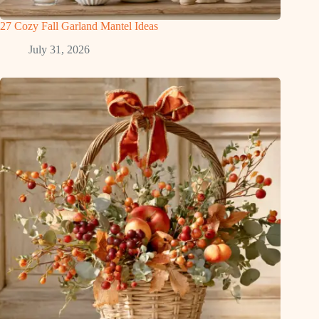
27 Cozy Fall Garland Mantel Ideas
July 31, 2026