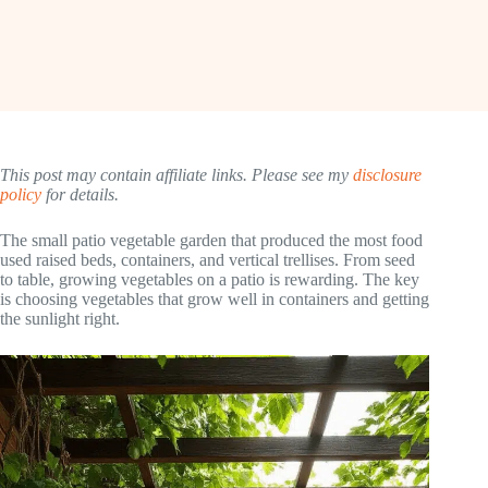
This post may contain affiliate links. Please see my
disclosure
policy
for details.
The small patio vegetable garden that produced the most food
used raised beds, containers, and vertical trellises. From seed
to table, growing vegetables on a patio is rewarding. The key
is choosing vegetables that grow well in containers and getting
the sunlight right.