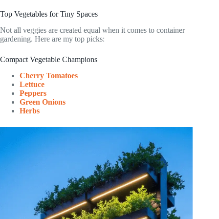
Top Vegetables for Tiny Spaces
Not all veggies are created equal when it comes to container
gardening. Here are my top picks:
Compact Vegetable Champions
Cherry Tomatoes
Lettuce
Peppers
Green Onions
Herbs