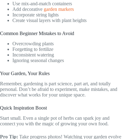
Use mix-and-match containers
Add decorative
garden markers
Incorporate string lights
Create visual layers with plant heights
Common Beginner Mistakes to Avoid
Overcrowding plants
Forgetting to fertilize
Inconsistent watering
Ignoring seasonal changes
Your Garden, Your Rules
Remember, gardening is part science, part art, and totally
personal. Don’t be afraid to experiment, make mistakes, and
discover what works for your unique space.
Quick Inspiration Boost
Start small. Even a single pot of herbs can spark joy and
connect you with the magic of growing your own food.
Pro Tip:
Take progress photos! Watching your garden evolve