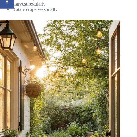
Harvest regularly
Rotate crops seasonally