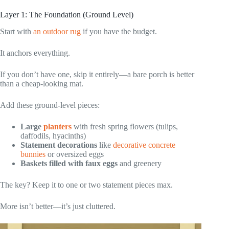
Layer 1: The Foundation (Ground Level)
Start with
an outdoor rug
if you have the budget.
It anchors everything.
If you don’t have one, skip it entirely—a bare porch is better
than a cheap-looking mat.
Add these ground-level pieces:
Large
planters
with fresh spring flowers (tulips,
daffodils, hyacinths)
Statement decorations
like
decorative concrete
bunnies
or oversized eggs
Baskets filled with faux eggs
and greenery
The key? Keep it to one or two statement pieces max.
More isn’t better—it’s just cluttered.