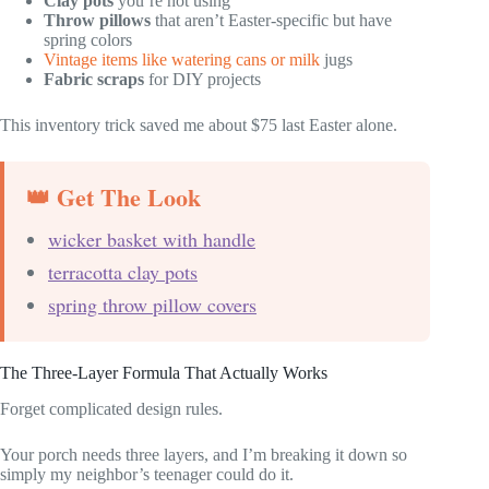
Clay pots
you’re not using
Throw pillows
that aren’t Easter-specific but have
spring colors
Vintage items like watering cans or milk
jugs
Fabric scraps
for DIY projects
This inventory trick saved me about $75 last Easter alone.
👑 Get The Look
wicker basket with handle
terracotta clay pots
spring throw pillow covers
The Three-Layer Formula That Actually Works
Forget complicated design rules.
Your porch needs three layers, and I’m breaking it down so
simply my neighbor’s teenager could do it.