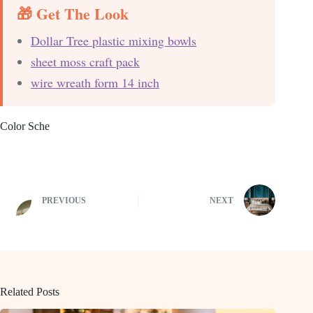
🎁 Get The Look
Dollar Tree plastic mixing bowls
sheet moss craft pack
wire wreath form 14 inch
Color Sche
PREVIOUS
NEXT
Related Posts