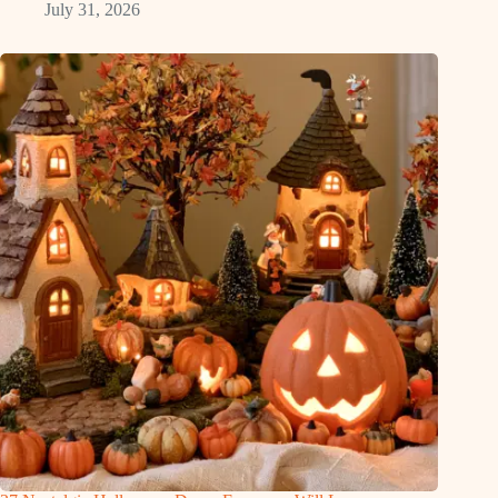
July 31, 2026