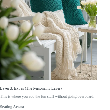
Layer 3: Extras (The Personality Layer)
This is where you add the fun stuff without going overboard.
Seating Areas: