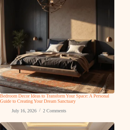
Bedroom Decor Ideas to Transform Your Space: A Personal
Guide to Creating Your Dream Sanctuary
July 16, 2026
2 Comments