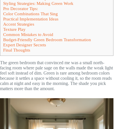
Styling Strategies: Making Green Work
Pro Decorator Tips:
Color Combinations That Sing
Practical Implementation Ideas
Accent Strategies
Texture Play
Common Mistakes to Avoid
Budget-Friendly Green Bedroom Transformation
Expert Designer Secrets
Final Thoughts
The green bedroom that convinced me was a small north-
facing room where pale sage on the walls made the weak light
feel soft instead of dim. Green is rare among bedroom colors
because it settles a space without cooling it, so the room reads
calm at night and easy in the morning. The shade you pick
matters more than the amount.