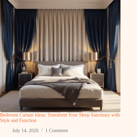
Bedroom Curtain Ideas: Transform Your Sleep Sanctuary with
Style and Function
July 14, 2026
1 Comment