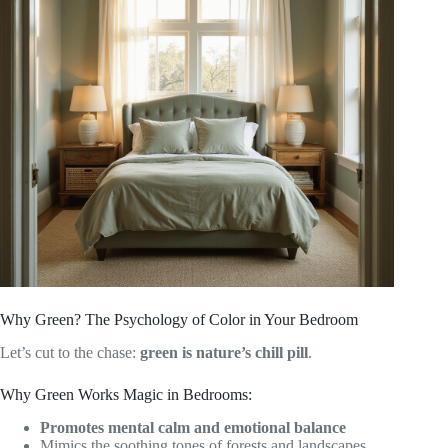
Why Green? The Psychology of Color in Your Bedroom
Let’s cut to the chase:
green is nature’s chill pill
.
Why Green Works Magic in Bedrooms:
Promotes mental calm and emotional balance
Mimics the soothing tones of forests and landscapes