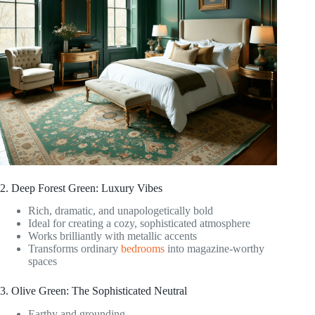
2. Deep Forest Green: Luxury Vibes
Rich, dramatic, and unapologetically bold
Ideal for creating a cozy, sophisticated atmosphere
Works brilliantly with metallic accents
Transforms ordinary
bedrooms
into magazine-worthy
spaces
3. Olive Green: The Sophisticated Neutral
Earthy and grounding