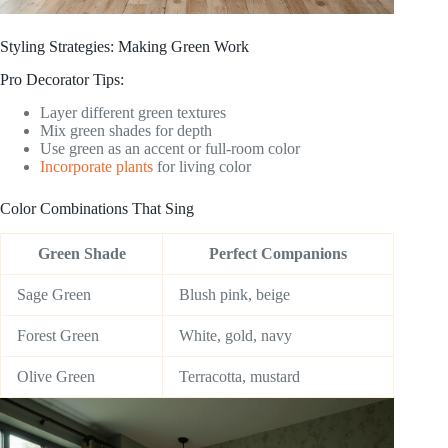
Styling Strategies: Making Green Work
Pro Decorator Tips:
Layer different green textures
Mix green shades for depth
Use green as an accent or full-room color
Incorporate plants
for living color
Color Combinations That Sing
Green Shade
Perfect Companions
Sage Green
Blush pink, beige
Forest Green
White, gold, navy
Olive Green
Terracotta, mustard