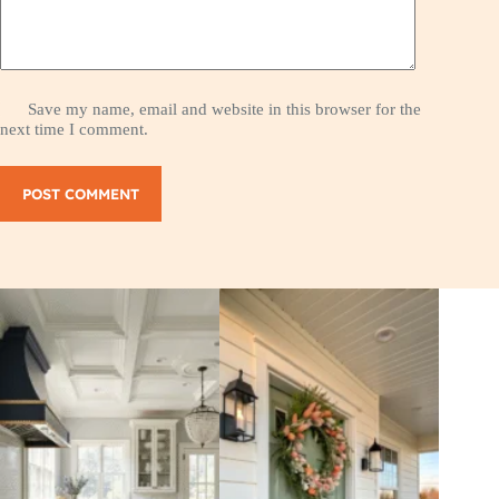
Save my name, email and website in this browser for the
next time I comment.
POST COMMENT