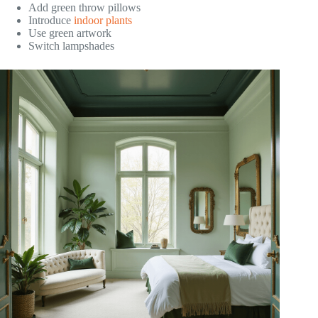
Add green throw pillows
Introduce
indoor plants
Use green artwork
Switch lampshades