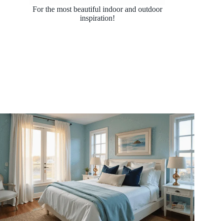
For the most beautiful indoor and outdoor
inspiration!