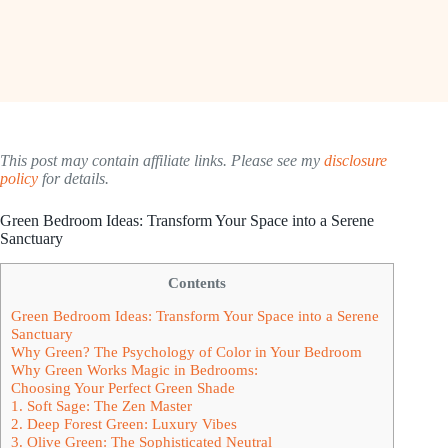
This post may contain affiliate links. Please see my
disclosure
policy
for details.
Green Bedroom Ideas: Transform Your Space into a Serene
Sanctuary
Contents
Green Bedroom Ideas: Transform Your Space into a Serene
Sanctuary
Why Green? The Psychology of Color in Your Bedroom
Why Green Works Magic in Bedrooms:
Choosing Your Perfect Green Shade
1. Soft Sage: The Zen Master
2. Deep Forest Green: Luxury Vibes
3. Olive Green: The Sophisticated Neutral