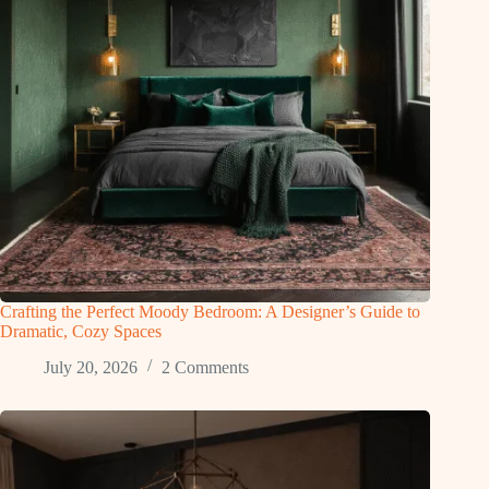
Crafting the Perfect Moody Bedroom: A Designer’s Guide to
Dramatic, Cozy Spaces
July 20, 2026
2 Comments