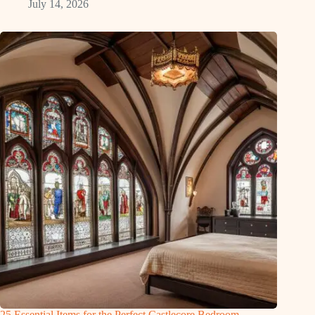
July 14, 2026
25 Essential Items for the Perfect Castlecore Bedroom