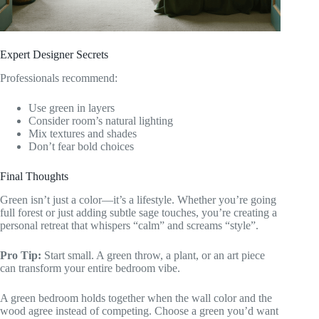
Expert Designer Secrets
Professionals recommend:
Use green in layers
Consider room’s natural lighting
Mix textures and shades
Don’t fear bold choices
Final Thoughts
Green isn’t just a color—it’s a lifestyle. Whether you’re going
full forest or just adding subtle sage touches, you’re creating a
personal retreat that whispers “calm” and screams “style”.
Pro Tip:
Start small. A green throw, a plant, or an art piece
can transform your entire bedroom vibe.
A green bedroom holds together when the wall color and the
wood agree instead of competing. Choose a green you’d want