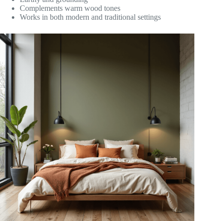
Complements warm wood tones
Works in both modern and traditional settings