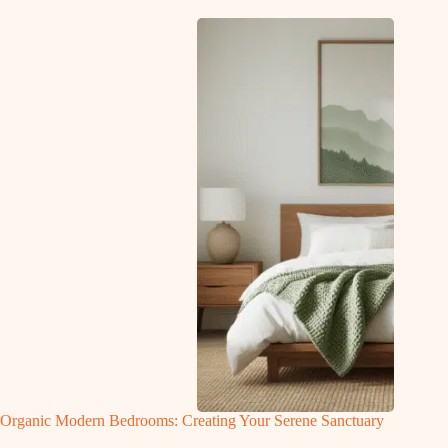
Organic Modern Bedrooms: Creating Your Serene Sanctuary