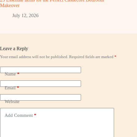
Makeover
July 12, 2026
Leave a Reply
Your email address will not be published.
Required fields are marked
*
Name
*
Email
*
Website
Add Comment
*