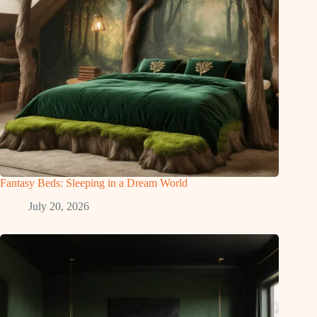
Fantasy Beds: Sleeping in a Dream World
July 20, 2026