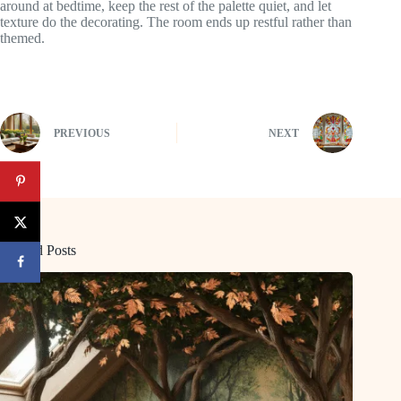
around at bedtime, keep the rest of the palette quiet, and let
texture do the decorating. The room ends up restful rather than
themed.
PREVIOUS
NEXT
Related Posts