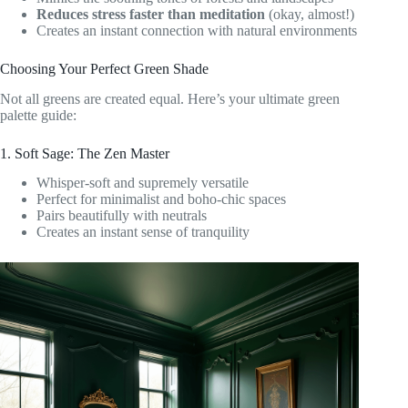
Reduces stress faster than meditation
(okay, almost!)
Creates an instant connection with natural environments
Choosing Your Perfect Green Shade
Not all greens are created equal. Here’s your ultimate green
palette guide:
1. Soft Sage: The Zen Master
Whisper-soft and supremely versatile
Perfect for minimalist and boho-chic spaces
Pairs beautifully with neutrals
Creates an instant sense of tranquility