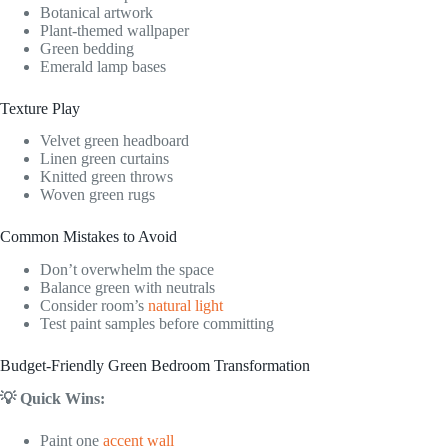
Botanical artwork
Plant-themed wallpaper
Green bedding
Emerald lamp bases
Texture Play
Velvet green headboard
Linen green curtains
Knitted green throws
Woven green rugs
Common Mistakes to Avoid
Don’t overwhelm the space
Balance green with neutrals
Consider room’s
natural light
Test paint samples before committing
Budget-Friendly Green Bedroom Transformation
💡 Quick Wins:
Paint one
accent wall