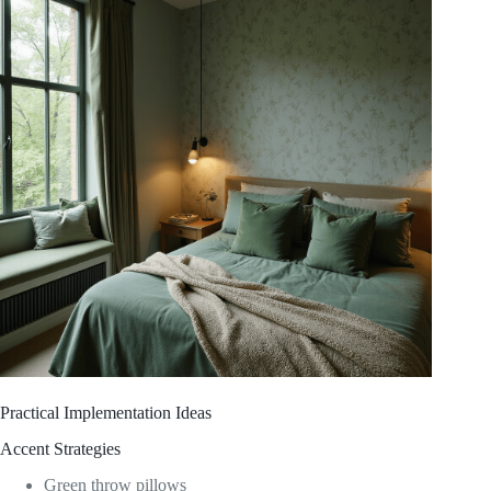
Practical Implementation Ideas
Accent Strategies
Green throw pillows