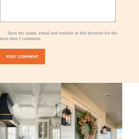
Save my name, email and website in this browser for the
next time I comment.
POST COMMENT