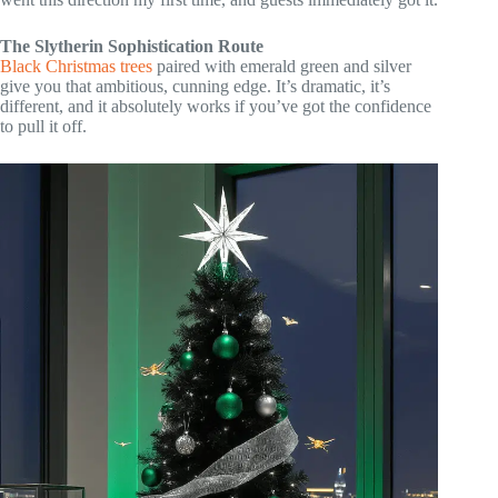
The Slytherin Sophistication Route
Black Christmas trees
paired with emerald green and silver
give you that ambitious, cunning edge. It’s dramatic, it’s
different, and it absolutely works if you’ve got the confidence
to pull it off.