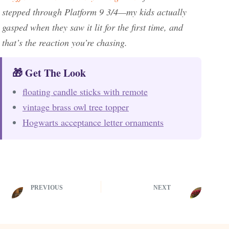
stepped through Platform 9 3/4—my kids actually
gasped when they saw it lit for the first time, and
that’s the reaction you’re chasing.
🎁 Get The Look
floating candle sticks with remote
vintage brass owl tree topper
Hogwarts acceptance letter ornaments
PREVIOUS
NEXT