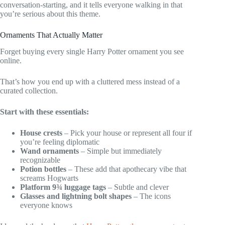
conversation-starting, and it tells everyone walking in that
you’re serious about this theme.
Ornaments That Actually Matter
Forget buying every single Harry Potter ornament you see
online.
That’s how you end up with a cluttered mess instead of a
curated collection.
Start with these essentials:
House crests
– Pick your house or represent all four if
you’re feeling diplomatic
Wand ornaments
– Simple but immediately
recognizable
Potion bottles
– These add that apothecary vibe that
screams Hogwarts
Platform 9¾ luggage tags
– Subtle and clever
Glasses and lightning bolt shapes
– The icons
everyone knows