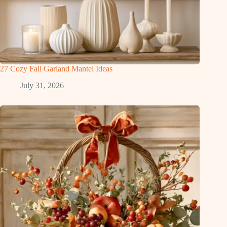
27 Cozy Fall Garland Mantel Ideas
July 31, 2026