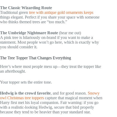
The Classic Wizarding Route
Traditional green
tree with antique gold ornaments keeps
things elegant. Perfect if you share your space with someone
who thinks themed trees are “too much.”
The Umbridge Nightmare Route
(hear me out)
A pink tree is hilariously on-brand if you want to make a
statement. Most people won’t go here, which is exactly why
you should consider it.
The Tree Topper That Changes Everything
Here’s where most people mess up—they treat the topper like
an afterthought.
Your topper sets the entire tone.
Hedwig is the crowd favorite
, and for good reason.
Snowy
owl Christmas tree toppers
capture that magical moment when
Harry first met his loyal companion. Fair warning: if you go
with a realistic-looking Hedwig, secure that bird properly
because they tend to be heavier than your standard star.