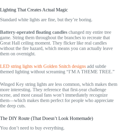
Lighting That Creates Actual Magic
Standard white lights are fine, but they’re boring.
Battery-operated floating candles
changed my entire tree
game. String them throughout the branches to recreate that
Great Hall ceiling moment. They flicker like real candles
without the fire hazard, which means you can actually leave
them on overnight.
LED string lights with Golden Snitch designs
add subtle
themed lighting without screaming “I’M A THEME TREE.”
Winged Key string lights are less common, which makes them
more interesting. They reference that first-year challenge
scene, and most casual fans won’t immediately recognize
them—which makes them perfect for people who appreciate
the deep cuts.
The DIY Route (That Doesn’t Look Homemade)
You don’t need to buy everything.