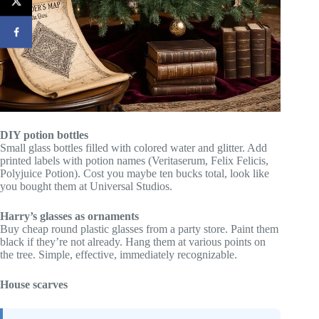
DIY potion bottles
Small glass bottles filled with colored water and glitter. Add
printed labels with potion names (Veritaserum, Felix Felicis,
Polyjuice Potion). Cost you maybe ten bucks total, look like
you bought them at Universal Studios.
Harry’s glasses as ornaments
Buy cheap round plastic glasses from a party store. Paint them
black if they’re not already. Hang them at various points on
the tree. Simple, effective, immediately recognizable.
House scarves