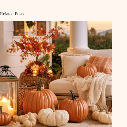
Related Posts