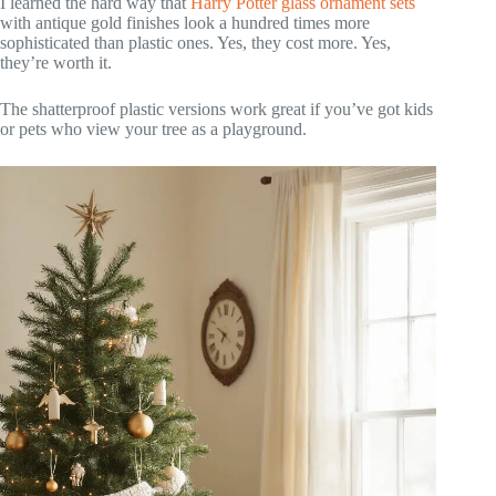
I learned the hard way that
Harry Potter glass ornament sets
with antique gold finishes look a hundred times more
sophisticated than plastic ones. Yes, they cost more. Yes,
they’re worth it.
The shatterproof plastic versions work great if you’ve got kids
or pets who view your tree as a playground.