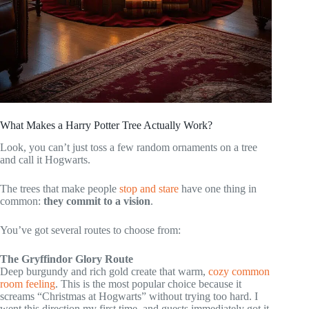
What Makes a Harry Potter Tree Actually Work?
Look, you can’t just toss a few random ornaments on a tree
and call it Hogwarts.
The trees that make people
stop and stare
have one thing in
common:
they commit to a vision
.
You’ve got several routes to choose from:
The Gryffindor Glory Route
Deep burgundy and rich gold create that warm,
cozy common
room feeling
. This is the most popular choice because it
screams “Christmas at Hogwarts” without trying too hard. I
went this direction my first time, and guests immediately got it.