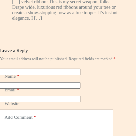
[…] velvet ribbon: This is my secret weapon, folks.
Drape wide, luxurious red ribbons around your tree or
create a show-stopping bow as a tree topper. It’s instant
elegance, I […]
Leave a Reply
Your email address will not be published.
Required fields are marked
*
Name
*
Email
*
Website
Add Comment
*