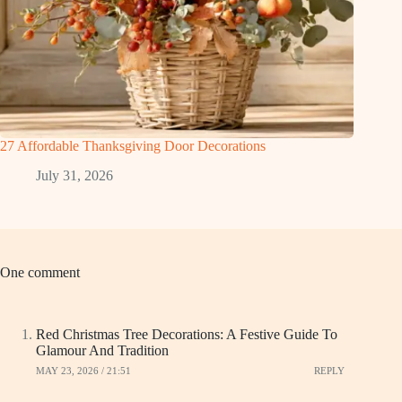
27 Affordable Thanksgiving Door Decorations
July 31, 2026
One comment
Red Christmas Tree Decorations: A Festive Guide To
Glamour And Tradition
MAY 23, 2026 / 21:51
REPLY