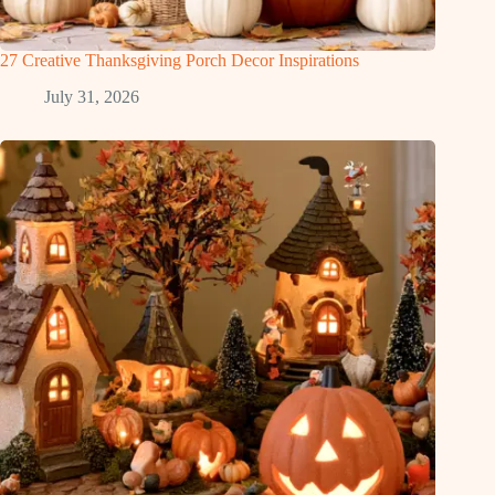
27 Creative Thanksgiving Porch Decor Inspirations
July 31, 2026