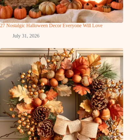
27 Nostalgic Halloween Decor Everyone Will Love
July 31, 2026