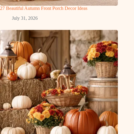
27 Beautiful Autumn Front Porch Decor Ideas
July 31, 2026