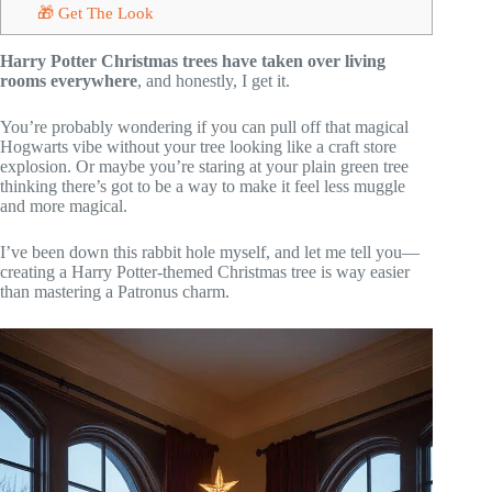
🎁 Get The Look
Harry Potter Christmas trees have taken over living
rooms everywhere
, and honestly, I get it.
You’re probably wondering if you can pull off that magical
Hogwarts vibe without your tree looking like a craft store
explosion. Or maybe you’re staring at your plain green tree
thinking there’s got to be a way to make it feel less muggle
and more magical.
I’ve been down this rabbit hole myself, and let me tell you—
creating a Harry Potter-themed Christmas tree is way easier
than mastering a Patronus charm.