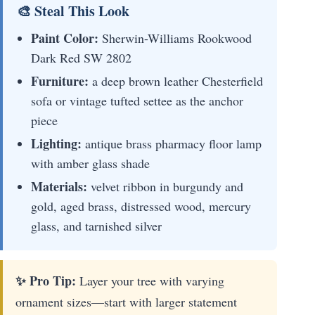
🎨 Steal This Look
Paint Color:
Sherwin-Williams Rookwood
Dark Red SW 2802
Furniture:
a deep brown leather Chesterfield
sofa or vintage tufted settee as the anchor
piece
Lighting:
antique brass pharmacy floor lamp
with amber glass shade
Materials:
velvet ribbon in burgundy and
gold, aged brass, distressed wood, mercury
glass, and tarnished silver
✨ Pro Tip:
Layer your tree with varying
ornament sizes—start with larger statement