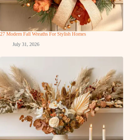
27 Modern Fall Wreaths For Stylish Homes
July 31, 2026