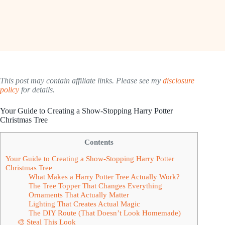
This post may contain affiliate links. Please see my
disclosure
policy
for details.
Your Guide to Creating a Show-Stopping Harry Potter
Christmas Tree
Contents
Your Guide to Creating a Show-Stopping Harry Potter
Christmas Tree
What Makes a Harry Potter Tree Actually Work?
The Tree Topper That Changes Everything
Ornaments That Actually Matter
Lighting That Creates Actual Magic
The DIY Route (That Doesn’t Look Homemade)
🎨 Steal This Look