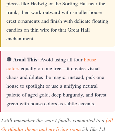
pieces like Hedwig or the Sorting Hat near the
trunk, then work outward with smaller house
crest ornaments and finish with delicate floating
candles on thin wire for that Great Hall
enchantment.
🛑 Avoid This:
Avoid using all four
house
colors
equally on one tree—it creates visual
chaos and dilutes the magic; instead, pick one
house to spotlight or use a unifying neutral
palette of aged gold, deep burgundy, and forest
green with house colors as subtle accents.
I still remember the year I finally committed to a
full
Gryffindor theme and my living room
felt like I’d