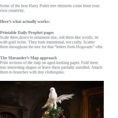
Some of the best Harry Potter tree elements come from your
own creativity.
Here’s what actually works:
Printable Daily Prophet pages
Scale them down to ornament size, roll them like scrolls, tie
with gold twine. They look intentional, not crafty. Scatter
them throughout the tree for that “letters from Hogwarts” vibe.
The Marauder’s Map approach
Print sections of the map on aged-looking paper. Fold them
into interesting shapes or leave them partially unrolled. Attach
them to branches with tiny clothespins.