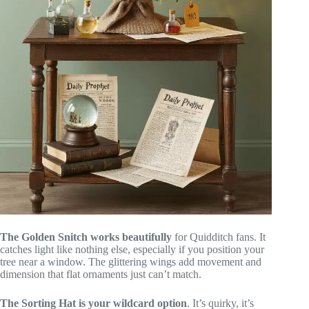
The Golden Snitch works beautifully
for Quidditch fans. It
catches light like nothing else, especially if you position your
tree near a window. The glittering wings add movement and
dimension that flat ornaments just can’t match.
The Sorting Hat is your wildcard option
. It’s quirky, it’s