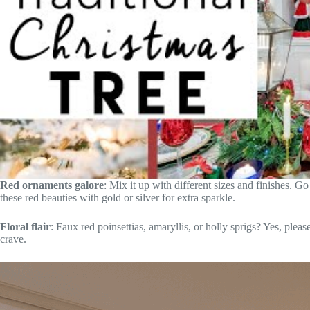
Red ornaments galore
: Mix it up with different sizes and finishes. Go
these red beauties with gold or silver for extra sparkle.
Floral flair
: Faux red poinsettias, amaryllis, or holly sprigs? Yes, please
crave.