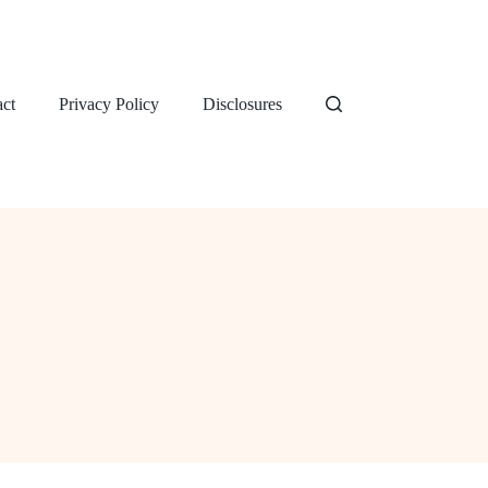
ct
Privacy Policy
Disclosures