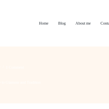
Home
Blog
About me
Conta
r
1 Comment
e to Glamour and Tradition