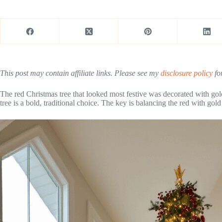
This post may contain affiliate links. Please see my
disclosure policy
for
The red Christmas tree that looked most festive was decorated with gol
tree is a bold, traditional choice. The key is balancing the red with gol