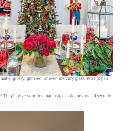
 matte, glossy, glittered, or even mercury glass. Pro tip: pair
! They’ll give your tree that lush, classic look we all secretly