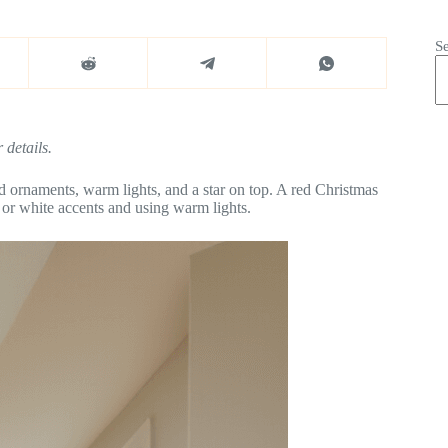
S
 details.
d ornaments, warm lights, and a star on top. A red Christmas
d or white accents and using warm lights.