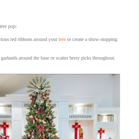
tree pop:
urious red ribbons around your
tree
or create a show-stopping
arlands around the base or scatter berry picks throughout.