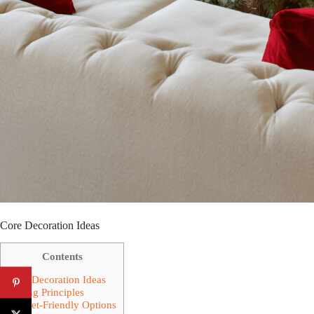
Core Decoration Ideas
Contents
Core Decoration Ideas
Styling Principles
Budget-Friendly Options