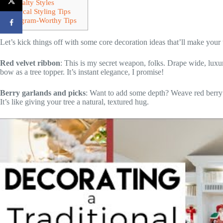
Specialty Styles
Practical Styling Tips
Instagram-Worthy Tips
Let’s kick things off with some core decoration ideas that’ll make your 
Red velvet ribbon
: This is my secret weapon, folks. Drape wide, lux
bow as a tree topper. It’s instant elegance, I promise!
Berry garlands and picks
: Want to add some depth? Weave red berry g
It’s like giving your tree a natural, textured hug.