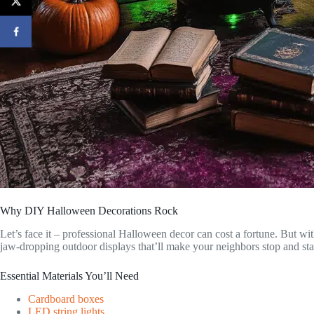
Why DIY Halloween Decorations Rock
Let’s face it – professional Halloween decor can cost a fortune. But wit
jaw-dropping outdoor displays that’ll make your neighbors stop and sta
Essential Materials You’ll Need
Cardboard boxes
LED string lights