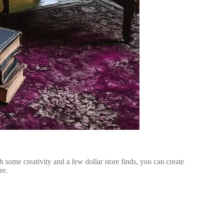
h some creativity and a few dollar store finds, you can create
re.