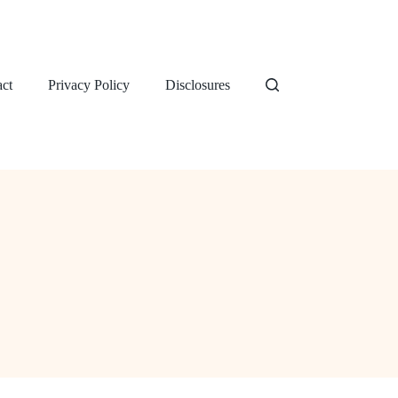
ct
Privacy Policy
Disclosures