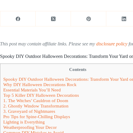
This post may contain affiliate links. Please see my
disclosure policy
for
Spooky DIY Outdoor Halloween Decorations: Transform Your Yard o
Contents
Spooky DIY Outdoor Halloween Decorations: Transform Your Yard o
Why DIY Halloween Decorations Rock
Essential Materials You’ll Need
Top 5 Killer DIY Halloween Decorations
1. The Witches’ Cauldron of Doom
2. Ghostly Window Transformation
3. Graveyard of Nightmares
Pro Tips for Spine-Chilling Displays
Lighting is Everything
Weatherproofing Your Decor
Common DIY Mistakes to Avoid