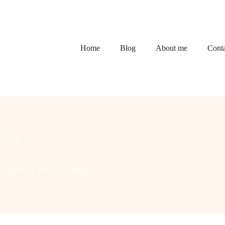
Home
Blog
About me
Conta
Decor
sform Your Yard on a Budget