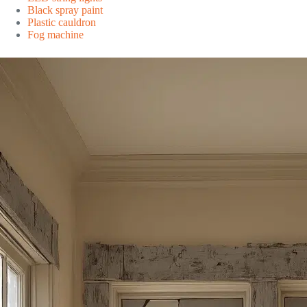
Black spray paint
Plastic cauldron
Fog machine