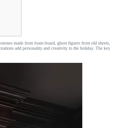
tones made from foam board, ghost figures from old sheets,
ons add personality and creativity to the holiday. The key