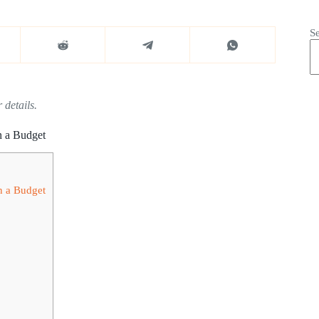
S
 details.
n a Budget
n a Budget