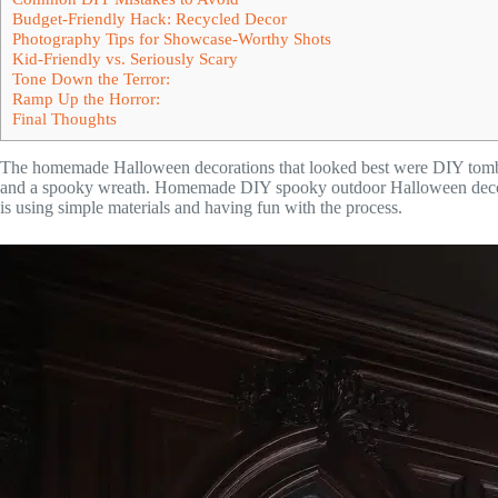
Budget-Friendly Hack: Recycled Decor
Photography Tips for Showcase-Worthy Shots
Kid-Friendly vs. Seriously Scary
Tone Down the Terror:
Ramp Up the Horror:
Final Thoughts
The homemade Halloween decorations that looked best were DIY tombs
and a spooky wreath. Homemade DIY spooky outdoor Halloween decorati
is using simple materials and having fun with the process.