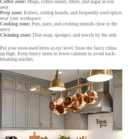
Coffee zone:
Mugs, coffee maker, filters, and sugar in one
area
Prep zone:
Knives, cutting boards, and frequently used spices
near your workspace
Cooking zone:
Pots, pans, and cooking utensils close to the
stove
Cleaning zone:
Dish soap, sponges, and towels by the sink
Put your most-used items at eye level. Store the fancy china
up high. Keep heavy items in lower cabinets to avoid back-
breaking reaches.