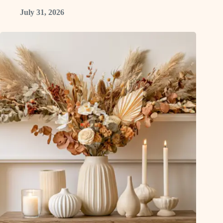
July 31, 2026