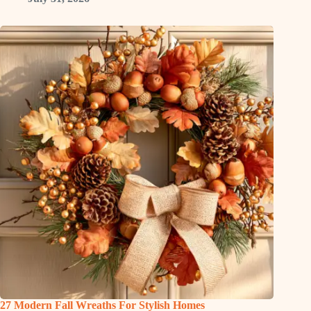
27 Modern Fall Wreaths For Stylish Homes