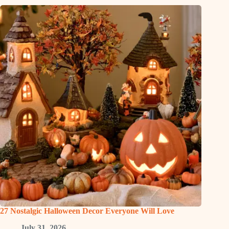
27 Nostalgic Halloween Decor Everyone Will Love
July 31, 2026