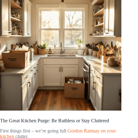
The Great Kitchen Purge: Be Ruthless or Stay Cluttered
First things first – we’re going full
Gordon Ramsay on your
kitchen
clutter.