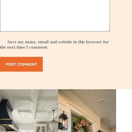
Save my name, email and website in this browser for
the next time I comment.
POST COMMENT