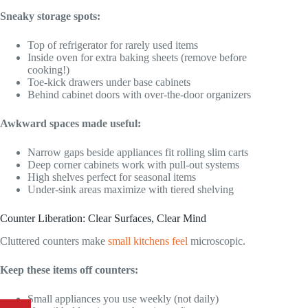
Sneaky storage spots:
Top of refrigerator for rarely used items
Inside oven for extra baking sheets (remove before
cooking!)
Toe-kick drawers under base cabinets
Behind cabinet doors with over-the-door organizers
Awkward spaces made useful:
Narrow gaps beside appliances fit rolling slim carts
Deep corner cabinets work with pull-out systems
High shelves perfect for seasonal items
Under-sink areas maximize with tiered shelving
Counter Liberation: Clear Surfaces, Clear Mind
Cluttered counters make
small kitchens feel
microscopic.
Keep these items off counters:
Small appliances you use weekly (not daily)