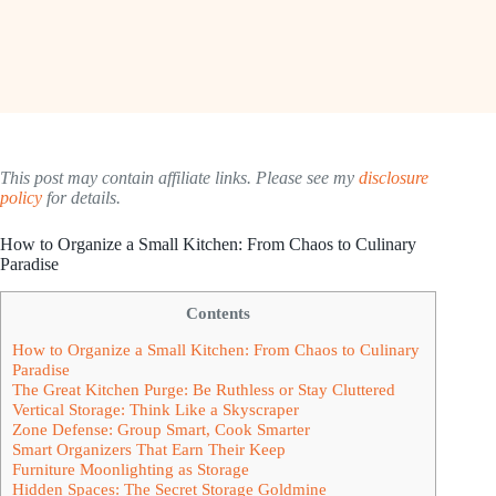
This post may contain affiliate links. Please see my
disclosure
policy
for details.
How to Organize a Small Kitchen: From Chaos to Culinary
Paradise
Contents
How to Organize a Small Kitchen: From Chaos to Culinary
Paradise
The Great Kitchen Purge: Be Ruthless or Stay Cluttered
Vertical Storage: Think Like a Skyscraper
Zone Defense: Group Smart, Cook Smarter
Smart Organizers That Earn Their Keep
Furniture Moonlighting as Storage
Hidden Spaces: The Secret Storage Goldmine