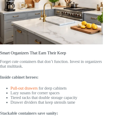
Smart Organizers That Earn Their Keep
Forget cute containers that don’t function. Invest in organizers
that multitask.
Inside cabinet heroes:
Pull-out drawers
for deep cabinets
Lazy susans for corner spaces
Tiered racks that double storage capacity
Drawer dividers that keep utensils tame
Stackable containers save sanity: