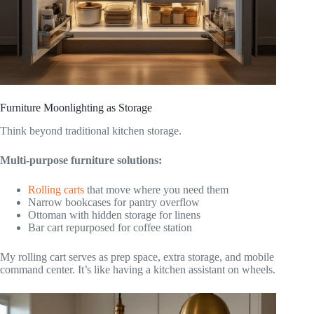
Furniture Moonlighting as Storage
Think beyond traditional kitchen storage.
Multi-purpose furniture solutions:
Rolling carts
that move where you need them
Narrow bookcases for pantry overflow
Ottoman with hidden storage for linens
Bar cart repurposed for coffee station
My rolling cart serves as prep space, extra storage, and mobile
command center. It’s like having a kitchen assistant on wheels.