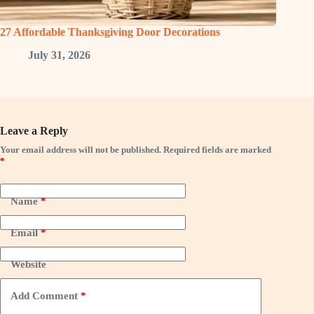
27 Affordable Thanksgiving Door Decorations
July 31, 2026
Leave a Reply
Your email address will not be published.
Required fields are marked
*
Name
*
Email
*
Website
Add Comment
*