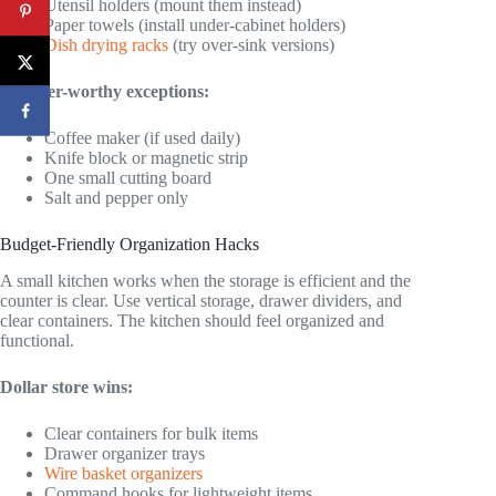
Utensil holders (mount them instead)
Paper towels (install under-cabinet holders)
Dish drying racks
(try over-sink versions)
Counter-worthy exceptions:
Coffee maker (if used daily)
Knife block or magnetic strip
One small cutting board
Salt and pepper only
Budget-Friendly Organization Hacks
A small kitchen works when the storage is efficient and the
counter is clear. Use vertical storage, drawer dividers, and
clear containers. The kitchen should feel organized and
functional.
Dollar store wins:
Clear containers for bulk items
Drawer organizer trays
Wire basket organizers
Command hooks for lightweight items