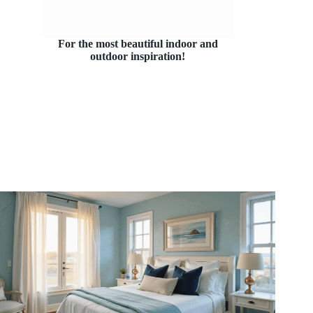
For the most beautiful indoor and
outdoor inspiration!