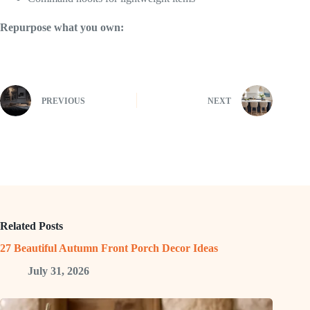
Repurpose what you own:
PREVIOUS
NEXT
Related Posts
27 Beautiful Autumn Front Porch Decor Ideas
July 31, 2026