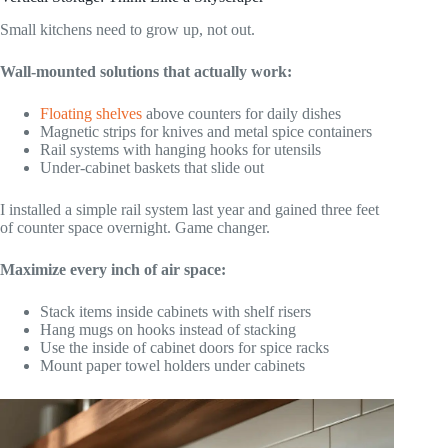
Small kitchens need to grow up, not out.
Wall-mounted solutions that actually work:
Floating shelves
above counters for daily dishes
Magnetic strips for knives and metal spice containers
Rail systems with hanging hooks for utensils
Under-cabinet baskets that slide out
I installed a simple rail system last year and gained three feet
of counter space overnight. Game changer.
Maximize every inch of air space:
Stack items inside cabinets with shelf risers
Hang mugs on hooks instead of stacking
Use the inside of cabinet doors for spice racks
Mount paper towel holders under cabinets