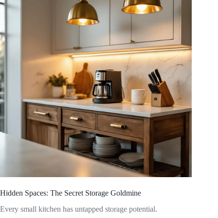
Hidden Spaces: The Secret Storage Goldmine
Every small kitchen has untapped storage potential.