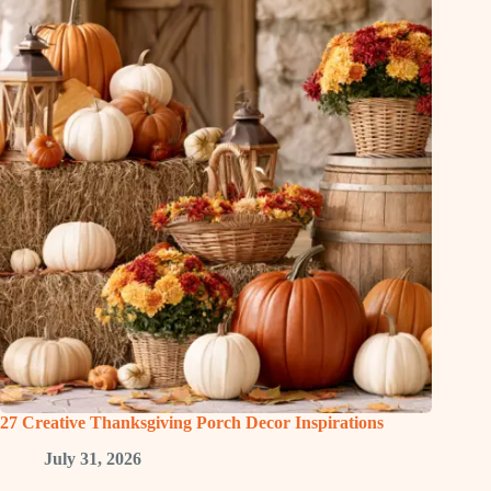
27 Creative Thanksgiving Porch Decor Inspirations
July 31, 2026