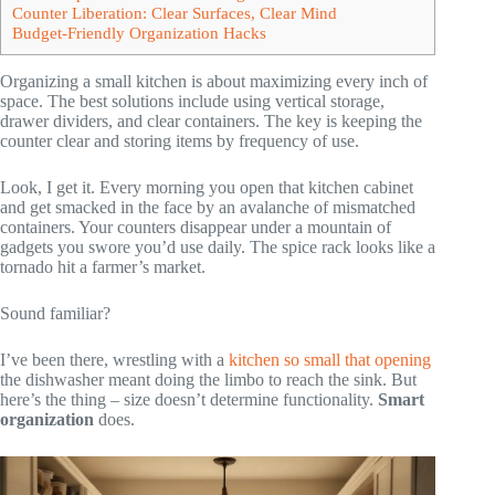
Counter Liberation: Clear Surfaces, Clear Mind
Budget-Friendly Organization Hacks
Organizing a small kitchen is about maximizing every inch of
space. The best solutions include using vertical storage,
drawer dividers, and clear containers. The key is keeping the
counter clear and storing items by frequency of use.
Look, I get it. Every morning you open that kitchen cabinet
and get smacked in the face by an avalanche of mismatched
containers. Your counters disappear under a mountain of
gadgets you swore you’d use daily. The spice rack looks like a
tornado hit a farmer’s market.
Sound familiar?
I’ve been there, wrestling with a
kitchen so small that opening
the dishwasher meant doing the limbo to reach the sink. But
here’s the thing – size doesn’t determine functionality.
Smart
organization
does.