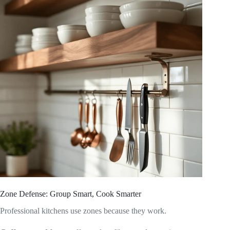
Zone Defense: Group Smart, Cook Smarter
Professional kitchens use zones because they work.