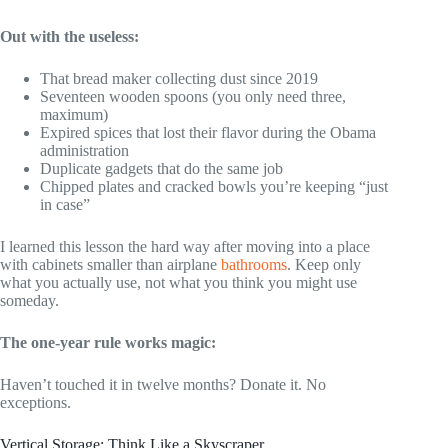
Out with the useless:
That bread maker collecting dust since 2019
Seventeen wooden spoons (you only need three,
maximum)
Expired spices that lost their flavor during the Obama
administration
Duplicate gadgets that do the same job
Chipped plates and cracked bowls you’re keeping “just
in case”
I learned this lesson the hard way after moving into a place
with cabinets smaller than airplane
bathrooms
. Keep only
what you actually use, not what you think you might use
someday.
The one-year rule works magic:
Haven’t touched it in twelve months? Donate it. No
exceptions.
Vertical Storage: Think Like a Skyscraper