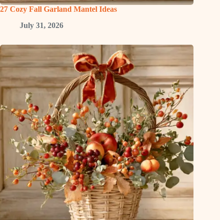
27 Cozy Fall Garland Mantel Ideas
July 31, 2026