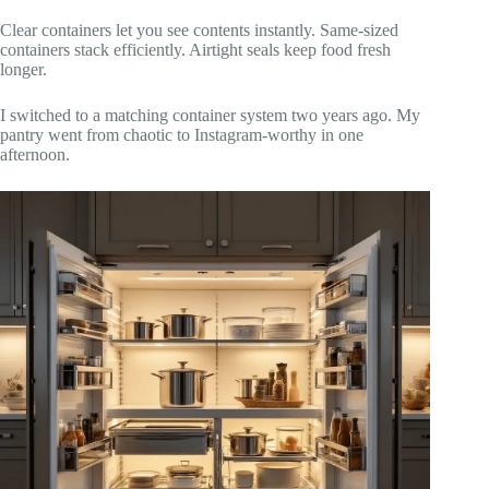
Clear containers let you see contents instantly. Same-sized
containers stack efficiently. Airtight seals keep food fresh
longer.
I switched to a matching container system two years ago. My
pantry went from chaotic to Instagram-worthy in one
afternoon.