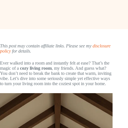
This post may contain affiliate links. Please see my
disclosure
policy
for details.
Ever walked into a room and instantly felt at ease? That’s the
magic of a
cozy living room
, my friends. And guess what?
You don’t need to break the bank to create that warm, inviting
vibe. Let’s dive into some seriously simple yet effective ways
to turn your living room into the coziest spot in your home.