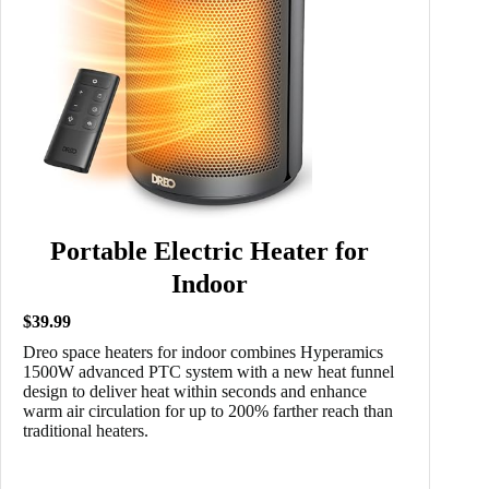
Portable Electric Heater for
Indoor
$39.99
Dreo space heaters for indoor combines Hyperamics
1500W advanced PTC system with a new heat funnel
design to deliver heat within seconds and enhance
warm air circulation for up to 200% farther reach than
traditional heaters.