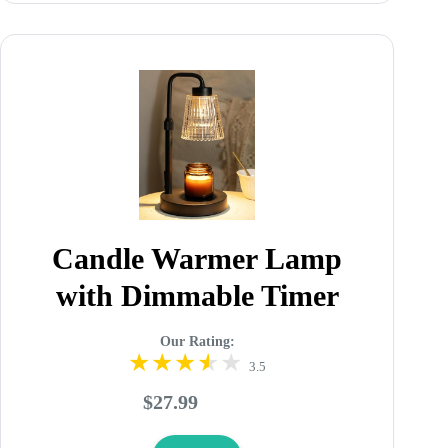
Candle Warmer Lamp
with Dimmable Timer
Our Rating:
3.5
$27.99