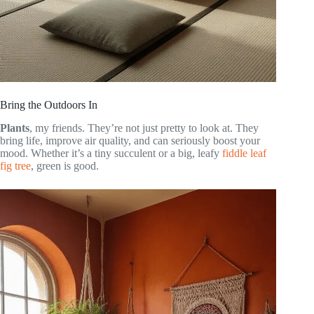
Bring the Outdoors In
Plants
, my friends. They’re not just pretty to look at. They
bring life, improve air quality, and can seriously boost your
mood. Whether it’s a tiny succulent or a big, leafy
fiddle leaf
fig tree
, green is good.