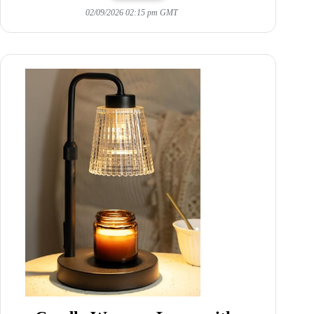
02/09/2026 02:15 pm GMT