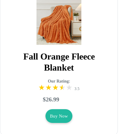
Fall Orange Fleece
Blanket
Our Rating:
3.5
$26.99
Buy Now