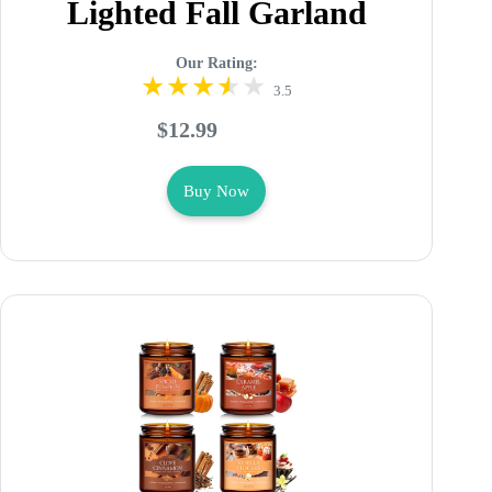
Lighted Fall Garland
Our Rating:
3.5
$12.99
Buy Now