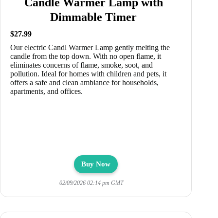
Candle Warmer Lamp with
Dimmable Timer
$27.99
Our electric Candl Warmer Lamp gently melting the
candle from the top down. With no open flame, it
eliminates concerns of flame, smoke, soot, and
pollution. Ideal for homes with children and pets, it
offers a safe and clean ambiance for households,
apartments, and offices.
Buy Now
02/09/2026 02:14 pm GMT