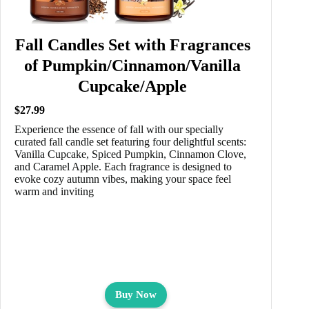
Fall Candles Set with Fragrances
of Pumpkin/Cinnamon/Vanilla
Cupcake/Apple
$27.99
Experience the essence of fall with our specially
curated fall candle set featuring four delightful scents:
Vanilla Cupcake, Spiced Pumpkin, Cinnamon Clove,
and Caramel Apple. Each fragrance is designed to
evoke cozy autumn vibes, making your space feel
warm and inviting
Buy Now