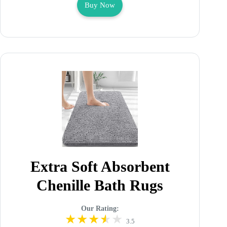
Buy Now
Extra Soft Absorbent
Chenille Bath Rugs
Our Rating:
3.5