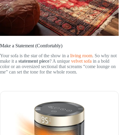
Make a Statement (Comfortably)
Your sofa is the star of the show in a
living room
. So why not
make it a
statement piece
? A unique
velvet sofa
in a bold
color or an oversized sectional that screams “come lounge on
me” can set the tone for the whole room.