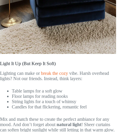
Light It Up (But Keep It Soft)
Lighting can make or
break the cozy
vibe. Harsh overhead
lights? Not our friends. Instead, think layers:
Table lamps for a soft glow
Floor lamps for reading nooks
String lights for a touch of whimsy
Candles for that flickering, romantic feel
Mix and match these to create the perfect ambiance for any
mood. And don’t forget about
natural light
! Sheer curtains
can soften bright sunlight while still letting in that warm glow.