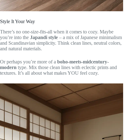
Style It Your Way
There’s no one-size-fits-all when it comes to cozy. Maybe
you’re into the
Japandi style
– a mix of Japanese minimalism
and Scandinavian simplicity. Think clean lines, neutral colors,
and natural materials.
Or perhaps you’re more of a
boho-meets-midcentury-
modern
type. Mix those clean lines with eclectic prints and
textures. It’s all about what makes YOU feel cozy.