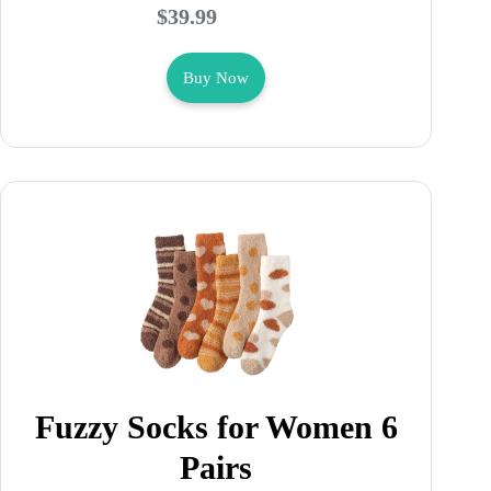
$39.99
Buy Now
Fuzzy Socks for Women 6
Pairs