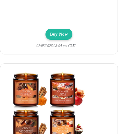
Buy Now
02/08/2026 08:04 pm GMT