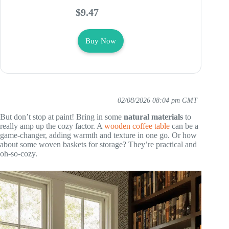
$9.47
Buy Now
02/08/2026 08:04 pm GMT
But don’t stop at paint! Bring in some
natural materials
to
really amp up the cozy factor. A
wooden coffee table
can be a
game-changer, adding warmth and texture in one go. Or how
about some woven baskets for storage? They’re practical and
oh-so-cozy.