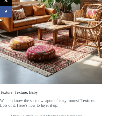
Texture, Texture, Baby
Want to know the secret weapon of cozy rooms?
Texture
.
Lots of it. Here’s how to layer it up: