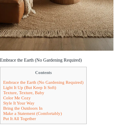
Embrace the Earth (No Gardening Required)
Contents
Embrace the Earth (No Gardening Required)
Light It Up (But Keep It Soft)
Texture, Texture, Baby
Color Me Cozy
Style It Your Way
Bring the Outdoors In
Make a Statement (Comfortably)
Put It All Together