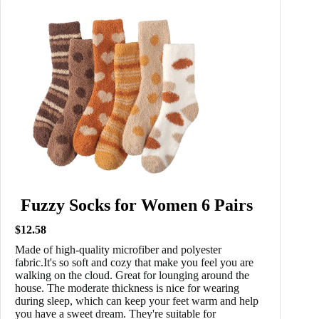
Fuzzy Socks for Women 6 Pairs
$12.58
Made of high-quality microfiber and polyester
fabric.It's so soft and cozy that make you feel you are
walking on the cloud. Great for lounging around the
house. The moderate thickness is nice for wearing
during sleep, which can keep your feet warm and help
you have a sweet dream. They're suitable for