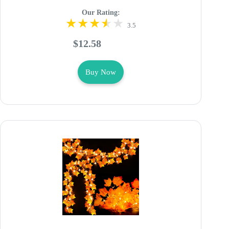
Our Rating:
3.5
$12.58
Buy Now