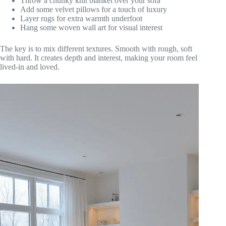
Throw a chunky knit blanket over your sofa
Add some velvet pillows for a touch of luxury
Layer rugs for extra warmth underfoot
Hang some woven wall art for visual interest
The key is to mix different textures. Smooth with rough, soft
with hard. It creates depth and interest, making your room feel
lived-in and loved.