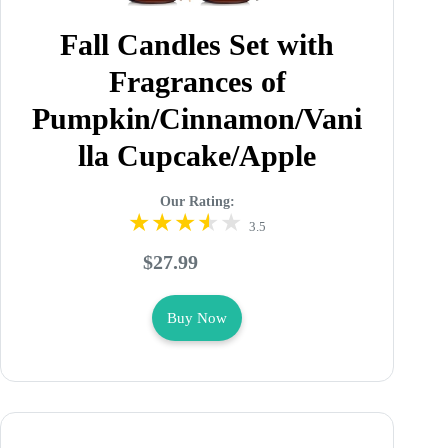
Fall Candles Set with
Fragrances of
Pumpkin/Cinnamon/Vani
lla Cupcake/Apple
Our Rating:
3.5
$27.99
Buy Now