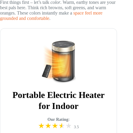
First things first – let’s talk
color
. Warm, earthy tones are your
best pals here. Think rich browns, soft greens, and warm
oranges. These colors instantly make a
space feel more
grounded and comfortable
.
Portable Electric Heater
for Indoor
Our Rating:
3.5