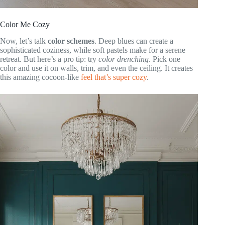
Color Me Cozy
Now, let’s talk
color schemes
. Deep blues can create a
sophisticated coziness, while soft pastels make for a serene
retreat. But here’s a pro tip: try
color drenching
. Pick one
color and use it on walls, trim, and even the ceiling. It creates
this amazing cocoon-like
feel that’s super cozy
.