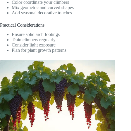
Color coordinate your climbers
Mix geometric and curved shapes
Add seasonal decorative touches
Practical Considerations
Ensure solid arch footings
Train climbers regularly
Consider light exposure
Plan for plant growth patterns