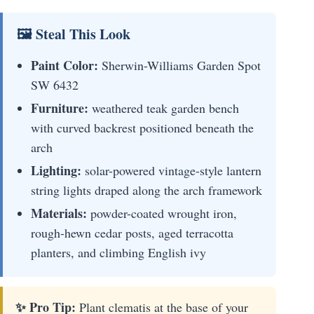
🖼 Steal This Look
Paint Color:
Sherwin-Williams Garden Spot
SW 6432
Furniture:
weathered teak garden bench
with curved backrest positioned beneath the
arch
Lighting:
solar-powered vintage-style lantern
string lights draped along the arch framework
Materials:
powder-coated wrought iron,
rough-hewn cedar posts, aged terracotta
planters, and climbing English ivy
✨ Pro Tip:
Plant clematis at the base of your