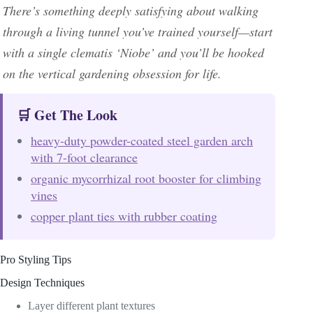
There’s something deeply satisfying about walking
through a living tunnel you’ve trained yourself—start
with a single clematis ‘Niobe’ and you’ll be hooked
on the vertical gardening obsession for life.
🛒 Get The Look
heavy-duty powder-coated steel garden arch
with 7-foot clearance
organic mycorrhizal root booster for climbing
vines
copper plant ties with rubber coating
Pro Styling Tips
Design Techniques
Layer different plant textures