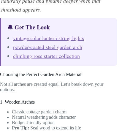
naturally pause and breathe deeper when that
threshold appears.
🔔 Get The Look
vintage solar lantern string lights
powder-coated steel garden arch
climbing rose starter collection
Choosing the Perfect Garden Arch Material
Not all arches are created equal. Let’s break down your
options:
1. Wooden Arches
Classic cottage garden charm
Natural weathering adds character
Budget-friendly option
Pro Tip:
Seal wood to extend its life