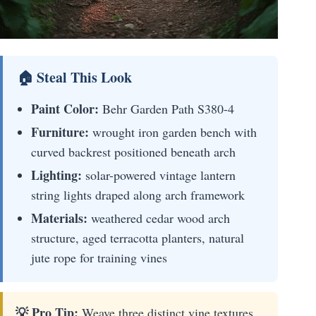
🏠 Steal This Look
Paint Color:
Behr Garden Path S380-4
Furniture:
wrought iron garden bench with
curved backrest positioned beneath arch
Lighting:
solar-powered vintage lantern
string lights draped along arch framework
Materials:
weathered cedar wood arch
structure, aged terracotta planters, natural
jute rope for training vines
💡 Pro Tip:
Weave three distinct vine textures