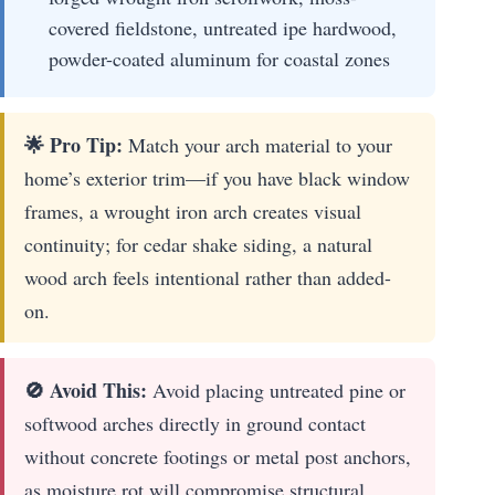
covered fieldstone, untreated ipe hardwood,
powder-coated aluminum for coastal zones
🌟 Pro Tip:
Match your arch material to your
home’s exterior trim—if you have black window
frames, a wrought iron arch creates visual
continuity; for cedar shake siding, a natural
wood arch feels intentional rather than added-
on.
🚫 Avoid This:
Avoid placing untreated pine or
softwood arches directly in ground contact
without concrete footings or metal post anchors,
as moisture rot will compromise structural