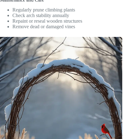
Regularly prune climbing plants
Check arch stability annually
Repaint or reseal wooden structures
Remove dead or damaged vines