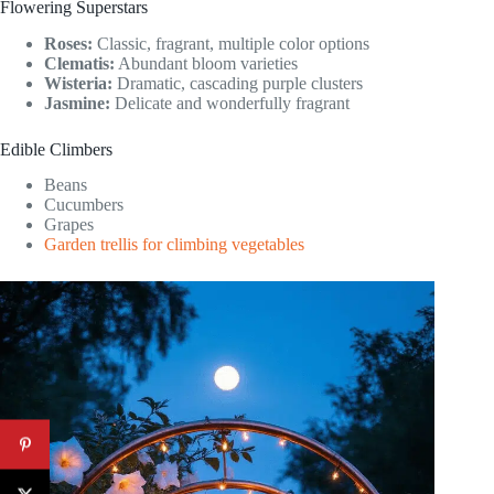
Flowering Superstars
Roses:
Classic, fragrant, multiple color options
Clematis:
Abundant bloom varieties
Wisteria:
Dramatic, cascading purple clusters
Jasmine:
Delicate and wonderfully fragrant
Edible Climbers
Beans
Cucumbers
Grapes
Garden trellis for climbing vegetables