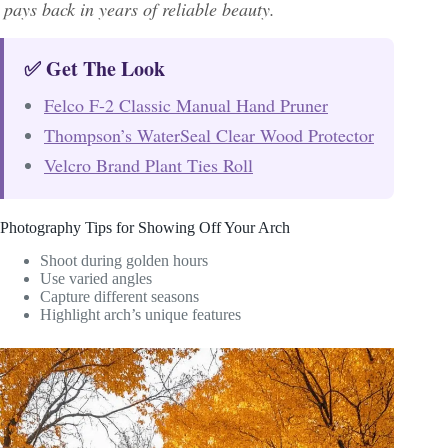
pays back in years of reliable beauty.
✅ Get The Look
Felco F-2 Classic Manual Hand Pruner
Thompson’s WaterSeal Clear Wood Protector
Velcro Brand Plant Ties Roll
Photography Tips for Showing Off Your Arch
Shoot during golden hours
Use varied angles
Capture different seasons
Highlight arch’s unique features