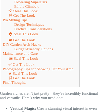
Flowering Superstars
Edible Climbers
💡 Steal This Look
🛒 Get The Look
Pro Styling Tips
Design Techniques
Practical Considerations
🏠 Steal This Look
👑 Get The Look
DIY Garden Arch Hacks
Budget-Friendly Options
Maintenance and Care
🖼 Steal This Look
✅ Get The Look
Photography Tips for Showing Off Your Arch
★ Steal This Look
🛒 Get The Look
Final Thoughts
Garden arches aren’t just pretty – they’re incredibly functional
and versatile. Here’s why you need one:
Vertical Magic:
Create stunning visual interest in even