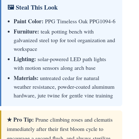
🖼 Steal This Look
Paint Color:
PPG Timeless Oak PPG1094-6
Furniture:
teak potting bench with
galvanized steel top for tool organization and
workspace
Lighting:
solar-powered LED path lights
with motion sensors along arch base
Materials:
untreated cedar for natural
weather resistance, powder-coated aluminum
hardware, jute twine for gentle vine training
★ Pro Tip:
Prune climbing roses and clematis
immediately after their first bloom cycle to
encourage a second flush, and always sterilize