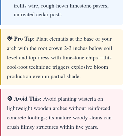
trellis wire, rough-hewn limestone pavers,
untreated cedar posts
🌟 Pro Tip:
Plant clematis at the base of your
arch with the root crown 2-3 inches below soil
level and top-dress with limestone chips—this
cool-root technique triggers explosive bloom
production even in partial shade.
🚫 Avoid This:
Avoid planting wisteria on
lightweight wooden arches without reinforced
concrete footings; its mature woody stems can
crush flimsy structures within five years.