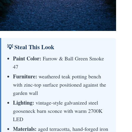
💡 Steal This Look
Paint Color:
Farrow & Ball Green Smoke
47
Furniture:
weathered teak potting bench
with zinc-top surface positioned against the
garden wall
Lighting:
vintage-style galvanized steel
gooseneck barn sconce with warm 2700K
LED
Materials:
aged terracotta, hand-forged iron