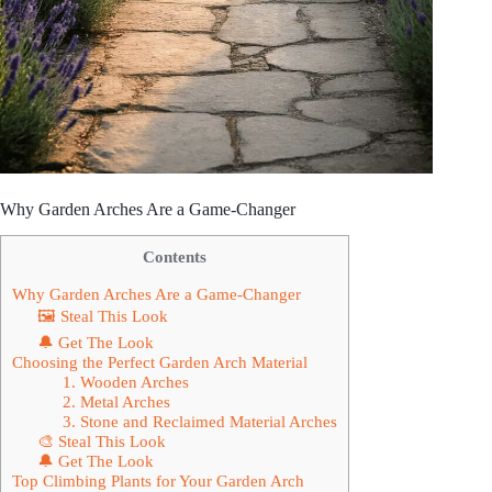
Why Garden Arches Are a Game-Changer
Contents
Why Garden Arches Are a Game-Changer
🖼 Steal This Look
🔔 Get The Look
Choosing the Perfect Garden Arch Material
1. Wooden Arches
2. Metal Arches
3. Stone and Reclaimed Material Arches
🎨 Steal This Look
🔔 Get The Look
Top Climbing Plants for Your Garden Arch