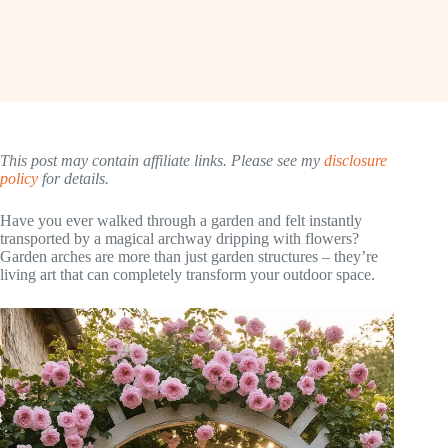
This post may contain affiliate links. Please see my
disclosure
policy
for details.
Have you ever walked through a garden and felt instantly
transported by a magical archway dripping with flowers?
Garden arches are more than just garden structures – they’re
living art that can completely transform your outdoor space.