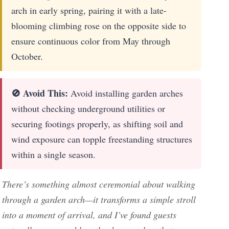
arch in early spring, pairing it with a late-
blooming climbing rose on the opposite side to
ensure continuous color from May through
October.
🚫 Avoid This:
Avoid installing garden arches
without checking underground utilities or
securing footings properly, as shifting soil and
wind exposure can topple freestanding structures
within a single season.
There’s something almost ceremonial about walking
through a garden arch—it transforms a simple stroll
into a moment of arrival, and I’ve found guests