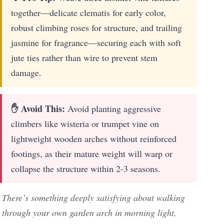
together—delicate clematis for early color,
robust climbing roses for structure, and trailing
jasmine for fragrance—securing each with soft
jute ties rather than wire to prevent stem
damage.
✋ Avoid This:
Avoid planting aggressive
climbers like wisteria or trumpet vine on
lightweight wooden arches without reinforced
footings, as their mature weight will warp or
collapse the structure within 2-3 seasons.
There’s something deeply satisfying about walking
through your own garden arch in morning light,