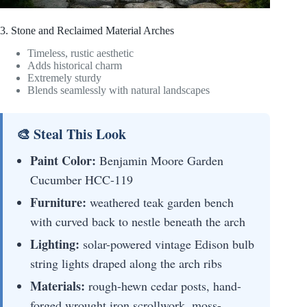
3. Stone and Reclaimed Material Arches
Timeless, rustic aesthetic
Adds historical charm
Extremely sturdy
Blends seamlessly with natural landscapes
🎨 Steal This Look
Paint Color:
Benjamin Moore Garden
Cucumber HCC-119
Furniture:
weathered teak garden bench
with curved back to nestle beneath the arch
Lighting:
solar-powered vintage Edison bulb
string lights draped along the arch ribs
Materials:
rough-hewn cedar posts, hand-
forged wrought iron scrollwork, moss-