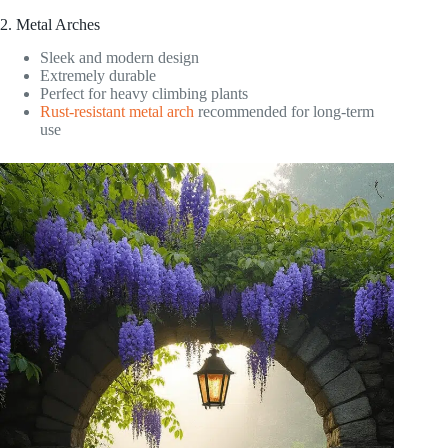
2. Metal Arches
Sleek and modern design
Extremely durable
Perfect for heavy climbing plants
Rust-resistant metal arch
recommended for long-term
use