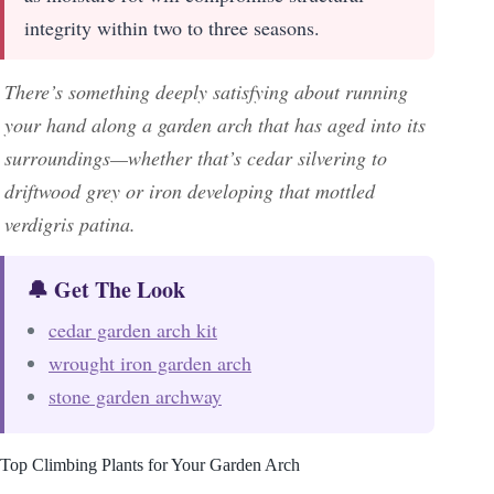
integrity within two to three seasons.
There’s something deeply satisfying about running
your hand along a garden arch that has aged into its
surroundings—whether that’s cedar silvering to
driftwood grey or iron developing that mottled
verdigris patina.
🔔 Get The Look
cedar garden arch kit
wrought iron garden arch
stone garden archway
Top Climbing Plants for Your Garden Arch