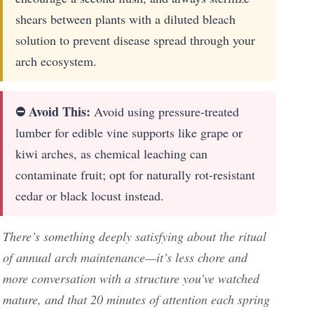
shears between plants with a diluted bleach
solution to prevent disease spread through your
arch ecosystem.
⛔ Avoid This:
Avoid using pressure-treated
lumber for edible vine supports like grape or
kiwi arches, as chemical leaching can
contaminate fruit; opt for naturally rot-resistant
cedar or black locust instead.
There’s something deeply satisfying about the ritual
of annual arch maintenance—it’s less chore and
more conversation with a structure you’ve watched
mature, and that 20 minutes of attention each spring