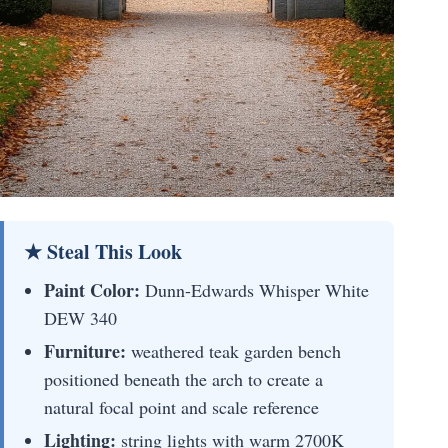
★ Steal This Look
Paint Color:
Dunn-Edwards Whisper White
DEW 340
Furniture:
weathered teak garden bench
positioned beneath the arch to create a
natural focal point and scale reference
Lighting:
string lights with warm 2700K