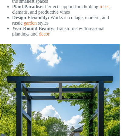
the smallest spaces
Plant Paradise:
Perfect support for climbing
roses
,
clematis, and productive vines
Design Flexibility:
Works in cottage, modern, and
rustic
garden
styles
Year-Round Beauty:
Transforms with seasonal
plantings and
decor