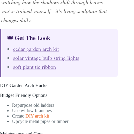
watching how the shadows shift through leaves
you’ve trained yourself—it’s living sculpture that
changes daily.
👑 Get The Look
cedar garden arch kit
solar vintage bulb string lights
soft plant tie ribbon
DIY Garden Arch Hacks
Budget-Friendly Options
Repurpose old ladders
Use willow branches
Create
DIY arch kit
Upcycle metal pipes or timber
Maintenance and Care