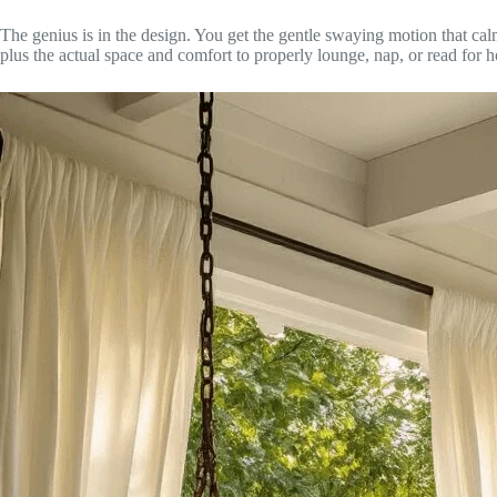
The genius is in the design. You get the gentle swaying motion that ca
plus the actual space and comfort to properly lounge, nap, or read for h