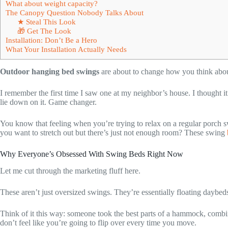
What about weight capacity?
The Canopy Question Nobody Talks About
★ Steal This Look
🎁 Get The Look
Installation: Don’t Be a Hero
What Your Installation Actually Needs
Outdoor hanging bed swings
are about to change how you think abou
I remember the first time I saw one at my neighbor’s house. I thought it
lie down on it. Game changer.
You know that feeling when you’re trying to relax on a regular porch s
you want to stretch out but there’s just not enough room? These swing
Why Everyone’s Obsessed With Swing Beds Right Now
Let me cut through the marketing fluff here.
These aren’t just oversized swings. They’re essentially floating daybeds 
Think of it this way: someone took the best parts of a hammock, combin
don’t feel like you’re going to flip over every time you move.