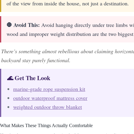
of the view from inside the house, not just a destination.
🛑 Avoid This:
Avoid hanging directly under tree limbs wi
wood and improper weight distribution are the two biggest 
There’s something almost rebellious about claiming horizontal
backyard stay purely functional.
🌊 Get The Look
marine-grade rope suspension kit
outdoor waterproof mattress cover
weighted outdoor throw blanket
What Makes These Things Actually Comfortable