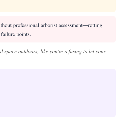
thout professional arborist assessment—rotting
failure points.
 space outdoors, like you’re refusing to let your