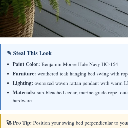
✎ Steal This Look
Paint Color:
Benjamin Moore Hale Navy HC-154
Furniture:
weathered teak hanging bed swing with rope 
Lighting:
oversized woven rattan pendant with warm 
Materials:
sun-bleached cedar, marine-grade rope, out
hardware
🚀 Pro Tip:
Position your swing bed perpendicular to your