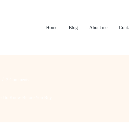
Home
Blog
About me
Conta
2 Comments
ed to Know Before You Buy