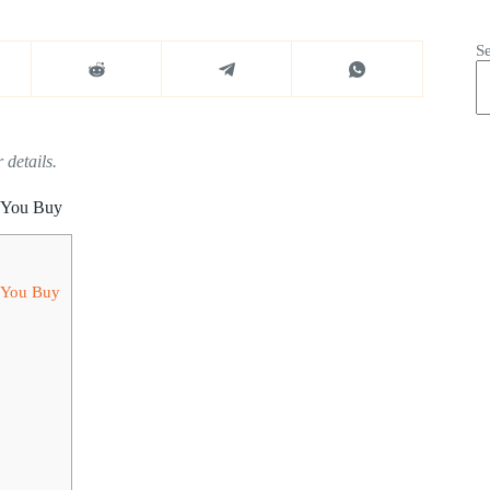
S
 details.
 You Buy
 You Buy