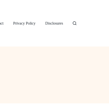
ct
Privacy Policy
Disclosures