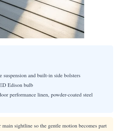
suspension and built-in side bolsters
LED Edison bulb
door performance linen, powder-coated steel
 main sightline so the gentle motion becomes part