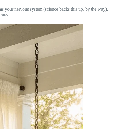
lms your nervous system (science backs this up, by the way),
ours.