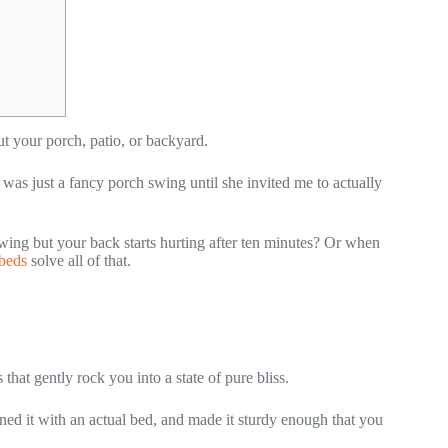
t your porch, patio, or backyard.
 was just a fancy porch swing until she invited me to actually
wing but your back starts hurting after ten minutes? Or when
beds
solve all of that.
that gently rock you into a state of pure bliss.
ed it with an actual bed, and made it sturdy enough that you