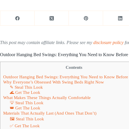
This post may contain affiliate links. Please see my
disclosure policy
for
Outdoor Hanging Bed Swings: Everything You Need to Know Before
Contents
Outdoor Hanging Bed Swings: Everything You Need to Know Before
Why Everyone’s Obsessed With Swing Beds Right Now
✎ Steal This Look
🌊 Get The Look
What Makes These Things Actually Comfortable
💡 Steal This Look
👑 Get The Look
Materials That Actually Last (And Ones That Don’t)
🖼 Steal This Look
✅ Get The Look