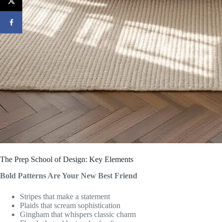
The Prep School of Design: Key Elements
Bold Patterns Are Your New Best Friend
Stripes that make a statement
Plaids that scream sophistication
Gingham that whispers classic charm