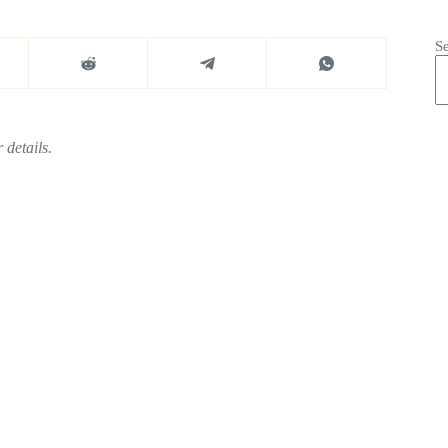
S
 details.