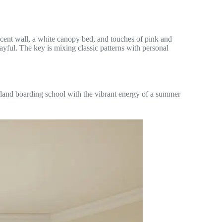
ccent wall, a white canopy bed, and touches of pink and
layful. The key is mixing classic patterns with personal
land boarding school with the vibrant energy of a summer