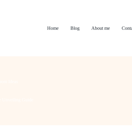
Home
Blog
About me
Conta
oom Ideas
e Unveiling Guide