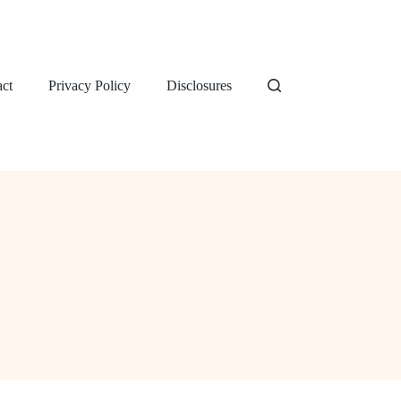
ct
Privacy Policy
Disclosures