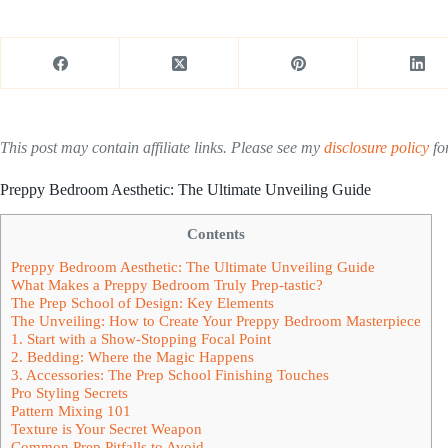
This post may contain affiliate links. Please see my
disclosure policy
for
Preppy Bedroom Aesthetic: The Ultimate Unveiling Guide
Contents
Preppy Bedroom Aesthetic: The Ultimate Unveiling Guide
What Makes a Preppy Bedroom Truly Prep-tastic?
The Prep School of Design: Key Elements
The Unveiling: How to Create Your Preppy Bedroom Masterpiece
1. Start with a Show-Stopping Focal Point
2. Bedding: Where the Magic Happens
3. Accessories: The Prep School Finishing Touches
Pro Styling Secrets
Pattern Mixing 101
Texture is Your Secret Weapon
Common Prep Pitfalls to Avoid