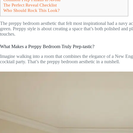
The Perfect Reveal Checklist
Who Should Rock This Look?
The preppy bedroom aesthetic that felt most inspirational had a navy a
green. Preppy style is about creating a space that’s both polished and p
touches.
What Makes a Preppy Bedroom Truly Prep-tastic?
Imagine walking into a room that combines the elegance of a New Eng
cocktail party. That’s the preppy bedroom aesthetic in a nutshell.