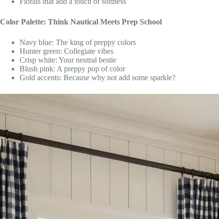
Florals that add a touch of softness
Color Palette: Think Nautical Meets Prep School
Navy blue: The king of preppy colors
Hunter green: Collegiate vibes
Crisp white: Your neutral bestie
Blush pink: A preppy pop of color
Gold accents: Because why not add some sparkle?