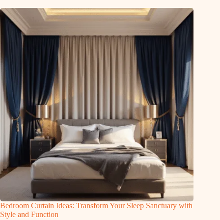
Bedroom Curtain Ideas: Transform Your Sleep Sanctuary with
Style and Function