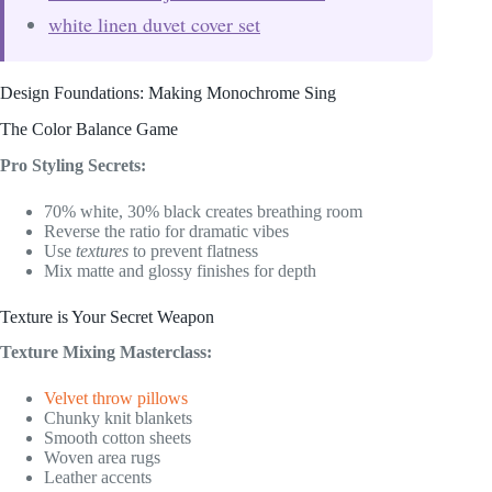
white linen duvet cover set
Design Foundations: Making Monochrome Sing
The Color Balance Game
Pro Styling Secrets:
70% white, 30% black creates breathing room
Reverse the ratio for dramatic vibes
Use
textures
to prevent flatness
Mix matte and glossy finishes for depth
Texture is Your Secret Weapon
Texture Mixing Masterclass:
Velvet throw pillows
Chunky knit blankets
Smooth cotton sheets
Woven area rugs
Leather accents