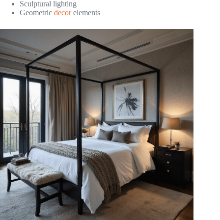
Sculptural lighting
Geometric
decor
elements