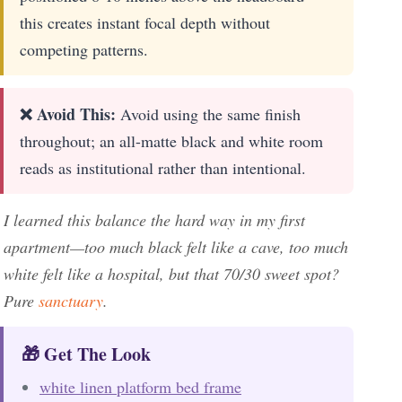
this creates instant focal depth without
competing patterns.
❌ Avoid This:
Avoid using the same finish
throughout; an all-matte black and white room
reads as institutional rather than intentional.
I learned this balance the hard way in my first
apartment—too much black felt like a cave, too much
white felt like a hospital, but that 70/30 sweet spot?
Pure
sanctuary
.
🎁 Get The Look
white linen platform bed frame