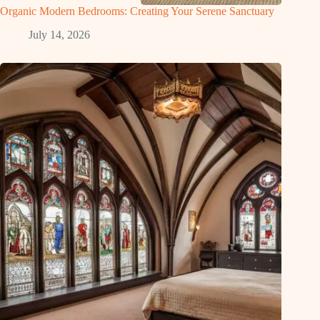
Organic Modern Bedrooms: Creating Your Serene Sanctuary
July 14, 2026