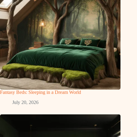
Fantasy Beds: Sleeping in a Dream World
July 20, 2026