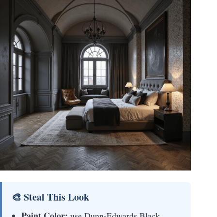
🎨 Steal This Look
Paint Color:
use Dunn-Edwards Black