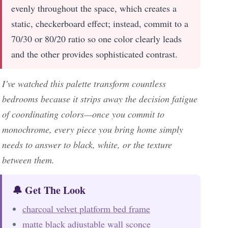
evenly throughout the space, which creates a
static, checkerboard effect; instead, commit to a
70/30 or 80/20 ratio so one color clearly leads
and the other provides sophisticated contrast.
I’ve watched this palette transform countless
bedrooms because it strips away the decision fatigue
of coordinating colors—once you commit to
monochrome, every piece you bring home simply
needs to answer to black, white, or the texture
between them.
🔔 Get The Look
charcoal velvet platform bed frame
matte black adjustable wall sconce