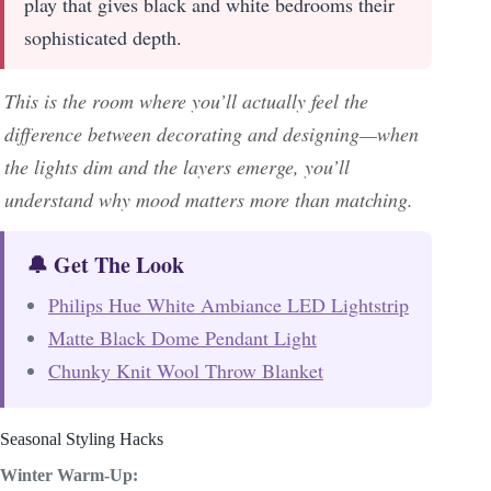
play that gives black and white bedrooms their
sophisticated depth.
This is the room where you’ll actually feel the
difference between decorating and designing—when
the lights dim and the layers emerge, you’ll
understand why mood matters more than matching.
🔔 Get The Look
Philips Hue White Ambiance LED Lightstrip
Matte Black Dome Pendant Light
Chunky Knit Wool Throw Blanket
Seasonal Styling Hacks
Winter Warm-Up: