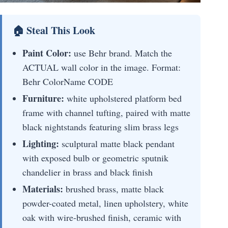
🏠 Steal This Look
Paint Color:
use Behr brand. Match the
ACTUAL wall color in the image. Format:
Behr ColorName CODE
Furniture:
white upholstered platform bed
frame with channel tufting, paired with matte
black nightstands featuring slim brass legs
Lighting:
sculptural matte black pendant
with exposed bulb or geometric sputnik
chandelier in brass and black finish
Materials:
brushed brass, matte black
powder-coated metal, linen upholstery, white
oak with wire-brushed finish, ceramic with