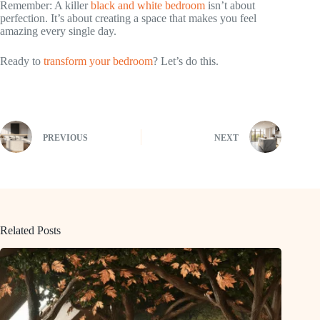
Remember: A killer
black and white bedroom
isn’t about
perfection. It’s about creating a space that makes you feel
amazing every single day.
Ready to
transform your bedroom
? Let’s do this.
PREVIOUS
NEXT
Related Posts