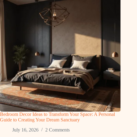
Bedroom Decor Ideas to Transform Your Space: A Personal
Guide to Creating Your Dream Sanctuary
July 16, 2026
2 Comments