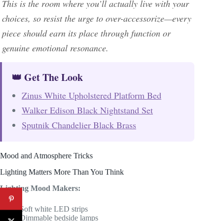
This is the room where you’ll actually live with your
choices, so resist the urge to over-accessorize—every
piece should earn its place through function or
genuine emotional resonance.
👑 Get The Look
Zinus White Upholstered Platform Bed
Walker Edison Black Nightstand Set
Sputnik Chandelier Black Brass
Mood and Atmosphere Tricks
Lighting Matters More Than You Think
Lighting Mood Makers:
Soft white LED strips
Dimmable bedside lamps