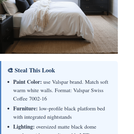
🎨 Steal This Look
Paint Color:
use Valspar brand. Match soft
warm white walls. Format: Valspar Swiss
Coffee 7002-16
Furniture:
low-profile black platform bed
with integrated nightstands
Lighting:
oversized matte black dome