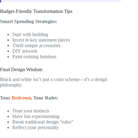
Budget-Friendly Transformation Tips
Smart Spending Strategies:
Start with bedding
Invest in key statement pieces
Thrift unique accessories
DIY artwork
Paint existing furniture
Final Design Wisdom
Black and white isn’t just a color scheme—it’s a design
philosophy.
Your
Bedroom
, Your Rules:
Trust your instincts
Have fun experimenting
Break traditional design “rules”
Reflect your personality