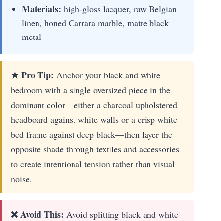
Materials:
high-gloss lacquer, raw Belgian
linen, honed Carrara marble, matte black
metal
★ Pro Tip:
Anchor your black and white
bedroom with a single oversized piece in the
dominant color—either a charcoal upholstered
headboard against white walls or a crisp white
bed frame against deep black—then layer the
opposite shade through textiles and accessories
to create intentional tension rather than visual
noise.
❌ Avoid This:
Avoid splitting black and white