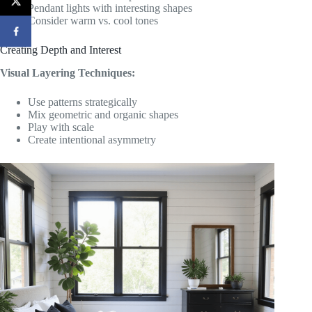
Pendant lights with interesting shapes
Consider warm vs. cool tones
Creating Depth and Interest
Visual Layering Techniques:
Use patterns strategically
Mix geometric and organic shapes
Play with scale
Create intentional asymmetry