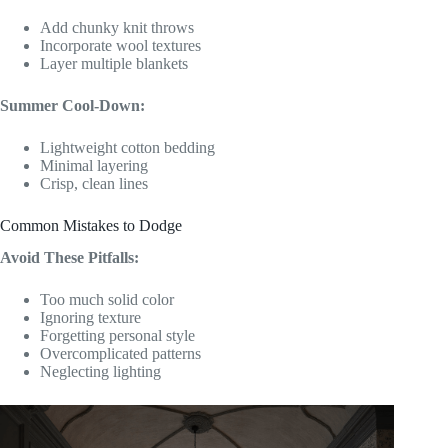
Add chunky knit throws
Incorporate wool textures
Layer multiple blankets
Summer Cool-Down:
Lightweight cotton bedding
Minimal layering
Crisp, clean lines
Common Mistakes to Dodge
Avoid These Pitfalls:
Too much solid color
Ignoring texture
Forgetting personal style
Overcomplicated patterns
Neglecting lighting