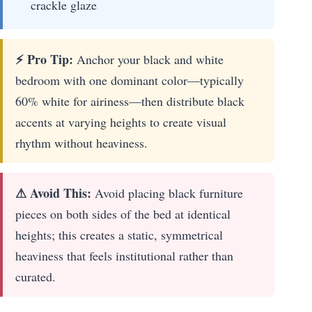
crackle glaze
⚡ Pro Tip:
Anchor your black and white
bedroom with one dominant color—typically
60% white for airiness—then distribute black
accents at varying heights to create visual
rhythm without heaviness.
⚠ Avoid This:
Avoid placing black furniture
pieces on both sides of the bed at identical
heights; this creates a static, symmetrical
heaviness that feels institutional rather than
curated.