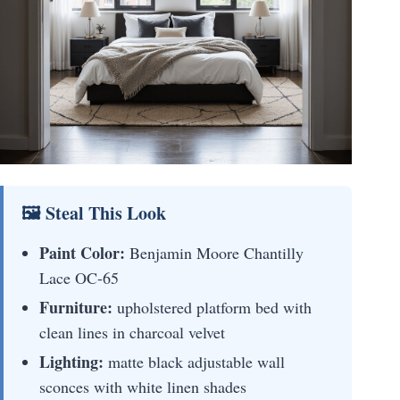
🖼 Steal This Look
Paint Color:
Benjamin Moore Chantilly
Lace OC-65
Furniture:
upholstered platform bed with
clean lines in charcoal velvet
Lighting:
matte black adjustable wall
sconces with white linen shades