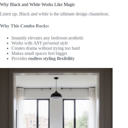
Why Black and White Works Like Magic
Listen up. Black and white is the ultimate design chameleon.
Why This Combo Rocks:
Instantly elevates any bedroom aesthetic
Works with
ANY personal style
Creates drama without trying too hard
Makes small spaces feel bigger
Provides
endless styling flexibility