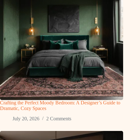
Crafting the Perfect Moody Bedroom: A Designer’s Guide to
Dramatic, Cozy Spaces
July 20, 2026
2 Comments