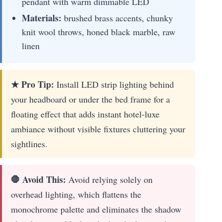
pendant with warm dimmable LED
Materials:
brushed brass accents, chunky
knit wool throws, honed black marble, raw
linen
★ Pro Tip:
Install LED strip lighting behind
your headboard or under the bed frame for a
floating effect that adds instant hotel-luxe
ambiance without visible fixtures cluttering your
sightlines.
🛑 Avoid This:
Avoid relying solely on
overhead lighting, which flattens the
monochrome palette and eliminates the shadow