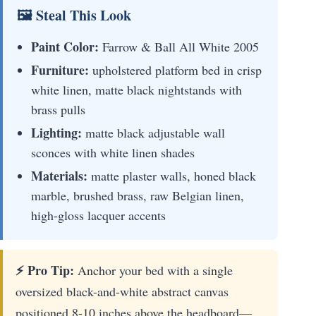
🖼 Steal This Look
Paint Color:
Farrow & Ball All White 2005
Furniture:
upholstered platform bed in crisp
white linen, matte black nightstands with
brass pulls
Lighting:
matte black adjustable wall
sconces with white linen shades
Materials:
matte plaster walls, honed black
marble, brushed brass, raw Belgian linen,
high-gloss lacquer accents
⚡ Pro Tip:
Anchor your bed with a single
oversized black-and-white abstract canvas
positioned 8-10 inches above the headboard—