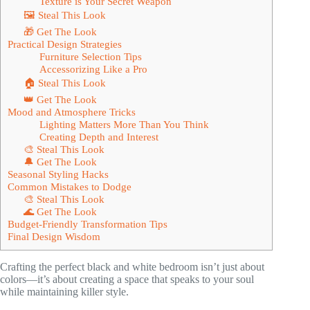
Texture is Your Secret Weapon
🖼 Steal This Look
🎁 Get The Look
Practical Design Strategies
Furniture Selection Tips
Accessorizing Like a Pro
🏠 Steal This Look
👑 Get The Look
Mood and Atmosphere Tricks
Lighting Matters More Than You Think
Creating Depth and Interest
🎨 Steal This Look
🔔 Get The Look
Seasonal Styling Hacks
Common Mistakes to Dodge
🎨 Steal This Look
🌊 Get The Look
Budget-Friendly Transformation Tips
Final Design Wisdom
Crafting the perfect black and white bedroom isn’t just about
colors—it’s about creating a space that speaks to your soul
while maintaining killer style.