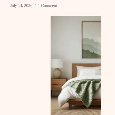
July 14, 2026
1 Comment