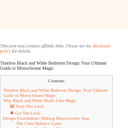
This post may contain affiliate links. Please see my
disclosure
policy
for details.
Timeless Black and White Bedroom Design: Your Ultimate
Guide to Monochrome Magic
Contents
Timeless Black and White Bedroom Design: Your Ultimate
Guide to Monochrome Magic
Why Black and White Works Like Magic
🖼 Steal This Look
🔔 Get The Look
Design Foundations: Making Monochrome Sing
The Color Balance Game