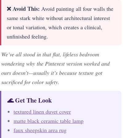
❌ Avoid This:
Avoid painting all four walls the
same stark white without architectural interest
or tonal variation, which creates a clinical,
unfinished feeling.
We’ve all stood in that flat, lifeless bedroom
wondering why the Pinterest version worked and
ours doesn’t—usually it’s because texture got
sacrificed for color safety.
🌊 Get The Look
textured linen duvet cover
matte black ceramic table lamp
faux sheepskin area rug