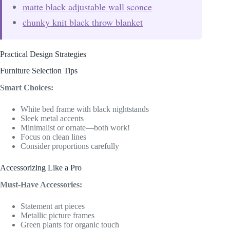
matte black adjustable wall sconce
chunky knit black throw blanket
Practical Design Strategies
Furniture Selection Tips
Smart Choices:
White bed frame with black nightstands
Sleek metal accents
Minimalist or ornate—both work!
Focus on clean lines
Consider proportions carefully
Accessorizing Like a Pro
Must-Have Accessories:
Statement art pieces
Metallic picture frames
Green plants for organic touch