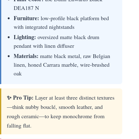
DEA187 N
Furniture:
low-profile black platform bed
with integrated nightstands
Lighting:
oversized matte black drum
pendant with linen diffuser
Materials:
matte black metal, raw Belgian
linen, honed Carrara marble, wire-brushed
oak
✨ Pro Tip:
Layer at least three distinct textures
—think nubby bouclé, smooth leather, and
rough ceramic—to keep monochrome from
falling flat.