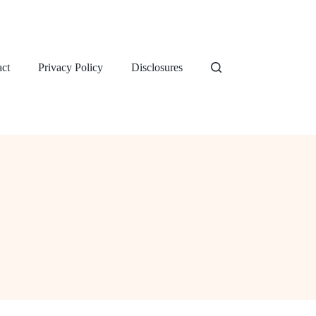
ct
Privacy Policy
Disclosures