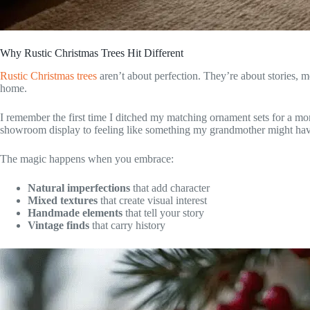
Why Rustic Christmas Trees Hit Different
Rustic Christmas trees
aren’t about perfection. They’re about stories, m
home.
I remember the first time I ditched my matching ornament sets for a mo
showroom display to feeling like something my grandmother might hav
The magic happens when you embrace:
Natural imperfections
that add character
Mixed textures
that create visual interest
Handmade elements
that tell your story
Vintage finds
that carry history