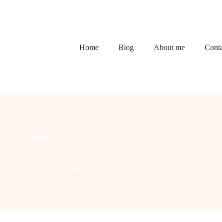
Home
Blog
About me
Conta
or
1 Comment
te Guide to Farmhouse Holiday Charm