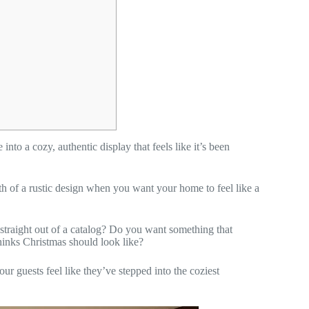
nto a cozy, authentic display that feels like it’s been
th of a rustic design when you want your home to feel like a
d straight out of a catalog? Do you want something that
thinks Christmas should look like?
ur guests feel like they’ve stepped into the coziest