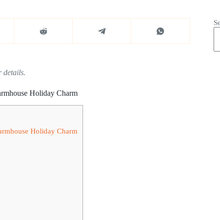
S
 details.
 Farmhouse Holiday Charm
 Farmhouse Holiday Charm