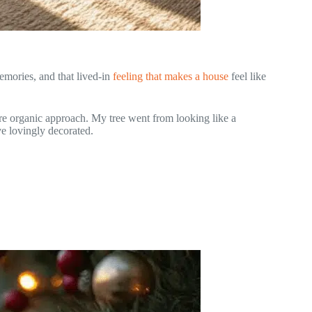
emories, and that lived-in
feeling that makes a house
feel like
re organic approach. My tree went from looking like a
e lovingly decorated.