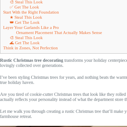
🎨 Steal This Look
✅ Get The Look
Start With the Right Foundation
★ Steal This Look
👑 Get The Look
Layer Your Garlands Like a Pro
Ornament Placement That Actually Makes Sense
🎨 Steal This Look
🌊 Get The Look
Think in Zones, Not Perfection
Rustic Christmas tree decorating
transforms your holiday centerpiece i
lovingly collected over generations.
I’ve been styling Christmas trees for years, and nothing beats the warm
true holiday haven.
Are you tired of cookie-cutter Christmas trees that look like they rolle
actually reflects your personality instead of what the department store 
Let me walk you through creating a rustic Christmas tree that’ll make yo
farmhouse retreat.