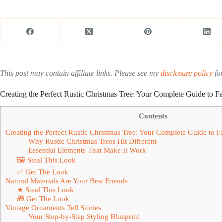
This post may contain affiliate links. Please see my
disclosure policy
for
Creating the Perfect Rustic Christmas Tree: Your Complete Guide to
Contents
Creating the Perfect Rustic Christmas Tree: Your Complete Guide to
Why Rustic Christmas Trees Hit Different
Essential Elements That Make It Work
🖼 Steal This Look
✅ Get The Look
Natural Materials Are Your Best Friends
★ Steal This Look
🎁 Get The Look
Vintage Ornaments Tell Stories
Your Step-by-Step Styling Blueprint