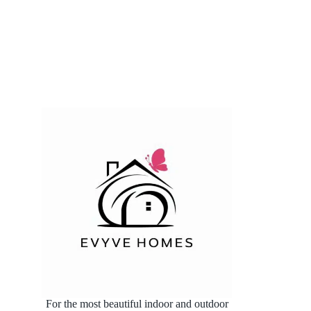
For the most beautiful indoor and outdoor