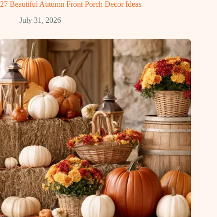
27 Beautiful Autumn Front Porch Decor Ideas
July 31, 2026