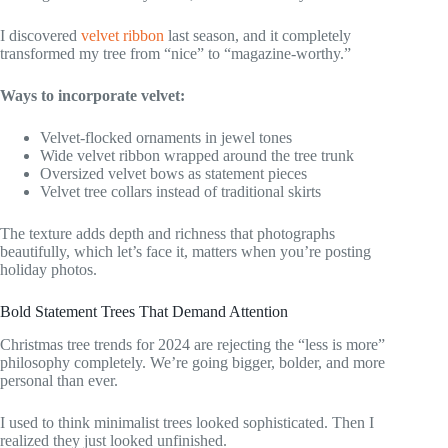
I discovered
velvet ribbon
last season, and it completely
transformed my tree from “nice” to “magazine-worthy.”
Ways to incorporate velvet:
Velvet-flocked ornaments in jewel tones
Wide velvet ribbon wrapped around the tree trunk
Oversized velvet bows as statement pieces
Velvet tree collars instead of traditional skirts
The texture adds depth and richness that photographs
beautifully, which let’s face it, matters when you’re posting
holiday photos.
Bold Statement Trees That Demand Attention
Christmas tree trends for 2024 are rejecting the “less is more”
philosophy completely. We’re going bigger, bolder, and more
personal than ever.
I used to think minimalist trees looked sophisticated. Then I
realized they just looked unfinished.