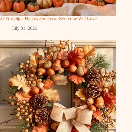
27 Nostalgic Halloween Decor Everyone Will Love
July 31, 2026