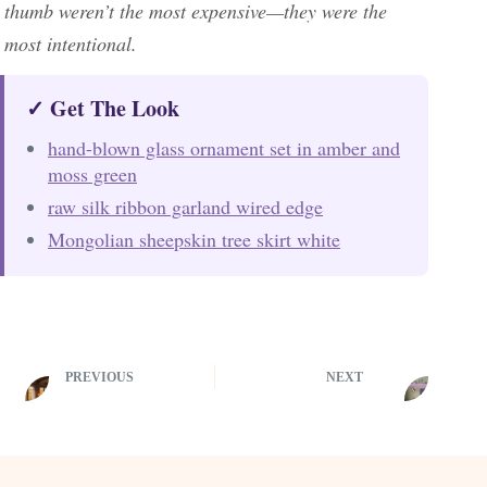
thumb weren’t the most expensive—they were the
most intentional.
✓ Get The Look
hand-blown glass ornament set in amber and
moss green
raw silk ribbon garland wired edge
Mongolian sheepskin tree skirt white
PREVIOUS
NEXT