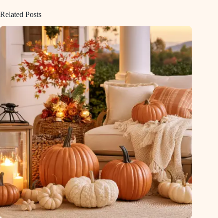
Related Posts