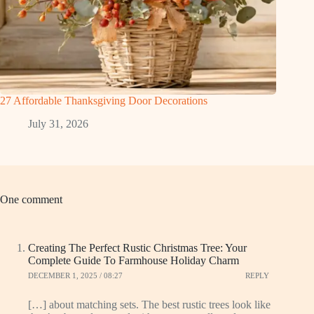
27 Affordable Thanksgiving Door Decorations
July 31, 2026
One comment
Creating The Perfect Rustic Christmas Tree: Your
Complete Guide To Farmhouse Holiday Charm
DECEMBER 1, 2025 / 08:27
REPLY
[…] about matching sets. The best rustic trees look like