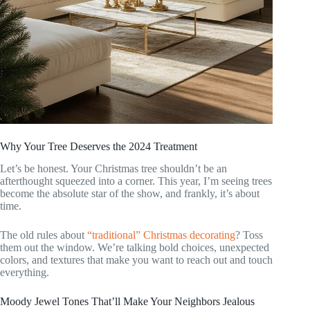
Why Your Tree Deserves the 2024 Treatment
Let’s be honest. Your Christmas tree shouldn’t be an
afterthought squeezed into a corner. This year, I’m seeing trees
become the absolute star of the show, and frankly, it’s about
time.
The old rules about
“traditional” Christmas decorating
? Toss
them out the window. We’re talking bold choices, unexpected
colors, and textures that make you want to reach out and touch
everything.
Moody Jewel Tones That’ll Make Your Neighbors Jealous