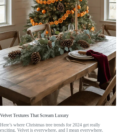
Velvet Textures That Scream Luxury
Here’s where Christmas tree trends for 2024 get really
exciting. Velvet is everywhere, and I mean everywhere.