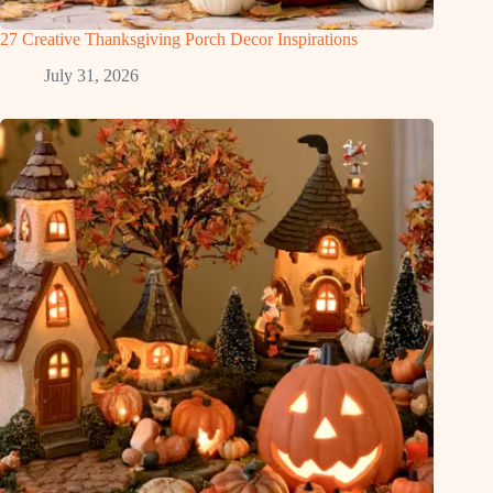
27 Creative Thanksgiving Porch Decor Inspirations
July 31, 2026