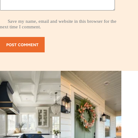
Save my name, email and website in this browser for the
next time I comment.
POST COMMENT