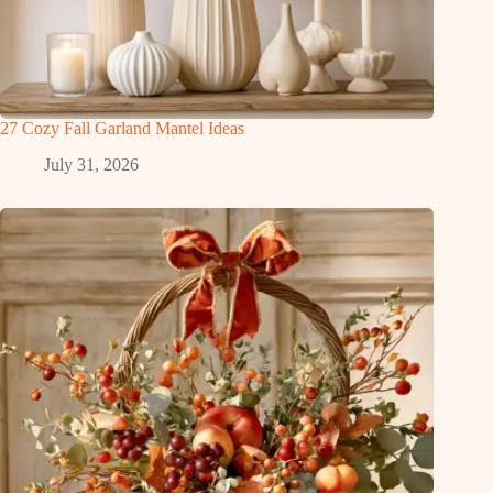
27 Cozy Fall Garland Mantel Ideas
July 31, 2026