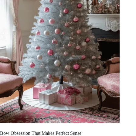
Bow Obsession That Makes Perfect Sense