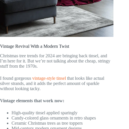
Vintage Revival With a Modern Twist
Christmas tree trends for 2024 are bringing back tinsel, and
I’m here for it. But we’re not talking about the cheap, stringy
stuff from the 1970s.
I found gorgeous
vintage-style tinsel
that looks like actual
silver strands, and it adds the perfect amount of sparkle
without looking tacky.
Vintage elements that work now:
High-quality tinsel applied sparingly
Candy-colored glass ornaments in retro shapes
Ceramic Christmas trees as tree toppers
Mid-century modern ornament designs