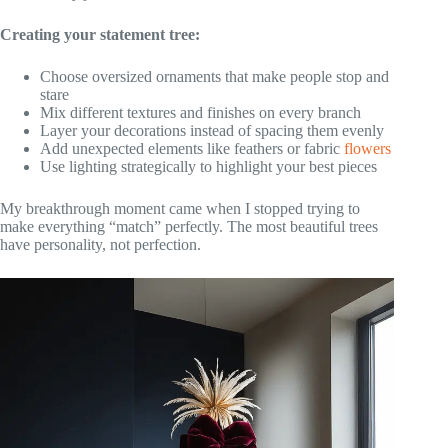
Creating your statement tree:
Choose oversized ornaments that make people stop and
stare
Mix different textures and finishes on every branch
Layer your decorations instead of spacing them evenly
Add unexpected elements like feathers or fabric
flowers
Use lighting strategically to highlight your best pieces
My breakthrough moment came when I stopped trying to
make everything “match” perfectly. The most beautiful trees
have personality, not perfection.