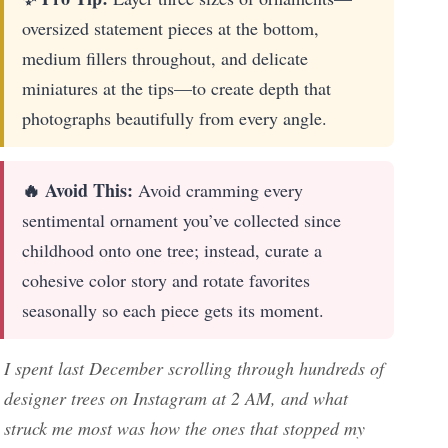
oversized statement pieces at the bottom,
medium fillers throughout, and delicate
miniatures at the tips—to create depth that
photographs beautifully from every angle.
🔥 Avoid This:
Avoid cramming every
sentimental ornament you’ve collected since
childhood onto one tree; instead, curate a
cohesive color story and rotate favorites
seasonally so each piece gets its moment.
I spent last December scrolling through hundreds of
designer trees on Instagram at 2 AM, and what
struck me most was how the ones that stopped my