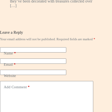
they’ve been decorated with treasures collected over
[…]
Leave a Reply
Your email address will not be published.
Required fields are marked
*
Name
*
Email
*
Website
Add Comment
*