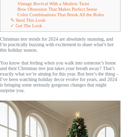
Vintage Revival With a Modern Twist
Bow Obsession That Makes Perfect Sense
Color Combinations That Break All the Rules
✎ Steal This Look
✓ Get The Look
Christmas tree trends for 2024 are absolutely stunning, and
I’m practically buzzing with excitement to share what’s hot
this holiday season.
You know that feeling when you walk into someone’s home
and their Christmas tree just takes your breath away? That’s
exactly what we’re aiming for this year. But here’s the thing –
I’ve been watching holiday decor evolve for years, and 2024
is bringing some seriously gorgeous changes that might
surprise you.