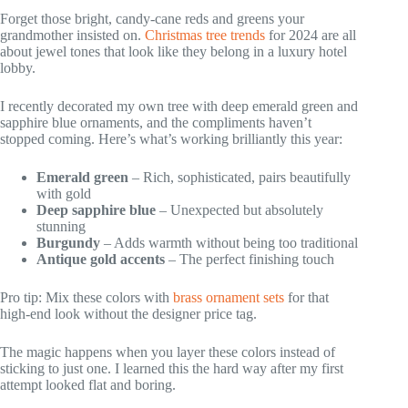
Forget those bright, candy-cane reds and greens your
grandmother insisted on.
Christmas tree trends
for 2024 are all
about jewel tones that look like they belong in a luxury hotel
lobby.
I recently decorated my own tree with deep emerald green and
sapphire blue ornaments, and the compliments haven’t
stopped coming. Here’s what’s working brilliantly this year:
Emerald green
– Rich, sophisticated, pairs beautifully
with gold
Deep sapphire blue
– Unexpected but absolutely
stunning
Burgundy
– Adds warmth without being too traditional
Antique gold accents
– The perfect finishing touch
Pro tip: Mix these colors with
brass ornament sets
for that
high-end look without the designer price tag.
The magic happens when you layer these colors instead of
sticking to just one. I learned this the hard way after my first
attempt looked flat and boring.