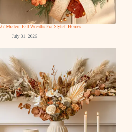
27 Modern Fall Wreaths For Stylish Homes
July 31, 2026