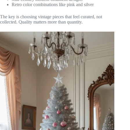
Retro color combinations like pink and silver
The key is choosing vintage pieces that feel curated, not
collected. Quality matters more than quantity.