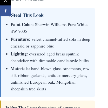
✎ Steal This Look
Paint Color:
Sherwin-Williams Pure White
SW 7005
Furniture:
velvet channel-tufted sofa in deep
emerald or sapphire blue
Lighting:
oversized aged brass sputnik
chandelier with dimmable candle-style bulbs
Materials:
hand-blown glass ornaments, raw
silk ribbon garlands, antique mercury glass,
unfinished European oak, Mongolian
sheepskin tree skirts
✨ Pro Tip:
Layer three sizes of ornaments—