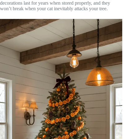
decorations last for years when stored properly, and they
won’t break when your cat inevitably attacks your tree.