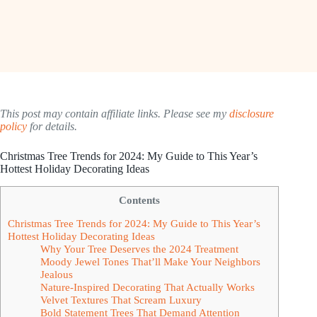
This post may contain affiliate links. Please see my
disclosure
policy
for details.
Christmas Tree Trends for 2024: My Guide to This Year’s
Hottest Holiday Decorating Ideas
Contents
Christmas Tree Trends for 2024: My Guide to This Year’s
Hottest Holiday Decorating Ideas
Why Your Tree Deserves the 2024 Treatment
Moody Jewel Tones That’ll Make Your Neighbors
Jealous
Nature-Inspired Decorating That Actually Works
Velvet Textures That Scream Luxury
Bold Statement Trees That Demand Attention