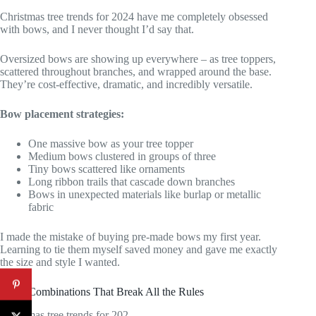
Christmas tree trends for 2024 have me completely obsessed
with bows, and I never thought I’d say that.
Oversized bows are showing up everywhere – as tree toppers,
scattered throughout branches, and wrapped around the base.
They’re cost-effective, dramatic, and incredibly versatile.
Bow placement strategies:
One massive bow as your tree topper
Medium bows clustered in groups of three
Tiny bows scattered like ornaments
Long ribbon trails that cascade down branches
Bows in unexpected materials like burlap or metallic
fabric
I made the mistake of buying pre-made bows my first year.
Learning to tie them myself saved money and gave me exactly
the size and style I wanted.
Color Combinations That Break All the Rules
Christmas tree trends for 202