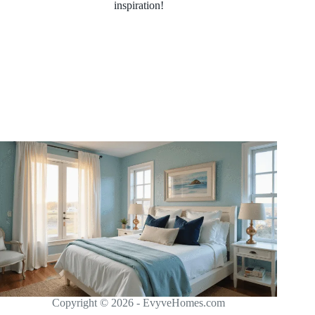
inspiration!
Copyright © 2026 - EvyveHomes.com