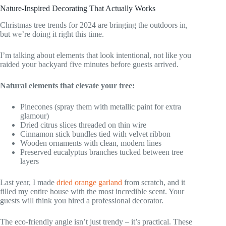
Nature-Inspired Decorating That Actually Works
Christmas tree trends for 2024 are bringing the outdoors in,
but we’re doing it right this time.
I’m talking about elements that look intentional, not like you
raided your backyard five minutes before guests arrived.
Natural elements that elevate your tree:
Pinecones (spray them with metallic paint for extra
glamour)
Dried citrus slices threaded on thin wire
Cinnamon stick bundles tied with velvet ribbon
Wooden ornaments with clean, modern lines
Preserved eucalyptus branches tucked between tree
layers
Last year, I made
dried orange garland
from scratch, and it
filled my entire house with the most incredible scent. Your
guests will think you hired a professional decorator.
The eco-friendly angle isn’t just trendy – it’s practical. These