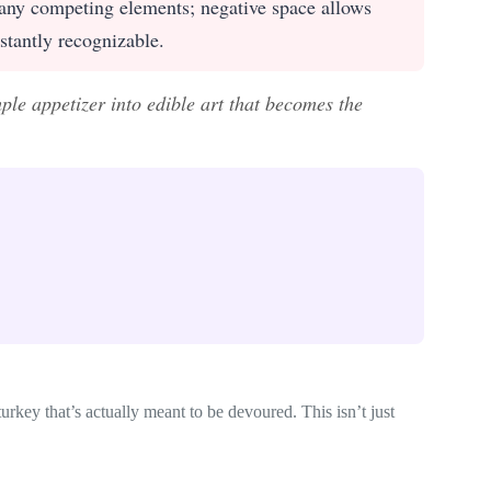
ny competing elements; negative space allows
stantly recognizable.
ple appetizer into edible art that becomes the
rkey that’s actually meant to be devoured. This isn’t just