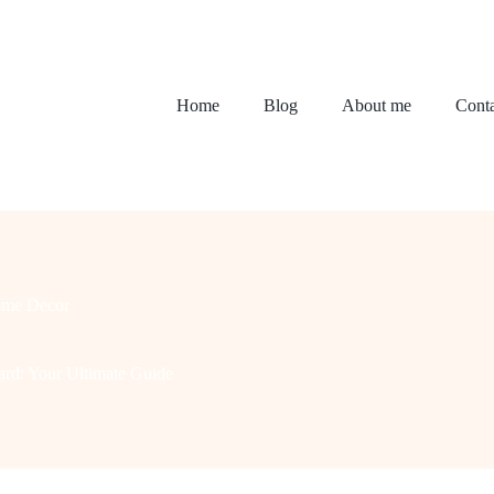
Home
Blog
About me
Conta
me Decor
ard: Your Ultimate Guide