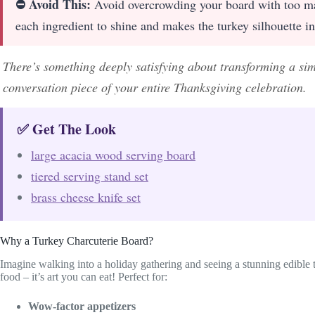
⛔ Avoid This:
Avoid overcrowding your board with too ma
each ingredient to shine and makes the turkey silhouette in
There’s something deeply satisfying about transforming a sim
conversation piece of your entire Thanksgiving celebration.
✅ Get The Look
large acacia wood serving board
tiered serving stand set
brass cheese knife set
Why a Turkey Charcuterie Board?
Imagine walking into a holiday gathering and seeing a stunning edible tu
food – it’s art you can eat! Perfect for:
Wow-factor appetizers