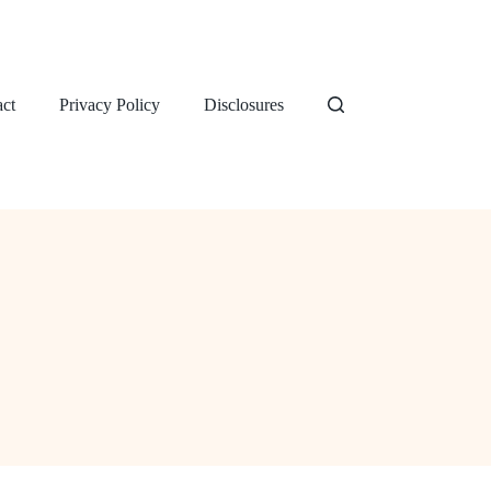
ct
Privacy Policy
Disclosures