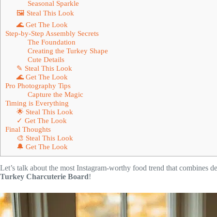
Seasonal Sparkle
🖼 Steal This Look
🌊 Get The Look
Step-by-Step Assembly Secrets
The Foundation
Creating the Turkey Shape
Cute Details
✎ Steal This Look
🌊 Get The Look
Pro Photography Tips
Capture the Magic
Timing is Everything
🌟 Steal This Look
✓ Get The Look
Final Thoughts
🎨 Steal This Look
🔔 Get The Look
Let’s talk about the most Instagram-worthy food trend that combines de
Turkey Charcuterie Board
!