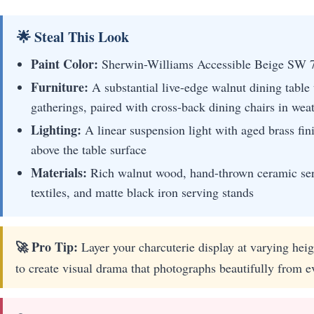
🌟 Steal This Look
Paint Color:
Sherwin-Williams Accessible Beige SW 
Furniture:
A substantial live-edge walnut dining table
gatherings, paired with cross-back dining chairs in wea
Lighting:
A linear suspension light with aged brass fin
above the table surface
Materials:
Rich walnut wood, hand-thrown ceramic serv
textiles, and matte black iron serving stands
🚀 Pro Tip:
Layer your charcuterie display at varying heig
to create visual drama that photographs beautifully from e