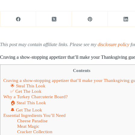
This post may contain affiliate links. Please see my
disclosure policy
for
Craving a show-stopping appetizer that’ll make your Thanksgiving gue
Contents
Craving a show-stopping appetizer that’ll make your Thanksgiving gu
🌟 Steal This Look
✅ Get The Look
Why a Turkey Charcuterie Board?
🏠 Steal This Look
🔔 Get The Look
Essential Ingredients You’ll Need
Cheese Paradise
Meat Magic
Cracker Collection