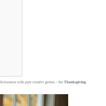
liciousness with pure creative genius – the
Thanksgiving