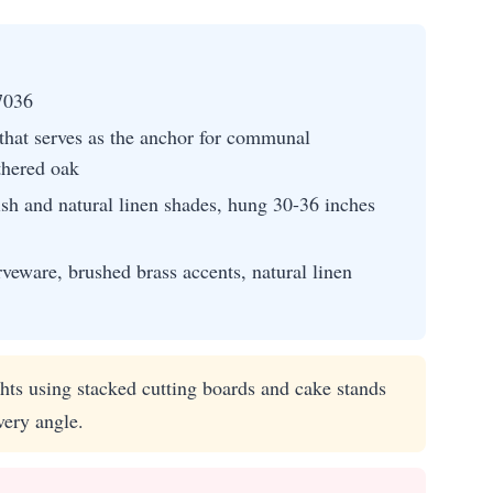
7036
 that serves as the anchor for communal
thered oak
ish and natural linen shades, hung 30-36 inches
eware, brushed brass accents, natural linen
hts using stacked cutting boards and cake stands
very angle.