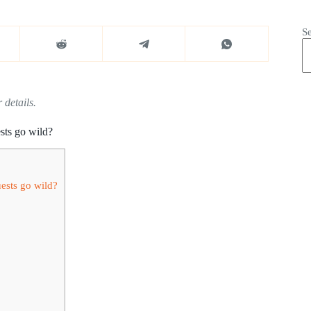
S
 details.
sts go wild?
ests go wild?