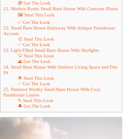
🎁 Get The Look
21. Modern Rustic Small Barn House With Concrete Floors
🖼 Steal This Look
✅ Get The Look
22. Small Barn House Entryway With Antique Farmhouse
Accents
🎨 Steal This Look
✅ Get The Look
23. Light Filled Small Barn House With Skylights
💡 Steal This Look
🌊 Get The Look
24. Small Barn House With Outdoor Living Space and Fire
Pit
🌟 Steal This Look
✅ Get The Look
25. Pinterest Worthy Small Barn House With Cozy
Farmhouse Layers
✎ Steal This Look
🔔 Get The Look