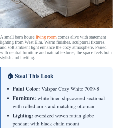
A small barn house
living room
comes alive with statement
lighting from West Elm. Warm finishes, sculptural fixtures,
and soft ambient light enhance the cozy atmosphere. Paired
with neutral furniture and natural textures, the space feels both
stylish and inviting.
🏠 Steal This Look
Paint Color:
Valspar Cozy White 7009-8
Furniture:
white linen slipcovered sectional
with rolled arms and matching ottoman
Lighting:
oversized woven rattan globe
pendant with black chain mount