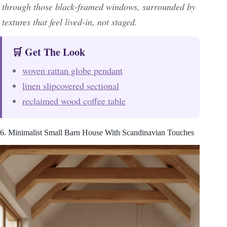
through those black-framed windows, surrounded by
textures that feel lived-in, not staged.
🛒 Get The Look
woven rattan globe pendant
linen slipcovered sectional
reclaimed wood coffee table
6. Minimalist Small Barn House With Scandinavian Touches