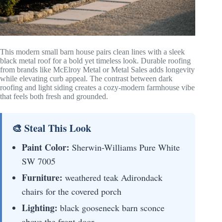
This modern small barn house pairs clean lines with a sleek
black metal roof for a bold yet timeless look. Durable roofing
from brands like McElroy Metal or Metal Sales adds longevity
while elevating curb appeal. The contrast between dark
roofing and light siding creates a cozy-modern farmhouse vibe
that feels both fresh and grounded.
🎨 Steal This Look
Paint Color:
Sherwin-Williams Pure White
SW 7005
Furniture:
weathered teak Adirondack
chairs for the covered porch
Lighting:
black gooseneck barn sconce
above the front door