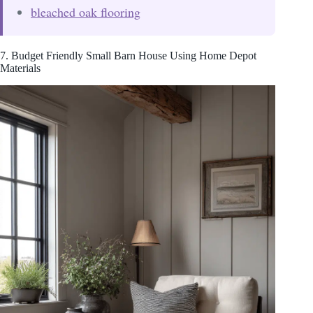
bleached oak flooring
7. Budget Friendly Small Barn House Using Home Depot
Materials