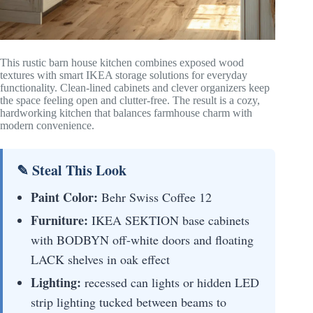
This rustic barn house kitchen combines exposed wood
textures with smart IKEA storage solutions for everyday
functionality. Clean-lined cabinets and clever organizers keep
the space feeling open and clutter-free. The result is a cozy,
hardworking kitchen that balances farmhouse charm with
modern convenience.
✎ Steal This Look
Paint Color:
Behr Swiss Coffee 12
Furniture:
IKEA SEKTION base cabinets
with BODBYN off-white doors and floating
LACK shelves in oak effect
Lighting:
recessed can lights or hidden LED
strip lighting tucked between beams to