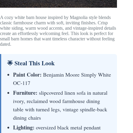
A cozy white barn house inspired by Magnolia style blends
classic farmhouse charm with soft, inviting finishes. Crisp
white siding, warm wood accents, and vintage-inspired details
create an effortlessly welcoming feel. This look is perfect for
small barn homes that want timeless character without feeling
dated.
🌟 Steal This Look
Paint Color:
Benjamin Moore Simply White
OC-117
Furniture:
slipcovered linen sofa in natural
ivory, reclaimed wood farmhouse dining
table with turned legs, vintage spindle-back
dining chairs
Lighting:
oversized black metal pendant