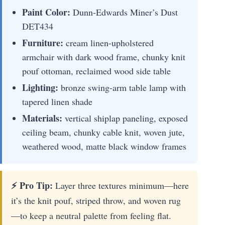
Paint Color:
Dunn-Edwards Miner’s Dust
DET434
Furniture:
cream linen-upholstered
armchair with dark wood frame, chunky knit
pouf ottoman, reclaimed wood side table
Lighting:
bronze swing-arm table lamp with
tapered linen shade
Materials:
vertical shiplap paneling, exposed
ceiling beam, chunky cable knit, woven jute,
weathered wood, matte black window frames
⚡ Pro Tip:
Layer three textures minimum—here
it’s the knit pouf, striped throw, and woven rug
—to keep a neutral palette from feeling flat.