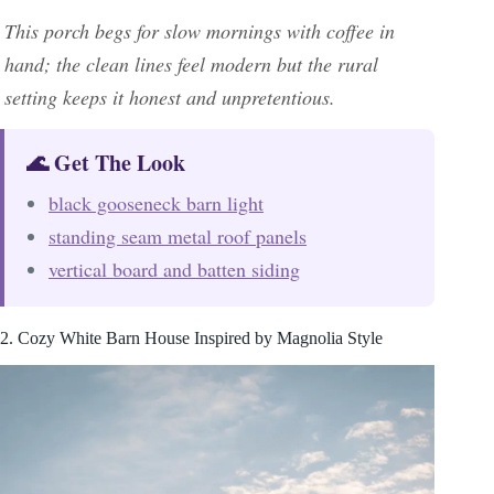
This porch begs for slow mornings with coffee in
hand; the clean lines feel modern but the rural
setting keeps it honest and unpretentious.
🌊 Get The Look
black gooseneck barn light
standing seam metal roof panels
vertical board and batten siding
2. Cozy White Barn House Inspired by Magnolia Style