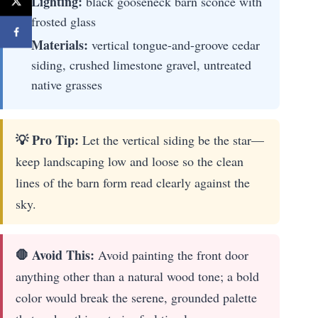
Lighting:
black gooseneck barn sconce with
frosted glass
Materials:
vertical tongue-and-groove cedar
siding, crushed limestone gravel, untreated
native grasses
💡 Pro Tip:
Let the vertical siding be the star—
keep landscaping low and loose so the clean
lines of the barn form read clearly against the
sky.
🛑 Avoid This:
Avoid painting the front door
anything other than a natural wood tone; a bold
color would break the serene, grounded palette