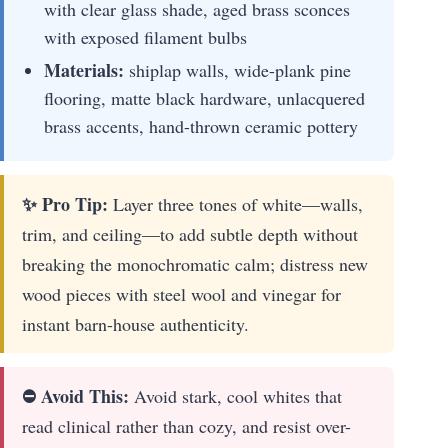
with clear glass shade, aged brass sconces
with exposed filament bulbs
Materials:
shiplap walls, wide-plank pine
flooring, matte black hardware, unlacquered
brass accents, hand-thrown ceramic pottery
✨ Pro Tip:
Layer three tones of white—walls,
trim, and ceiling—to add subtle depth without
breaking the monochromatic calm; distress new
wood pieces with steel wool and vinegar for
instant barn-house authenticity.
⛔ Avoid This:
Avoid stark, cool whites that
read clinical rather than cozy, and resist over-