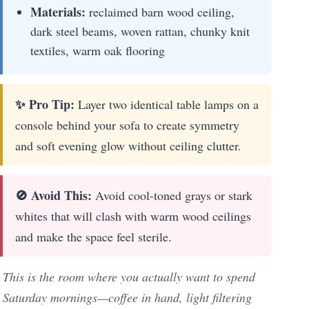
Materials:
reclaimed barn wood ceiling,
dark steel beams, woven rattan, chunky knit
textiles, warm oak flooring
✨ Pro Tip:
Layer two identical table lamps on a
console behind your sofa to create symmetry
and soft evening glow without ceiling clutter.
🚫 Avoid This:
Avoid cool-toned grays or stark
whites that will clash with warm wood ceilings
and make the space feel sterile.
This is the room where you actually want to spend
Saturday mornings—coffee in hand, light filtering