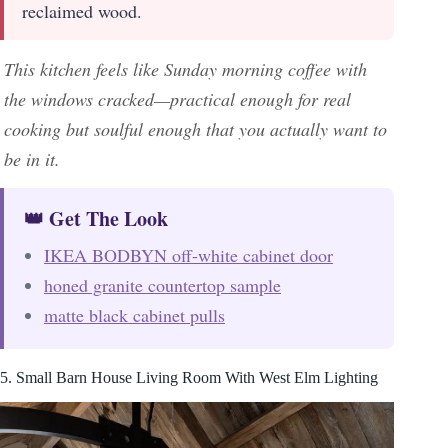
reclaimed wood.
This kitchen feels like Sunday morning coffee with
the windows cracked—practical enough for real
cooking but soulful enough that you actually want to
be in it.
👑 Get The Look
IKEA BODBYN off-white cabinet door
honed granite countertop sample
matte black cabinet pulls
5. Small Barn House Living Room With West Elm Lighting