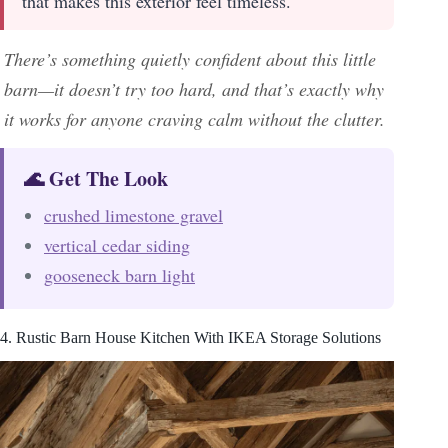
that makes this exterior feel timeless.
There’s something quietly confident about this little
barn—it doesn’t try too hard, and that’s exactly why
it works for anyone craving calm without the clutter.
🌊 Get The Look
crushed limestone gravel
vertical cedar siding
gooseneck barn light
4. Rustic Barn House Kitchen With IKEA Storage Solutions