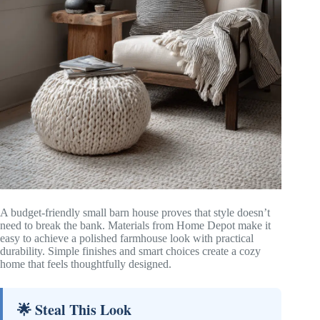
A budget-friendly small barn house proves that style doesn’t
need to break the bank. Materials from Home Depot make it
easy to achieve a polished farmhouse look with practical
durability. Simple finishes and smart choices create a cozy
home that feels thoughtfully designed.
🌟 Steal This Look