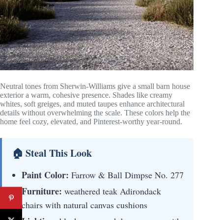
Neutral tones from Sherwin-Williams give a small barn house
exterior a warm, cohesive presence. Shades like creamy
whites, soft greiges, and muted taupes enhance architectural
details without overwhelming the scale. These colors help the
home feel cozy, elevated, and Pinterest-worthy year-round.
🏠 Steal This Look
Paint Color:
Farrow & Ball Dimpse No. 277
Furniture:
weathered teak Adirondack
chairs with natural canvas cushions