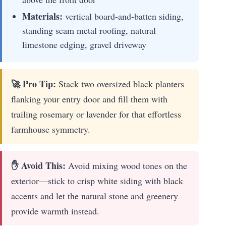
Materials:
vertical board-and-batten siding,
standing seam metal roofing, natural
limestone edging, gravel driveway
🚀 Pro Tip:
Stack two oversized black planters
flanking your entry door and fill them with
trailing rosemary or lavender for that effortless
farmhouse symmetry.
✋ Avoid This:
Avoid mixing wood tones on the
exterior—stick to crisp white siding with black
accents and let the natural stone and greenery
provide warmth instead.