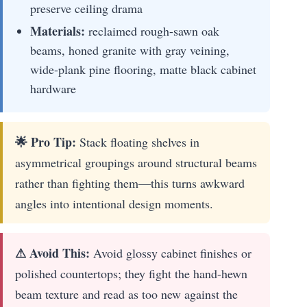
preserve ceiling drama
Materials:
reclaimed rough-sawn oak
beams, honed granite with gray veining,
wide-plank pine flooring, matte black cabinet
hardware
🌟 Pro Tip:
Stack floating shelves in
asymmetrical groupings around structural beams
rather than fighting them—this turns awkward
angles into intentional design moments.
⚠ Avoid This:
Avoid glossy cabinet finishes or
polished countertops; they fight the hand-hewn
beam texture and read as too new against the