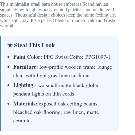
This minimalist small barn house embraces Scandinavian
simplicity with light woods, neutral palettes, and uncluttered
spaces. Thoughtful design choices keep the home feeling airy
while still cozy. It’s a perfect blend of modern calm and rustic
warmth.
★ Steal This Look
Paint Color:
PPG Swiss Coffee PPG1097-1
Furniture:
low-profile wooden frame lounge
chair with light gray linen cushions
Lighting:
two small matte black globe
pendant lights on thin cords
Materials:
exposed oak ceiling beams,
bleached oak flooring, raw linen, matte
ceramic