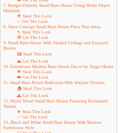
7. Budget Friendly Small Barn House Using Home Depot
Materials
🌟 Steal This Look
✅ Get The Look
8. Open Concept Small Barn House Floor Plan Ideas
✎ Steal This Look
🎁 Get The Look
9. Small Barn House With Vaulted Ceilings and Exposed
Beams
🖼 Steal This Look
🌊 Get The Look
10. Farmhouse Modern Barn House Decor by Target Home
🌟 Steal This Look
👑 Get The Look
11. Small Barn House Bathroom With Wayfair Fixtures
🏠 Steal This Look
🌊 Get The Look
12. Warm Wood Small Barn House Featuring Reclaimed
Timber
★ Steal This Look
✅ Get The Look
13. Black and White Small Barn House With Modern
Farmhouse Style
💡 Steal This Look