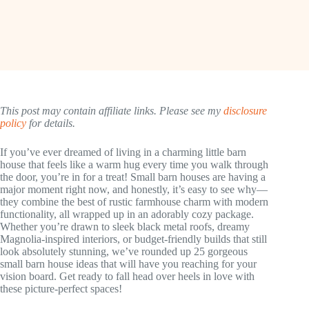
This post may contain affiliate links. Please see my
disclosure
policy
for details.
If you’ve ever dreamed of living in a charming little barn
house that feels like a warm hug every time you walk through
the door, you’re in for a treat! Small barn houses are having a
major moment right now, and honestly, it’s easy to see why—
they combine the best of rustic farmhouse charm with modern
functionality, all wrapped up in an adorably cozy package.
Whether you’re drawn to sleek black metal roofs, dreamy
Magnolia-inspired interiors, or budget-friendly builds that still
look absolutely stunning, we’ve rounded up 25 gorgeous
small barn house ideas that will have you reaching for your
vision board. Get ready to fall head over heels in love with
these picture-perfect spaces!