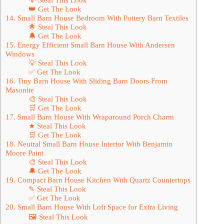
👑 Get The Look
14. Small Barn House Bedroom With Pottery Barn Textiles
🌟 Steal This Look
🔔 Get The Look
15. Energy Efficient Small Barn House With Andersen
Windows
💡 Steal This Look
✅ Get The Look
16. Tiny Barn House With Sliding Barn Doors From
Masonite
🎨 Steal This Look
🛒 Get The Look
17. Small Barn House With Wraparound Porch Charm
★ Steal This Look
🛒 Get The Look
18. Neutral Small Barn House Interior With Benjamin
Moore Paint
🎨 Steal This Look
🔔 Get The Look
19. Compact Barn House Kitchen With Quartz Countertops
✎ Steal This Look
✅ Get The Look
20. Small Barn House With Loft Space for Extra Living
🖼 Steal This Look