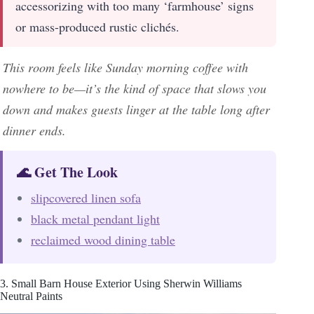
accessorizing with too many ‘farmhouse’ signs
or mass-produced rustic clichés.
This room feels like Sunday morning coffee with
nowhere to be—it’s the kind of space that slows you
down and makes guests linger at the table long after
dinner ends.
🌊 Get The Look
slipcovered linen sofa
black metal pendant light
reclaimed wood dining table
3. Small Barn House Exterior Using Sherwin Williams
Neutral Paints