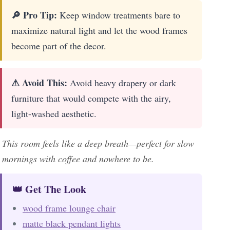
🔎 Pro Tip:
Keep window treatments bare to
maximize natural light and let the wood frames
become part of the decor.
⚠ Avoid This:
Avoid heavy drapery or dark
furniture that would compete with the airy,
light-washed aesthetic.
This room feels like a deep breath—perfect for slow
mornings with coffee and nowhere to be.
👑 Get The Look
wood frame lounge chair
matte black pendant lights