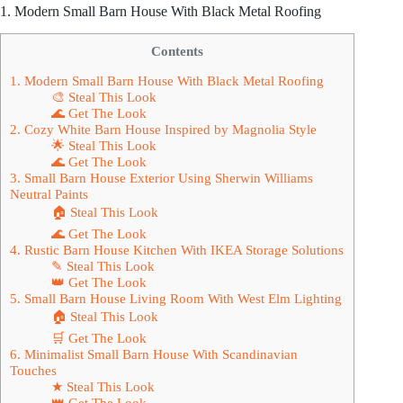
1. Modern Small Barn House With Black Metal Roofing
Contents
1. Modern Small Barn House With Black Metal Roofing
🎨 Steal This Look
🌊 Get The Look
2. Cozy White Barn House Inspired by Magnolia Style
🌟 Steal This Look
🌊 Get The Look
3. Small Barn House Exterior Using Sherwin Williams
Neutral Paints
🏠 Steal This Look
🌊 Get The Look
4. Rustic Barn House Kitchen With IKEA Storage Solutions
✎ Steal This Look
👑 Get The Look
5. Small Barn House Living Room With West Elm Lighting
🏠 Steal This Look
🛒 Get The Look
6. Minimalist Small Barn House With Scandinavian
Touches
★ Steal This Look
👑 Get The Look