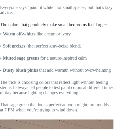
Everyone says “paint it white” for small spaces, but that’s lazy
advice.
The colors that genuinely make small bedrooms feel larger:
•
Warm off-whites
like cream or ivory
•
Soft greiges
(that perfect gray-beige blend)
•
Muted sage greens
for a nature-inspired calm
•
Dusty blush pinks
that add warmth without overwhelming
The trick is choosing colors that reflect light without feeling
sterile. I always tell people to test paint colors at different times
of day because lighting changes everything.
That sage green that looks perfect at noon might turn muddy
at 7 PM when you’re trying to wind down.