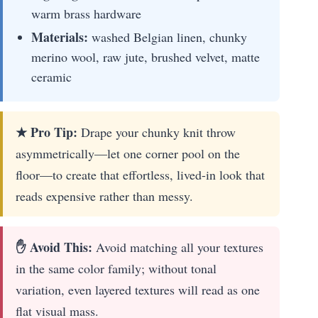
warm brass hardware
Materials:
washed Belgian linen, chunky
merino wool, raw jute, brushed velvet, matte
ceramic
★ Pro Tip:
Drape your chunky knit throw
asymmetrically—let one corner pool on the
floor—to create that effortless, lived-in look that
reads expensive rather than messy.
✋ Avoid This:
Avoid matching all your textures
in the same color family; without tonal
variation, even layered textures will read as one
flat visual mass.