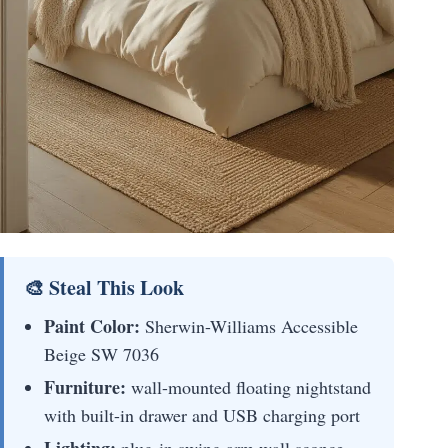
🎨 Steal This Look
Paint Color:
Sherwin-Williams Accessible
Beige SW 7036
Furniture:
wall-mounted floating nightstand
with built-in drawer and USB charging port
Lighting:
plug-in swing arm wall sconce