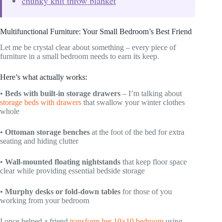
chunky knit throw blanket
Multifunctional Furniture: Your Small Bedroom’s Best Friend
Let me be crystal clear about something – every piece of
furniture in a small bedroom needs to earn its keep.
Here’s what actually works:
•
Beds with built-in storage drawers
– I’m talking about
storage beds with drawers
that swallow your winter clothes
whole
•
Ottoman storage benches
at the foot of the bed for extra
seating and hiding clutter
•
Wall-mounted floating nightstands
that keep floor space
clear while providing essential bedside storage
•
Murphy desks or fold-down tables
for those of you
working from your bedroom
I once helped a friend
transform her 10×10 bedroom
using