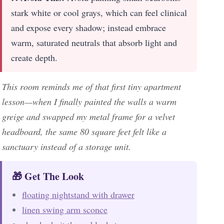
stark white or cool grays, which can feel clinical
and expose every shadow; instead embrace
warm, saturated neutrals that absorb light and
create depth.
This room reminds me of that first tiny apartment
lesson—when I finally painted the walls a warm
greige and swapped my metal frame for a velvet
headboard, the same 80 square feet felt like a
sanctuary instead of a storage unit.
🎁 Get The Look
floating nightstand with drawer
linen swing arm sconce