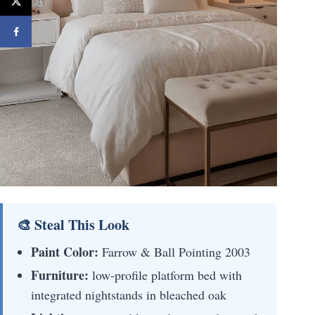
🎨 Steal This Look
Paint Color:
Farrow & Ball Pointing 2003
Furniture:
low-profile platform bed with
integrated nightstands in bleached oak