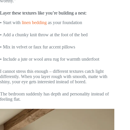
worthy.”
Layer these textures like you’re building a nest:
• Start with
linen bedding
as your foundation
• Add a chunky knit throw at the foot of the bed
• Mix in velvet or faux fur accent pillows
• Include a jute or wool area rug for warmth underfoot
I cannot stress this enough – different textures catch light
differently. When you layer rough with smooth, matte with
shiny, your eye gets interested instead of bored.
The bedroom suddenly has depth and personality instead of
feeling flat.