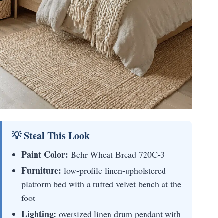
💡 Steal This Look
Paint Color:
Behr Wheat Bread 720C-3
Furniture:
low-profile linen-upholstered
platform bed with a tufted velvet bench at the
foot
Lighting:
oversized linen drum pendant with