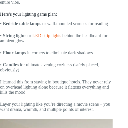
entire vibe.
Here’s your lighting game plan:
•
Bedside table lamps
or wall-mounted sconces for reading
•
String lights
or
LED strip lights
behind the headboard for
ambient glow
•
Floor lamps
in corners to eliminate dark shadows
•
Candles
for ultimate evening coziness (safely placed,
obviously)
I learned this from staying in boutique hotels. They never rely
on overhead lighting alone because it flattens everything and
kills the mood.
Layer your lighting like you’re directing a movie scene – you
want drama, warmth, and multiple points of interest.