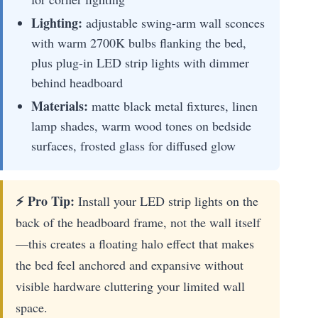
Lighting:
adjustable swing-arm wall sconces
with warm 2700K bulbs flanking the bed,
plus plug-in LED strip lights with dimmer
behind headboard
Materials:
matte black metal fixtures, linen
lamp shades, warm wood tones on bedside
surfaces, frosted glass for diffused glow
⚡ Pro Tip:
Install your LED strip lights on the
back of the headboard frame, not the wall itself
—this creates a floating halo effect that makes
the bed feel anchored and expansive without
visible hardware cluttering your limited wall
space.