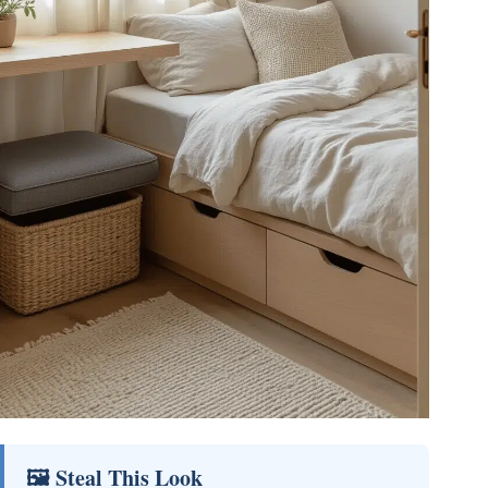
🖼 Steal This Look