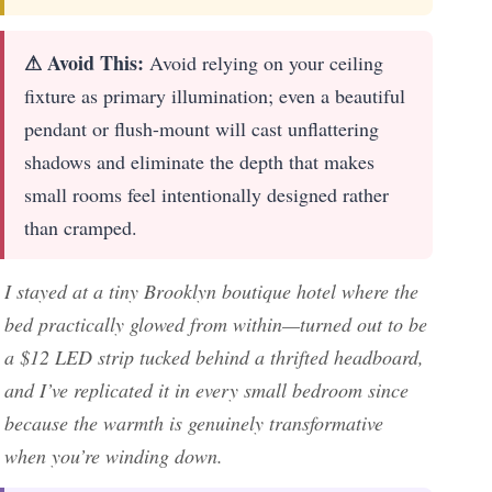
⚠ Avoid This:
Avoid relying on your ceiling
fixture as primary illumination; even a beautiful
pendant or flush-mount will cast unflattering
shadows and eliminate the depth that makes
small rooms feel intentionally designed rather
than cramped.
I stayed at a tiny Brooklyn boutique hotel where the
bed practically glowed from within—turned out to be
a $12 LED strip tucked behind a thrifted headboard,
and I’ve replicated it in every small bedroom since
because the warmth is genuinely transformative
when you’re winding down.