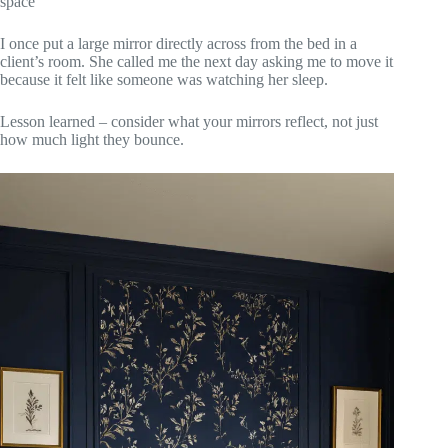
space
I once put a large mirror directly across from the bed in a
client’s room. She called me the next day asking me to move it
because it felt like someone was watching her sleep.
Lesson learned – consider what your mirrors reflect, not just
how much light they bounce.