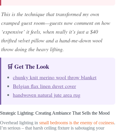
This is the technique that transformed my own
cramped guest room—guests now comment on how
‘expensive’ it feels, when really it’s just a $40
thrifted velvet pillow and a hand-me-down wool
throw doing the heavy lifting.
🛒 Get The Look
chunky knit merino wool throw blanket
Belgian flax linen duvet cover
handwoven natural jute area rug
Strategic Lighting: Creating Ambiance That Sells the Mood
Overhead lighting in
small bedrooms is the enemy of coziness
.
I’m serious – that harsh ceiling fixture is sabotaging your