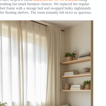
nothing but smart furniture choices. We replaced her regular
bed frame with a storage bed and swapped bulky nightstands
for floating shelves. The room instantly felt twice as spacious.