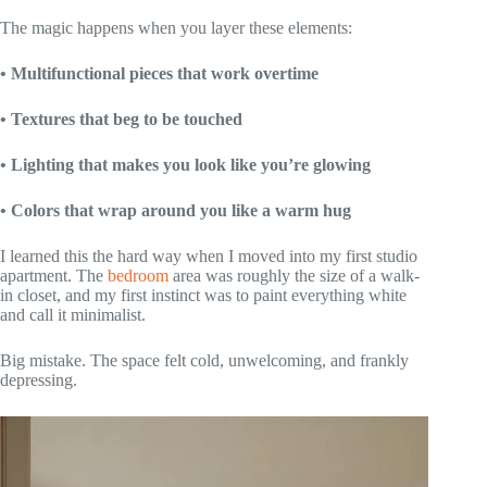
The magic happens when you layer these elements:
• Multifunctional pieces that work overtime
• Textures that beg to be touched
• Lighting that makes you look like you’re glowing
• Colors that wrap around you like a warm hug
I learned this the hard way when I moved into my first studio
apartment. The
bedroom
area was roughly the size of a walk-
in closet, and my first instinct was to paint everything white
and call it minimalist.
Big mistake. The space felt cold, unwelcoming, and frankly
depressing.