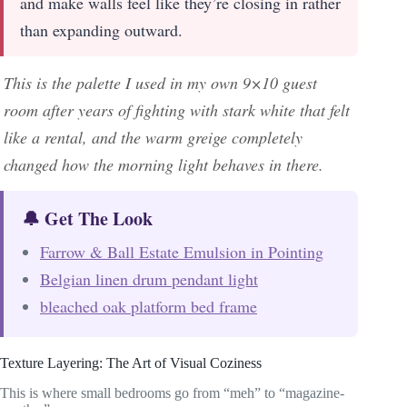
and make walls feel like they’re closing in rather
than expanding outward.
This is the palette I used in my own 9×10 guest
room after years of fighting with stark white that felt
like a rental, and the warm greige completely
changed how the morning light behaves in there.
🔔 Get The Look
Farrow & Ball Estate Emulsion in Pointing
Belgian linen drum pendant light
bleached oak platform bed frame
Texture Layering: The Art of Visual Coziness
This is where small bedrooms go from “meh” to “magazine-