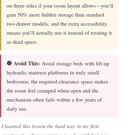
on three sides if your room layout allows—you’ll
gain 50% more hidden storage than standard
two-drawer models, and the extra accessibility
means you’ll actually use it instead of treating it
as dead space.
🛑 Avoid This:
Avoid storage beds with lift-up
hydraulic mattress platforms in truly small
bedrooms; the required clearance space makes
the room feel cramped when open and the
mechanism often fails within a few years of
daily use.
I learned this lesson the hard way in my first
apartment—after cramming in a beautiful vintage