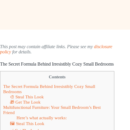
This post may contain affiliate links. Please see my
disclosure
policy
for details.
The Secret Formula Behind Irresistibly Cozy Small Bedrooms
Contents
The Secret Formula Behind Irresistibly Cozy Small
Bedrooms
🎨 Steal This Look
🎁 Get The Look
Multifunctional Furniture: Your Small Bedroom’s Best
Friend
Here’s what actually works:
🖼 Steal This Look