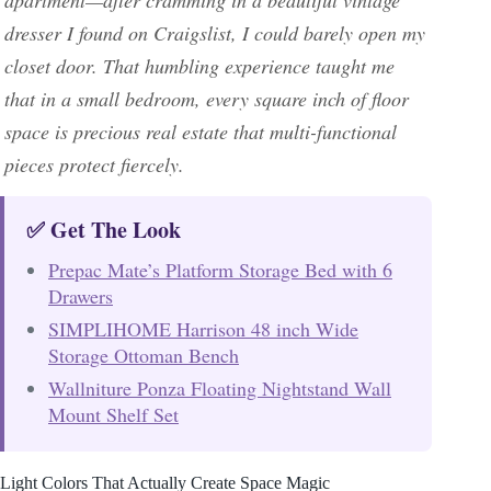
dresser I found on Craigslist, I could barely open my
closet door. That humbling experience taught me
that in a small bedroom, every square inch of floor
space is precious real estate that multi-functional
pieces protect fiercely.
✅ Get The Look
Prepac Mate’s Platform Storage Bed with 6
Drawers
SIMPLIHOME Harrison 48 inch Wide
Storage Ottoman Bench
Wallniture Ponza Floating Nightstand Wall
Mount Shelf Set
Light Colors That Actually Create Space Magic