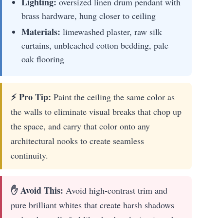
Lighting:
oversized linen drum pendant with
brass hardware, hung closer to ceiling
Materials:
limewashed plaster, raw silk
curtains, unbleached cotton bedding, pale
oak flooring
⚡ Pro Tip:
Paint the ceiling the same color as
the walls to eliminate visual breaks that chop up
the space, and carry that color onto any
architectural nooks to create seamless
continuity.
✋ Avoid This:
Avoid high-contrast trim and
pure brilliant whites that create harsh shadows