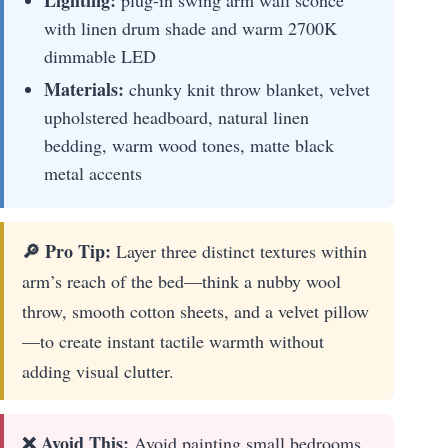
with linen drum shade and warm 2700K
dimmable LED
Materials:
chunky knit throw blanket, velvet
upholstered headboard, natural linen
bedding, warm wood tones, matte black
metal accents
🔎 Pro Tip:
Layer three distinct textures within
arm’s reach of the bed—think a nubby wool
throw, smooth cotton sheets, and a velvet pillow
—to create instant tactile warmth without
adding visual clutter.
❌ Avoid This:
Avoid painting small bedrooms