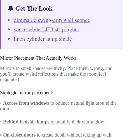
🔔 Get The Look
dimmable swing-arm wall sconce
warm white LED strip lights
linen cylinder lamp shade
Mirror Placement That Actually Works
Mirrors in small spaces are tricky. Place them wrong, and
you’ll create weird reflections that make the room feel
disjointed.
Strategic mirror placement:
•
Across from windows
to bounce natural light around the
room
•
Behind bedside lamps
to amplify their warm glow
•
On closet doors
to create depth without taking up wall