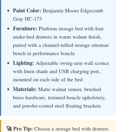
Paint Color:
Benjamin Moore Edgecomb
Gray HC-173
Furniture:
Platform storage bed with four
under-bed drawers in warm walnut finish,
paired with a channel-tufted storage ottoman
bench in performance boucle
Lighting:
Adjustable swing-arm wall sconce
with linen shade and USB charging port,
mounted on each side of the bed
Materials:
Matte walnut veneer, brushed
brass hardware, textured boucle upholstery,
and powder-coated steel floating brackets
🚀 Pro Tip:
Choose a storage bed with drawers