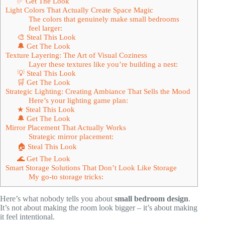
✅ Get The Look
Light Colors That Actually Create Space Magic
The colors that genuinely make small bedrooms
feel larger:
🎨 Steal This Look
🔔 Get The Look
Texture Layering: The Art of Visual Coziness
Layer these textures like you’re building a nest:
💡 Steal This Look
🛒 Get The Look
Strategic Lighting: Creating Ambiance That Sells the Mood
Here’s your lighting game plan:
★ Steal This Look
🔔 Get The Look
Mirror Placement That Actually Works
Strategic mirror placement:
🏠 Steal This Look
🌊 Get The Look
Smart Storage Solutions That Don’t Look Like Storage
My go-to storage tricks:
Here’s what nobody tells you about
small bedroom design
.
It’s not about making the room look bigger – it’s about making
it feel intentional.