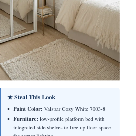
★ Steal This Look
Paint Color:
Valspar Cozy White 7003-8
Furniture:
low-profile platform bed with
integrated side shelves to free up floor space
for corner lighting