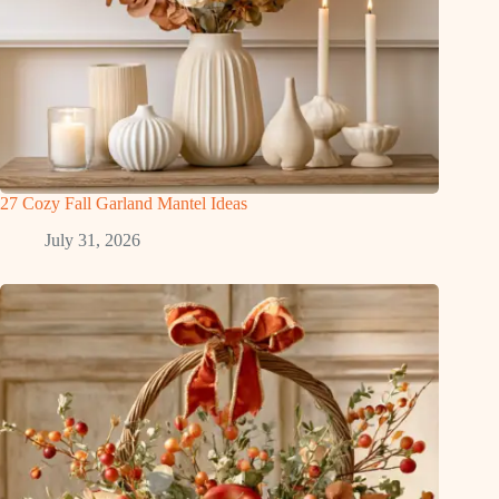
27 Cozy Fall Garland Mantel Ideas
July 31, 2026