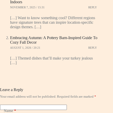
Indoors
NOVEMBER 7, 2025 / 15:31
REPLY
[…] Want to know something cool? Different regions
have signature trees that can inspire location-specific
design themes. […]
Embracing Autumn: A Pottery Barn-Inspired Guide To
Cozy Fall Decor
AUGUST 1, 2026 / 20:21
REPLY
[…] Themed dishes that’ll make your turkey jealous
[…]
Leave a Reply
Your email address will not be published.
Required fields are marked
*
Name
*