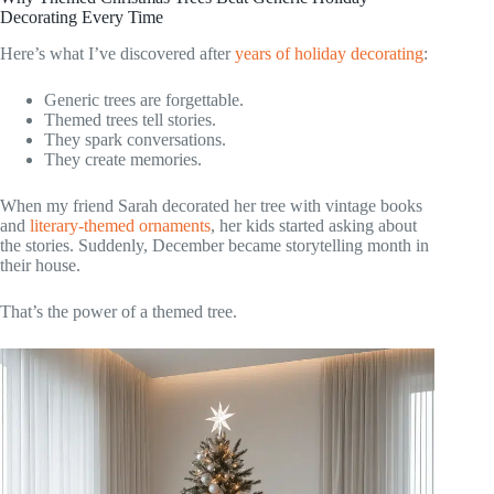
Decorating Every Time
Here’s what I’ve discovered after
years of holiday decorating
:
Generic trees are forgettable.
Themed trees tell stories.
They spark conversations.
They create memories.
When my friend Sarah decorated her tree with vintage books
and
literary-themed ornaments
, her kids started asking about
the stories. Suddenly, December became storytelling month in
their house.
That’s the power of a themed tree.