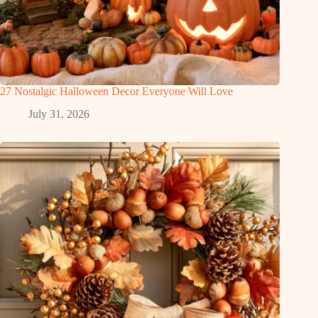
27 Nostalgic Halloween Decor Everyone Will Love
July 31, 2026