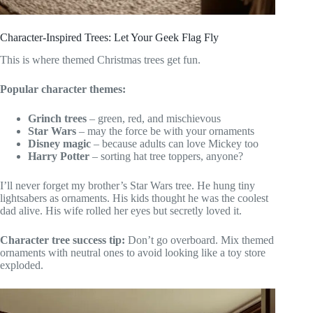
Character-Inspired Trees: Let Your Geek Flag Fly
This is where themed Christmas trees get fun.
Popular character themes:
Grinch trees
– green, red, and mischievous
Star Wars
– may the force be with your ornaments
Disney magic
– because adults can love Mickey too
Harry Potter
– sorting hat tree toppers, anyone?
I’ll never forget my brother’s Star Wars tree. He hung tiny
lightsabers as ornaments. His kids thought he was the coolest
dad alive. His wife rolled her eyes but secretly loved it.
Character tree success tip:
Don’t go overboard. Mix themed
ornaments with neutral ones to avoid looking like a toy store
exploded.