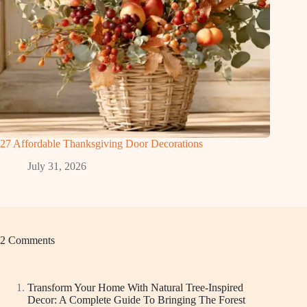
27 Affordable Thanksgiving Door Decorations
July 31, 2026
2 Comments
Transform Your Home With Natural Tree-Inspired
Decor: A Complete Guide To Bringing The Forest