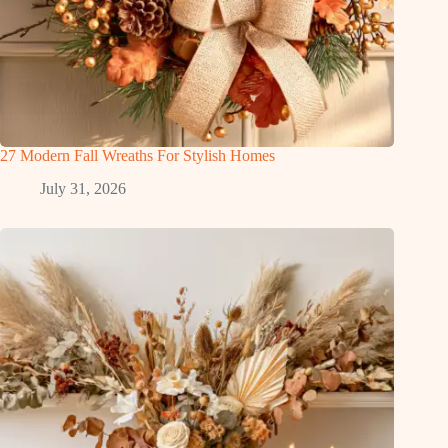
27 Modern Fall Wreaths For Stylish Homes
July 31, 2026