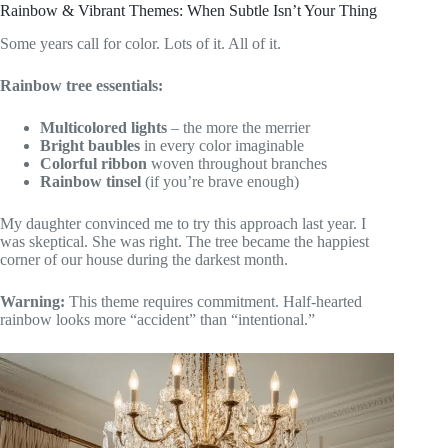
Rainbow & Vibrant Themes: When Subtle Isn’t Your Thing
Some years call for color. Lots of it. All of it.
Rainbow tree essentials:
Multicolored lights
– the more the merrier
Bright baubles
in every color imaginable
Colorful ribbon
woven throughout branches
Rainbow tinsel
(if you’re brave enough)
My daughter convinced me to try this approach last year. I
was skeptical. She was right. The tree became the happiest
corner of our house during the darkest month.
Warning:
This theme requires commitment. Half-hearted
rainbow looks more “accident” than “intentional.”