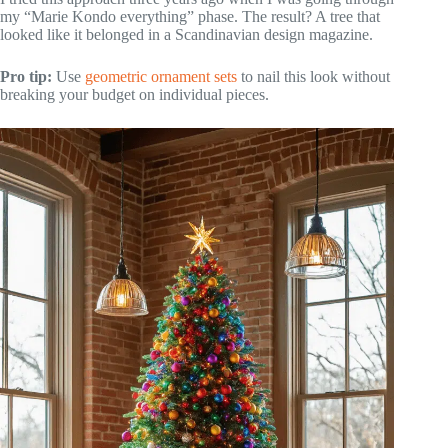
my “Marie Kondo everything” phase. The result? A tree that
looked like it belonged in a Scandinavian design magazine.
Pro tip:
Use
geometric ornament sets
to nail this look without
breaking your budget on individual pieces.