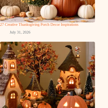
27 Creative Thanksgiving Porch Decor Inspirations
July 31, 2026