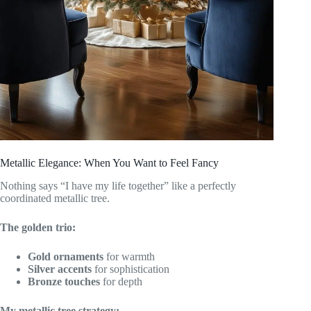
Metallic Elegance: When You Want to Feel Fancy
Nothing says “I have my life together” like a perfectly
coordinated metallic tree.
The golden trio:
Gold ornaments
for warmth
Silver accents
for sophistication
Bronze touches
for depth
My metallic tree strategy: