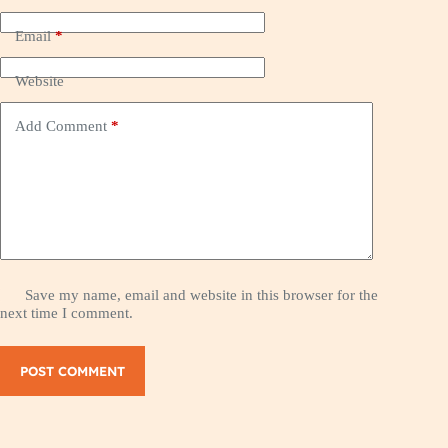
Email
*
Website
Add Comment
*
Save my name, email and website in this browser for the
next time I comment.
POST COMMENT