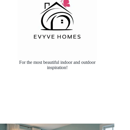
For the most beautiful indoor and outdoor
inspiration!