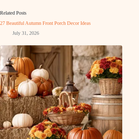
Related Posts
27 Beautiful Autumn Front Porch Decor Ideas
July 31, 2026