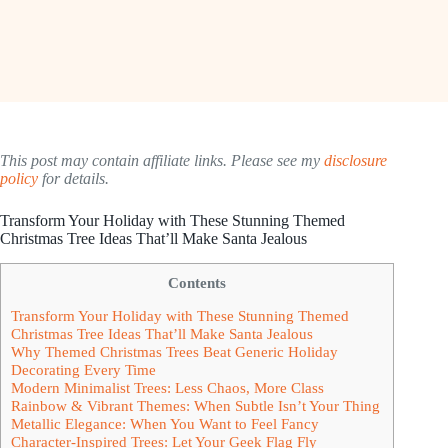
This post may contain affiliate links. Please see my
disclosure
policy
for details.
Transform Your Holiday with These Stunning Themed
Christmas Tree Ideas That’ll Make Santa Jealous
Contents
Transform Your Holiday with These Stunning Themed
Christmas Tree Ideas That’ll Make Santa Jealous
Why Themed Christmas Trees Beat Generic Holiday
Decorating Every Time
Modern Minimalist Trees: Less Chaos, More Class
Rainbow & Vibrant Themes: When Subtle Isn’t Your Thing
Metallic Elegance: When You Want to Feel Fancy
Character-Inspired Trees: Let Your Geek Flag Fly