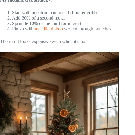
Start with one dominant metal (I prefer gold)
Add 30% of a second metal
Sprinkle 10% of the third for interest
Finish with
metallic ribbon
woven through branches
The result looks expensive even when it’s not.