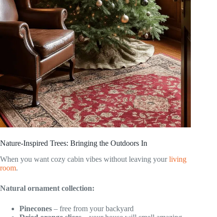
Nature-Inspired Trees: Bringing the Outdoors In
When you want cozy cabin vibes without leaving your
living
room
.
Natural ornament collection:
Pinecones
– free from your backyard