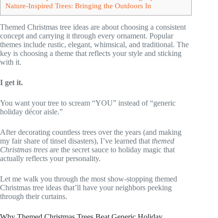
Nature-Inspired Trees: Bringing the Outdoors In
Themed Christmas tree ideas are about choosing a consistent
concept and carrying it through every ornament. Popular
themes include rustic, elegant, whimsical, and traditional. The
key is choosing a theme that reflects your style and sticking
with it.
I get it.
You want your tree to scream “YOU” instead of “generic
holiday décor aisle.”
After decorating countless trees over the years (and making
my fair share of tinsel disasters), I’ve learned that
themed
Christmas trees
are the secret sauce to holiday magic that
actually reflects your personality.
Let me walk you through the most show-stopping themed
Christmas tree ideas that’ll have your neighbors peeking
through their curtains.
Why Themed Christmas Trees Beat Generic Holiday