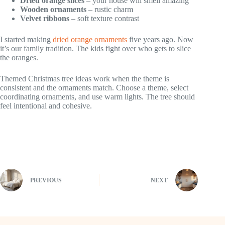
Dried orange slices
– your house will smell amazing
Wooden ornaments
– rustic charm
Velvet ribbons
– soft texture contrast
I started making
dried orange ornaments
five years ago. Now
it’s our family tradition. The kids fight over who gets to slice
the oranges.
Themed Christmas tree ideas work when the theme is
consistent and the ornaments match. Choose a theme, select
coordinating ornaments, and use warm lights. The tree should
feel intentional and cohesive.
PREVIOUS
NEXT