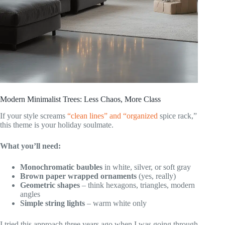
Modern Minimalist Trees: Less Chaos, More Class
If your style screams
“clean lines” and “organized
spice rack,”
this theme is your holiday soulmate.
What you’ll need:
Monochromatic baubles
in white, silver, or soft gray
Brown paper wrapped ornaments
(yes, really)
Geometric shapes
– think hexagons, triangles, modern
angles
Simple string lights
– warm white only
I tried this approach three years ago when I was going through