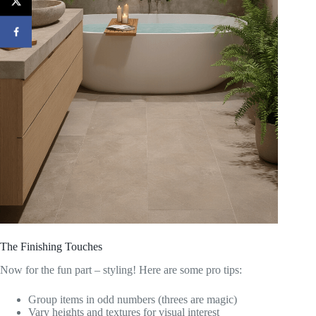
The Finishing Touches
Now for the fun part – styling! Here are some pro tips:
Group items in odd numbers (threes are magic)
Vary heights and textures for visual interest