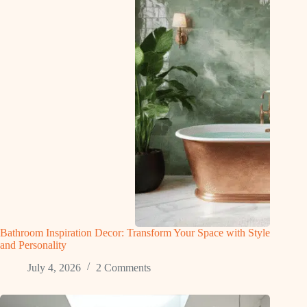
Bathroom Inspiration Decor: Transform Your Space with Style
and Personality
July 4, 2026
2 Comments