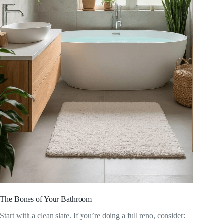
The Bones of Your Bathroom
Start with a clean slate. If you’re doing a full reno, consider: