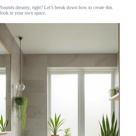
Sounds dreamy, right? Let’s break down how to create this
look in your own space.