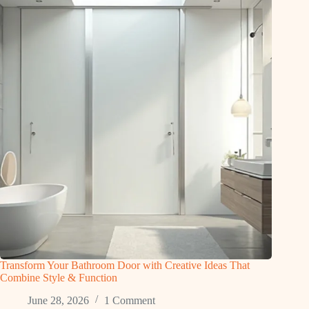
Transform Your Bathroom Door with Creative Ideas That
Combine Style & Function
June 28, 2026
1 Comment