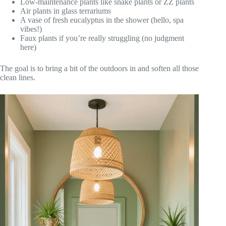
Low-maintenance plants like snake plants or ZZ plants
Air plants in glass terrariums
A vase of fresh eucalyptus in the shower (hello, spa
vibes!)
Faux plants if you’re really struggling (no judgment
here)
The goal is to bring a bit of the outdoors in and soften all those
clean lines.