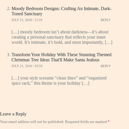
Moody Bedroom Designs: Crafting An Intimate, Dark-
Toned Sanctuary
JULY 21, 2026 / 12:19
REPLY
[…] moody bedroom isn’t about darkness—it’s about
creating a personal sanctuary that reflects your inner
world. It’s intimate, it’s bold, and most importantly, […]
Transform Your Holiday With These Stunning Themed
Christmas Tree Ideas That'll Make Santa Jealous
JULY 21, 2026 / 19:33
REPLY
[…] your style screams “clean lines” and “organized
spice rack,” this theme is your holiday […]
Leave a Reply
Your email address will not be published.
Required fields are marked
*