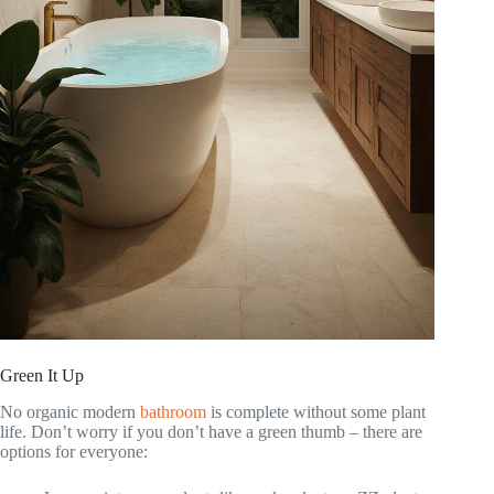
Green It Up
No organic modern
bathroom
is complete without some plant
life. Don’t worry if you don’t have a green thumb – there are
options for everyone: