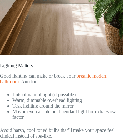
Lighting Matters
Good lighting can make or break your
organic modern
bathroom
. Aim for:
Lots of natural light (if possible)
Warm, dimmable overhead lighting
Task lighting around the mirror
Maybe even a statement pendant light for extra wow
factor
Avoid harsh, cool-toned bulbs that’ll make your space feel
clinical instead of spa-like.