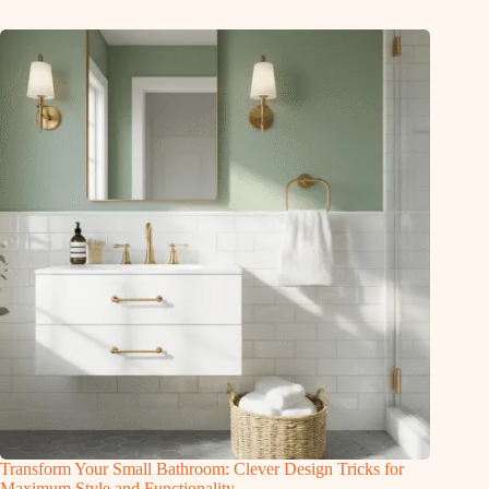
Transform Your Small Bathroom: Clever Design Tricks for
Maximum Style and Functionality