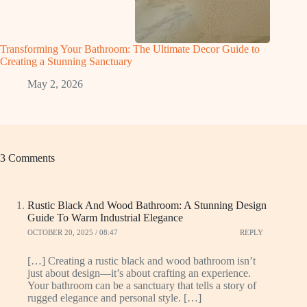
Transforming Your Bathroom: The Ultimate Decor Guide to
Creating a Stunning Sanctuary
May 2, 2026
3 Comments
Rustic Black And Wood Bathroom: A Stunning Design
Guide To Warm Industrial Elegance
OCTOBER 20, 2025 / 08:47
REPLY
[…] Creating a rustic black and wood bathroom isn’t
just about design—it’s about crafting an experience.
Your bathroom can be a sanctuary that tells a story of
rugged elegance and personal style. […]