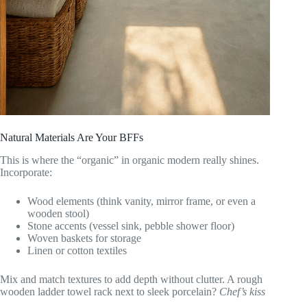
Natural Materials Are Your BFFs
This is where the “organic” in organic modern really shines.
Incorporate:
Wood elements (think vanity, mirror frame, or even a
wooden stool)
Stone accents (vessel sink, pebble shower floor)
Woven baskets for storage
Linen or cotton textiles
Mix and match textures to add depth without clutter. A rough
wooden ladder towel rack next to sleek porcelain?
Chef’s kiss