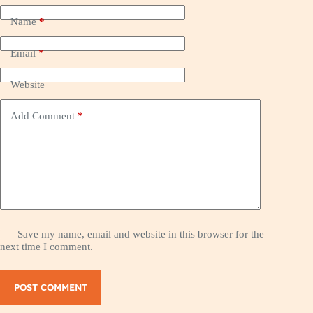
Name
*
Email
*
Website
Add Comment
*
Save my name, email and website in this browser for the
next time I comment.
POST COMMENT