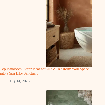
Top Bathroom Decor Ideas for 2025: Transform Your Space
into a Spa-Like Sanctuary
July 14, 2026