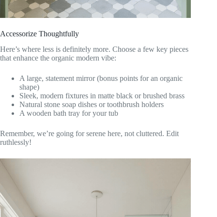
Accessorize Thoughtfully
Here’s where less is definitely more. Choose a few key pieces
that enhance the organic modern vibe:
A large, statement mirror (bonus points for an organic
shape)
Sleek, modern fixtures in matte black or brushed brass
Natural stone soap dishes or toothbrush holders
A wooden bath tray for your tub
Remember, we’re going for serene here, not cluttered. Edit
ruthlessly!