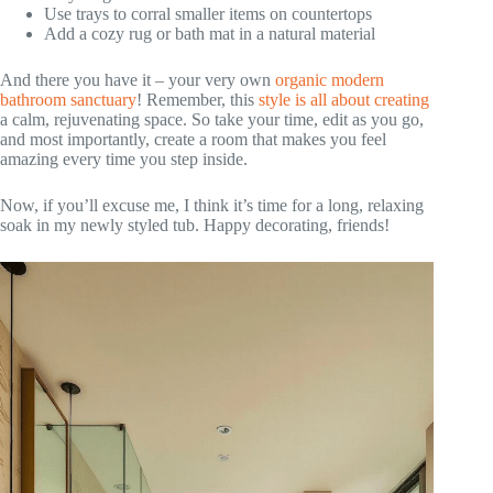
Use trays to corral smaller items on countertops
Add a cozy rug or bath mat in a natural material
And there you have it – your very own
organic modern
bathroom sanctuary
! Remember, this
style is all about creating
a calm, rejuvenating space. So take your time, edit as you go,
and most importantly, create a room that makes you feel
amazing every time you step inside.
Now, if you’ll excuse me, I think it’s time for a long, relaxing
soak in my newly styled tub. Happy decorating, friends!