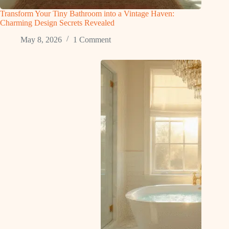
Transform Your Tiny Bathroom into a Vintage Haven:
Charming Design Secrets Revealed
May 8, 2026
1 Comment