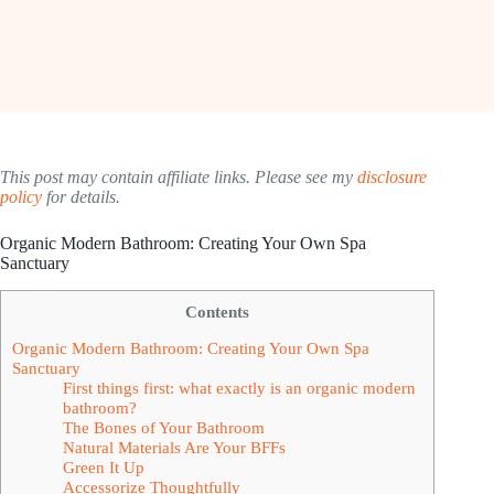
This post may contain affiliate links. Please see my
disclosure
policy
for details.
Organic Modern Bathroom: Creating Your Own Spa
Sanctuary
Contents
Organic Modern Bathroom: Creating Your Own Spa
Sanctuary
First things first: what exactly is an organic modern
bathroom?
The Bones of Your Bathroom
Natural Materials Are Your BFFs
Green It Up
Accessorize Thoughtfully