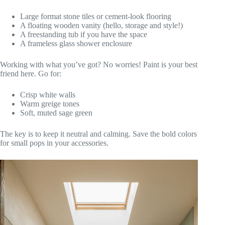
Large format stone tiles or cement-look flooring
A floating wooden vanity (hello, storage and style!)
A freestanding tub if you have the space
A frameless glass shower enclosure
Working with what you’ve got? No worries! Paint is your best
friend here. Go for:
Crisp white walls
Warm greige tones
Soft, muted sage green
The key is to keep it neutral and calming. Save the bold colors
for small pops in your accessories.