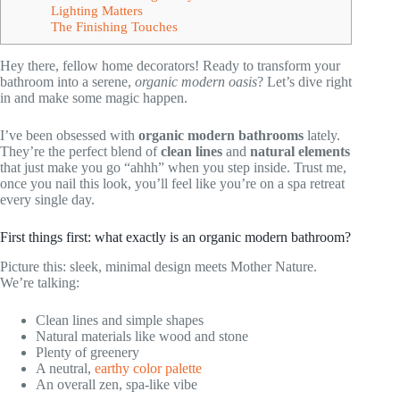
Lighting Matters
The Finishing Touches
Hey there, fellow home decorators! Ready to transform your
bathroom into a serene,
organic modern oasis
? Let’s dive right
in and make some magic happen.
I’ve been obsessed with
organic modern bathrooms
lately.
They’re the perfect blend of
clean lines
and
natural elements
that just make you go “ahhh” when you step inside. Trust me,
once you nail this look, you’ll feel like you’re on a spa retreat
every single day.
First things first: what exactly is an organic modern bathroom?
Picture this: sleek, minimal design meets Mother Nature.
We’re talking:
Clean lines and simple shapes
Natural materials like wood and stone
Plenty of greenery
A neutral,
earthy color palette
An overall zen, spa-like vibe