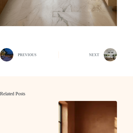
PREVIOUS
NEXT
Related Posts