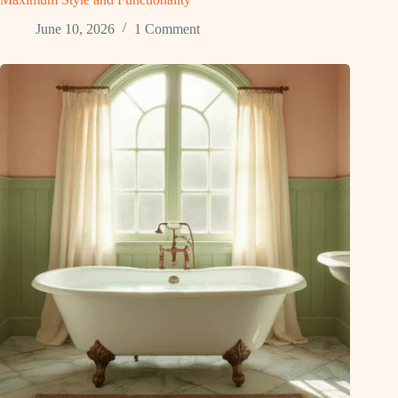
June 10, 2026
1 Comment