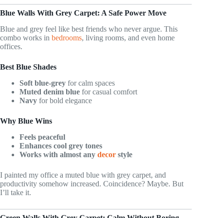
Blue Walls With Grey Carpet: A Safe Power Move
Blue and grey feel like best friends who never argue. This
combo works in
bedrooms
, living rooms, and even home
offices.
Best Blue Shades
Soft blue-grey
for calm spaces
Muted denim blue
for casual comfort
Navy
for bold elegance
Why Blue Wins
Feels peaceful
Enhances cool grey tones
Works with almost any
decor
style
I painted my office a muted blue with grey carpet, and
productivity somehow increased. Coincidence? Maybe. But
I’ll take it.
Green Walls With Grey Carpet: Calm Without Boring