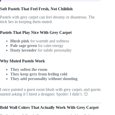
Soft Pastels That Feel Fresh, Not Childish
Pastels with grey carpet can feel dreamy or disastrous. The
trick lies in keeping them muted.
Pastels That Play Nice With Grey Carpet
Blush pink
for warmth and softness
Pale sage green
for calm energy
Dusty lavender
for subtle personality
Why Muted Pastels Work
They soften the room
They keep grey from feeling cold
They add personality without shouting
I once painted a guest room blush with grey carpet, and guests
started asking if I hired a designer. Spoiler: I didn’t. 🙂
Bold Wall Colors That Actually Work With Grey Carpet