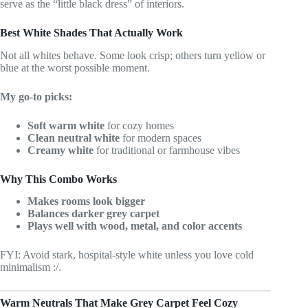
serve as the “little black dress” of interiors.
Best White Shades That Actually Work
Not all whites behave. Some look crisp; others turn yellow or
blue at the worst possible moment.
My go-to picks:
Soft warm white
for cozy homes
Clean neutral white
for modern spaces
Creamy white
for traditional or farmhouse vibes
Why This Combo Works
Makes rooms look bigger
Balances darker grey carpet
Plays well with wood, metal, and color accents
FYI: Avoid stark, hospital-style white unless you love cold
minimalism :/.
Warm Neutrals That Make Grey Carpet Feel Cozy