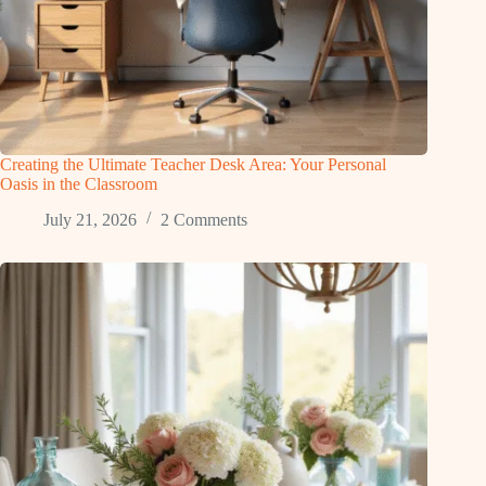
Creating the Ultimate Teacher Desk Area: Your Personal
Oasis in the Classroom
July 21, 2026
2 Comments