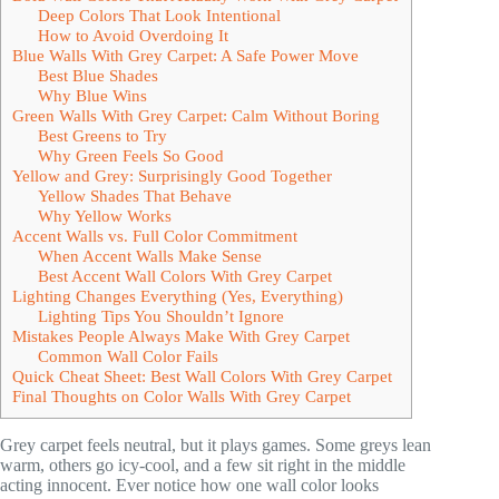
Deep Colors That Look Intentional
How to Avoid Overdoing It
Blue Walls With Grey Carpet: A Safe Power Move
Best Blue Shades
Why Blue Wins
Green Walls With Grey Carpet: Calm Without Boring
Best Greens to Try
Why Green Feels So Good
Yellow and Grey: Surprisingly Good Together
Yellow Shades That Behave
Why Yellow Works
Accent Walls vs. Full Color Commitment
When Accent Walls Make Sense
Best Accent Wall Colors With Grey Carpet
Lighting Changes Everything (Yes, Everything)
Lighting Tips You Shouldn’t Ignore
Mistakes People Always Make With Grey Carpet
Common Wall Color Fails
Quick Cheat Sheet: Best Wall Colors With Grey Carpet
Final Thoughts on Color Walls With Grey Carpet
Grey carpet feels neutral, but it plays games. Some greys lean
warm, others go icy-cool, and a few sit right in the middle
acting innocent. Ever notice how one wall color looks