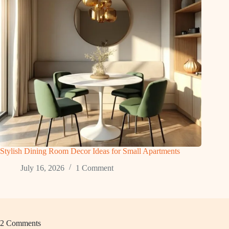
Stylish Dining Room Decor Ideas for Small Apartments
July 16, 2026
1 Comment
2 Comments