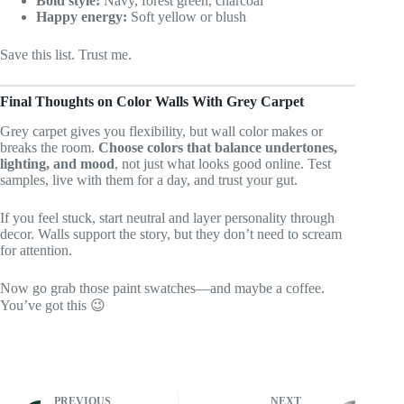
Bold style:
Navy, forest green, charcoal
Happy energy:
Soft yellow or blush
Save this list. Trust me.
Final Thoughts on Color Walls With Grey Carpet
Grey carpet gives you flexibility, but wall color makes or
breaks the room.
Choose colors that balance undertones,
lighting, and mood
, not just what looks good online. Test
samples, live with them for a day, and trust your gut.
If you feel stuck, start neutral and layer personality through
decor. Walls support the story, but they don’t need to scream
for attention.
Now go grab those paint swatches—and maybe a coffee.
You’ve got this 😉
PREVIOUS
NEXT