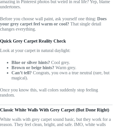
amazing in Pinterest photos but weird in real life? Yep, blame
undertones.
Before you choose wall paint, ask yourself one thing:
Does
your grey carpet feel warm or cool?
That single detail
changes everything.
Quick Grey Carpet Reality Check
Look at your carpet in natural daylight:
Blue or silver hints?
Cool grey.
Brown or beige hints?
Warm grey.
Can’t tell?
Congrats, you own a true neutral (rare, but
magical).
Once you know this, wall colors suddenly stop feeling
random.
Classic White Walls With Grey Carpet (But Done Right)
White walls with grey carpet sound basic, but they work for a
reason. They feel clean, bright, and safe. IMO, white walls