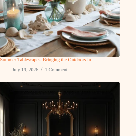
Summer Tablescapes: Bringing the Outdoors In
July 19, 2026
1 Comment