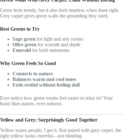
Green feels trendy, but it also feels timeless when done right.
Grey carpet gives green walls the grounding they need.
Best Greens to Try
Sage green
for light and airy rooms
Olive green
for warmth and depth
Emerald
for bold statements
Why Green Feels So Good
Connects to nature
Balances warm and cool tones
Feels restful without feeling dull
Ever notice how green rooms feel easier to relax in? Your
brain likes nature, even indoors.
Yellow and Grey: Surprisingly Good Together
Yellow scares people. I get it. But paired with grey carpet, the
right yellow looks cheerful—not blinding.