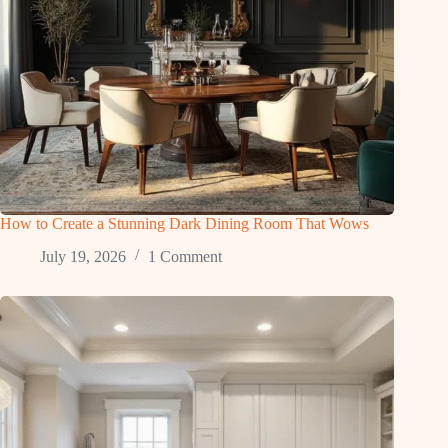
How to Create a Stunning Dark Dining Room That Wows
July 19, 2026
1 Comment