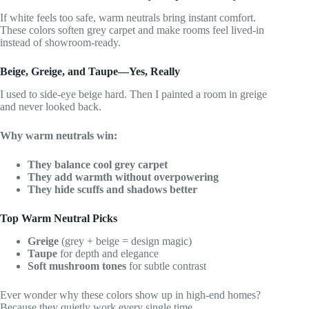
If white feels too safe, warm neutrals bring instant comfort.
These colors soften grey carpet and make rooms feel lived-in
instead of showroom-ready.
Beige, Greige, and Taupe—Yes, Really
I used to side-eye beige hard. Then I painted a room in greige
and never looked back.
Why warm neutrals win:
They balance cool grey carpet
They add warmth without overpowering
They hide scuffs and shadows better
Top Warm Neutral Picks
Greige
(grey + beige = design magic)
Taupe
for depth and elegance
Soft mushroom tones
for subtle contrast
Ever wonder why these colors show up in high-end homes?
Because they quietly work every single time.