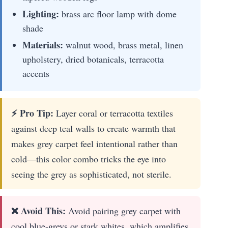
Lighting:
brass arc floor lamp with dome
shade
Materials:
walnut wood, brass metal, linen
upholstery, dried botanicals, terracotta
accents
⚡ Pro Tip:
Layer coral or terracotta textiles
against deep teal walls to create warmth that
makes grey carpet feel intentional rather than
cold—this color combo tricks the eye into
seeing the grey as sophisticated, not sterile.
❌ Avoid This:
Avoid pairing grey carpet with
cool blue-greys or stark whites, which amplifies