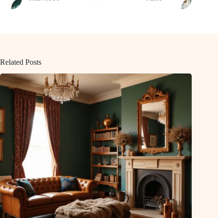
Related Posts