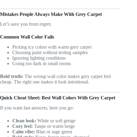
Mistakes People Always Make With Grey Carpet
Let’s save you from regret.
Common Wall Color Fails
Picking icy colors with warm grey carpet
Choosing paint without testing samples
Ignoring lighting conditions
Going too dark in small rooms
Bold truth:
The wrong wall color makes grey carpet feel
cheap. The right one makes it look intentional.
Quick Cheat Sheet: Best Wall Colors With Grey Carpet
If you want fast answers, here you go:
Clean look:
White or soft greige
Cozy feel:
Taupe or warm beige
Calm vibe:
Blue or sage green