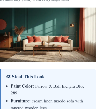
🎨 Steal This Look
Paint Color:
Farrow & Ball Inchyra Blue
289
Furniture:
cream linen tuxedo sofa with
tapered wooden legs