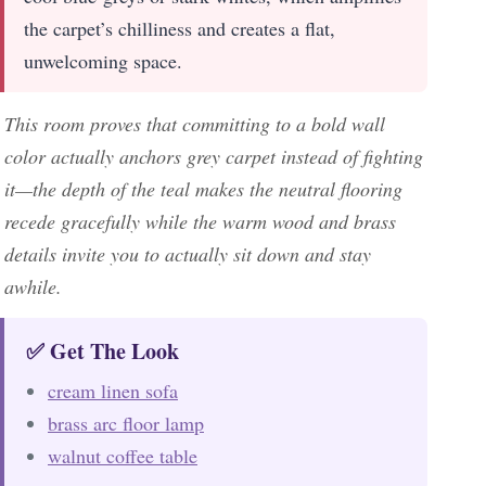
the carpet’s chilliness and creates a flat,
unwelcoming space.
This room proves that committing to a bold wall
color actually anchors grey carpet instead of fighting
it—the depth of the teal makes the neutral flooring
recede gracefully while the warm wood and brass
details invite you to actually sit down and stay
awhile.
✅ Get The Look
cream linen sofa
brass arc floor lamp
walnut coffee table