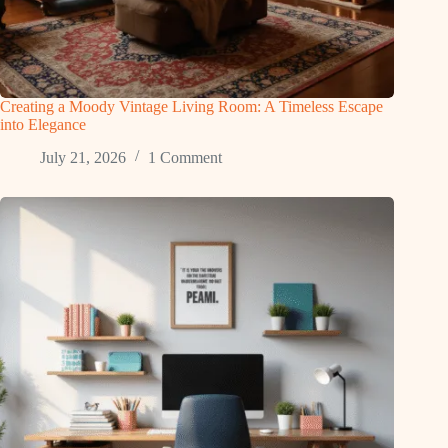
Creating a Moody Vintage Living Room: A Timeless Escape
into Elegance
July 21, 2026
1 Comment