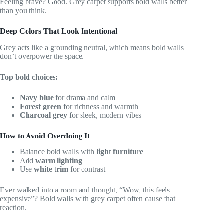
Feeling brave? Good. Grey carpet supports bold walls better
than you think.
Deep Colors That Look Intentional
Grey acts like a grounding neutral, which means bold walls
don’t overpower the space.
Top bold choices:
Navy blue
for drama and calm
Forest green
for richness and warmth
Charcoal grey
for sleek, modern vibes
How to Avoid Overdoing It
Balance bold walls with
light furniture
Add
warm lighting
Use
white trim
for contrast
Ever walked into a room and thought, “Wow, this feels
expensive”? Bold walls with grey carpet often cause that
reaction.