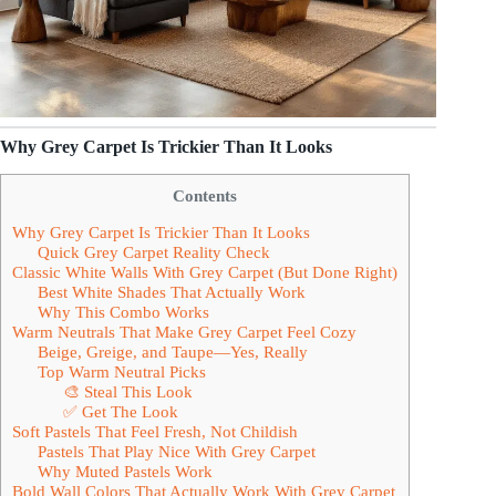
Why Grey Carpet Is Trickier Than It Looks
Contents
Why Grey Carpet Is Trickier Than It Looks
Quick Grey Carpet Reality Check
Classic White Walls With Grey Carpet (But Done Right)
Best White Shades That Actually Work
Why This Combo Works
Warm Neutrals That Make Grey Carpet Feel Cozy
Beige, Greige, and Taupe—Yes, Really
Top Warm Neutral Picks
🎨 Steal This Look
✅ Get The Look
Soft Pastels That Feel Fresh, Not Childish
Pastels That Play Nice With Grey Carpet
Why Muted Pastels Work
Bold Wall Colors That Actually Work With Grey Carpet