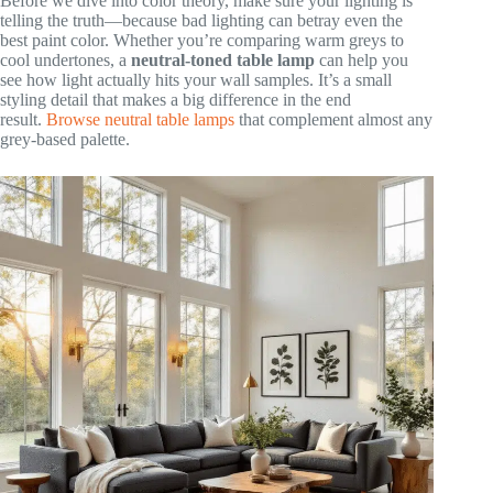
Before we dive into color theory, make sure your lighting is
telling the truth—because bad lighting can betray even the
best paint color. Whether you’re comparing warm greys to
cool undertones, a
neutral-toned table lamp
can help you
see how light actually hits your wall samples. It’s a small
styling detail that makes a big difference in the end
result.
Browse neutral table lamps
that complement almost any
grey-based palette.