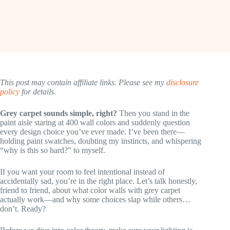
This post may contain affiliate links. Please see my
disclosure
policy
for details.
Grey carpet sounds simple, right?
Then you stand in the
paint aisle staring at 400 wall colors and suddenly question
every design choice you’ve ever made. I’ve been there—
holding paint swatches, doubting my instincts, and whispering
“why is this so hard?” to myself.
If you want your room to feel intentional instead of
accidentally sad, you’re in the right place. Let’s talk honestly,
friend to friend, about what color walls with grey carpet
actually work—and why some choices slap while others…
don’t. Ready?