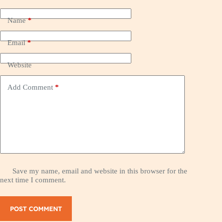
Name
*
Email
*
Website
Add Comment
*
Save my name, email and website in this browser for the
next time I comment.
POST COMMENT