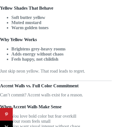
Yellow Shades That Behave
Soft butter yellow
Muted mustard
Warm golden tones
Why Yellow Works
Brightens grey-heavy rooms
Adds energy without chaos
Feels happy, not childish
Just skip neon yellow. That road leads to regret.
Accent Walls vs. Full Color Commitment
Can’t commit? Accent walls exist for a reason.
When Accent Walls Make Sense
You love bold color but fear overkill
Your room feels small
You want visual interest without chaos