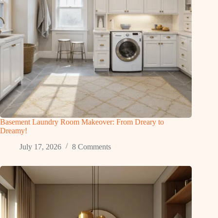
Basement Laundry Room Makeover: From Dreary to
Dreamy!
July 17, 2026
8 Comments