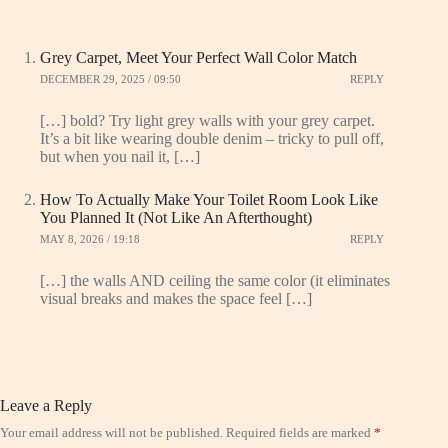
Grey Carpet, Meet Your Perfect Wall Color Match
DECEMBER 29, 2025 / 09:50
REPLY
[…] bold? Try light grey walls with your grey carpet.
It’s a bit like wearing double denim – tricky to pull off,
but when you nail it, […]
How To Actually Make Your Toilet Room Look Like
You Planned It (Not Like An Afterthought)
MAY 8, 2026 / 19:18
REPLY
[…] the walls AND ceiling the same color (it eliminates
visual breaks and makes the space feel […]
Leave a Reply
Your email address will not be published.
Required fields are marked
*