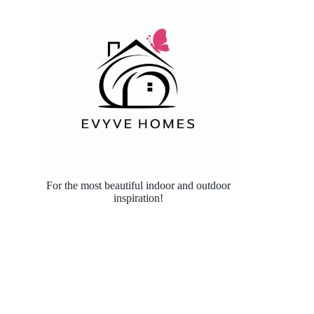
For the most beautiful indoor and outdoor
inspiration!