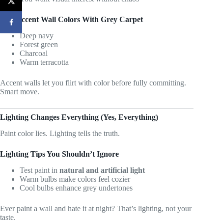
Best Accent Wall Colors With Grey Carpet
Deep navy
Forest green
Charcoal
Warm terracotta
Accent walls let you flirt with color before fully committing.
Smart move.
Lighting Changes Everything (Yes, Everything)
Paint color lies. Lighting tells the truth.
Lighting Tips You Shouldn’t Ignore
Test paint in
natural and artificial light
Warm bulbs make colors feel cozier
Cool bulbs enhance grey undertones
Ever paint a wall and hate it at night? That’s lighting, not your
taste.