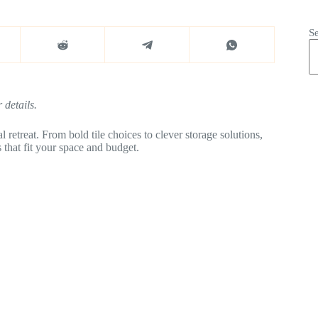
S
 details.
 retreat. From bold tile choices to clever storage solutions,
 that fit your space and budget.