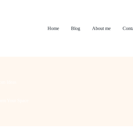
Home
Blog
About me
Conta
om Ideas
form Your Space