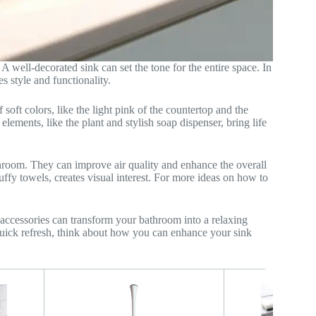
A well-decorated sink can set the tone for the entire space. In
s style and functionality.
soft colors, like the light pink of the countertop and the
lements, like the plant and stylish soap dispenser, bring life
throom. They can improve air quality and enhance the overall
uffy towels, creates visual interest. For more ideas on how to
accessories can transform your bathroom into a relaxing
 quick refresh, think about how you can enhance your sink