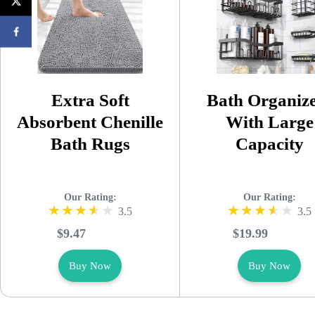
Extra Soft
Bath Organiz
Absorbent Chenille
With Large
Bath Rugs
Capacity
Our Rating:
Our Rating:
3.5
3.5
$9.47
$19.99
Buy Now
Buy Now