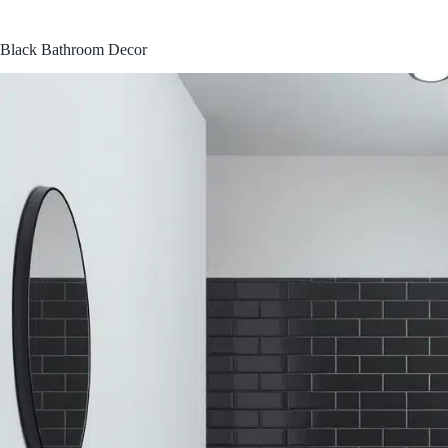
Black Bathroom Decor