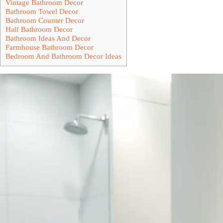
Vintage Bathroom Decor
Bathroom Towel Decor
Bathroom Counter Decor
Half Bathroom Decor
Bathroom Ideas And Decor
Farmhouse Bathroom Decor
Bedroom And Bathroom Decor Ideas