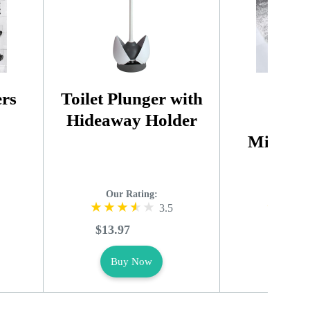
ers
Toilet Plunger with
Extra
Hideaway Holder
Abso
Microfi
Ru
Our Rating:
Our R
3.5
$13.97
$9.49
Buy Now
Buy