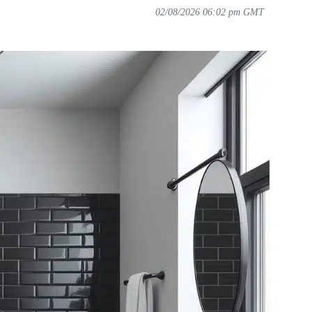
02/08/2026 06:02 pm GMT