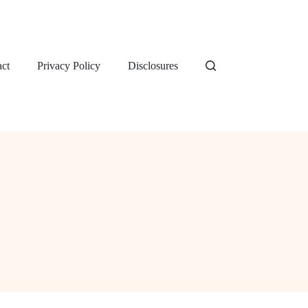
ct
Privacy Policy
Disclosures