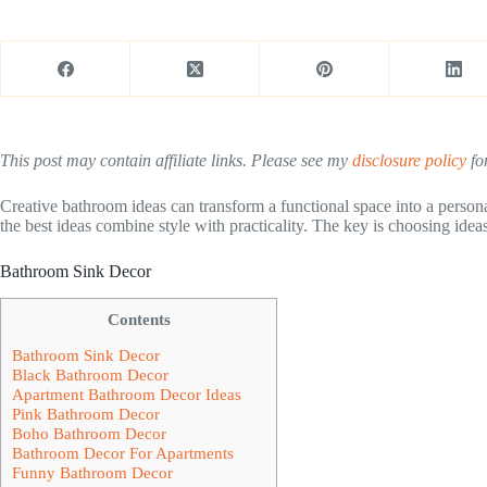
This post may contain affiliate links. Please see my
disclosure policy
for
Creative bathroom ideas can transform a functional space into a personal
the best ideas combine style with practicality. The key is choosing ideas
Bathroom Sink Decor
Contents
Bathroom Sink Decor
Black Bathroom Decor
Apartment Bathroom Decor Ideas
Pink Bathroom Decor
Boho Bathroom Decor
Bathroom Decor For Apartments
Funny Bathroom Decor