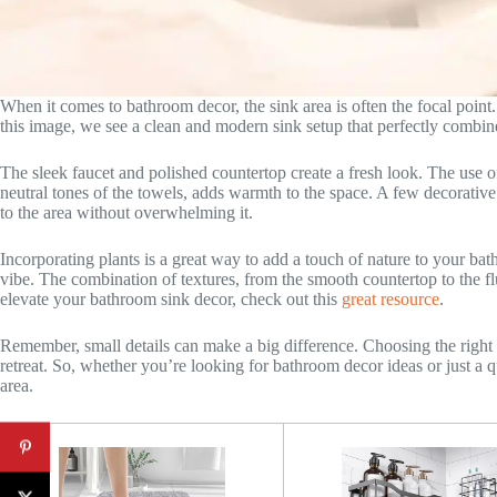
When it comes to bathroom decor, the sink area is often the focal point. 
this image, we see a clean and modern sink setup that perfectly combine
The sleek faucet and polished countertop create a fresh look. The use of 
neutral tones of the towels, adds warmth to the space. A few decorative e
to the area without overwhelming it.
Incorporating plants is a great way to add a touch of nature to your ba
vibe. The combination of textures, from the smooth countertop to the fl
elevate your bathroom sink decor, check out this
great resource
.
Remember, small details can make a big difference. Choosing the right 
retreat. So, whether you’re looking for bathroom decor ideas or just a
area.