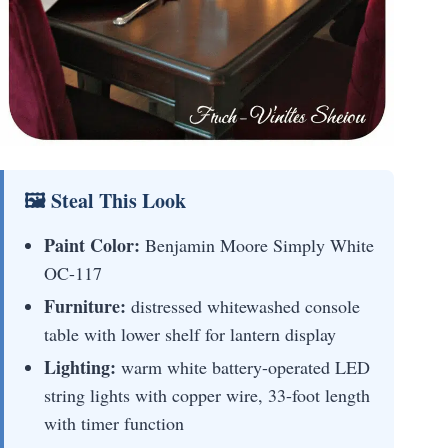
🖼 Steal This Look
Paint Color:
Benjamin Moore Simply White
OC-117
Furniture:
distressed whitewashed console
table with lower shelf for lantern display
Lighting:
warm white battery-operated LED
string lights with copper wire, 33-foot length
with timer function