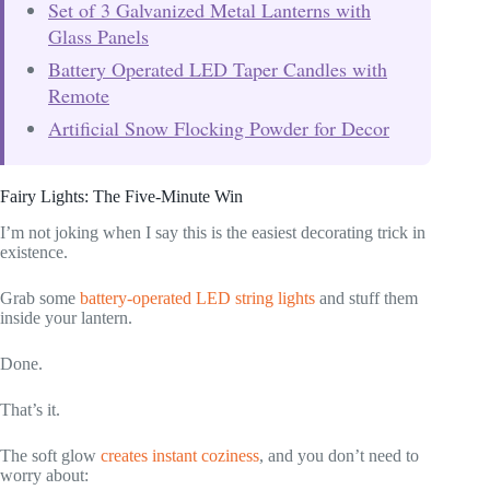
Set of 3 Galvanized Metal Lanterns with
Glass Panels
Battery Operated LED Taper Candles with
Remote
Artificial Snow Flocking Powder for Decor
Fairy Lights: The Five-Minute Win
I’m not joking when I say this is the easiest decorating trick in
existence.
Grab some
battery-operated LED string lights
and stuff them
inside your lantern.
Done.
That’s it.
The soft glow
creates instant coziness
, and you don’t need to
worry about: