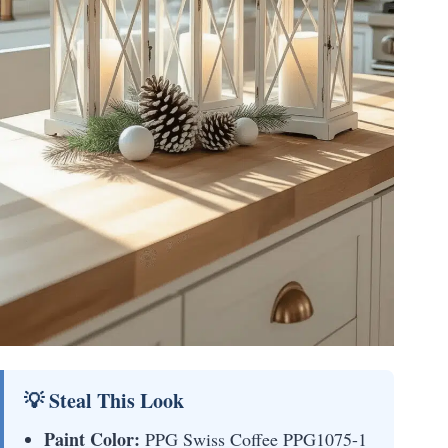
💡 Steal This Look
Paint Color:
PPG Swiss Coffee PPG1075-1