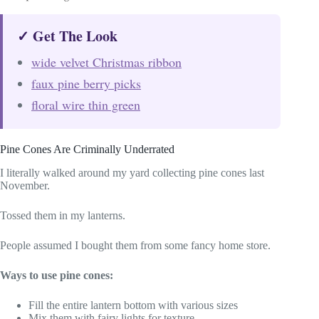
✓ Get The Look
wide velvet Christmas ribbon
faux pine berry picks
floral wire thin green
Pine Cones Are Criminally Underrated
I literally walked around my yard collecting pine cones last
November.
Tossed them in my lanterns.
People assumed I bought them from some fancy home store.
Ways to use pine cones:
Fill the entire lantern bottom with various sizes
Mix them with fairy lights for texture