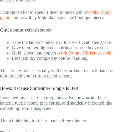
I convinced her to spend fifteen minutes with
metallic spray
paint
, and now they look like expensive boutique pieces.
Quick paint refresh steps:
Take the lanterns outside or to a well-ventilated space
Give them two light coats instead of one heavy coat
Gold, silver, and copper
work for any Christmas style
Let them dry completely before handling
This trick works especially well if your lanterns look dated or
don’t match your current decor scheme.
Bows: Because Sometimes Simple Is Best
I watched my sister tie a gorgeous velvet bow around her
lantern, tuck in some pine sprigs, and suddenly it looked like
something from a magazine.
The whole thing took her maybe three minutes.