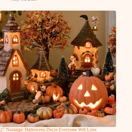
27 Nostalgic Halloween Decor Everyone Will Love