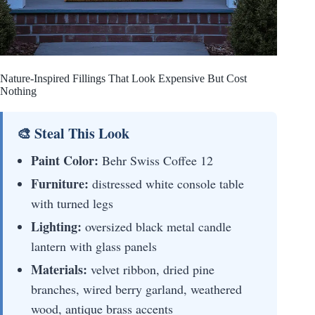
Nature-Inspired Fillings That Look Expensive But Cost
Nothing
🎨 Steal This Look
Paint Color:
Behr Swiss Coffee 12
Furniture:
distressed white console table
with turned legs
Lighting:
oversized black metal candle
lantern with glass panels
Materials:
velvet ribbon, dried pine
branches, wired berry garland, weathered
wood, antique brass accents