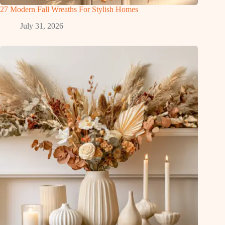
27 Modern Fall Wreaths For Stylish Homes
July 31, 2026