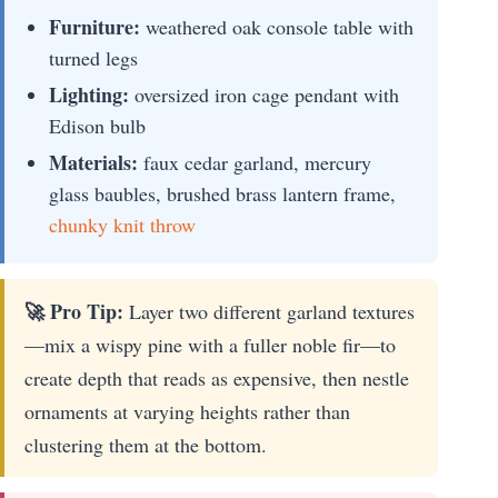
Furniture:
weathered oak console table with
turned legs
Lighting:
oversized iron cage pendant with
Edison bulb
Materials:
faux cedar garland, mercury
glass baubles, brushed brass lantern frame,
chunky knit throw
🚀 Pro Tip:
Layer two different garland textures
—mix a wispy pine with a fuller noble fir—to
create depth that reads as expensive, then nestle
ornaments at varying heights rather than
clustering them at the bottom.