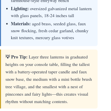
farmhouse-style entryway bench
Lighting:
oversized galvanized metal lantern
with glass panels, 18-24 inches tall
Materials:
aged brass, seeded glass, faux
snow flocking, fresh cedar garland, chunky
knit textures, mercury glass votives
💡 Pro Tip:
Layer three lanterns in graduated
heights on your console table, filling the tallest
with a battery-operated taper candle and faux
snow base, the medium with a mini bottle brush
tree village, and the smallest with a nest of
pinecones and fairy lights—this creates visual
rhythm without matching contents.