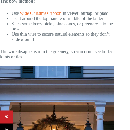
The bow method:
Use
wide Christmas ribbon
in velvet, burlap, or plaid
Tie it around the top handle or middle of the lantern
Stick some berry picks, pine cones, or greenery into the
bow
Use thin wire to secure natural elements so they don’t
slide around
The wire disappears into the greenery, so you don’t see bulky
knots or ties.