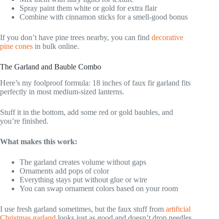
Spray paint them white or gold for extra flair
Combine with cinnamon sticks for a smell-good bonus
If you don’t have pine trees nearby, you can find
decorative
pine cones
in bulk online.
The Garland and Bauble Combo
Here’s my foolproof formula: 18 inches of faux fir garland fits
perfectly in most medium-sized lanterns.
Stuff it in the bottom, add some red or gold baubles, and
you’re finished.
What makes this work:
The garland creates volume without gaps
Ornaments add pops of color
Everything stays put without glue or wire
You can swap ornament colors based on your room
I use fresh garland sometimes, but the faux stuff from
artificial
Christmas garland
looks just as good and doesn’t drop needles