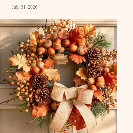
July 31, 2026