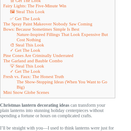
🛒 Get The Look
Fairy Lights: The Five-Minute Win
🖼 Steal This Look
✅ Get The Look
The Spray Paint Makeover Nobody Saw Coming
Bows: Because Sometimes Simple Is Best
Nature-Inspired Fillings That Look Expensive But
Cost Nothing
🎨 Steal This Look
✓ Get The Look
Pine Cones Are Criminally Underrated
The Garland and Bauble Combo
💡 Steal This Look
✓ Get The Look
Fresh vs. Faux: The Honest Truth
The Show-Stopping Ideas (When You Want to Go
Big)
Mini Snow Globe Scenes
Christmas lantern decorating ideas
can transform your
plain lanterns into stunning holiday centerpieces without
spending a fortune or hours on complicated crafts.
I’ll be straight with you—I used to think lanterns were just for