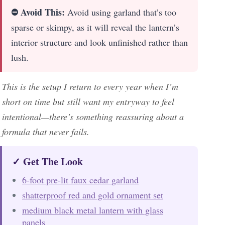
⛔ Avoid This:
Avoid using garland that’s too
sparse or skimpy, as it will reveal the lantern’s
interior structure and look unfinished rather than
lush.
This is the setup I return to every year when I’m
short on time but still want my entryway to feel
intentional—there’s something reassuring about a
formula that never fails.
✓ Get The Look
6-foot pre-lit faux cedar garland
shatterproof red and gold ornament set
medium black metal lantern with glass
panels