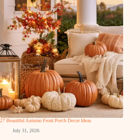
27 Beautiful Autumn Front Porch Decor Ideas
July 31, 2026