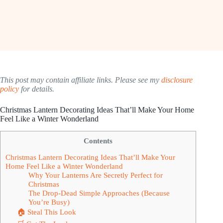
This post may contain affiliate links. Please see my
disclosure
policy
for details.
Christmas Lantern Decorating Ideas That’ll Make Your Home
Feel Like a Winter Wonderland
Contents
Christmas Lantern Decorating Ideas That’ll Make Your
Home Feel Like a Winter Wonderland
Why Your Lanterns Are Secretly Perfect for
Christmas
The Drop-Dead Simple Approaches (Because
You’re Busy)
🏠 Steal This Look