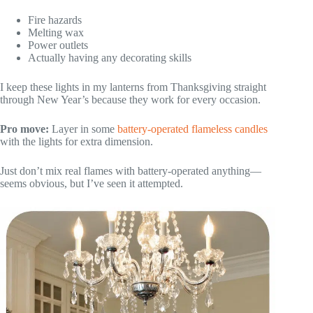
Fire hazards
Melting wax
Power outlets
Actually having any decorating skills
I keep these lights in my lanterns from Thanksgiving straight
through New Year’s because they work for every occasion.
Pro move:
Layer in some
battery-operated flameless candles
with the lights for extra dimension.
Just don’t mix real flames with battery-operated anything—
seems obvious, but I’ve seen it attempted.