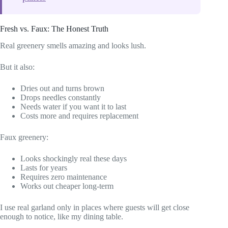
Fresh vs. Faux: The Honest Truth
Real greenery smells amazing and looks lush.
But it also:
Dries out and turns brown
Drops needles constantly
Needs water if you want it to last
Costs more and requires replacement
Faux greenery:
Looks shockingly real these days
Lasts for years
Requires zero maintenance
Works out cheaper long-term
I use real garland only in places where guests will get close
enough to notice, like my dining table.