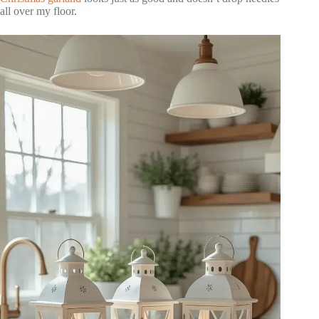
all over my floor.