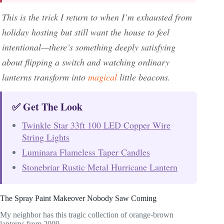
This is the trick I return to when I’m exhausted from
holiday hosting but still want the house to feel
intentional—there’s something deeply satisfying
about flipping a switch and watching ordinary
lanterns transform into
magical
little beacons.
✅ Get The Look
Twinkle Star 33ft 100 LED Copper Wire
String Lights
Luminara Flameless Taper Candles
Stonebriar Rustic Metal Hurricane Lantern
The Spray Paint Makeover Nobody Saw Coming
My neighbor has this tragic collection of orange-brown
lanterns from 2009.