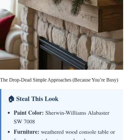
The Drop-Dead Simple Approaches (Because You’re Busy)
🏠 Steal This Look
Paint Color:
Sherwin-Williams Alabaster
SW 7008
Furniture:
weathered wood console table or