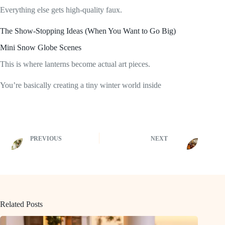
Everything else gets high-quality faux.
The Show-Stopping Ideas (When You Want to Go Big)
Mini Snow Globe Scenes
This is where lanterns become actual art pieces.
You’re basically creating a tiny winter world inside
PREVIOUS
NEXT
Related Posts