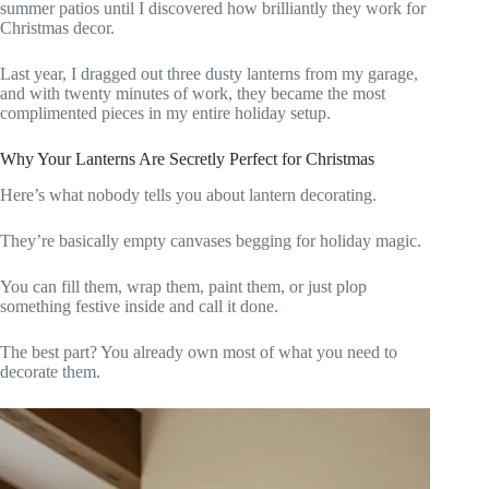
summer patios until I discovered how brilliantly they work for
Christmas decor.
Last year, I dragged out three dusty lanterns from my garage,
and with twenty minutes of work, they became the most
complimented pieces in my entire holiday setup.
Why Your Lanterns Are Secretly Perfect for Christmas
Here’s what nobody tells you about lantern decorating.
They’re basically empty canvases begging for holiday magic.
You can fill them, wrap them, paint them, or just plop
something festive inside and call it done.
The best part? You already own most of what you need to
decorate them.