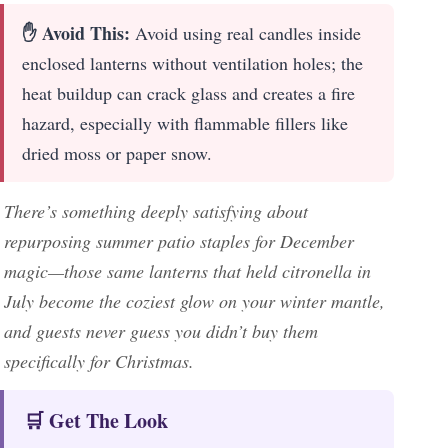
✋ Avoid This:
Avoid using real candles inside
enclosed lanterns without ventilation holes; the
heat buildup can crack glass and creates a fire
hazard, especially with flammable fillers like
dried moss or paper snow.
There’s something deeply satisfying about
repurposing summer patio staples for December
magic—those same lanterns that held citronella in
July become the coziest glow on your winter mantle,
and guests never guess you didn’t buy them
specifically for Christmas.
🛒 Get The Look