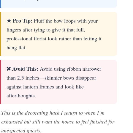
★ Pro Tip:
Fluff the bow loops with your
fingers after tying to give it that full,
professional florist look rather than letting it
hang flat.
❌ Avoid This:
Avoid using ribbon narrower
than 2.5 inches—skinnier bows disappear
against lantern frames and look like
afterthoughts.
This is the decorating hack I return to when I’m
exhausted but still want the house to feel finished for
unexpected guests.