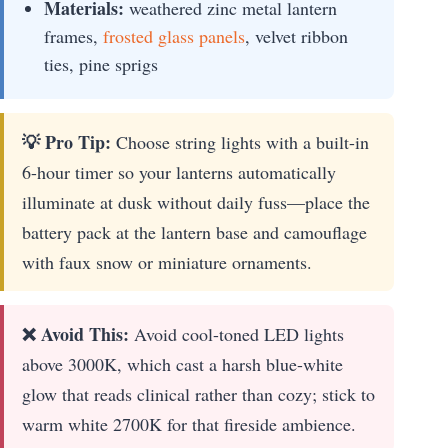
Materials:
weathered zinc metal lantern
frames,
frosted glass panels
, velvet ribbon
ties, pine sprigs
💡 Pro Tip:
Choose string lights with a built-in
6-hour timer so your lanterns automatically
illuminate at dusk without daily fuss—place the
battery pack at the lantern base and camouflage
with faux snow or miniature ornaments.
❌ Avoid This:
Avoid cool-toned LED lights
above 3000K, which cast a harsh blue-white
glow that reads clinical rather than cozy; stick to
warm white 2700K for that fireside ambience.