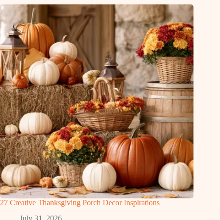
27 Creative Thanksgiving Porch Decor Inspirations
July 31, 2026