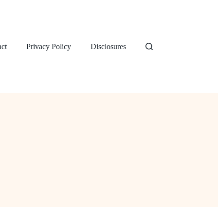
ct
Privacy Policy
Disclosures