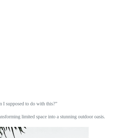
 I supposed to do with this?”
ansforming limited space into a stunning outdoor oasis.