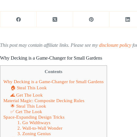
This post may contain affiliate links. Please see my
disclosure policy
for
Why Decking is a Game-Changer for Small Gardens
Contents
Why Decking is a Game-Changer for Small Gardens
🏠 Steal This Look
🌊 Get The Look
Material Magic: Composite Decking Rules
🌟 Steal This Look
✅ Get The Look
Space-Expanding Design Tricks
1. Go Widthways
2. Wall-to-Wall Wonder
3. Zoning Genius