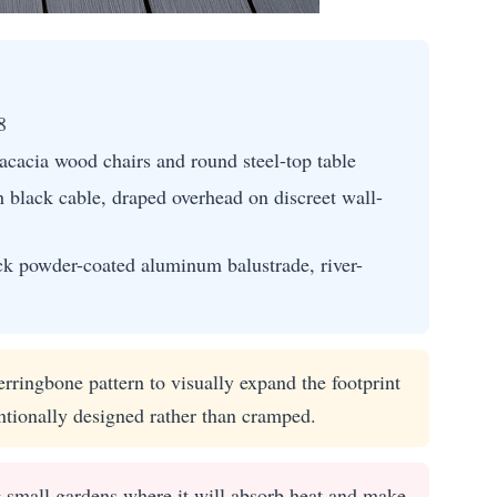
8
acacia wood chairs and round steel-top table
 black cable, draped overhead on discreet wall-
ck powder-coated aluminum balustrade, river-
rringbone pattern to visually expand the footprint
ntionally designed rather than cramped.
 small gardens where it will absorb heat and make