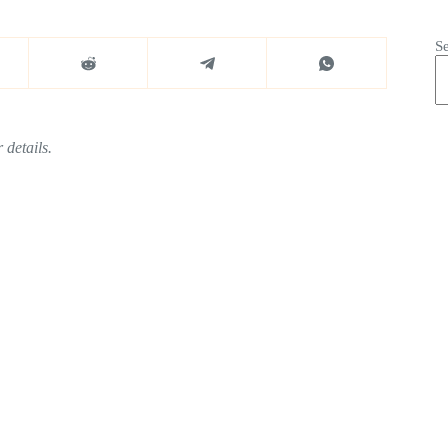
S
 details.