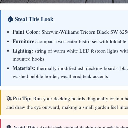
🏠 Steal This Look
Paint Color:
Sherwin-Williams Tricorn Black SW 625
Furniture:
compact two-seater bistro set with foldable 
Lighting:
string of warm white LED festoon lights with
mounted hooks
Materials:
thermally modified ash decking boards, bla
washed pebble border, weathered teak accents
🚀 Pro Tip:
Run your decking boards diagonally or in a he
and draw the eye outward, making a small garden feel inte
🛑 Avoid This:
Avoid dark-stained decking in north-facing