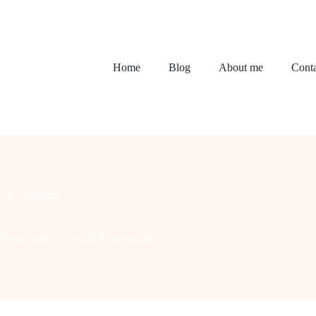
Home
Blog
About me
Conta
1 Comment
pace with Style and Functionality