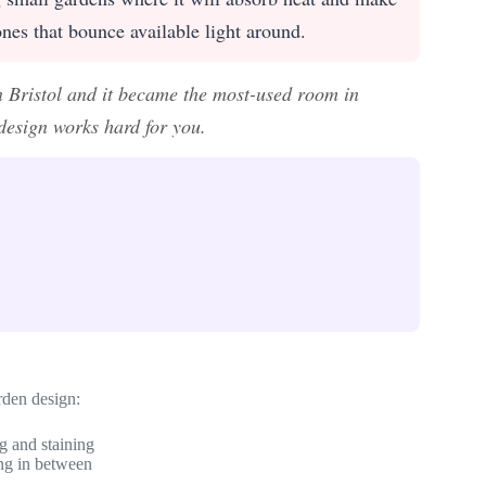
 tones that bounce available light around.
 Bristol and it became the most-used room in
esign works hard for you.
rden design:
g and staining
ing in between