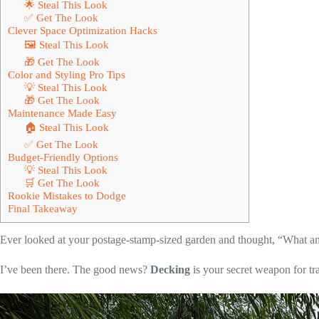
🌟 Steal This Look
✅ Get The Look
Clever Space Optimization Hacks
🖼 Steal This Look
🎁 Get The Look
Color and Styling Pro Tips
💡 Steal This Look
🎁 Get The Look
Maintenance Made Easy
🏠 Steal This Look
✅ Get The Look
Budget-Friendly Options
💡 Steal This Look
🛒 Get The Look
Rookie Mistakes to Dodge
Final Takeaway
Ever looked at your postage-stamp-sized garden and thought, “What am
I’ve been there. The good news?
Decking
is your secret weapon for tr