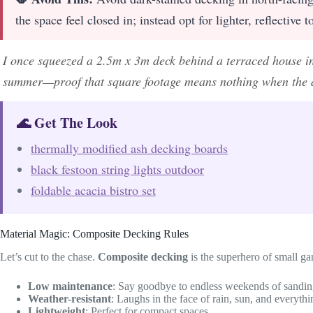
the space feel closed in; instead opt for lighter, reflective
I once squeezed a 2.5m x 3m deck behind a terraced house in
summer—proof that square footage means nothing when the d
🌊 Get The Look
thermally modified ash decking boards
black festoon string lights outdoor
foldable acacia bistro set
Material Magic: Composite Decking Rules
Let’s cut to the chase.
Composite decking
is the superhero of small ga
Low maintenance
: Say goodbye to endless weekends of sandin
Weather-resistant
: Laughs in the face of rain, sun, and everyth
Lightweight
: Perfect for compact spaces