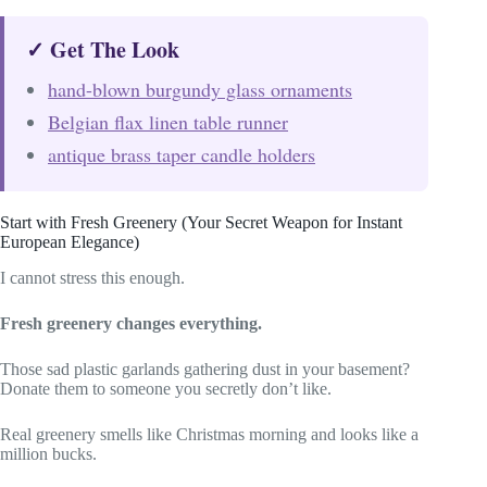
✓ Get The Look
hand-blown burgundy glass ornaments
Belgian flax linen table runner
antique brass taper candle holders
Start with Fresh Greenery (Your Secret Weapon for Instant
European Elegance)
I cannot stress this enough.
Fresh greenery changes everything.
Those sad plastic garlands gathering dust in your basement?
Donate them to someone you secretly don’t like.
Real greenery smells like Christmas morning and looks like a
million bucks.