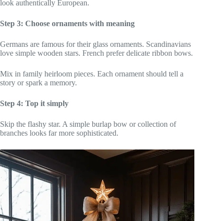
look authentically European.
Step 3: Choose ornaments with meaning
Germans are famous for their glass ornaments. Scandinavians
love simple wooden stars. French prefer delicate ribbon bows.
Mix in family heirloom pieces. Each ornament should tell a
story or spark a memory.
Step 4: Top it simply
Skip the flashy star. A simple burlap bow or collection of
branches looks far more sophisticated.