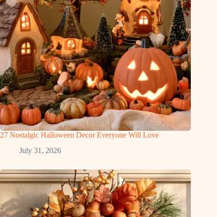
27 Nostalgic Halloween Decor Everyone Will Love
July 31, 2026