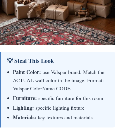
💡 Steal This Look
Paint Color:
use Valspar brand. Match the
ACTUAL wall color in the image. Format:
Valspar ColorName CODE
Furniture:
specific furniture for this room
Lighting:
specific lighting fixture
Materials:
key textures and materials