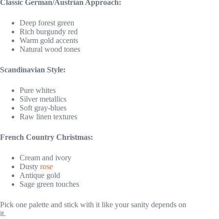
Classic German/Austrian Approach:
Deep forest green
Rich burgundy red
Warm gold accents
Natural wood tones
Scandinavian Style:
Pure whites
Silver metallics
Soft gray-blues
Raw linen textures
French Country Christmas:
Cream and ivory
Dusty
rose
Antique gold
Sage green touches
Pick one palette and stick with it like your sanity depends on
it.