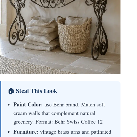
🏠 Steal This Look
Paint Color:
use Behr brand. Match soft
cream walls that complement natural
greenery. Format: Behr Swiss Coffee 12
Furniture:
vintage brass urns and patinated