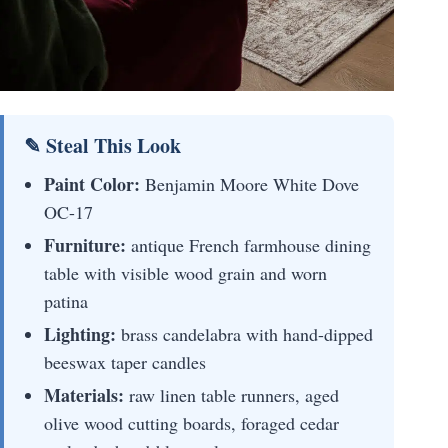
✎ Steal This Look
Paint Color:
Benjamin Moore White Dove
OC-17
Furniture:
antique French farmhouse dining
table with visible wood grain and worn
patina
Lighting:
brass candelabra with hand-dipped
beeswax taper candles
Materials:
raw linen table runners, aged
olive wood cutting boards, foraged cedar