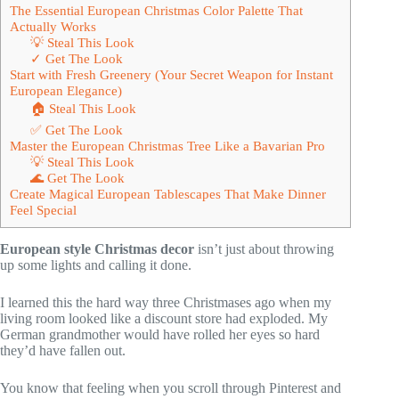
The Essential European Christmas Color Palette That
Actually Works
💡 Steal This Look
✓ Get The Look
Start with Fresh Greenery (Your Secret Weapon for Instant
European Elegance)
🏠 Steal This Look
✅ Get The Look
Master the European Christmas Tree Like a Bavarian Pro
💡 Steal This Look
🌊 Get The Look
Create Magical European Tablescapes That Make Dinner
Feel Special
European style Christmas decor
isn’t just about throwing
up some lights and calling it done.
I learned this the hard way three Christmases ago when my
living room looked like a discount store had exploded. My
German grandmother would have rolled her eyes so hard
they’d have fallen out.
You know that feeling when you scroll through Pinterest and