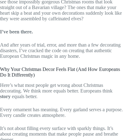
see those impossibly gorgeous Christmas rooms that look
straight out of a Bavarian village? The ones that make your
heart skip a beat and your own decorations suddenly look like
they were assembled by caffeinated elves?
I’ve been there.
And after years of trial, error, and more than a few decorating
disasters, I’ve cracked the code on creating that authentic
European Christmas magic in any home.
Why Your Christmas Decor Feels Flat (And How Europeans
Do It Differently)
Here’s what most people get wrong about Christmas
decorating. We think more equals better. Europeans think
story
equals better.
Every ornament has meaning. Every garland serves a purpose.
Every candle creates atmosphere.
It’s not about filling every surface with sparkly things. It’s
about creating moments that make people pause and breathe
deeper.