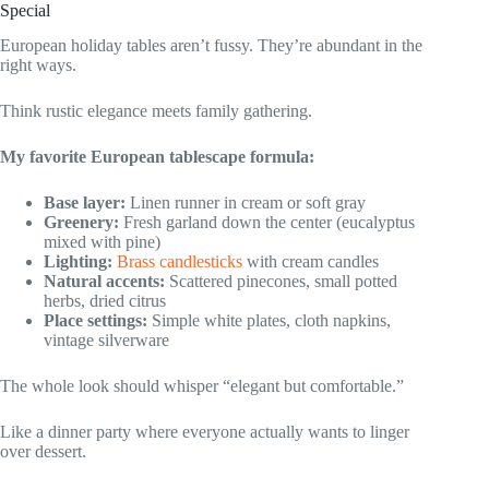
Special
European holiday tables aren’t fussy. They’re abundant in the
right ways.
Think rustic elegance meets family gathering.
My favorite European tablescape formula:
Base layer:
Linen runner in cream or soft gray
Greenery:
Fresh garland down the center (eucalyptus
mixed with pine)
Lighting:
Brass candlesticks
with cream candles
Natural accents:
Scattered pinecones, small potted
herbs, dried citrus
Place settings:
Simple white plates, cloth napkins,
vintage silverware
The whole look should whisper “elegant but comfortable.”
Like a dinner party where everyone actually wants to linger
over dessert.