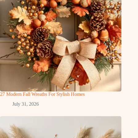
27 Modern Fall Wreaths For Stylish Homes
July 31, 2026