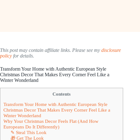
This post may contain affiliate links. Please see my
disclosure
policy
for details.
Transform Your Home with Authentic European Style
Christmas Decor That Makes Every Corner Feel Like a
Winter Wonderland
Contents
Transform Your Home with Authentic European Style
Christmas Decor That Makes Every Corner Feel Like a
Winter Wonderland
Why Your Christmas Decor Feels Flat (And How
Europeans Do It Differently)
✎ Steal This Look
🎁 Get The Look