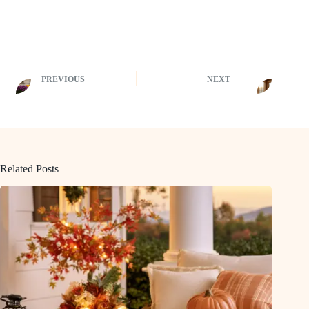
PREVIOUS
NEXT
Related Posts