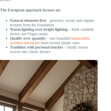
The European approach focuses on:
Natural elements first
– greenery, wood, and organic
textures form the foundation
Warm lighting over bright lighting
– think candlelit
tavern, not Vegas casino
Quality over quantity
– one beautiful
handcrafted
wooden nutcracker
beats twenty plastic ones
Tradition with personal touches
– family stories
woven into classic themes