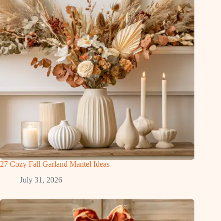
27 Cozy Fall Garland Mantel Ideas
July 31, 2026