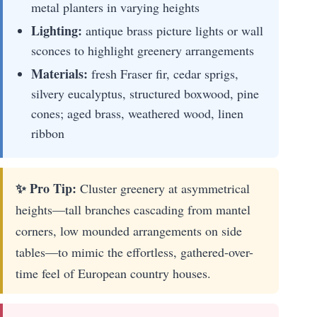
metal planters in varying heights
Lighting:
antique brass picture lights or wall
sconces to highlight greenery arrangements
Materials:
fresh Fraser fir, cedar sprigs,
silvery eucalyptus, structured boxwood, pine
cones; aged brass, weathered wood, linen
ribbon
✨ Pro Tip:
Cluster greenery at asymmetrical
heights—tall branches cascading from mantel
corners, low mounded arrangements on side
tables—to mimic the effortless, gathered-over-
time feel of European country houses.