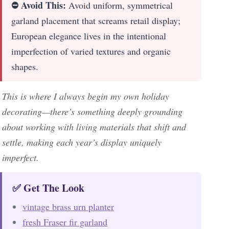
⛔ Avoid This:
Avoid uniform, symmetrical
garland placement that screams retail display;
European elegance lives in the intentional
imperfection of varied textures and organic
shapes.
This is where I always begin my own holiday
decorating—there’s something deeply grounding
about working with living materials that shift and
settle, making each year’s display uniquely
imperfect.
✅ Get The Look
vintage brass urn planter
fresh Fraser fir garland