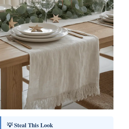
💡 Steal This Look