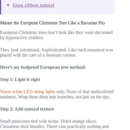
linen ribbon natural
Master the European Christmas Tree Like a Bavarian Pro
European Christmas trees don’t look like they were decorated
by hyperactive children.
They look intentional. Sophisticated. Like each ornament was
placed with the care of a museum curator.
Here’s my foolproof European tree method:
Step 1: Light it right
Warm white LED string lights
only. None of that multicolored
madness. Wrap them deep into branches, not just on the tips.
Step 2: Add natural texture
Small pinecones tied with twine. Dried orange slices.
Cinnamon stick bundles. These cost practically nothing and