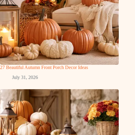
27 Beautiful Autumn Front Porch Decor Ideas
July 31, 2026