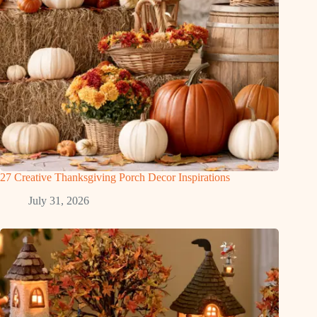
27 Creative Thanksgiving Porch Decor Inspirations
July 31, 2026