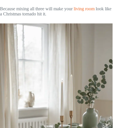
Because mixing all three will make your
living room
look like
a Christmas tornado hit it.