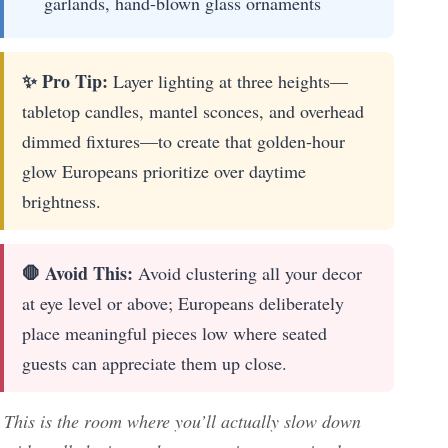
garlands, hand-blown glass ornaments
✨ Pro Tip:
Layer lighting at three heights—
tabletop candles, mantel sconces, and overhead
dimmed fixtures—to create that golden-hour
glow Europeans prioritize over daytime
brightness.
🛑 Avoid This:
Avoid clustering all your decor
at eye level or above; Europeans deliberately
place meaningful pieces low where seated
guests can appreciate them up close.
This is the room where you’ll actually slow down