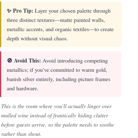
✨ Pro Tip:
Layer your chosen palette through
three distinct textures—matte painted walls,
metallic accents, and organic textiles—to create
depth without visual chaos.
🚫 Avoid This:
Avoid introducing competing
metallics; if you’ve committed to warm gold,
banish silver entirely, including picture frames
and hardware.
This is the room where you’ll actually linger over
mulled wine instead of frantically hiding clutter
before guests arrive, so the palette needs to soothe
rather than shout.