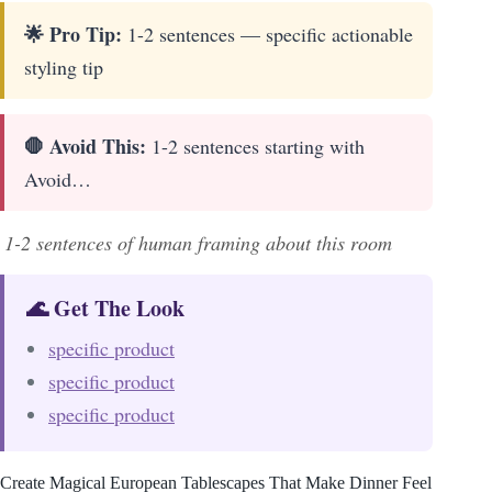
🌟 Pro Tip:
1-2 sentences — specific actionable
styling tip
🛑 Avoid This:
1-2 sentences starting with
Avoid…
1-2 sentences of human framing about this room
🌊 Get The Look
specific product
specific product
specific product
Create Magical European Tablescapes That Make Dinner Feel