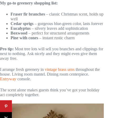
My go-to greenery shopping list:
Fraser fir branches
– classic Christmas scent, holds up
well
Cedar sprigs
– gorgeous blue-green color, lasts forever
Eucalyptus
– silvery leaves add sophistication
Boxwood
– perfect for structured arrangements
Pine with cones
– instant rustic charm
Pro tip:
Most tree lots will sell you branches and clippings for
next to nothing. Ask nicely and they might even give them
away free.
I arrange fresh greenery in
vintage brass urns
throughout the
house. Living room mantel. Dining room centerpiece.
Entryway
console.
The scent alone makes guests think you’ve got your holiday
act completely together.