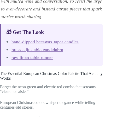
with mulled wine and conversation, so resist the urge
to over-decorate and instead curate pieces that spark
stories worth sharing.
🎁 Get The Look
hand-dipped beeswax taper candles
brass adjustable candelabra
raw linen table runner
The Essential European Christmas Color Palette That Actually
Works
Forget the neon green and electric red combo that screams
“clearance aisle.”
European Christmas colors whisper elegance while telling
centuries-old stories.