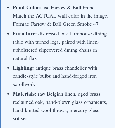
Paint Color:
use Farrow & Ball brand.
Match the ACTUAL wall color in the image.
Format: Farrow & Ball Green Smoke 47
Furniture:
distressed oak farmhouse dining
table with turned legs, paired with linen-
upholstered slipcovered dining chairs in
natural flax
Lighting:
antique brass chandelier with
candle-style bulbs and hand-forged iron
scrollwork
Materials:
raw Belgian linen, aged brass,
reclaimed oak, hand-blown glass ornaments,
hand-knitted wool throws, mercury glass
votives