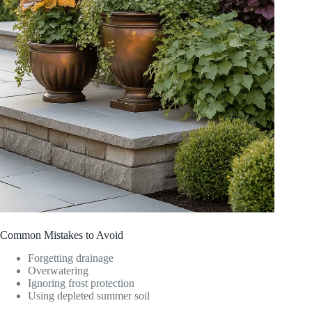
Common Mistakes to Avoid
Forgetting drainage
Overwatering
Ignoring frost protection
Using depleted summer soil