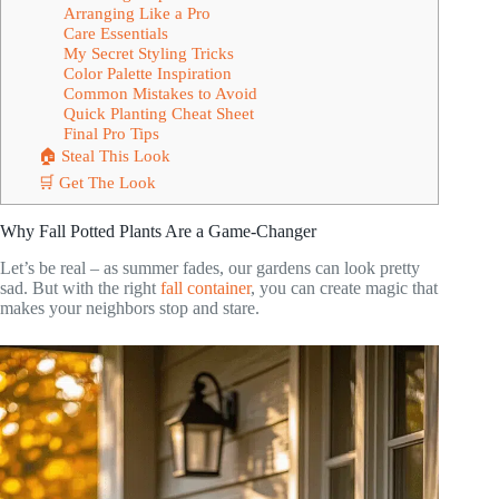
Arranging Like a Pro
Care Essentials
My Secret Styling Tricks
Color Palette Inspiration
Common Mistakes to Avoid
Quick Planting Cheat Sheet
Final Pro Tips
🏠 Steal This Look
🛒 Get The Look
Why Fall Potted Plants Are a Game-Changer
Let’s be real – as summer fades, our gardens can look pretty
sad. But with the right
fall container
, you can create magic that
makes your neighbors stop and stare.