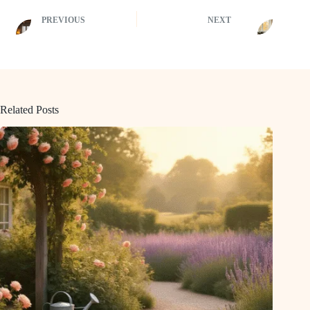
PREVIOUS
NEXT
Related Posts