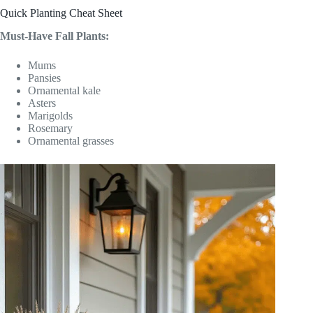
Quick Planting Cheat Sheet
Must-Have Fall Plants:
Mums
Pansies
Ornamental kale
Asters
Marigolds
Rosemary
Ornamental grasses