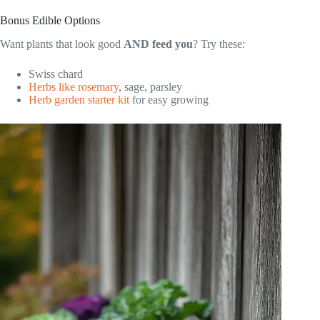
Bonus Edible Options
Want plants that look good
AND feed you
? Try these:
Swiss chard
Herbs like rosemary
, sage, parsley
Herb garden starter kit
for easy growing