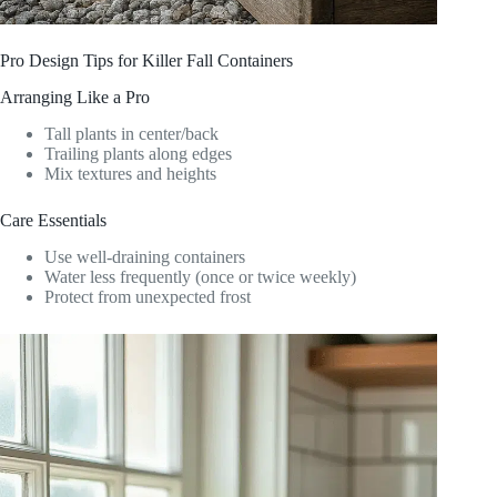
Pro Design Tips for Killer Fall Containers
Arranging Like a Pro
Tall plants in center/back
Trailing plants along edges
Mix textures and heights
Care Essentials
Use well-draining containers
Water less frequently (once or twice weekly)
Protect from unexpected frost