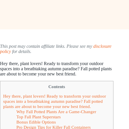
This post may contain affiliate links. Please see my
disclosure
policy
for details.
Hey there, plant lovers! Ready to transform your outdoor
spaces into a breathtaking autumn paradise? Fall potted plants
are about to become your new best friend.
Contents
Hey there, plant lovers! Ready to transform your outdoor
spaces into a breathtaking autumn paradise? Fall potted
plants are about to become your new best friend.
Why Fall Potted Plants Are a Game-Changer
Top Fall Plant Superstars
Bonus Edible Options
Pro Design Tips for Killer Fall Containers