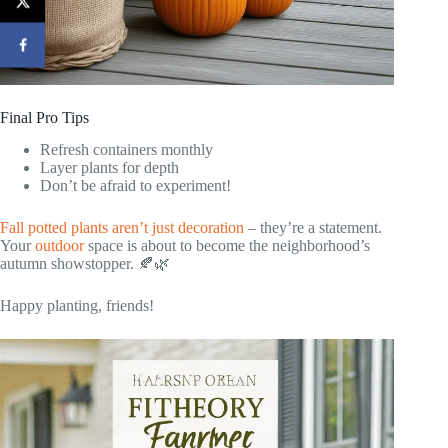
Final Pro Tips
Refresh containers monthly
Layer plants for depth
Don’t be afraid to experiment!
Fall potted plants aren’t just decoration
– they’re a statement.
Your
outdoor
space is about to become the neighborhood’s
autumn showstopper. 🍂🌿
Happy planting, friends!