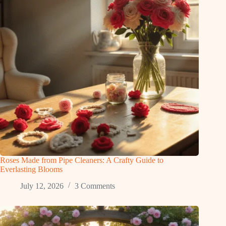
Roses Made from Pipe Cleaners: A Crafty Guide to
Everlasting Blooms
July 12, 2026
3 Comments