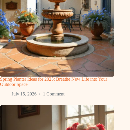
Spring Planter Ideas for 2025: Breathe New Life into Your
Outdoor Space
July 15, 2026
1 Comment