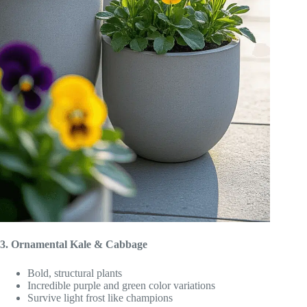
3. Ornamental Kale & Cabbage
Bold, structural plants
Incredible purple and green color variations
Survive light frost like champions