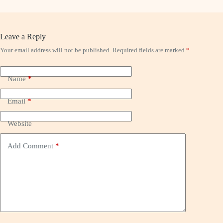
Leave a Reply
Your email address will not be published.
Required fields are marked
*
Name
*
Email
*
Website
Add Comment
*