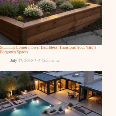
Stunning Corner Flower Bed Ideas: Transform Your Yard’s
Forgotten Spaces
July 17, 2026
4 Comments