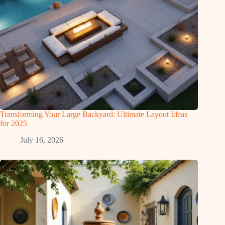
Transforming Your Large Backyard: Ultimate Layout Ideas
for 2025
July 16, 2026