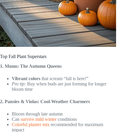
Top Fall Plant Superstars
1. Mums: The Autumn Queens
Vibrant colors
that scream “fall is here!”
Pro tip:
Buy when buds are just forming for longer
bloom time
2. Pansies & Violas: Cool-Weather Charmers
Bloom through late autumn
Can
survive mild winter
conditions
Colorful planter mix
recommended for maximum
impact