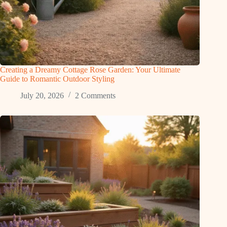
Creating a Dreamy Cottage Rose Garden: Your Ultimate
Guide to Romantic Outdoor Styling
July 20, 2026
2 Comments