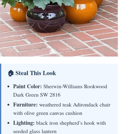
🏠 Steal This Look
Paint Color:
Sherwin-Williams Rookwood
Dark Green SW 2816
Furniture:
weathered teak Adirondack chair
with olive green canvas cushion
Lighting:
black iron shepherd’s hook with
seeded glass lantern