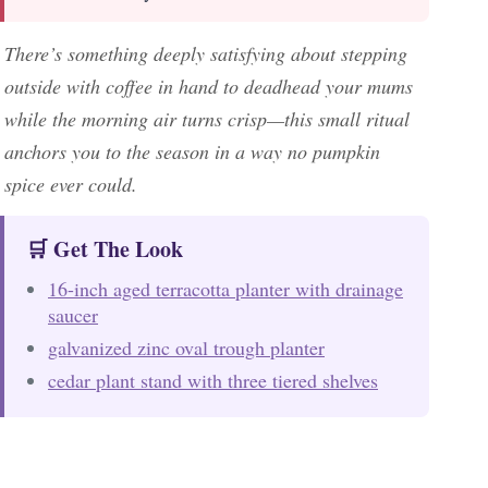
There’s something deeply satisfying about stepping
outside with coffee in hand to deadhead your mums
while the morning air turns crisp—this small ritual
anchors you to the season in a way no pumpkin
spice ever could.
🛒 Get The Look
16-inch aged terracotta planter with drainage
saucer
galvanized zinc oval trough planter
cedar plant stand with three tiered shelves