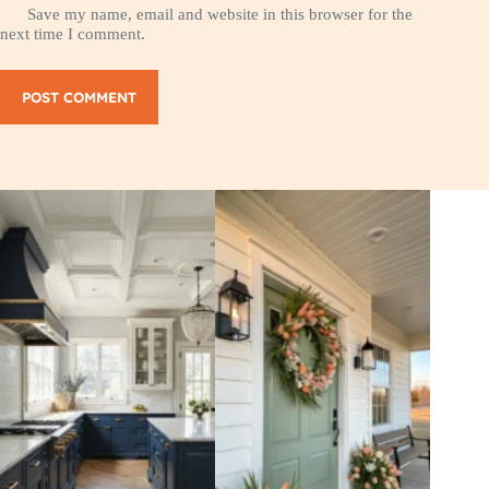
Save my name, email and website in this browser for the
next time I comment.
POST COMMENT