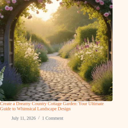
Create a Dreamy Country Cottage Garden: Your Ultimate
Guide to Whimsical Landscape Design
July 11, 2026
1 Comment