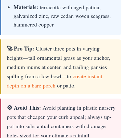
Materials:
terracotta with aged patina,
galvanized zinc, raw cedar, woven seagrass,
hammered copper
🚀 Pro Tip:
Cluster three pots in varying
heights—tall ornamental grass as your anchor,
medium mums at center, and trailing pansies
spilling from a low bowl—to
create instant
depth on a bare porch
or patio.
🚫 Avoid This:
Avoid planting in plastic nursery
pots that cheapen your curb appeal; always up-
pot into substantial containers with drainage
holes sized for your climate’s rainfall.