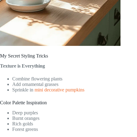
My Secret Styling Tricks
Texture is Everything
Combine flowering plants
Add ornamental grasses
Sprinkle in
mini decorative pumpkins
Color Palette Inspiration
Deep purples
Burnt oranges
Rich golds
Forest greens