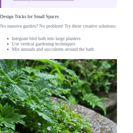
Design Tricks for Small Spaces
No massive garden? No problem! Try these creative solutions:
Integrate bird bath into large planters
Use vertical gardening techniques
Mix annuals and succulents around the bath