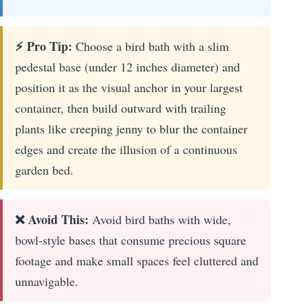
⚡ Pro Tip:
Choose a bird bath with a slim
pedestal base (under 12 inches diameter) and
position it as the visual anchor in your largest
container, then build outward with trailing
plants like creeping jenny to blur the container
edges and create the illusion of a continuous
garden bed.
❌ Avoid This:
Avoid bird baths with wide,
bowl-style bases that consume precious square
footage and make small spaces feel cluttered and
unnavigable.