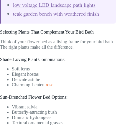
low voltage LED landscape path lights
teak garden bench with weathered finish
Selecting Plants That Complement Your Bird Bath
Think of your flower bed as a living frame for your bird bath.
The right plants make all the difference.
Shade-Loving Plant Combinations:
Soft ferns
Elegant hostas
Delicate astilbe
Charming Lenten
rose
Sun-Drenched Flower Bed Options:
Vibrant salvia
Butterfly-attracting bush
Dramatic hydrangeas
Textural ornamental grasses