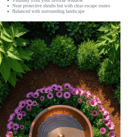
Visibility from your favorite window
Near protective shrubs but with clear escape routes
Balanced with surrounding landscape