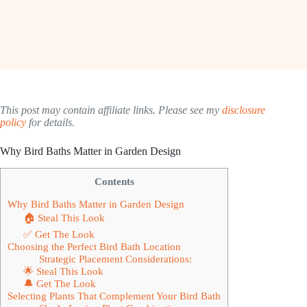
This post may contain affiliate links. Please see my
disclosure
policy
for details.
Why Bird Baths Matter in Garden Design
Contents
Why Bird Baths Matter in Garden Design
🏠 Steal This Look
✅ Get The Look
Choosing the Perfect Bird Bath Location
Strategic Placement Considerations:
🌟 Steal This Look
🔔 Get The Look
Selecting Plants That Complement Your Bird Bath