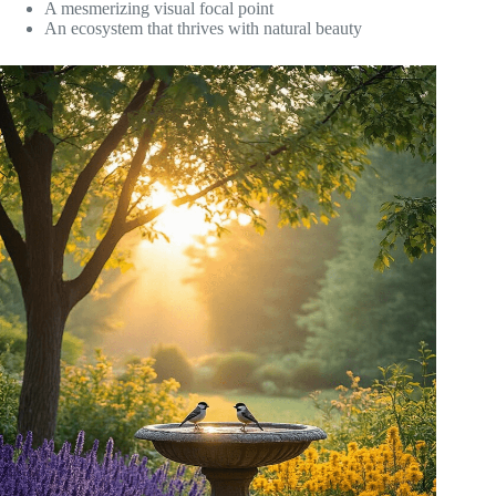
A mesmerizing visual focal point
An ecosystem that thrives with natural beauty