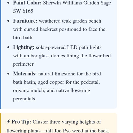
Paint Color:
Sherwin-Williams Garden Sage
SW 6165
Furniture:
weathered teak garden bench
with curved backrest positioned to face the
bird bath
Lighting:
solar-powered LED path lights
with amber glass domes lining the flower bed
perimeter
Materials:
natural limestone for the bird
bath basin, aged copper for the pedestal,
organic mulch, and native flowering
perennials
⚡ Pro Tip:
Cluster three varying heights of
flowering plants—tall Joe Pye weed at the back,