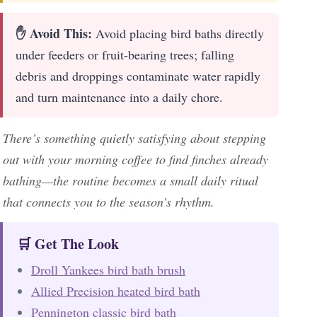
✋ Avoid This:
Avoid placing bird baths directly
under feeders or fruit-bearing trees; falling
debris and droppings contaminate water rapidly
and turn maintenance into a daily chore.
There’s something quietly satisfying about stepping
out with your morning coffee to find finches already
bathing—the routine becomes a small daily ritual
that connects you to the season’s rhythm.
🛒 Get The Look
Droll Yankees bird bath brush
Allied Precision heated bird bath
Pennington classic bird bath