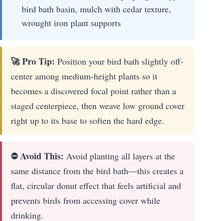
bird bath basin, mulch with cedar texture,
wrought iron plant supports
🚀 Pro Tip:
Position your bird bath slightly off-
center among medium-height plants so it
becomes a discovered focal point rather than a
staged centerpiece, then weave low ground cover
right up to its base to soften the hard edge.
⛔ Avoid This:
Avoid planting all layers at the
same distance from the bird bath—this creates a
flat, circular donut effect that feels artificial and
prevents birds from accessing cover while
drinking.