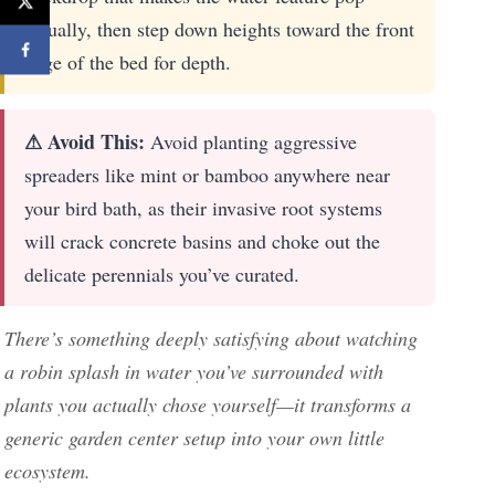
visually, then step down heights toward the front
edge of the bed for depth.
⚠ Avoid This:
Avoid planting aggressive
spreaders like mint or bamboo anywhere near
your bird bath, as their invasive root systems
will crack concrete basins and choke out the
delicate perennials you’ve curated.
There’s something deeply satisfying about watching
a robin splash in water you’ve surrounded with
plants you actually chose yourself—it transforms a
generic garden center setup into your own little
ecosystem.