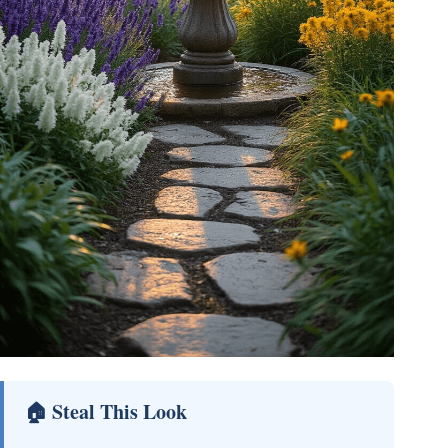
🏠 Steal This Look