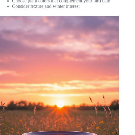
Choose plant colors that complement your bird bath
Consider texture and winter interest