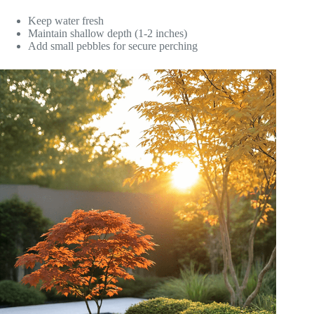
Keep water fresh
Maintain shallow depth (1-2 inches)
Add small pebbles for secure perching