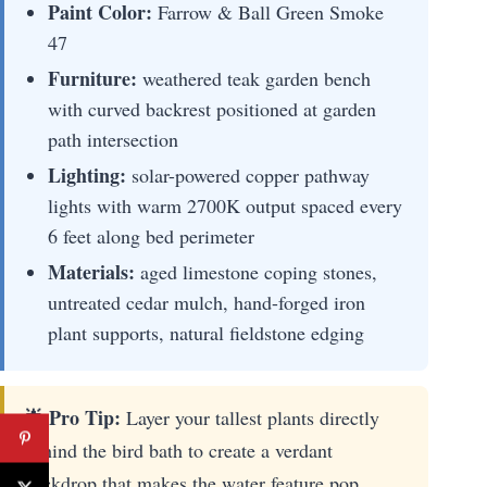
Paint Color:
Farrow & Ball Green Smoke
47
Furniture:
weathered teak garden bench
with curved backrest positioned at garden
path intersection
Lighting:
solar-powered copper pathway
lights with warm 2700K output spaced every
6 feet along bed perimeter
Materials:
aged limestone coping stones,
untreated cedar mulch, hand-forged iron
plant supports, natural fieldstone edging
🌟 Pro Tip:
Layer your tallest plants directly
behind the bird bath to create a verdant
backdrop that makes the water feature pop