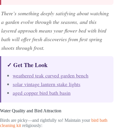
There’s something deeply satisfying about watching
a garden evolve through the seasons, and this
layered approach means your flower bed with bird
bath will offer fresh discoveries from first spring
shoots through frost.
✓ Get The Look
weathered teak curved garden bench
solar vintage lantern stake lights
aged copper bird bath basin
Water Quality and Bird Attraction
Birds are picky—and rightfully so! Maintain your
bird bath
cleaning kit
religiously: