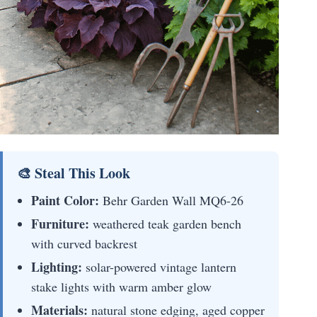
🎨 Steal This Look
Paint Color:
Behr Garden Wall MQ6-26
Furniture:
weathered teak garden bench
with curved backrest
Lighting:
solar-powered vintage lantern
stake lights with warm amber glow
Materials:
natural stone edging, aged copper