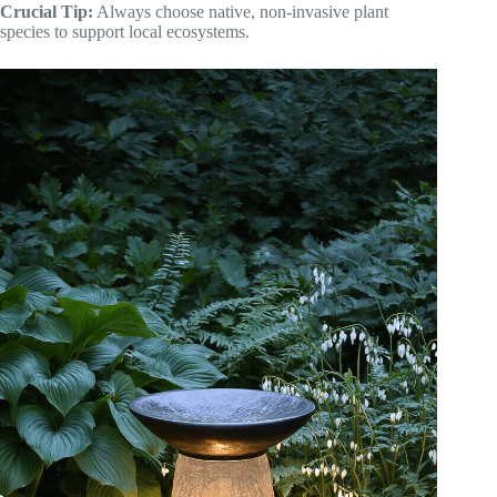
Crucial Tip:
Always choose native, non-invasive plant
species to support local ecosystems.