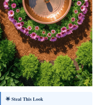
🌟 Steal This Look