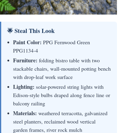
🌟 Steal This Look
Paint Color:
PPG Fernwood Green
PPG1134-4
Furniture:
folding bistro table with two
stackable chairs, wall-mounted potting bench
with drop-leaf work surface
Lighting:
solar-powered string lights with
Edison-style bulbs draped along fence line or
balcony railing
Materials:
weathered terracotta, galvanized
steel planters, reclaimed wood vertical
garden frames, river rock mulch