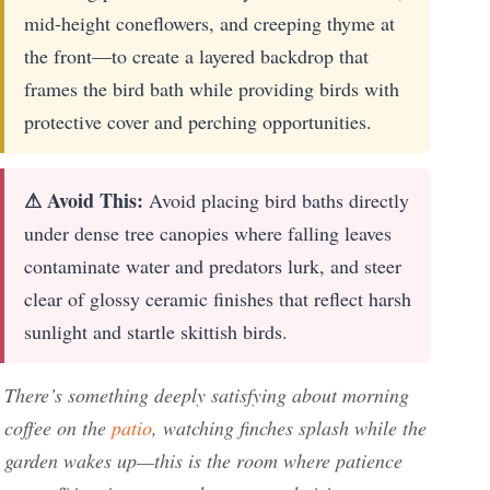
mid-height coneflowers, and creeping thyme at
the front—to create a layered backdrop that
frames the bird bath while providing birds with
protective cover and perching opportunities.
⚠ Avoid This:
Avoid placing bird baths directly
under dense tree canopies where falling leaves
contaminate water and predators lurk, and steer
clear of glossy ceramic finishes that reflect harsh
sunlight and startle skittish birds.
There’s something deeply satisfying about morning
coffee on the
patio
, watching finches splash while the
garden wakes up—this is the room where patience