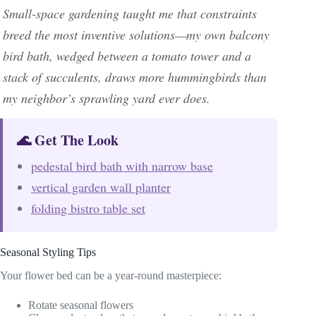
Small-space gardening taught me that constraints
breed the most inventive solutions—my own balcony
bird bath, wedged between a tomato tower and a
stack of succulents, draws more hummingbirds than
my neighbor’s sprawling yard ever does.
🌊 Get The Look
pedestal bird bath with narrow base
vertical garden wall planter
folding bistro table set
Seasonal Styling Tips
Your flower bed can be a year-round masterpiece:
Rotate seasonal flowers