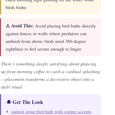
birds bathe.
⚠ Avoid This:
Avoid placing bird baths directly
against fences or walls where predators can
ambush from above; birds need 360-degree
sightlines to feel secure enough to linger.
There’s something deeply satisfying about glancing
up from morning coffee to catch a cardinal splashing
—placement transforms a decorative object into a
daily ritual.
🔔 Get The Look
natural stone bird bath with copper accents