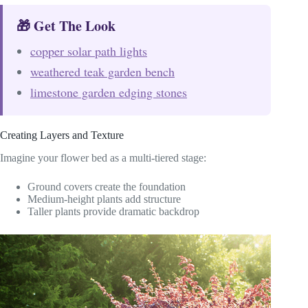
🎁 Get The Look
copper solar path lights
weathered teak garden bench
limestone garden edging stones
Creating Layers and Texture
Imagine your flower bed as a multi-tiered stage:
Ground covers create the foundation
Medium-height plants add structure
Taller plants provide dramatic backdrop