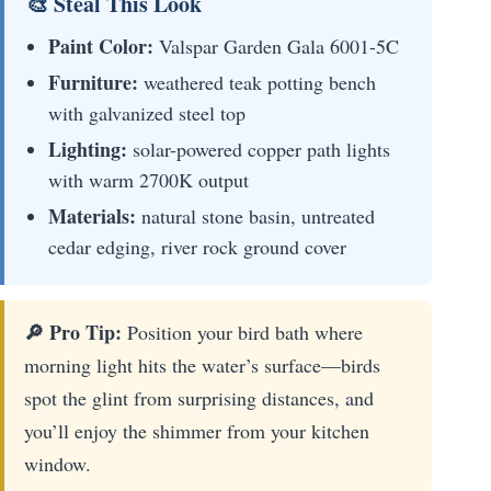
🎨 Steal This Look
Paint Color:
Valspar Garden Gala 6001-5C
Furniture:
weathered teak potting bench
with galvanized steel top
Lighting:
solar-powered copper path lights
with warm 2700K output
Materials:
natural stone basin, untreated
cedar edging, river rock ground cover
🔎 Pro Tip:
Position your bird bath where
morning light hits the water’s surface—birds
spot the glint from surprising distances, and
you’ll enjoy the shimmer from your kitchen
window.