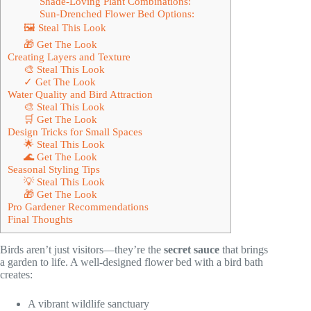
Shade-Loving Plant Combinations:
Sun-Drenched Flower Bed Options:
🖼 Steal This Look
🎁 Get The Look
Creating Layers and Texture
🎨 Steal This Look
✓ Get The Look
Water Quality and Bird Attraction
🎨 Steal This Look
🛒 Get The Look
Design Tricks for Small Spaces
🌟 Steal This Look
🌊 Get The Look
Seasonal Styling Tips
💡 Steal This Look
🎁 Get The Look
Pro Gardener Recommendations
Final Thoughts
Birds aren’t just visitors—they’re the
secret sauce
that brings
a garden to life. A well-designed flower bed with a bird bath
creates:
A vibrant wildlife sanctuary