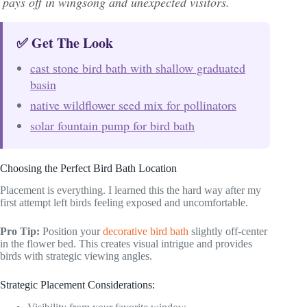
pays off in wingsong and unexpected visitors.
✅ Get The Look
cast stone bird bath with shallow graduated
basin
native wildflower seed mix for pollinators
solar fountain pump for bird bath
Choosing the Perfect Bird Bath Location
Placement is everything. I learned this the hard way after my
first attempt left birds feeling exposed and uncomfortable.
Pro Tip:
Position your
decorative bird bath
slightly off-center
in the flower bed. This creates visual intrigue and provides
birds with strategic viewing angles.
Strategic Placement Considerations: