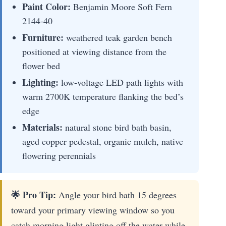
Paint Color:
Benjamin Moore Soft Fern
2144-40
Furniture:
weathered teak garden bench
positioned at viewing distance from the
flower bed
Lighting:
low-voltage LED path lights with
warm 2700K temperature flanking the bed’s
edge
Materials:
natural stone bird bath basin,
aged copper pedestal, organic mulch, native
flowering perennials
🌟 Pro Tip:
Angle your bird bath 15 degrees
toward your primary viewing window so you
catch morning light glinting off the water while