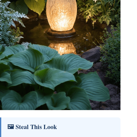
🖼 Steal This Look