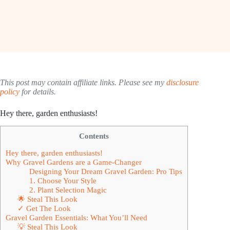
This post may contain affiliate links. Please see my
disclosure
policy
for details.
Hey there, garden enthusiasts!
Contents
Hey there, garden enthusiasts!
Why Gravel Gardens are a Game-Changer
Designing Your Dream Gravel Garden: Pro Tips
1. Choose Your Style
2. Plant Selection Magic
🌟 Steal This Look
✓ Get The Look
Gravel Garden Essentials: What You’ll Need
💡 Steal This Look