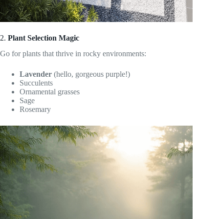
2.
Plant Selection Magic
Go for plants that thrive in rocky environments:
Lavender
(hello, gorgeous purple!)
Succulents
Ornamental grasses
Sage
Rosemary