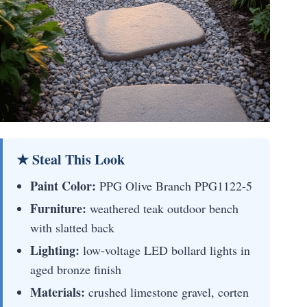
★ Steal This Look
Paint Color:
PPG Olive Branch PPG1122-5
Furniture:
weathered teak outdoor bench
with slatted back
Lighting:
low-voltage LED bollard lights in
aged bronze finish
Materials:
crushed limestone gravel, corten