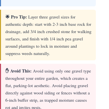
🌟 Pro Tip:
Layer three gravel sizes for
authentic depth: start with 2-3 inch base rock for
drainage, add 3/4 inch crushed stone for walking
surfaces, and finish with 1/4 inch pea gravel
around plantings to lock in moisture and
suppress weeds naturally.
✋ Avoid This:
Avoid using only one gravel type
throughout your entire garden, which creates a
flat, parking-lot aesthetic. Avoid placing gravel
directly against wood siding or fences without a
6-inch buffer strip, as trapped moisture causes
rot and invites pests.