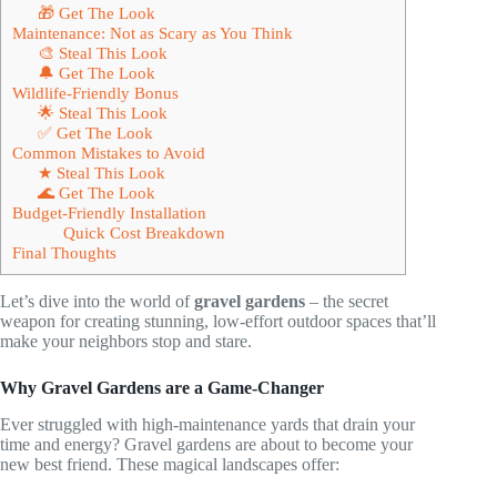
🎁 Get The Look
Maintenance: Not as Scary as You Think
🎨 Steal This Look
🔔 Get The Look
Wildlife-Friendly Bonus
🌟 Steal This Look
✅ Get The Look
Common Mistakes to Avoid
★ Steal This Look
🌊 Get The Look
Budget-Friendly Installation
Quick Cost Breakdown
Final Thoughts
Let’s dive into the world of
gravel gardens
– the secret
weapon for creating stunning, low-effort outdoor spaces that’ll
make your neighbors stop and stare.
Why Gravel Gardens are a Game-Changer
Ever struggled with high-maintenance yards that drain your
time and energy? Gravel gardens are about to become your
new best friend. These magical landscapes offer: