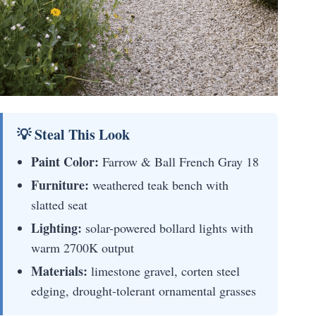
💡 Steal This Look
Paint Color:
Farrow & Ball French Gray 18
Furniture:
weathered teak bench with
slatted seat
Lighting:
solar-powered bollard lights with
warm 2700K output
Materials:
limestone gravel, corten steel
edging, drought-tolerant ornamental grasses