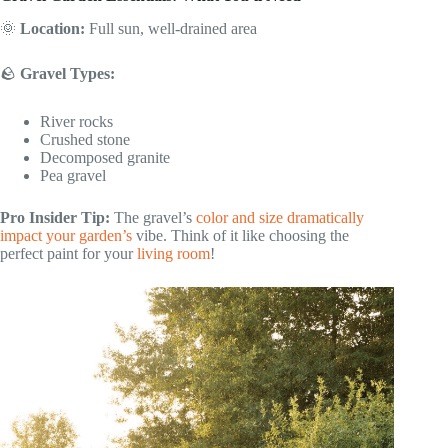
🌞
Location:
Full sun, well-drained area
🪨
Gravel Types:
River rocks
Crushed stone
Decomposed granite
Pea gravel
Pro Insider Tip:
The gravel’s
color and size dramatically
impact your garden’s
vibe. Think of it like choosing the
perfect paint for your
living room
!