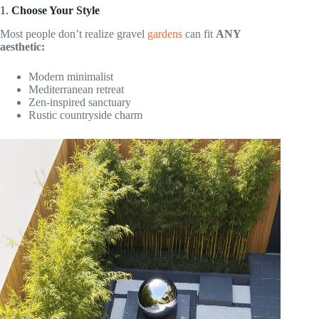
1.
Choose Your Style
Most people don’t realize gravel
gardens
can fit
ANY
aesthetic:
Modern minimalist
Mediterranean retreat
Zen-inspired sanctuary
Rustic countryside charm