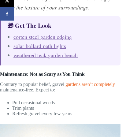
notice the texture of your surroundings.
🎁 Get The Look
corten steel garden edging
solar bollard path lights
weathered teak garden bench
Maintenance: Not as Scary as You Think
Contrary to popular belief, gravel
gardens aren’t completely
maintenance-free. Expect to:
Pull occasional weeds
Trim plants
Refresh gravel every few years