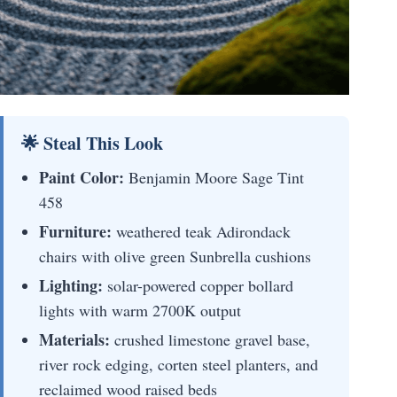
🌟 Steal This Look
Paint Color:
Benjamin Moore Sage Tint
458
Furniture:
weathered teak Adirondack
chairs with olive green Sunbrella cushions
Lighting:
solar-powered copper bollard
lights with warm 2700K output
Materials:
crushed limestone gravel base,
river rock edging, corten steel planters, and
reclaimed wood raised beds