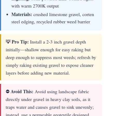
with warm 2700K output
Materials:
crushed limestone gravel, corten
steel edging, recycled rubber weed barrier
💡 Pro Tip:
Install a 2-3 inch gravel depth
initially—shallow enough for easy raking but
deep enough to suppress most weeds; refresh by
simply raking existing gravel to expose cleaner
layers before adding new material.
⛔ Avoid This:
Avoid using landscape fabric
directly under gravel in heavy clay soils, as it
traps water and causes gravel to sink unevenly;
instead, use a permeable geotextile designed