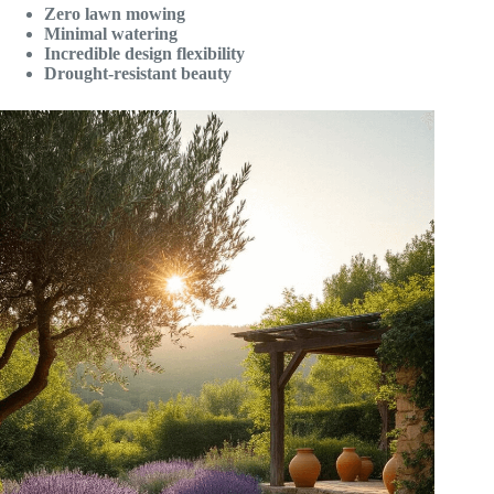
Zero lawn mowing
Minimal watering
Incredible design flexibility
Drought-resistant beauty