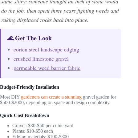
same story: someone thought an inch of stone would
do the job, then spent three years fighting weeds and
raking displaced rocks back into place.
🌊 Get The Look
corten steel landscape edging
crushed limestone gravel
permeable weed barrier fabric
Budget-Friendly Installation
Most DIY
gardeners can create a stunning
gravel garden for
$500-$2000, depending on space and design complexity.
Quick Cost Breakdown
Gravel: $30-$50 per cubic yard
Plants: $10-$50 each
Edging materials: $100-$300