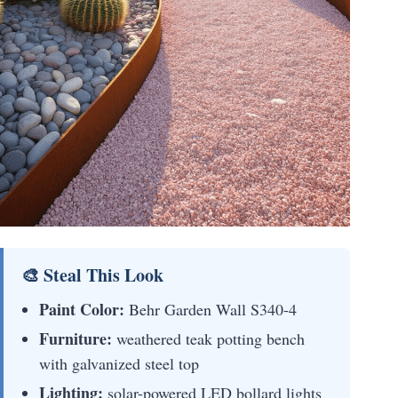
🎨 Steal This Look
Paint Color:
Behr Garden Wall S340-4
Furniture:
weathered teak potting bench
with galvanized steel top
Lighting:
solar-powered LED bollard lights