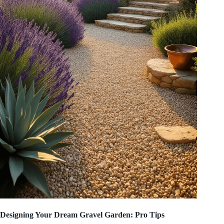
Designing Your Dream Gravel Garden: Pro Tips