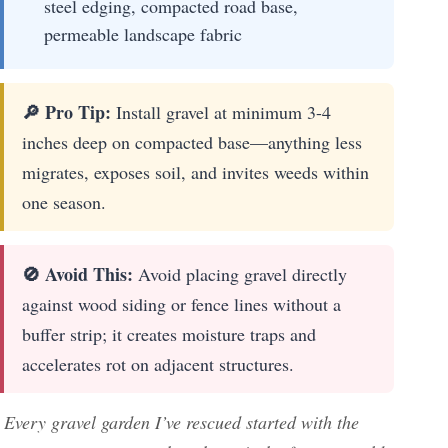
steel edging, compacted road base,
permeable landscape fabric
🔎 Pro Tip:
Install gravel at minimum 3-4
inches deep on compacted base—anything less
migrates, exposes soil, and invites weeds within
one season.
🚫 Avoid This:
Avoid placing gravel directly
against wood siding or fence lines without a
buffer strip; it creates moisture traps and
accelerates rot on adjacent structures.
Every gravel garden I’ve rescued started with the