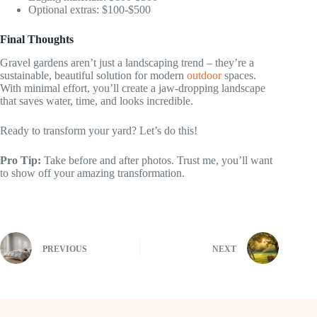
Optional extras: $100-$500
Final Thoughts
Gravel gardens aren’t just a landscaping trend – they’re a
sustainable, beautiful solution for modern
outdoor
spaces.
With minimal effort, you’ll create a jaw-dropping landscape
that saves water, time, and looks incredible.
Ready to transform your yard? Let’s do this!
Pro Tip:
Take before and after photos. Trust me, you’ll want
to show off your amazing transformation.
PREVIOUS
NEXT