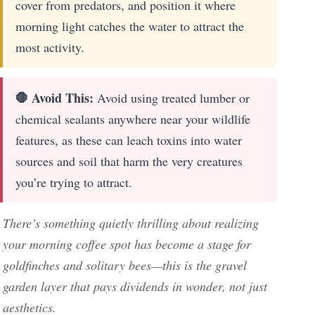
cover from predators, and position it where
morning light catches the water to attract the
most activity.
🛑 Avoid This:
Avoid using treated lumber or
chemical sealants anywhere near your wildlife
features, as these can leach toxins into water
sources and soil that harm the very creatures
you’re trying to attract.
There’s something quietly thrilling about realizing
your morning coffee spot has become a stage for
goldfinches and solitary bees—this is the gravel
garden layer that pays dividends in wonder, not just
aesthetics.