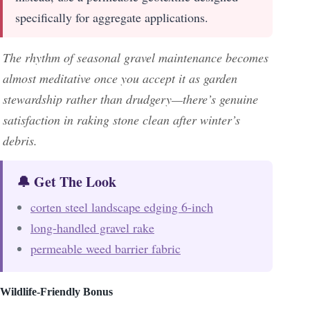
specifically for aggregate applications.
The rhythm of seasonal gravel maintenance becomes
almost meditative once you accept it as garden
stewardship rather than drudgery—there’s genuine
satisfaction in raking stone clean after winter’s
debris.
🔔 Get The Look
corten steel landscape edging 6-inch
long-handled gravel rake
permeable weed barrier fabric
Wildlife-Friendly Bonus