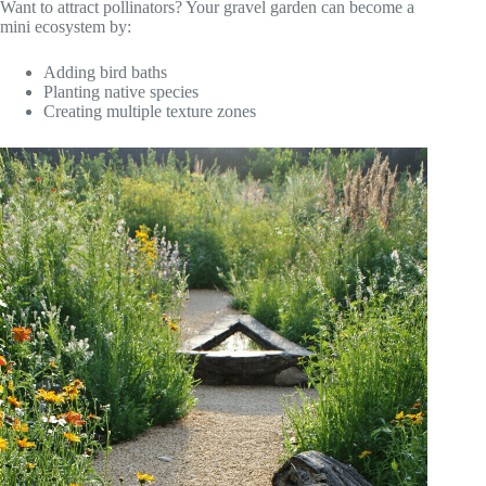
Want to attract pollinators? Your gravel garden can become a
mini ecosystem by:
Adding bird baths
Planting native species
Creating multiple texture zones