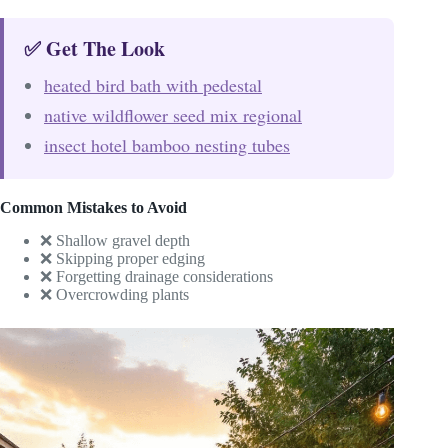
✅ Get The Look
heated bird bath with pedestal
native wildflower seed mix regional
insect hotel bamboo nesting tubes
Common Mistakes to Avoid
❌ Shallow gravel depth
❌ Skipping proper edging
❌ Forgetting drainage considerations
❌ Overcrowding plants