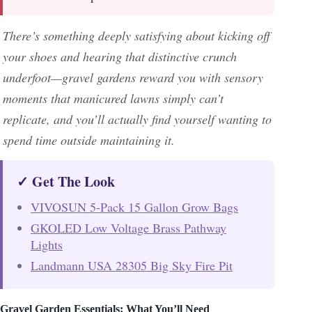
There’s something deeply satisfying about kicking off
your shoes and hearing that distinctive crunch
underfoot—gravel gardens reward you with sensory
moments that manicured lawns simply can’t
replicate, and you’ll actually find yourself wanting to
spend time outside maintaining it.
✓ Get The Look
VIVOSUN 5-Pack 15 Gallon Grow Bags
GKOLED Low Voltage Brass Pathway
Lights
Landmann USA 28305 Big Sky Fire Pit
Gravel Garden Essentials: What You’ll Need