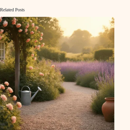
Related Posts