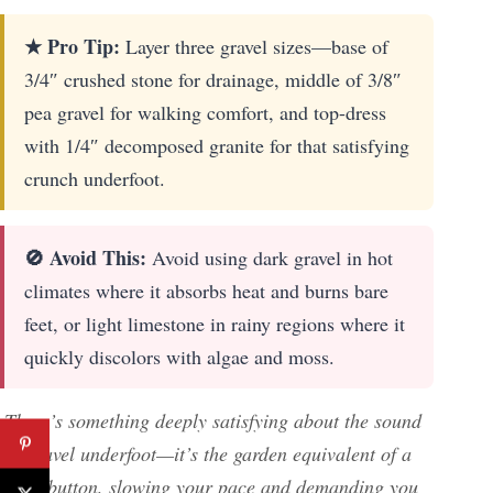
★ Pro Tip:
Layer three gravel sizes—base of
3/4″ crushed stone for drainage, middle of 3/8″
pea gravel for walking comfort, and top-dress
with 1/4″ decomposed granite for that satisfying
crunch underfoot.
🚫 Avoid This:
Avoid using dark gravel in hot
climates where it absorbs heat and burns bare
feet, or light limestone in rainy regions where it
quickly discolors with algae and moss.
There’s something deeply satisfying about the sound
of gravel underfoot—it’s the garden equivalent of a
reset button, slowing your pace and demanding you