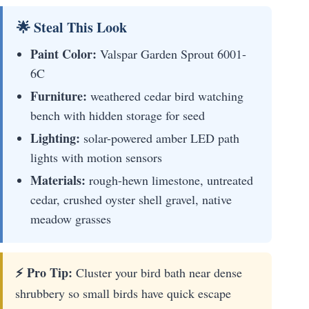
🌟 Steal This Look
Paint Color:
Valspar Garden Sprout 6001-
6C
Furniture:
weathered cedar bird watching
bench with hidden storage for seed
Lighting:
solar-powered amber LED path
lights with motion sensors
Materials:
rough-hewn limestone, untreated
cedar, crushed oyster shell gravel, native
meadow grasses
⚡ Pro Tip:
Cluster your bird bath near dense
shrubbery so small birds have quick escape