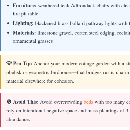
Furniture:
weathered teak Adirondack chairs with clean-
fire pit table
Lighting:
blackened brass bollard pathway lights with f
Materials:
limestone gravel, corten steel edging, recla
ornamental grasses
💡 Pro Tip:
Anchor your modern cottage garden with a sin
obelisk or geometric birdhouse—that bridges rustic charm
material elsewhere for cohesion.
🚫 Avoid This:
Avoid overcrowding
beds
with too many co
rely on intentional negative space and mass plantings of 3-
abundance.