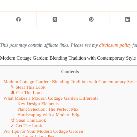
This post may contain affiliate links. Please see my
disclosure policy
for
Modern Cottage Garden: Blending Tradition with Contemporary Style
Contents
Modern Cottage Garden: Blending Tradition with Contemporary Style
✎ Steal This Look
🔔 Get The Look
What Makes a Modern Cottage Garden Different?
Key Design Elements
Plant Selection: The Perfect Mix
Hardscaping with a Modern Edge
🎨 Steal This Look
✓ Get The Look
Pro Tips for Your Modern Cottage Garden
1. Layer Like a Pro