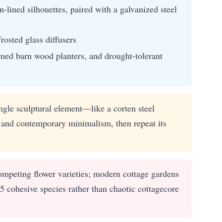
lined silhouettes, paired with a galvanized steel
rosted glass diffusers
imed barn wood planters, and drought-tolerant
gle sculptural element—like a corten steel
 and contemporary minimalism, then repeat its
mpeting flower varieties; modern cottage gardens
5 cohesive species rather than chaotic cottagecore