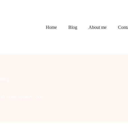
Home
Blog
About me
Conta
ening
ith Contemporary Style