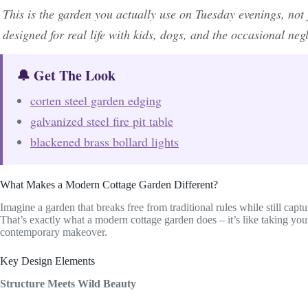
This is the garden you actually use on Tuesday evenings, no
designed for real life with kids, dogs, and the occasional ne
🔔 Get The Look
corten steel garden edging
galvanized steel fire pit table
blackened brass bollard lights
What Makes a Modern Cottage Garden Different?
Imagine a garden that breaks free from traditional rules while still captu
That’s exactly what a modern cottage garden does – it’s like taking you
contemporary makeover.
Key Design Elements
Structure Meets Wild Beauty