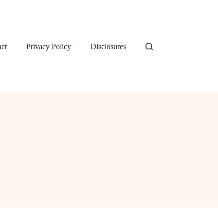
ct
Privacy Policy
Disclosures