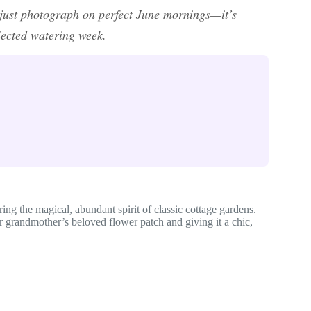
t just photograph on perfect June mornings—it’s
glected watering week.
ring the magical, abundant spirit of classic cottage gardens.
r grandmother’s beloved flower patch and giving it a chic,