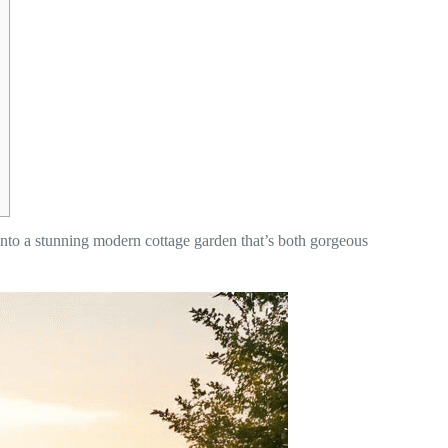
into a stunning modern cottage garden that’s both gorgeous