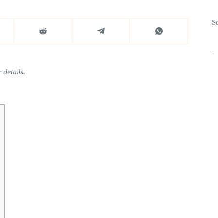
S
 details.