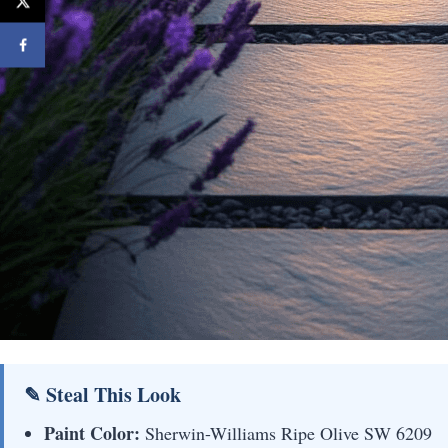
✎ Steal This Look
Paint Color:
Sherwin-Williams Ripe Olive SW 6209