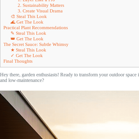
2. Sustainability Matters
3. Create Visual Drama
🎨 Steal This Look
🌊 Get The Look
Practical Plant Recommendations
✎ Steal This Look
👑 Get The Look
The Secret Sauce: Subtle Whimsy
★ Steal This Look
✓ Get The Look
Final Thoughts
Hey there, garden enthusiasts! Ready to transform your outdoor space 
and low-maintenance?