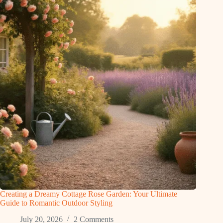
Creating a Dreamy Cottage Rose Garden: Your Ultimate
Guide to Romantic Outdoor Styling
July 20, 2026
2 Comments