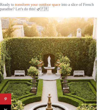
Ready to
transform your outdoor space
into a slice of French
paradise? Let’s do this! 🌿🇫🇷