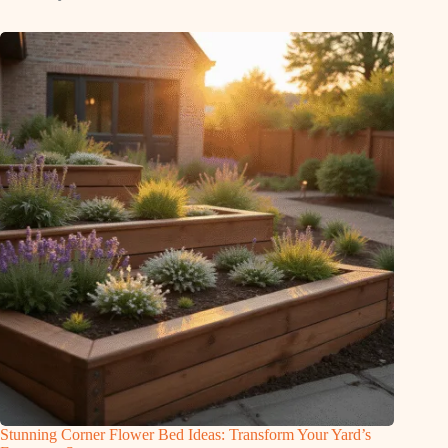
Stunning Corner Flower Bed Ideas: Transform Your Yard’s