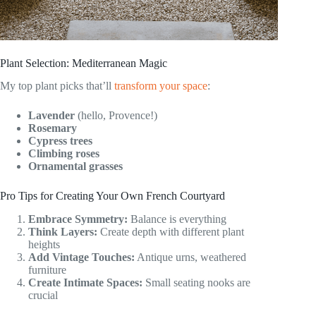
Plant Selection: Mediterranean Magic
My top plant picks that’ll
transform your space
:
Lavender
(hello, Provence!)
Rosemary
Cypress trees
Climbing roses
Ornamental grasses
Pro Tips for Creating Your Own French Courtyard
Embrace Symmetry:
Balance is everything
Think Layers:
Create depth with different plant
heights
Add Vintage Touches:
Antique urns, weathered
furniture
Create Intimate Spaces:
Small seating nooks are
crucial