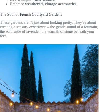
Embrace
weathered, vintage accessories
The Soul of French Courtyard Gardens
These gardens aren’t just about looking pretty. They’re about
creating a
sensory experience
– the gentle sound of a fountain,
the soft rustle of lavender, the warmth of stone beneath your
feet.