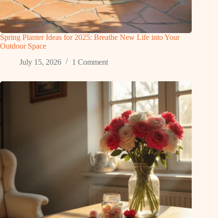
Spring Planter Ideas for 2025: Breathe New Life into Your
Outdoor Space
July 15, 2026
1 Comment