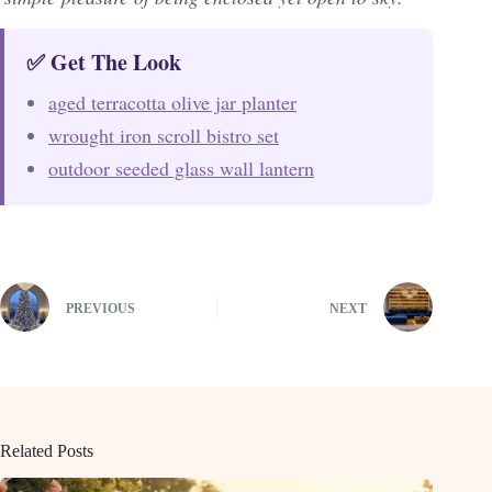
✅ Get The Look
aged terracotta olive jar planter
wrought iron scroll bistro set
outdoor seeded glass wall lantern
PREVIOUS
NEXT
Related Posts