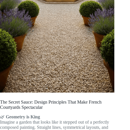
The Secret Sauce: Design Principles That Make French
Courtyards Spectacular
🌿
Geometry is King
Imagine a garden that looks like it stepped out of a perfectly
composed painting. Straight lines, symmetrical layouts, and