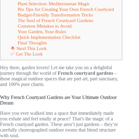
Plant Selection: Mediterranean Magic
Pro Tips for Creating Your Own French Courtyard
Budget-Friendly Transformation Tricks
The Soul of French Courtyard Gardens
Common Mistakes to Avoid
Your Garden, Your Rules
Quick Implementation Checklist
Final Thoughts
🌟 Steal This Look
✅ Get The Look
Hey there, garden lovers! Let me take you on a delightful
journey through the world of
French courtyard gardens
–
those magical outdoor spaces that are part art, part sanctuary,
and 100% pure charm.
Why French Courtyard Gardens are Your Ultimate Outdoor
Dream
Have you ever walked into a space that immediately made
you exhale and feel totally at peace? That’s the magic of a
French courtyard garden. These aren’t just gardens – they’re
carefully choreographed outdoor rooms that blend structure
with soul.