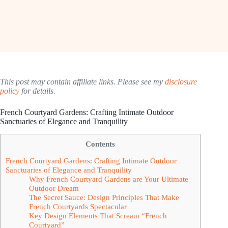
This post may contain affiliate links. Please see my
disclosure
policy
for details.
French Courtyard Gardens: Crafting Intimate Outdoor
Sanctuaries of Elegance and Tranquility
Contents
French Courtyard Gardens: Crafting Intimate Outdoor
Sanctuaries of Elegance and Tranquility
Why French Courtyard Gardens are Your Ultimate
Outdoor Dream
The Secret Sauce: Design Principles That Make
French Courtyards Spectacular
Key Design Elements That Scream “French
Courtyard”