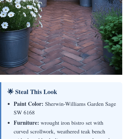
🌟 Steal This Look
Paint Color:
Sherwin-Williams Garden Sage
SW 6168
Furniture:
wrought iron bistro set with
curved scrollwork, weathered teak bench