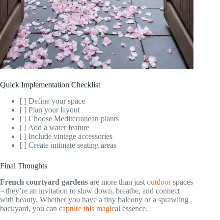
Quick Implementation Checklist
[ ] Define your space
[ ] Plan your layout
[ ] Choose Mediterranean plants
[ ] Add a water feature
[ ] Include vintage accessories
[ ] Create intimate seating areas
Final Thoughts
French courtyard gardens
are more than just
outdoor
spaces
– they’re an invitation to slow down, breathe, and connect
with beauty. Whether you have a tiny balcony or a sprawling
backyard, you can
capture this magical
essence.