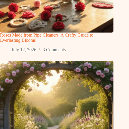
Roses Made from Pipe Cleaners: A Crafty Guide to
Everlasting Blooms
July 12, 2026
3 Comments