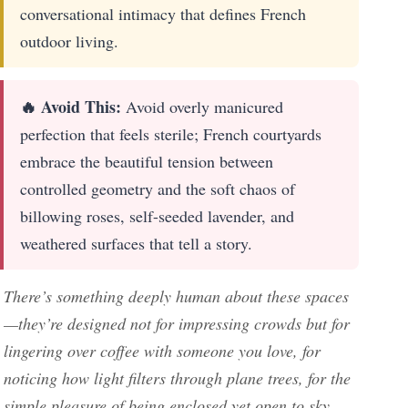
conversational intimacy that defines French
outdoor living.
🔥 Avoid This:
Avoid overly manicured
perfection that feels sterile; French courtyards
embrace the beautiful tension between
controlled geometry and the soft chaos of
billowing roses, self-seeded lavender, and
weathered surfaces that tell a story.
There’s something deeply human about these spaces
—they’re designed not for impressing crowds but for
lingering over coffee with someone you love, for
noticing how light filters through plane trees, for the
simple pleasure of being enclosed yet open to sky.