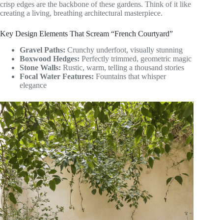
crisp edges are the backbone of these gardens. Think of it like
creating a living, breathing architectural masterpiece.
Key Design Elements That Scream “French Courtyard”
Gravel Paths:
Crunchy underfoot, visually stunning
Boxwood Hedges:
Perfectly trimmed, geometric magic
Stone Walls:
Rustic, warm, telling a thousand stories
Focal Water Features:
Fountains that whisper
elegance