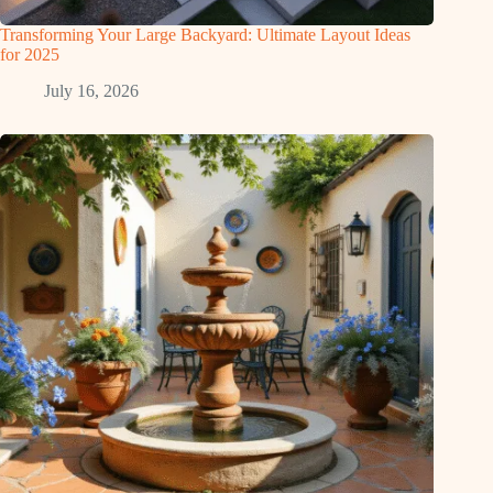
Transforming Your Large Backyard: Ultimate Layout Ideas
for 2025
July 16, 2026