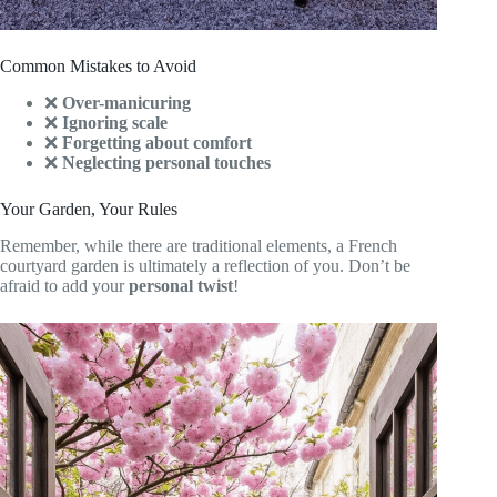
Common Mistakes to Avoid
❌
Over-manicuring
❌
Ignoring scale
❌
Forgetting about comfort
❌
Neglecting personal touches
Your Garden, Your Rules
Remember, while there are traditional elements, a French
courtyard garden is ultimately a reflection of you. Don’t be
afraid to add your
personal twist
!