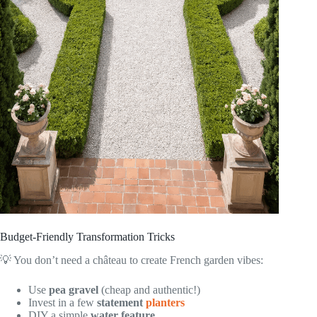
Budget-Friendly Transformation Tricks
💡 You don’t need a château to create French garden vibes:
Use
pea gravel
(cheap and authentic!)
Invest in a few
statement
planters
DIY a simple
water feature