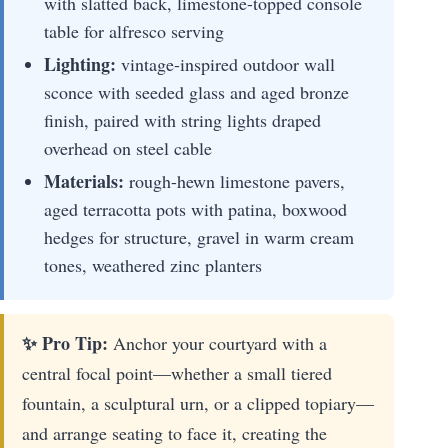
with slatted back, limestone-topped console
table for alfresco serving
Lighting:
vintage-inspired outdoor wall
sconce with seeded glass and aged bronze
finish, paired with string lights draped
overhead on steel cable
Materials:
rough-hewn limestone pavers,
aged terracotta pots with patina, boxwood
hedges for structure, gravel in warm cream
tones, weathered zinc planters
✨ Pro Tip:
Anchor your courtyard with a
central focal point—whether a small tiered
fountain, a sculptural urn, or a clipped topiary—
and arrange seating to face it, creating the