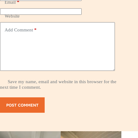
Email
*
Website
Add Comment
*
Save my name, email and website in this browser for the
next time I comment.
POST COMMENT