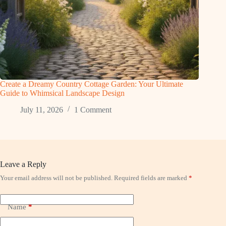
Create a Dreamy Country Cottage Garden: Your Ultimate
Guide to Whimsical Landscape Design
July 11, 2026
1 Comment
Leave a Reply
Your email address will not be published.
Required fields are marked
*
Name
*