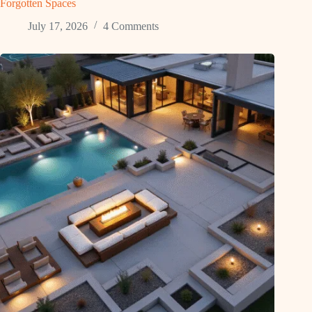
Forgotten Spaces
July 17, 2026
4 Comments