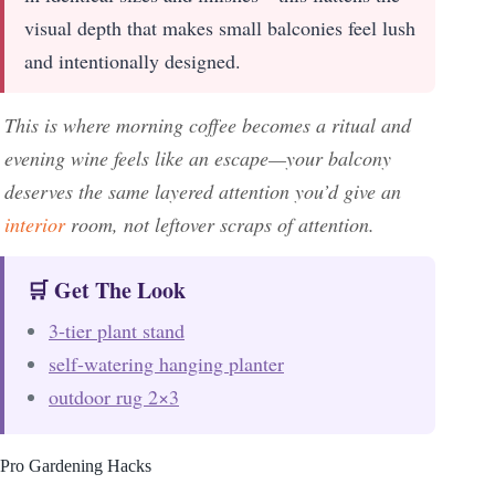
visual depth that makes small balconies feel lush
and intentionally designed.
This is where morning coffee becomes a ritual and
evening wine feels like an escape—your balcony
deserves the same layered attention you’d give an
interior
room, not leftover scraps of attention.
🛒 Get The Look
3-tier plant stand
self-watering hanging planter
outdoor rug 2×3
Pro Gardening Hacks