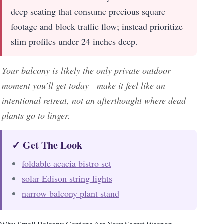
deep seating that consume precious square
footage and block traffic flow; instead prioritize
slim profiles under 24 inches deep.
Your balcony is likely the only private outdoor
moment you’ll get today—make it feel like an
intentional retreat, not an afterthought where dead
plants go to linger.
✓ Get The Look
foldable acacia bistro set
solar Edison string lights
narrow balcony plant stand