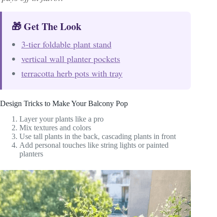
🎁 Get The Look
3-tier foldable plant stand
vertical wall planter pockets
terracotta herb pots with tray
Design Tricks to Make Your Balcony Pop
Layer your plants like a pro
Mix textures and colors
Use tall plants in the back, cascading plants in front
Add personal touches like string lights or painted
planters