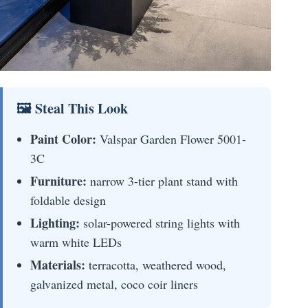
🖼 Steal This Look
Paint Color:
Valspar Garden Flower 5001-
3C
Furniture:
narrow 3-tier plant stand with
foldable design
Lighting:
solar-powered string lights with
warm white LEDs
Materials:
terracotta, weathered wood,
galvanized metal, coco coir liners