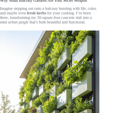
Why Small Balcony Gardens Are Your Secret Weapon
Imagine stepping out onto a balcony bursting with life, color,
and maybe even
fresh herbs
for your cooking. I’ve been
there, transforming my 50-square-foot concrete slab into a
mini
urban jungle
that’s both beautiful and functional.