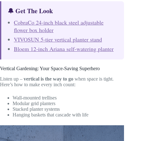
🔔 Get The Look
CobraCo 24-inch black steel adjustable
flower box holder
VIVOSUN 5-tier vertical planter stand
Bloem 12-inch Ariana self-watering planter
Vertical Gardening: Your Space-Saving Superhero
Listen up –
vertical is the way to go
when space is tight.
Here’s how to make every inch count:
Wall-mounted trellises
Modular grid planters
Stacked planter systems
Hanging baskets that cascade with life