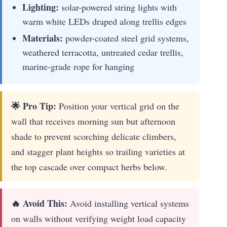
Lighting:
solar-powered string lights with
warm white LEDs draped along trellis edges
Materials:
powder-coated steel grid systems,
weathered terracotta, untreated cedar trellis,
marine-grade rope for hanging
🌟 Pro Tip:
Position your vertical grid on the
wall that receives morning sun but afternoon
shade to prevent scorching delicate climbers,
and stagger plant heights so trailing varieties at
the top cascade over compact herbs below.
🔥 Avoid This:
Avoid installing vertical systems
on walls without verifying weight load capacity