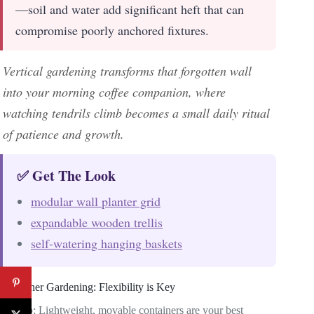
—soil and water add significant heft that can
compromise poorly anchored fixtures.
Vertical gardening transforms that forgotten wall
into your morning coffee companion, where
watching tendrils climb becomes a small daily ritual
of patience and growth.
✅ Get The Look
modular wall planter grid
expandable wooden trellis
self-watering hanging baskets
Container Gardening: Flexibility is Key
Pro tip
: Lightweight, movable containers are your best