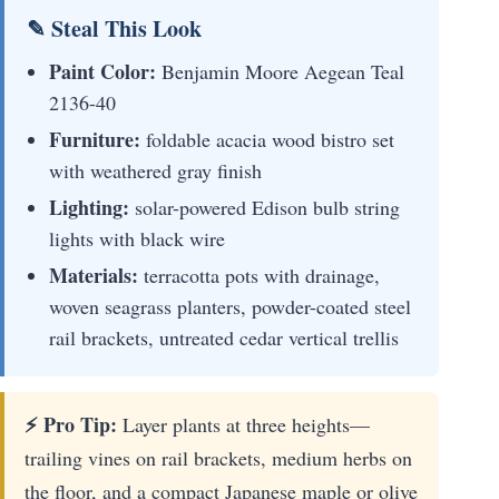
✎ Steal This Look
Paint Color:
Benjamin Moore Aegean Teal
2136-40
Furniture:
foldable acacia wood bistro set
with weathered gray finish
Lighting:
solar-powered Edison bulb string
lights with black wire
Materials:
terracotta pots with drainage,
woven seagrass planters, powder-coated steel
rail brackets, untreated cedar vertical trellis
⚡ Pro Tip:
Layer plants at three heights—
trailing vines on rail brackets, medium herbs on
the floor, and a compact Japanese maple or olive