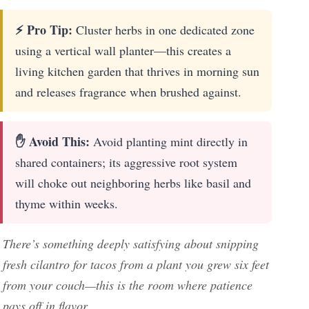
⚡ Pro Tip:
Cluster herbs in one dedicated zone
using a vertical wall planter—this creates a
living kitchen garden that thrives in morning sun
and releases fragrance when brushed against.
✋ Avoid This:
Avoid planting mint directly in
shared containers; its aggressive root system
will choke out neighboring herbs like basil and
thyme within weeks.
There’s something deeply satisfying about snipping
fresh cilantro for tacos from a plant you grew six feet
from your couch—this is the room where patience
pays off in flavor.