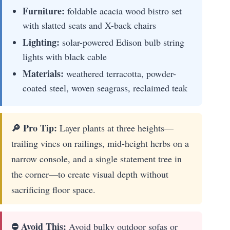
Furniture:
foldable acacia wood bistro set
with slatted seats and X-back chairs
Lighting:
solar-powered Edison bulb string
lights with black cable
Materials:
weathered terracotta, powder-
coated steel, woven seagrass, reclaimed teak
🔎 Pro Tip:
Layer plants at three heights—
trailing vines on railings, mid-height herbs on a
narrow console, and a single statement tree in
the corner—to create visual depth without
sacrificing floor space.
⛔ Avoid This:
Avoid bulky outdoor sofas or