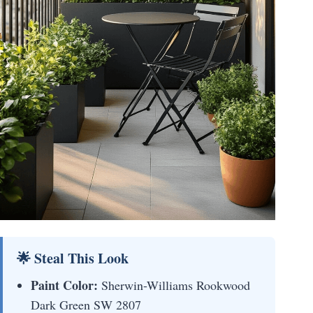
🌟 Steal This Look
Paint Color:
Sherwin-Williams Rookwood
Dark Green SW 2807