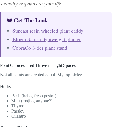
actually responds to your life.
👑 Get The Look
Suncast resin wheeled plant caddy
Bloem Saturn lightweight planter
CobraCo 3-tier plant stand
Plant Choices That Thrive in Tight Spaces
Not all plants are created equal. My top picks:
Herbs
Basil (hello, fresh pesto!)
Mint (mojito, anyone?)
Thyme
Parsley
Cilantro