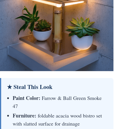
★ Steal This Look
Paint Color:
Farrow & Ball Green Smoke
47
Furniture:
foldable acacia wood bistro set
with slatted surface for drainage