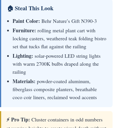
🏠 Steal This Look
Paint Color:
Behr Nature’s Gift N390-3
Furniture:
rolling metal plant cart with
locking casters, weathered teak folding bistro
set that tucks flat against the railing
Lighting:
solar-powered LED string lights
with warm 2700K bulbs draped along the
railing
Materials:
powder-coated aluminum,
fiberglass composite planters, breathable
coco coir liners, reclaimed wood accents
⚡ Pro Tip:
Cluster containers in odd numbers
at varying heights to create visual depth without