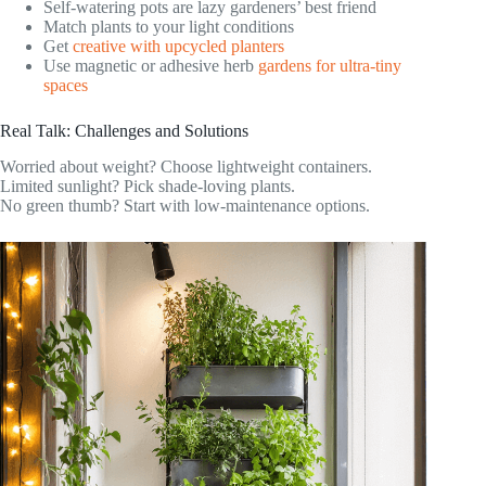
Self-watering pots are lazy gardeners’ best friend
Match plants to your light conditions
Get
creative with upcycled planters
Use magnetic or adhesive herb
gardens for ultra-tiny
spaces
Real Talk: Challenges and Solutions
Worried about weight? Choose lightweight containers.
Limited sunlight? Pick shade-loving plants.
No green thumb? Start with low-maintenance options.