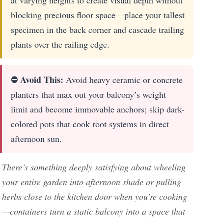
blocking precious floor space—place your tallest
specimen in the back corner and cascade trailing
plants over the railing edge.
⛔ Avoid This:
Avoid heavy ceramic or concrete
planters that max out your balcony’s weight
limit and become immovable anchors; skip dark-
colored pots that cook root systems in direct
afternoon sun.
There’s something deeply satisfying about wheeling
your entire garden into afternoon shade or pulling
herbs close to the kitchen door when you’re cooking
—containers turn a static balcony into a space that