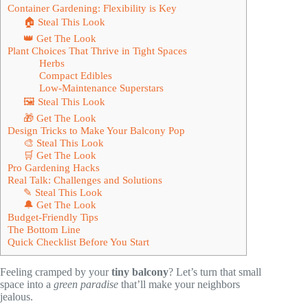
Container Gardening: Flexibility is Key
🏠 Steal This Look
👑 Get The Look
Plant Choices That Thrive in Tight Spaces
Herbs
Compact Edibles
Low-Maintenance Superstars
🖼 Steal This Look
🎁 Get The Look
Design Tricks to Make Your Balcony Pop
🎨 Steal This Look
🛒 Get The Look
Pro Gardening Hacks
Real Talk: Challenges and Solutions
✎ Steal This Look
🔔 Get The Look
Budget-Friendly Tips
The Bottom Line
Quick Checklist Before You Start
Feeling cramped by your
tiny balcony
? Let’s turn that small
space into a
green paradise
that’ll make your neighbors
jealous.