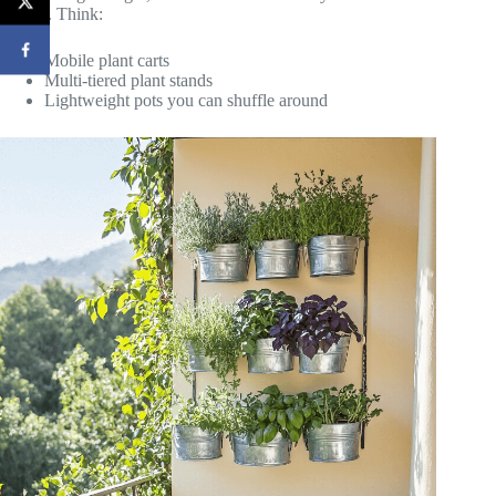
friends. Think:
Mobile plant carts
Multi-tiered plant stands
Lightweight pots you can shuffle around