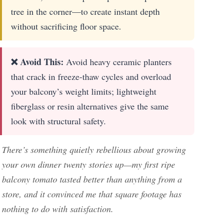
tree in the corner—to create instant depth
without sacrificing floor space.
❌ Avoid This:
Avoid heavy ceramic planters
that crack in freeze-thaw cycles and overload
your balcony’s weight limits; lightweight
fiberglass or resin alternatives give the same
look with structural safety.
There’s something quietly rebellious about growing
your own dinner twenty stories up—my first ripe
balcony tomato tasted better than anything from a
store, and it convinced me that square footage has
nothing to do with satisfaction.