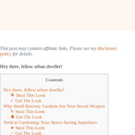
This post may contain affiliate links. Please see my
disclosure
policy
for details.
Hey there, fellow urban dweller!
Contents
Hey there, fellow urban dweller!
🌟 Steal This Look
✓ Get The Look
Why Small Balcony Gardens Are Your Secret Weapon
✎ Steal This Look
🔔 Get The Look
Vertical Gardening: Your Space-Saving Superhero
★ Steal This Look
✅ Get The Look