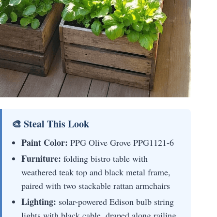
🎨 Steal This Look
Paint Color:
PPG Olive Grove PPG1121-6
Furniture:
folding bistro table with
weathered teak top and black metal frame,
paired with two stackable rattan armchairs
Lighting:
solar-powered Edison bulb string
lights with black cable, draped along railing