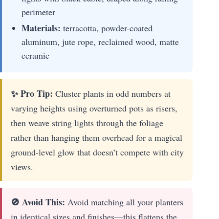
perimeter
Materials:
terracotta, powder-coated
aluminum, jute rope, reclaimed wood, matte
ceramic
✨ Pro Tip:
Cluster plants in odd numbers at
varying heights using overturned pots as risers,
then weave string lights through the foliage
rather than hanging them overhead for a magical
ground-level glow that doesn’t compete with city
views.
🚫 Avoid This:
Avoid matching all your planters
in identical sizes and finishes—this flattens the