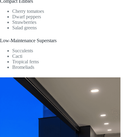
Compact Edibles
Cherry tomatoes
Dwarf peppers
Strawberries
Salad greens
Low-Maintenance Superstars
Succulents
Cacti
Tropical ferns
Bromeliads