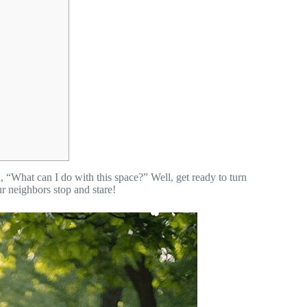
 “What can I do with this space?” Well, get ready to turn
r neighbors stop and stare!