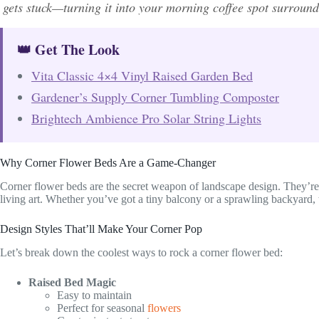
gets stuck—turning it into your morning coffee spot surroun
👑 Get The Look
Vita Classic 4×4 Vinyl Raised Garden Bed
Gardener’s Supply Corner Tumbling Composter
Brightech Ambience Pro Solar String Lights
Why Corner Flower Beds Are a Game-Changer
Corner flower beds are the secret weapon of landscape design. They’re 
living art. Whether you’ve got a tiny balcony or a sprawling backyard, 
Design Styles That’ll Make Your Corner Pop
Let’s break down the coolest ways to rock a corner flower bed:
Raised Bed Magic
Easy to maintain
Perfect for seasonal
flowers