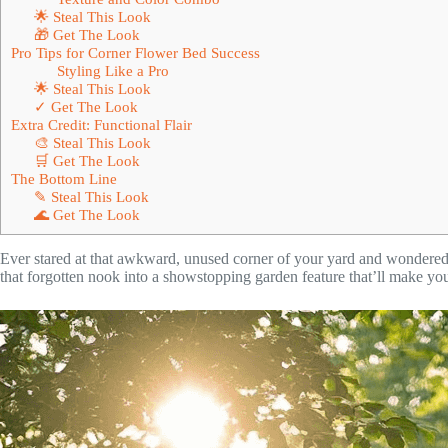
🌟 Steal This Look
🎁 Get The Look
Pro Tips for Corner Flower Bed Success
Styling Like a Pro
🌟 Steal This Look
✓ Get The Look
Extra Credit: Functional Flair
🎨 Steal This Look
🛒 Get The Look
The Bottom Line
✎ Steal This Look
🌊 Get The Look
Ever stared at that awkward, unused corner of your yard and wondered,
that forgotten nook into a showstopping garden feature that’ll make you