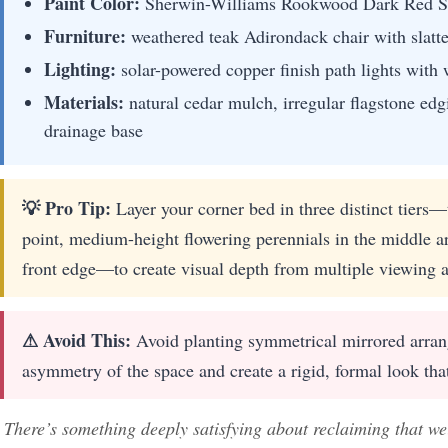
Paint Color:
Sherwin-Williams Rookwood Dark Red 
Furniture:
weathered teak Adirondack chair with slatt
Lighting:
solar-powered copper finish path lights wi
Materials:
natural cedar mulch, irregular flagstone edgi
drainage base
💡 Pro Tip:
Layer your corner bed in three distinct tiers—t
point, medium-height flowering perennials in the middle ar
front edge—to create visual depth from multiple viewing a
⚠ Avoid This:
Avoid planting symmetrical mirrored arrang
asymmetry of the space and create a rigid, formal look that 
There’s something deeply satisfying about reclaiming that w