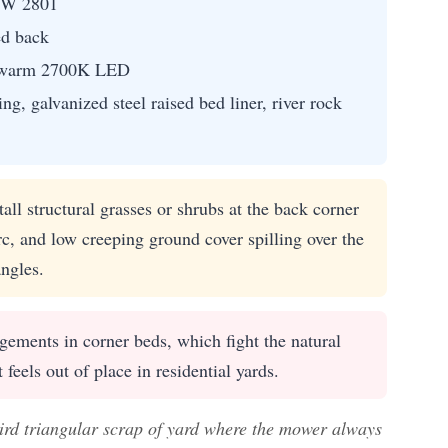
SW 2801
ed back
th warm 2700K LED
ng, galvanized steel raised bed liner, river rock
all structural grasses or shrubs at the back corner
c, and low creeping ground cover spilling over the
ngles.
ements in corner beds, which fight the natural
feels out of place in residential yards.
eird triangular scrap of yard where the mower always