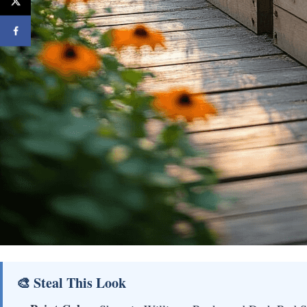
🎨 Steal This Look