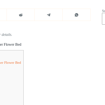
S
 details.
ner Flower Bed
ner Flower Bed