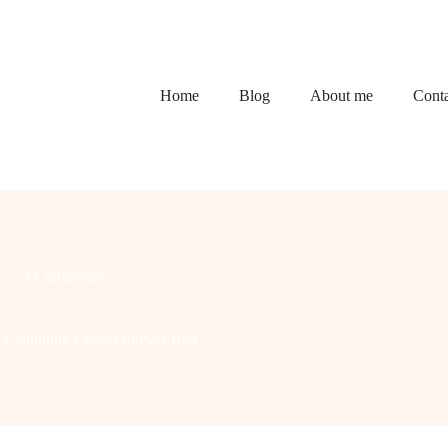
Home
Blog
About me
Conta
3 Comments
g a Stunning Corner Flower Bed