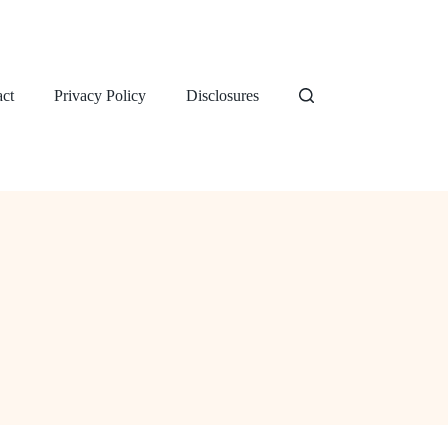
ct
Privacy Policy
Disclosures