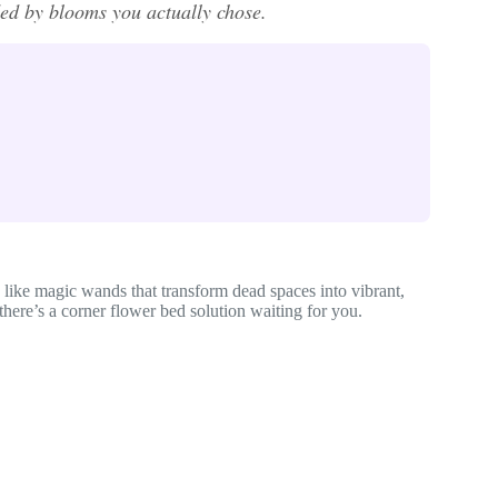
ded by blooms you actually chose.
like magic wands that transform dead spaces into vibrant,
there’s a corner flower bed solution waiting for you.