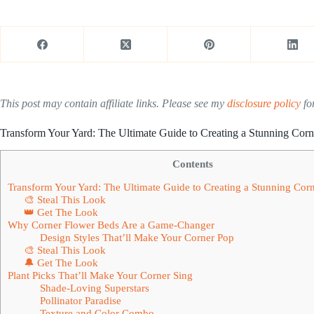
This post may contain affiliate links. Please see my
disclosure policy
for
Transform Your Yard: The Ultimate Guide to Creating a Stunning Cor
Contents
Transform Your Yard: The Ultimate Guide to Creating a Stunning Cor
🎨 Steal This Look
👑 Get The Look
Why Corner Flower Beds Are a Game-Changer
Design Styles That’ll Make Your Corner Pop
🎨 Steal This Look
🔔 Get The Look
Plant Picks That’ll Make Your Corner Sing
Shade-Loving Superstars
Pollinator Paradise
Texture and Color Combo