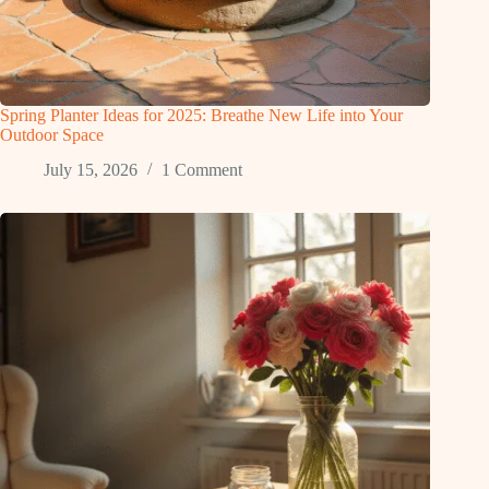
Spring Planter Ideas for 2025: Breathe New Life into Your
Outdoor Space
July 15, 2026
1 Comment