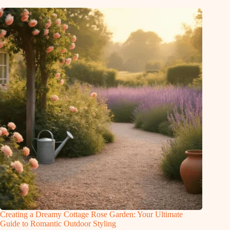
Creating a Dreamy Cottage Rose Garden: Your Ultimate
Guide to Romantic Outdoor Styling