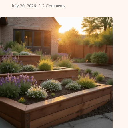
July 20, 2026
2 Comments