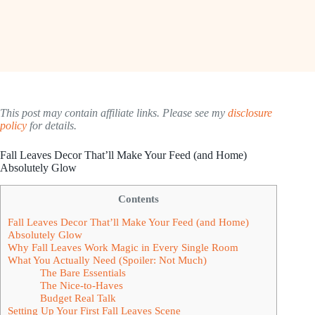
This post may contain affiliate links. Please see my
disclosure
policy
for details.
Fall Leaves Decor That’ll Make Your Feed (and Home)
Absolutely Glow
Contents
Fall Leaves Decor That’ll Make Your Feed (and Home)
Absolutely Glow
Why Fall Leaves Work Magic in Every Single Room
What You Actually Need (Spoiler: Not Much)
The Bare Essentials
The Nice-to-Haves
Budget Real Talk
Setting Up Your First Fall Leaves Scene