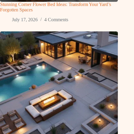
Stunning Corner Flower Bed Ideas: Transform Your Yard’s
Forgotten Spaces
July 17, 2026
4 Comments