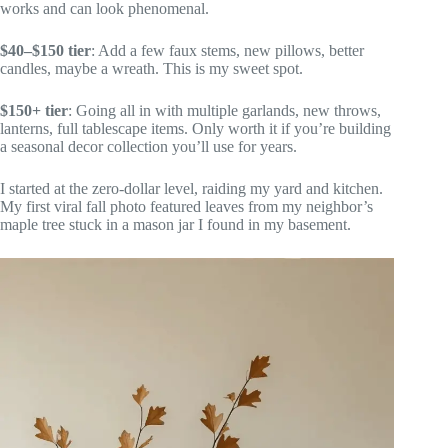
works and can look phenomenal.
$40–$150 tier
: Add a few faux stems, new pillows, better
candles, maybe a wreath. This is my sweet spot.
$150+ tier
: Going all in with multiple garlands, new throws,
lanterns, full tablescape items. Only worth it if you’re building
a seasonal decor collection you’ll use for years.
I started at the zero-dollar level, raiding my yard and kitchen.
My first viral fall photo featured leaves from my neighbor’s
maple tree stuck in a mason jar I found in my basement.