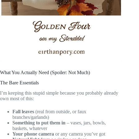
What You Actually Need (Spoiler: Not Much)
The Bare Essentials
I’m keeping this stupid simple because you probably already
own most of this:
Fall leaves
(real from outside, or faux
branches/garlands)
Something to put them in
– vases, jars, bowls,
baskets, whatever
Your phone camera
or any camera you’ve got