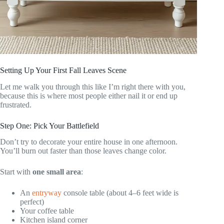
Setting Up Your First Fall Leaves Scene
Let me walk you through this like I’m right there with you,
because this is where most people either nail it or end up
frustrated.
Step One: Pick Your Battlefield
Don’t try to decorate your entire house in one afternoon.
You’ll burn out faster than those leaves change color.
Start with
one small area
:
An
entryway
console table (about 4–6 feet wide is
perfect)
Your coffee table
Kitchen island corner