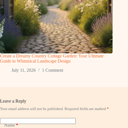
Create a Dreamy Country Cottage Garden: Your Ultimate
Guide to Whimsical Landscape Design
July 11, 2026
1 Comment
Leave a Reply
Your email address will not be published.
Required fields are marked
*
Name
*