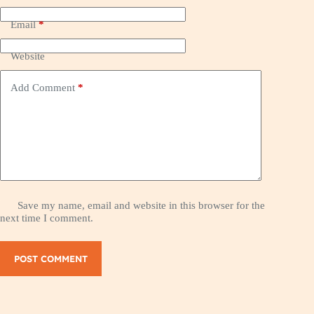
Email
*
Website
Add Comment
*
Save my name, email and website in this browser for the
next time I comment.
POST COMMENT