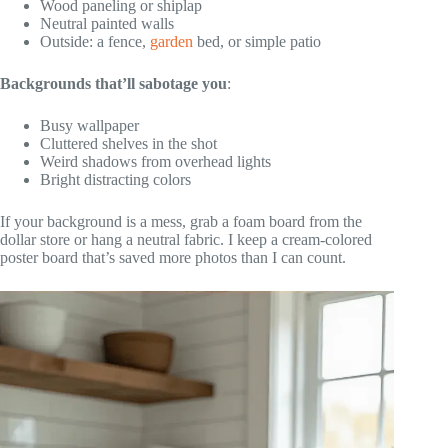
Wood paneling or shiplap
Neutral painted walls
Outside: a fence,
garden
bed, or simple patio
Backgrounds that’ll sabotage you
:
Busy wallpaper
Cluttered shelves in the shot
Weird shadows from overhead lights
Bright distracting colors
If your background is a mess, grab a foam board from the
dollar store or hang a neutral fabric. I keep a cream-colored
poster board that’s saved more photos than I can count.