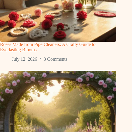
Roses Made from Pipe Cleaners: A Crafty Guide to
Everlasting Blooms
July 12, 2026
3 Comments