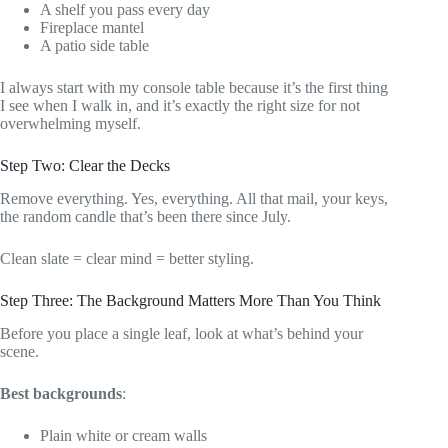
A shelf you pass every day
Fireplace mantel
A patio side table
I always start with my console table because it’s the first thing
I see when I walk in, and it’s exactly the right size for not
overwhelming myself.
Step Two: Clear the Decks
Remove everything. Yes, everything. All that mail, your keys,
the random candle that’s been there since July.
Clean slate = clear mind = better styling.
Step Three: The Background Matters More Than You Think
Before you place a single leaf, look at what’s behind your
scene.
Best backgrounds
:
Plain white or cream walls