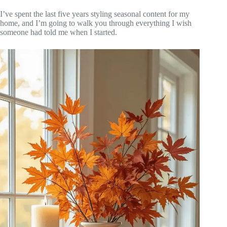
I’ve spent the last five years styling seasonal content for my
home, and I’m going to walk you through everything I wish
someone had told me when I started.