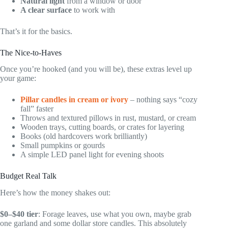
Natural light
from a window or door
A clear surface
to work with
That’s it for the basics.
The Nice-to-Haves
Once you’re hooked (and you will be), these extras level up
your game:
Pillar candles in cream or ivory
– nothing says “cozy
fall” faster
Throws and textured pillows in rust, mustard, or cream
Wooden trays, cutting boards, or crates for layering
Books (old hardcovers work brilliantly)
Small pumpkins or gourds
A simple LED panel light for evening shoots
Budget Real Talk
Here’s how the money shakes out:
$0–$40 tier
: Forage leaves, use what you own, maybe grab
one garland and some dollar store candles. This absolutely