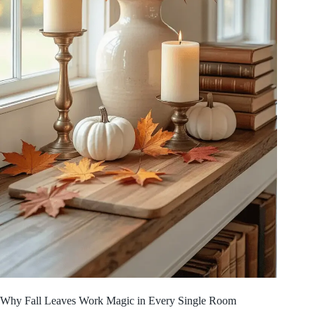
Why Fall Leaves Work Magic in Every Single Room