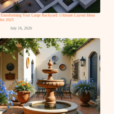
Transforming Your Large Backyard: Ultimate Layout Ideas
for 2025
July 16, 2026