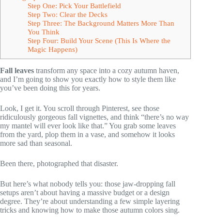
Step One: Pick Your Battlefield
Step Two: Clear the Decks
Step Three: The Background Matters More Than
You Think
Step Four: Build Your Scene (This Is Where the
Magic Happens)
Fall leaves
transform any space into a cozy autumn haven,
and I’m going to show you exactly how to style them like
you’ve been doing this for years.
Look, I get it. You scroll through Pinterest, see those
ridiculously gorgeous fall vignettes, and think “there’s no way
my mantel will ever look like that.” You grab some leaves
from the yard, plop them in a vase, and somehow it looks
more sad than seasonal.
Been there, photographed that disaster.
But here’s what nobody tells you: those jaw-dropping fall
setups aren’t about having a massive budget or a design
degree. They’re about understanding a few simple layering
tricks and knowing how to make those autumn colors sing.