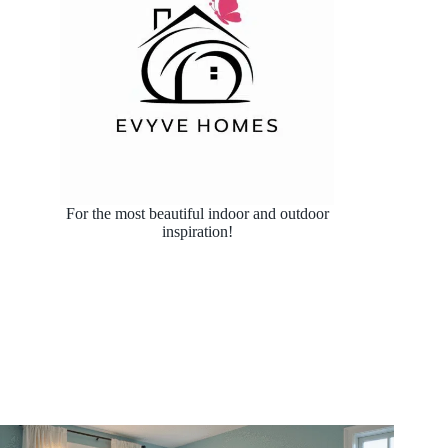
For the most beautiful indoor and outdoor
inspiration!