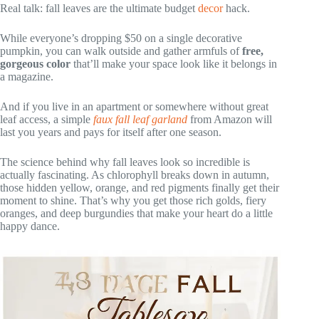
Real talk: fall leaves are the ultimate budget
decor
hack.
While everyone’s dropping $50 on a single decorative
pumpkin, you can walk outside and gather armfuls of
free,
gorgeous color
that’ll make your space look like it belongs in
a magazine.
And if you live in an apartment or somewhere without great
leaf access, a simple
faux fall leaf garland
from Amazon will
last you years and pays for itself after one season.
The science behind why fall leaves look so incredible is
actually fascinating. As chlorophyll breaks down in autumn,
those hidden yellow, orange, and red pigments finally get their
moment to shine. That’s why you get those rich golds, fiery
oranges, and deep burgundies that make your heart do a little
happy dance.