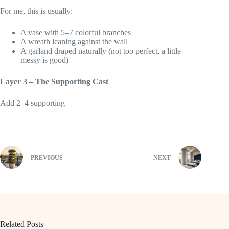
For me, this is usually:
A vase with 5–7 colorful branches
A wreath leaning against the wall
A garland draped naturally (not too perfect, a little
messy is good)
Layer 3 – The Supporting Cast
Add 2–4 supporting
PREVIOUS
NEXT
Related Posts