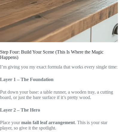
Step Four: Build Your Scene (This Is Where the Magic
Happens)
I’m giving you my exact formula that works every single time:
Layer 1 – The Foundation
Put down your base: a table runner, a wooden tray, a cutting
board, or just the bare surface if it’s pretty wood.
Layer 2 – The Hero
Place your
main fall leaf arrangement
. This is your star
player, so give it the spotlight.