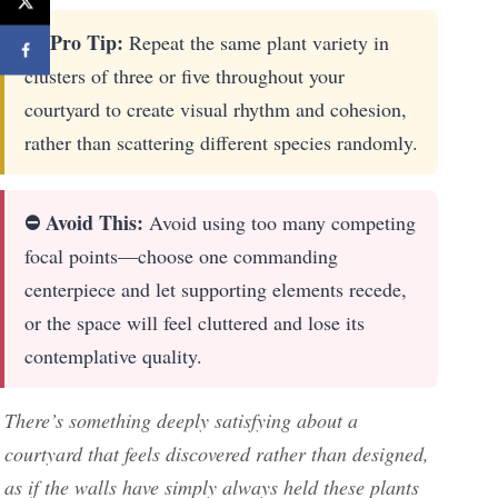
🚀 Pro Tip:
Repeat the same plant variety in
clusters of three or five throughout your
courtyard to create visual rhythm and cohesion,
rather than scattering different species randomly.
⛔ Avoid This:
Avoid using too many competing
focal points—choose one commanding
centerpiece and let supporting elements recede,
or the space will feel cluttered and lose its
contemplative quality.
There’s something deeply satisfying about a
courtyard that feels discovered rather than designed,
as if the walls have simply always held these plants