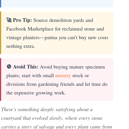
🚀 Pro Tip:
Source demolition yards and
Facebook Marketplace for reclaimed stone and
vintage planters—patina you can’t buy new costs
nothing extra.
🚫 Avoid This:
Avoid buying mature specimen
plants; start with small
nursery
stock or
divisions from gardening friends and let time do
the expensive growing work.
There’s something deeply satisfying about a
courtyard that evolved slowly, where every stone
carries a story of salvage and every plant came from