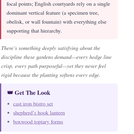
focal points; English courtyards rely on a single
dominant vertical feature (a specimen tree,
obelisk, or wall fountain) with everything else
supporting that hierarchy.
There’s something deeply satisfying about the
discipline these gardens demand—every hedge line
crisp, every path purposeful—yet they never feel
rigid because the planting softens every edge.
👑 Get The Look
cast iron bistro set
shepherd’s hook lantern
boxwood topiary forms