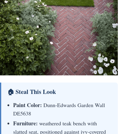
🏠 Steal This Look
Paint Color:
Dunn-Edwards Garden Wall
DE5638
Furniture:
weathered teak bench with
slatted seat, positioned against ivy-covered