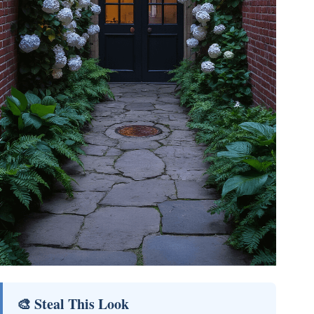
🎨 Steal This Look