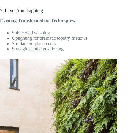
5. Layer Your Lighting
Evening Transformation Techniques:
Subtle wall washing
Uplighting for dramatic topiary shadows
Soft lantern placements
Strategic candle positioning