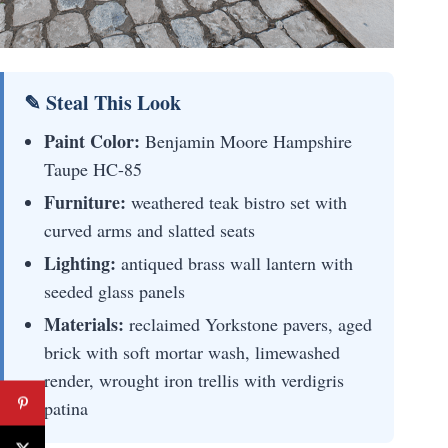
✎ Steal This Look
Paint Color:
Benjamin Moore Hampshire
Taupe HC-85
Furniture:
weathered teak bistro set with
curved arms and slatted seats
Lighting:
antiqued brass wall lantern with
seeded glass panels
Materials:
reclaimed Yorkstone pavers, aged
brick with soft mortar wash, limewashed
render, wrought iron trellis with verdigris
patina