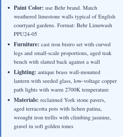
Paint Color:
use Behr brand. Match
weathered limestone walls typical of English
courtyard gardens. Format: Behr Limewash
PPU24-05
Furniture:
cast iron bistro set with curved
legs and small-scale proportions, aged teak
bench with slatted back against a wall
Lighting:
antique brass wall-mounted
lantern with seeded glass, low-voltage copper
path lights with warm 2700K temperature
Materials:
reclaimed York stone pavers,
aged terracotta pots with lichen patina,
wrought iron trellis with climbing jasmine,
gravel in soft golden tones