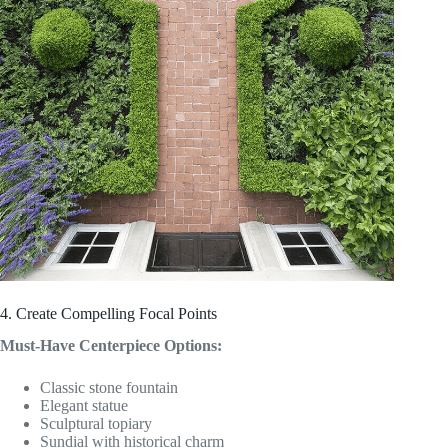
4. Create Compelling Focal Points
Must-Have Centerpiece Options:
Classic stone fountain
Elegant statue
Sculptural topiary
Sundial with historical charm