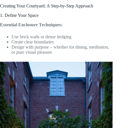
Creating Your Courtyard: A Step-by-Step Approach
1. Define Your Space
Essential Enclosure Techniques:
Use brick walls or dense hedging
Create clear boundaries
Design with purpose – whether for dining, meditation,
or pure visual pleasure