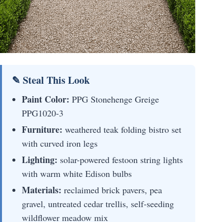
✎ Steal This Look
Paint Color:
PPG Stonehenge Greige
PPG1020-3
Furniture:
weathered teak folding bistro set
with curved iron legs
Lighting:
solar-powered festoon string lights
with warm white Edison bulbs
Materials:
reclaimed brick pavers, pea
gravel, untreated cedar trellis, self-seeding
wildflower meadow mix