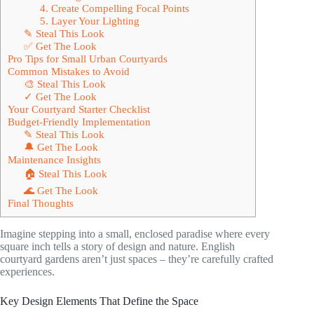
4. Create Compelling Focal Points
5. Layer Your Lighting
✎ Steal This Look
✅ Get The Look
Pro Tips for Small Urban Courtyards
Common Mistakes to Avoid
🎨 Steal This Look
✓ Get The Look
Your Courtyard Starter Checklist
Budget-Friendly Implementation
✎ Steal This Look
🔔 Get The Look
Maintenance Insights
🏠 Steal This Look
🌊 Get The Look
Final Thoughts
Imagine stepping into a small, enclosed paradise where every
square inch tells a story of design and nature. English
courtyard gardens aren’t just spaces – they’re carefully crafted
experiences.
Key Design Elements That Define the Space