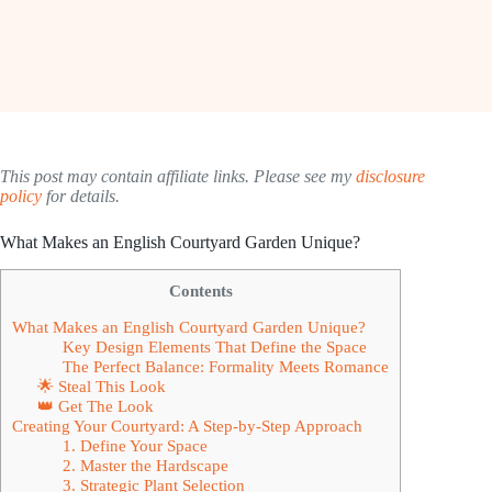
This post may contain affiliate links. Please see my
disclosure
policy
for details.
What Makes an English Courtyard Garden Unique?
Contents
What Makes an English Courtyard Garden Unique?
Key Design Elements That Define the Space
The Perfect Balance: Formality Meets Romance
🌟 Steal This Look
👑 Get The Look
Creating Your Courtyard: A Step-by-Step Approach
1. Define Your Space
2. Master the Hardscape
3. Strategic Plant Selection