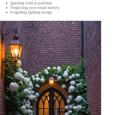
Ignoring vertical potential
Neglecting year-round interest
Forgetting lighting design