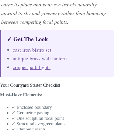
earns its place and your eye travels naturally
upward to sky and greenery rather than bouncing
between competing focal points.
✓ Get The Look
cast iron bistro set
antique brass wall lantern
copper path lights
Your Courtyard Starter Checklist
Must-Have Elements:
✓ Enclosed boundary
✓ Geometric paving
✓ One sculptural focal point
✓ Structural evergreen plants
✓ Climbing plants