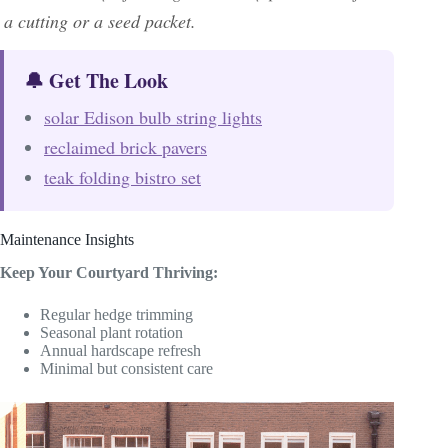
a cutting or a seed packet.
🔔 Get The Look
solar Edison bulb string lights
reclaimed brick pavers
teak folding bistro set
Maintenance Insights
Keep Your Courtyard Thriving:
Regular hedge trimming
Seasonal plant rotation
Annual hardscape refresh
Minimal but consistent care