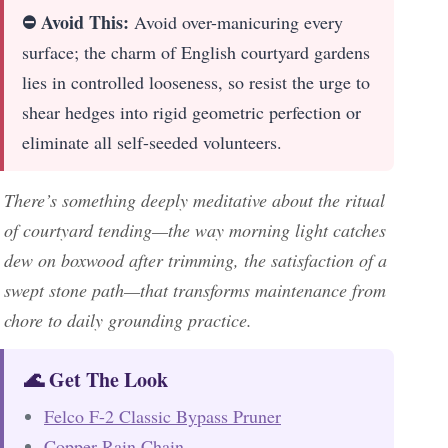
⛔ Avoid This:
Avoid over-manicuring every
surface; the charm of English courtyard gardens
lies in controlled looseness, so resist the urge to
shear hedges into rigid geometric perfection or
eliminate all self-seeded volunteers.
There’s something deeply meditative about the ritual
of courtyard tending—the way morning light catches
dew on boxwood after trimming, the satisfaction of a
swept stone path—that transforms maintenance from
chore to daily grounding practice.
🌊 Get The Look
Felco F-2 Classic Bypass Pruner
Copper Rain Chain