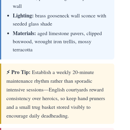
wall
Lighting:
brass gooseneck wall sconce with
seeded glass shade
Materials:
aged limestone pavers, clipped
boxwood, wrought iron trellis, mossy
terracotta
⚡ Pro Tip:
Establish a weekly 20-minute
maintenance rhythm rather than sporadic
intensive sessions—English courtyards reward
consistency over heroics, so keep hand pruners
and a small trug basket stored visibly to
encourage daily deadheading.