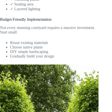
✓ Seating area
✓ Layered lighting
Budget-Friendly Implementation
Not every stunning courtyard requires a massive investment.
Start small:
Reuse existing materials
Choose native plants
DIY simple hardscaping
Gradually build your design