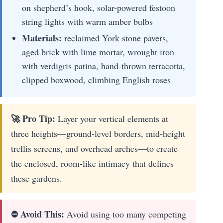
on shepherd’s hook, solar-powered festoon
string lights with warm amber bulbs
Materials:
reclaimed York stone pavers,
aged brick with lime mortar, wrought iron
with verdigris patina, hand-thrown terracotta,
clipped boxwood, climbing English roses
🚀 Pro Tip:
Layer your vertical elements at
three heights—ground-level borders, mid-height
trellis screens, and overhead arches—to create
the enclosed, room-like intimacy that defines
these gardens.
⛔ Avoid This:
Avoid using too many competing