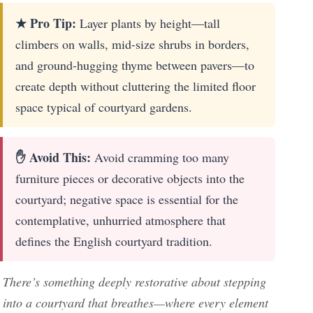
★ Pro Tip:
Layer plants by height—tall
climbers on walls, mid-size shrubs in borders,
and ground-hugging thyme between pavers—to
create depth without cluttering the limited floor
space typical of courtyard gardens.
✋ Avoid This:
Avoid cramming too many
furniture pieces or decorative objects into the
courtyard; negative space is essential for the
contemplative, unhurried atmosphere that
defines the English courtyard tradition.
There’s something deeply restorative about stepping
into a courtyard that breathes—where every element