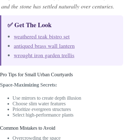
and the stone has settled naturally over centuries.
✅ Get The Look
weathered teak bistro set
antiqued brass wall lantern
wrought iron garden trellis
Pro Tips for Small Urban Courtyards
Space-Maximizing Secrets:
Use mirrors to create depth illusion
Choose slim water features
Prioritize evergreen structures
Select high-performance plants
Common Mistakes to Avoid
Overcrowding the space