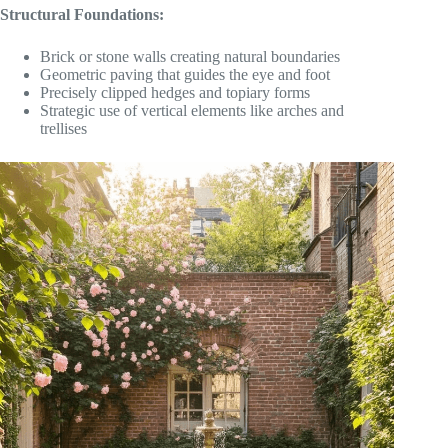
Structural Foundations:
Brick or stone walls creating natural boundaries
Geometric paving that guides the eye and foot
Precisely clipped hedges and topiary forms
Strategic use of vertical elements like arches and
trellises