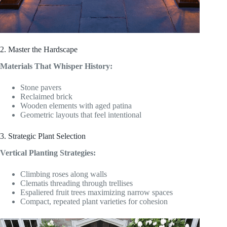
2. Master the Hardscape
Materials That Whisper History:
Stone pavers
Reclaimed brick
Wooden elements with aged patina
Geometric layouts that feel intentional
3. Strategic Plant Selection
Vertical Planting Strategies:
Climbing roses along walls
Clematis threading through trellises
Espaliered fruit trees maximizing narrow spaces
Compact, repeated plant varieties for cohesion