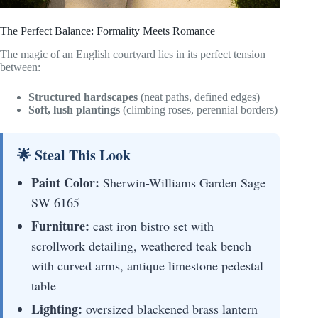
The Perfect Balance: Formality Meets Romance
The magic of an English courtyard lies in its perfect tension
between:
Structured hardscapes
(neat paths, defined edges)
Soft, lush plantings
(climbing roses, perennial borders)
🌟 Steal This Look
Paint Color:
Sherwin-Williams Garden Sage
SW 6165
Furniture:
cast iron bistro set with
scrollwork detailing, weathered teak bench
with curved arms, antique limestone pedestal
table
Lighting:
oversized blackened brass lantern