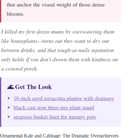
that anchor the visual weight of those dense
blooms.
I killed my first dozen mums by overwatering them
like houseplants—turns out they want to dry out
between drinks, and that tough-as-nails reputation
only holds if you don’t drown them with kindness on
a covered porch.
🌊 Get The Look
16-inch aged terracotta planter with drainage
black cast iron three-tier plant stand
seagrass basket liner for nursery pots
Ornamental Kale and Cabbage: The Dramatic Overachievers