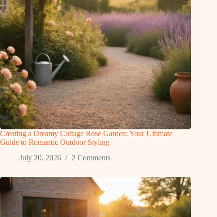
Creating a Dreamy Cottage Rose Garden: Your Ultimate
Guide to Romantic Outdoor Styling
July 20, 2026
2 Comments