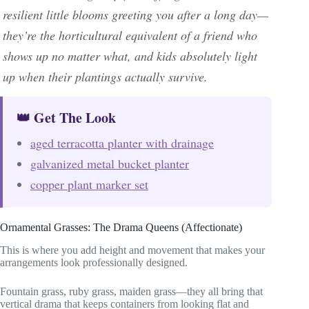
resilient little blooms greeting you after a long day—
they’re the horticultural equivalent of a friend who
shows up no matter what, and kids absolutely light
up when their plantings actually survive.
👑 Get The Look
aged terracotta planter with drainage
galvanized metal bucket planter
copper plant marker set
Ornamental Grasses: The Drama Queens (Affectionate)
This is where you add height and movement that makes your
arrangements look professionally designed.
Fountain grass, ruby grass, maiden grass—they all bring that
vertical drama that keeps containers from looking flat and