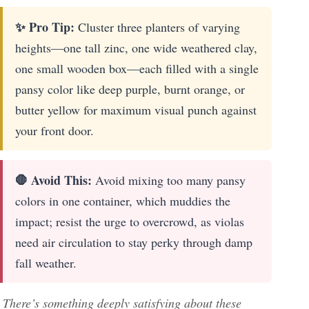
✨ Pro Tip:
Cluster three planters of varying
heights—one tall zinc, one wide weathered clay,
one small wooden box—each filled with a single
pansy color like deep purple, burnt orange, or
butter yellow for maximum visual punch against
your front door.
🛑 Avoid This:
Avoid mixing too many pansy
colors in one container, which muddies the
impact; resist the urge to overcrowd, as violas
need air circulation to stay perky through damp
fall weather.
There’s something deeply satisfying about these