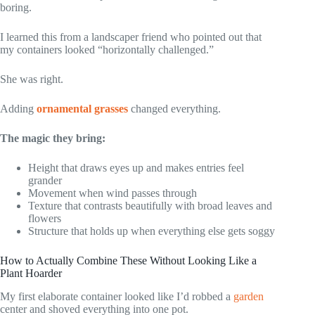
boring.
I learned this from a landscaper friend who pointed out that
my containers looked “horizontally challenged.”
She was right.
Adding
ornamental grasses
changed everything.
The magic they bring:
Height that draws eyes up and makes entries feel
grander
Movement when wind passes through
Texture that contrasts beautifully with broad leaves and
flowers
Structure that holds up when everything else gets soggy
How to Actually Combine These Without Looking Like a
Plant Hoarder
My first elaborate container looked like I’d robbed a
garden
center and shoved everything into one pot.