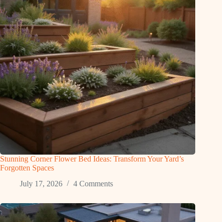
Stunning Corner Flower Bed Ideas: Transform Your Yard’s
Forgotten Spaces
July 17, 2026
4 Comments