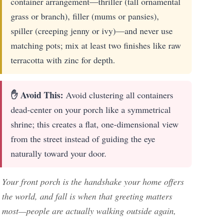
container arrangement—thriller (tall ornamental
grass or branch), filler (mums or pansies),
spiller (creeping jenny or ivy)—and never use
matching pots; mix at least two finishes like raw
terracotta with zinc for depth.
✋ Avoid This:
Avoid clustering all containers
dead-center on your porch like a symmetrical
shrine; this creates a flat, one-dimensional view
from the street instead of guiding the eye
naturally toward your door.
Your front porch is the handshake your home offers
the world, and fall is when that greeting matters
most—people are actually walking outside again,