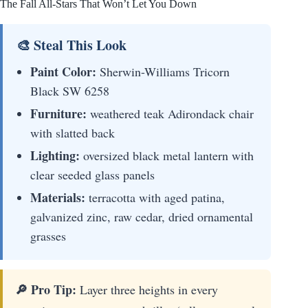
The Fall All-Stars That Won’t Let You Down
🎨 Steal This Look
Paint Color:
Sherwin-Williams Tricorn
Black SW 6258
Furniture:
weathered teak Adirondack chair
with slatted back
Lighting:
oversized black metal lantern with
clear seeded glass panels
Materials:
terracotta with aged patina,
galvanized zinc, raw cedar, dried ornamental
grasses
🔎 Pro Tip:
Layer three heights in every