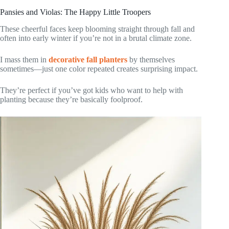
Pansies and Violas: The Happy Little Troopers
These cheerful faces keep blooming straight through fall and
often into early winter if you’re not in a brutal climate zone.
I mass them in
decorative fall planters
by themselves
sometimes—just one color repeated creates surprising impact.
They’re perfect if you’ve got kids who want to help with
planting because they’re basically foolproof.