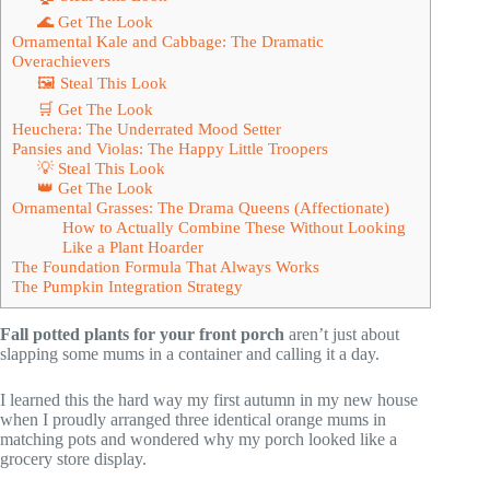
🌊 Get The Look
Ornamental Kale and Cabbage: The Dramatic
Overachievers
🖼 Steal This Look
🛒 Get The Look
Heuchera: The Underrated Mood Setter
Pansies and Violas: The Happy Little Troopers
💡 Steal This Look
👑 Get The Look
Ornamental Grasses: The Drama Queens (Affectionate)
How to Actually Combine These Without Looking
Like a Plant Hoarder
The Foundation Formula That Always Works
The Pumpkin Integration Strategy
Fall potted plants for your front porch
aren’t just about
slapping some mums in a container and calling it a day.
I learned this the hard way my first autumn in my new house
when I proudly arranged three identical orange mums in
matching pots and wondered why my porch looked like a
grocery store display.