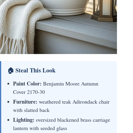
🏠 Steal This Look
Paint Color:
Benjamin Moore Autumn
Cover 2170-30
Furniture:
weathered teak Adirondack chair
with slatted back
Lighting:
oversized blackened brass carriage
lantern with seeded glass