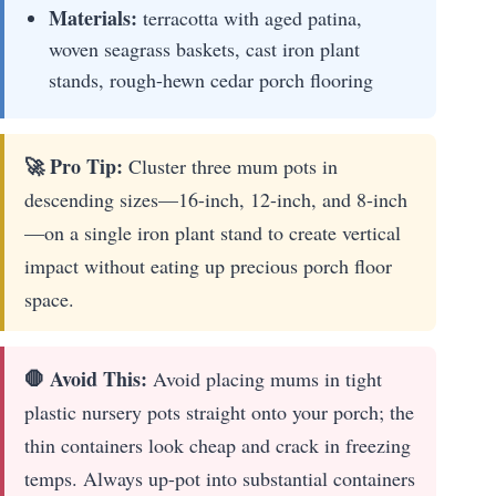
Materials:
terracotta with aged patina,
woven seagrass baskets, cast iron plant
stands, rough-hewn cedar porch flooring
🚀 Pro Tip:
Cluster three mum pots in
descending sizes—16-inch, 12-inch, and 8-inch
—on a single iron plant stand to create vertical
impact without eating up precious porch floor
space.
🛑 Avoid This:
Avoid placing mums in tight
plastic nursery pots straight onto your porch; the
thin containers look cheap and crack in freezing
temps. Always up-pot into substantial containers