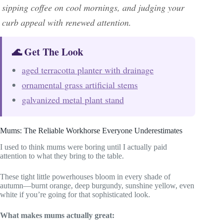
sipping coffee on cool mornings, and judging your
curb appeal with renewed attention.
🌊 Get The Look
aged terracotta planter with drainage
ornamental grass artificial stems
galvanized metal plant stand
Mums: The Reliable Workhorse Everyone Underestimates
I used to think mums were boring until I actually paid
attention to what they bring to the table.
These tight little powerhouses bloom in every shade of
autumn—burnt orange, deep burgundy, sunshine yellow, even
white if you’re going for that sophisticated look.
What makes mums actually great: