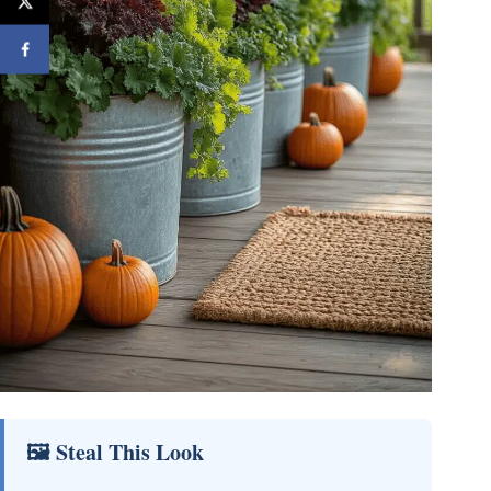
🖼 Steal This Look