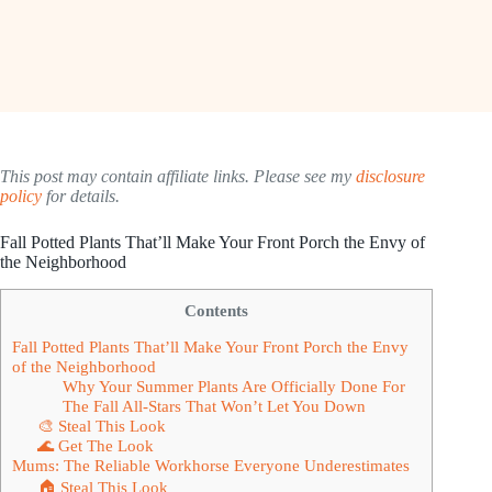
This post may contain affiliate links. Please see my
disclosure
policy
for details.
Fall Potted Plants That’ll Make Your Front Porch the Envy of
the Neighborhood
Contents
Fall Potted Plants That’ll Make Your Front Porch the Envy
of the Neighborhood
Why Your Summer Plants Are Officially Done For
The Fall All-Stars That Won’t Let You Down
🎨 Steal This Look
🌊 Get The Look
Mums: The Reliable Workhorse Everyone Underestimates
🏠 Steal This Look