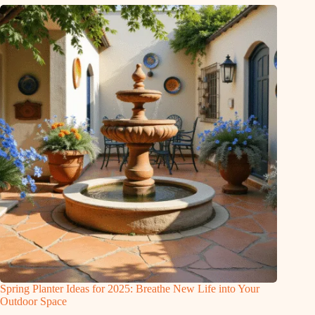
Spring Planter Ideas for 2025: Breathe New Life into Your
Outdoor Space