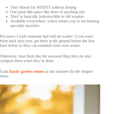
They bloom for WEEKS without fussing
One plant fills space like three of anything else
They’re basically indestructible in fall weather
Available everywhere, which means you’re not hunting
specialty nurseries
Pro move I wish someone had told me earlier: if you want
them back next year, get them in the ground before the first
hard freeze so they can establish roots over winter.
Otherwise, treat them like the seasonal fling they are and
compost them when they’re done.
Grab
hardy garden mums
in late summer for the longest
show.