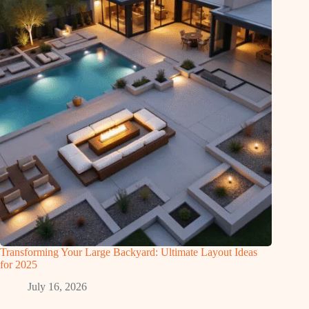
Transforming Your Large Backyard: Ultimate Layout Ideas
for 2025
July 16, 2026