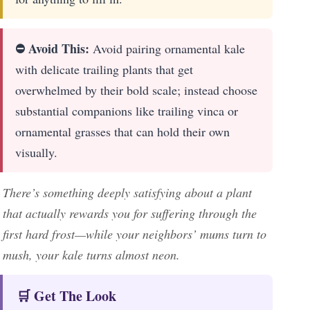
⛔ Avoid This:
Avoid pairing ornamental kale
with delicate trailing plants that get
overwhelmed by their bold scale; instead choose
substantial companions like trailing vinca or
ornamental grasses that can hold their own
visually.
There’s something deeply satisfying about a plant
that actually rewards you for suffering through the
first hard frost—while your neighbors’ mums turn to
mush, your kale turns almost neon.
🛒 Get The Look