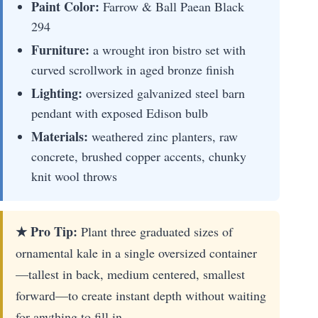
Paint Color:
Farrow & Ball Paean Black
294
Furniture:
a wrought iron bistro set with
curved scrollwork in aged bronze finish
Lighting:
oversized galvanized steel barn
pendant with exposed Edison bulb
Materials:
weathered zinc planters, raw
concrete, brushed copper accents, chunky
knit wool throws
★ Pro Tip:
Plant three graduated sizes of
ornamental kale in a single oversized container
—tallest in back, medium centered, smallest
forward—to create instant depth without waiting
for anything to fill in.