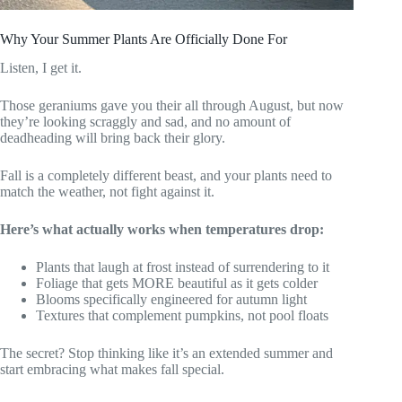
Why Your Summer Plants Are Officially Done For
Listen, I get it.
Those geraniums gave you their all through August, but now
they’re looking scraggly and sad, and no amount of
deadheading will bring back their glory.
Fall is a completely different beast, and your plants need to
match the weather, not fight against it.
Here’s what actually works when temperatures drop:
Plants that laugh at frost instead of surrendering to it
Foliage that gets MORE beautiful as it gets colder
Blooms specifically engineered for autumn light
Textures that complement pumpkins, not pool floats
The secret? Stop thinking like it’s an extended summer and
start embracing what makes fall special.