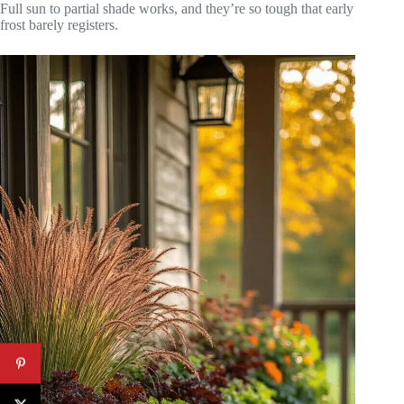
Full sun to partial shade works, and they’re so tough that early
frost barely registers.