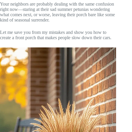
Your neighbors are probably dealing with the same confusion
right now—staring at their sad summer petunias wondering
what comes next, or worse, leaving their porch bare like some
kind of seasonal surrender.
Let me save you from my mistakes and show you how to
create a front porch that makes people slow down their cars.