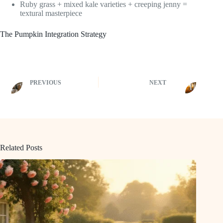
Ruby grass + mixed kale varieties + creeping jenny =
textural masterpiece
The Pumpkin Integration Strategy
PREVIOUS
NEXT
Related Posts