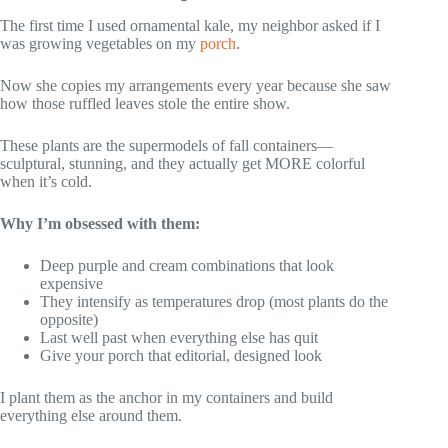
The first time I used ornamental kale, my neighbor asked if I
was growing vegetables on my
porch
.
Now she copies my arrangements every year because she saw
how those ruffled leaves stole the entire show.
These plants are the supermodels of fall containers—
sculptural, stunning, and they actually get MORE colorful
when it’s cold.
Why I’m obsessed with them:
Deep purple and cream combinations that look
expensive
They intensify as temperatures drop (most plants do the
opposite)
Last well past when everything else has quit
Give your porch that editorial, designed look
I plant them as the anchor in my containers and build
everything else around them.