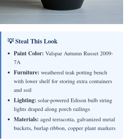
💡 Steal This Look
Paint Color:
Valspar Autumn Russet 2009-
7A
Furniture:
weathered teak potting bench
with lower shelf for storing extra containers
and soil
Lighting:
solar-powered Edison bulb string
lights draped along porch railings
Materials:
aged terracotta, galvanized metal
buckets, burlap ribbon, copper plant markers