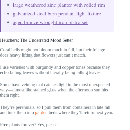
large weathered zinc planter with rolled rim
galvanized steel barn pendant light fixture
aged bronze wrought iron bistro set
Heuchera: The Underrated Mood Setter
Coral bells might not bloom much in fall, but their foliage
does heavy lifting that flowers just can’t match.
I use varieties with burgundy and copper tones because they
echo falling leaves without literally being falling leaves.
Some have veining that catches light in the most unexpected
way—almost like stained glass when the afternoon sun hits
them right.
They’re perennials, so I pull them from containers in late fall
and tuck them into
garden
beds where they’ll return next year.
Free plants forever? Yes, please.