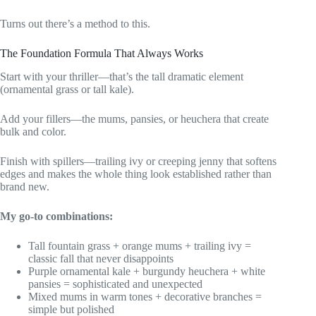
Turns out there’s a method to this.
The Foundation Formula That Always Works
Start with your thriller—that’s the tall dramatic element
(ornamental grass or tall kale).
Add your fillers—the mums, pansies, or heuchera that create
bulk and color.
Finish with spillers—trailing ivy or creeping jenny that softens
edges and makes the whole thing look established rather than
brand new.
My go-to combinations:
Tall fountain grass + orange mums + trailing ivy =
classic fall that never disappoints
Purple ornamental kale + burgundy heuchera + white
pansies = sophisticated and unexpected
Mixed mums in warm tones + decorative branches =
simple but polished